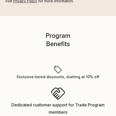
Visit
Privacy Policy
for more information.
Program
Benefits
Exclusive tiered discounts, starting at 10% off
Dedicated customer support for Trade Program
members