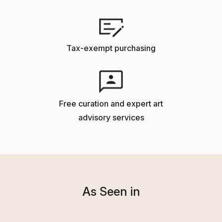
Tax-exempt purchasing
Free curation and expert art
advisory services
As Seen in