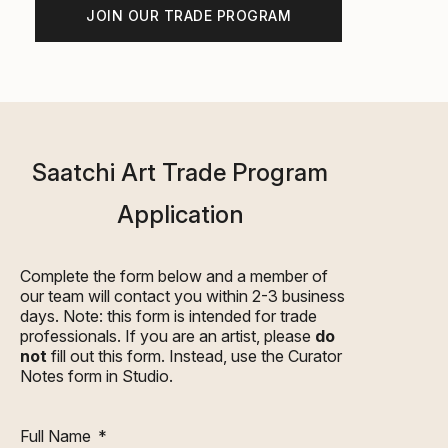
JOIN OUR TRADE PROGRAM
Saatchi Art Trade Program
Application
Complete the form below and a member of
our team will contact you within 2-3 business
days. Note: this form is intended for trade
professionals. If you are an artist, please
do
not
fill out this form. Instead, use the
Curator
Notes
form in Studio.
Full Name