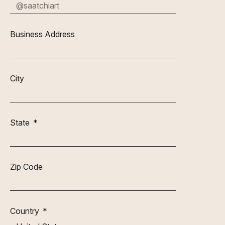
Business Address
City
State
Zip Code
Country