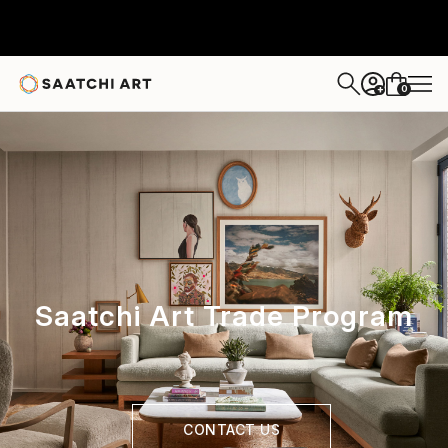
0
+
Saatchi Art Trade Program
CONTACT US