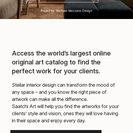
Project by: Michael Mezzano Design
Access the world’s largest online
original art catalog to find the
perfect work for your clients.
Stellar interior design can transform the mood of
any space – and you know the right piece of
artwork can make all the difference.
Saatchi Art will help you find the artworks for your
clients’ style and vision, ones they will love having
in their space and enjoy every day.