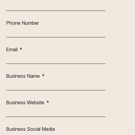
Phone Number
Email
Business Name
Business Website
Business Social Media