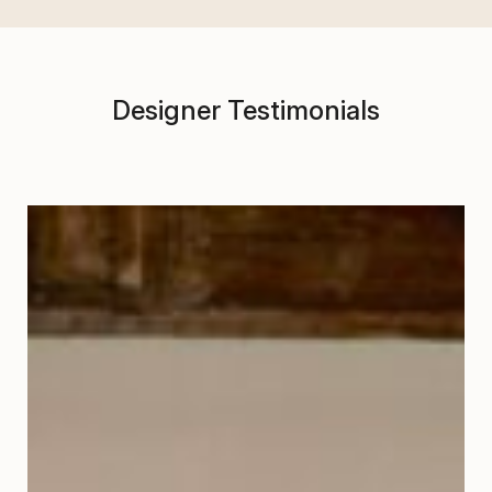
Designer Testimonials