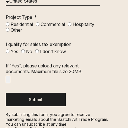
Project Type
Residential
Commercial
Hospitality
Other
I qualify for sales tax exemption
Yes
No
I don't know
If 'Yes", please upload any relevant
documents. Maximum file size 20MB.
Submit
By submitting this form, you agree to receive
marketing emails about the Saatchi Art Trade Program.
You can unsubscribe at any time.