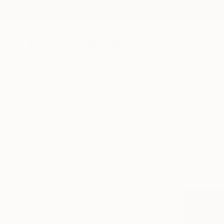
New Arrivals
Paintings
Photography
Sculpture
Drawi
All Artworks
Drawings
Original Drawings For Sale
HIDE FILTERS
(1)
SORT
CATEGORY
Drawing