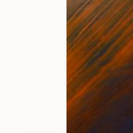
€319
"Danci
Dimpal P
Charcoa