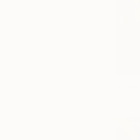
€373
"Chengzh
Liu Helong,
Digital on L