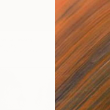
€4,310
"Silen
Godwin 
fortune" Drawing
Charcoa
wumi, Nigeria
n Paper
30.5 x 40.6 cm