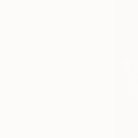
All
Painting
Photography
Sculpture
Mixed Media
SHOW MORE
STYLE
Realism
Portraiture
Surrealism
Black & White
Photorealism
Figurative
SHOW MORE
SUBJECT
Pop Culture/Celebrity
Abstract
Fashion