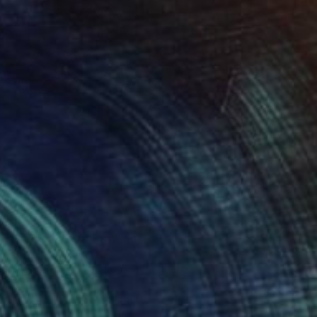
3
Of Redemption" Drawing
 Olawumi, Nigeria
l on Paper
30.5 x 40.6 cm