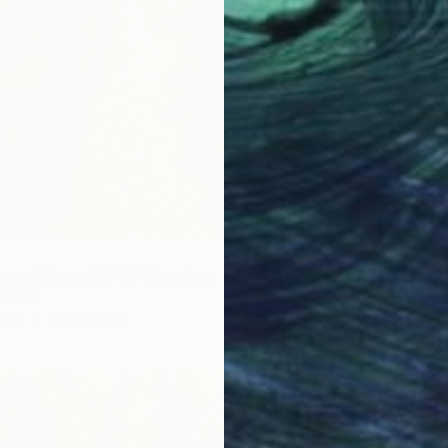
ong Village城中村" Drawing
 China
inen
60 x 75 cm