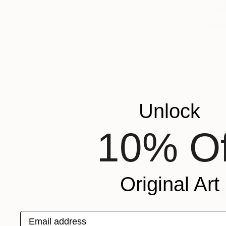
€366
"Old town
Binodini Ba
Digital on 
Ready to h
Unlock
10% Of
Original Art
Email address