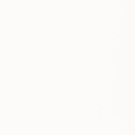
SELECT CUSTOM SIZE
PRICE
Under €425
€425 - €850
€850 - €1,700
€1,700 - €4,250
€4,250 - €8,500
Over €8,500
SELECT CUSTOM PRICE
ARTIST COUNTRY
ORIENTATION
MATERIAL
FEATURED IN
COLOR
READY TO HANG
FRAMED