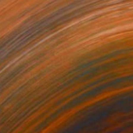
t Struggle" Drawing
Tsatsu, Ghana
l on Paper
76.2 x 101.6 cm