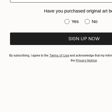
Have you purchased original art b
Have you purchased or
Yes
No
SIGN UP NOW
Terms of Use
By subscribing, I agree to the
and acknowledge that my inform
Privacy Notice
the
.
€1,105
"ASHES O