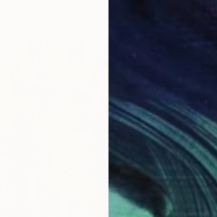
de, Nigeria
n Corrugated Cardboard
41.9 x 59.4 cm
€11,77
"Gaze 
Abiodun
Charcoa