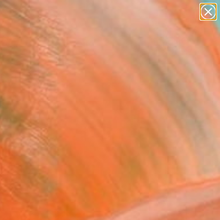
paintings
Search for
abstracts
+
0
figurative art
landscapes
ersary Picks
wall sculpture
artist name
anything
paintings