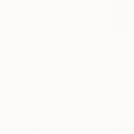
Nature
Animal
Rural Life
SHOW MORE
MEDIUM
€12,708
Pencil
"Hand of 
Pastel
Abiodun Ola
Charcoal
Charcoal o
Graphite
Ballpoint Pen
Colored Pencil
SHOW MORE
SIZE
Small (<51 cm)
Medium (51-97 cm)
Large (97-152 cm)
Oversized (>152 cm)