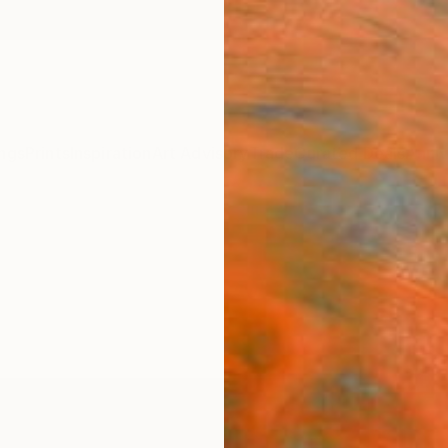
ngs
Prints
Inspiration
Art Advisory
Trade
Curated Deals
Anniv