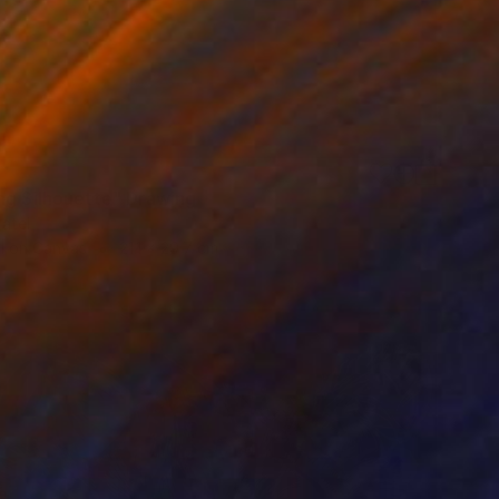
ng Silhouette" Drawing
atel
l on Canvas
21.1 x 29.7 cm