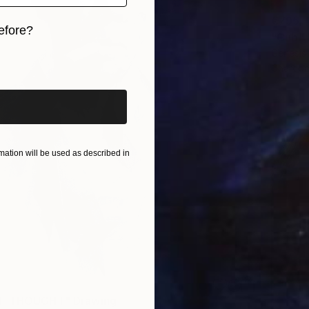
€795
efore?
"Cub" 
Genesis
iginal art before?
Charcoa
ation will be used as described in
F THOUGHT" Drawing