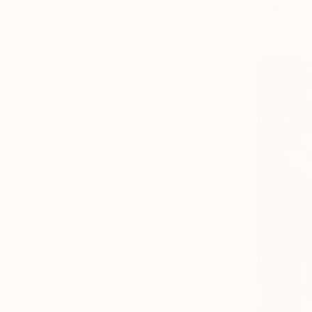
Salako Olaji
Charcoal o