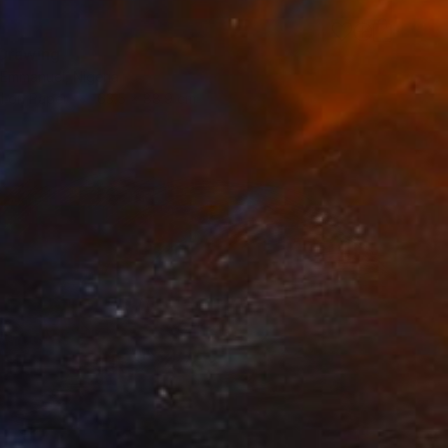
Drawing
 Emmanuel, Nigeria
l on Paper
63.5 x 88.9 cm