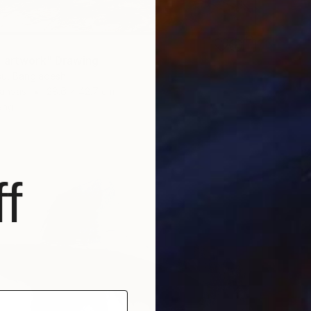
 artwork" Drawing
su, Bangladesh
Canvas
28.6 x 42.7 cm
ang
f