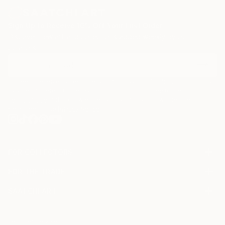
Sign Up to Receive 10% Off Your First Order
Discover new art and collections added weekly by our
curators.
I agree to receive marketing emails from Saatchi Art about products that
may be of interest to me. By subscribing, I also agree to the
Terms of Use
and acknowledge that my information will be used as
described in the
Privacy Notice
FOR COLLECTORS
Art Advisory
FOR THE TRADE
Help Center
About
Returns
SAATCHI ART
Trade Program
Commissions
About
Hospitality
Curated Collections
Saatchi Art Stories
Commercial
How to Buy Art
The Other Art Fair
Terms of Service
Healthcare
Gift Card