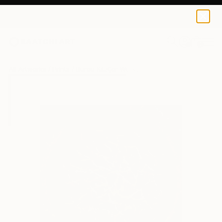
Burcu KıLıÇer
$80
USD
0
+
All Artworks
Prints
Burcu KıLıÇer Works