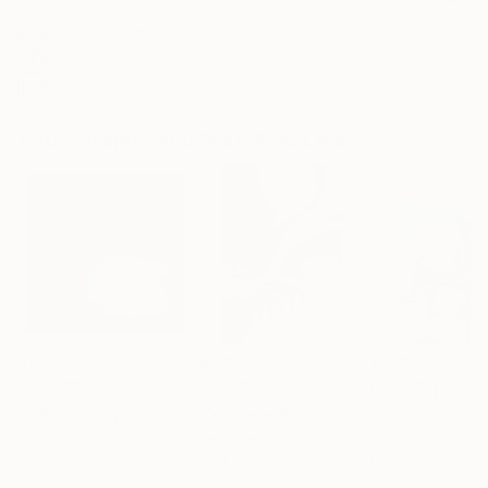
Archival-grade Materials
Fade-resistant Inks
Professionally Printed
Photographs You May Also Like
$1,275
$645
$207
"A Ray of Light - Limited Edition of 10"
Photograph
"Concrete Stories III"
Photograph
Lynne Douglas
, United Kingdom
Dieter Demey
, Belgium
Paper Draper
, Unit
Color on Canvas
Black & White on Paper
Giclée on Paper
101.6 x 101.6 cm
46.7 x 70.1 cm
21 x 29.7 cm