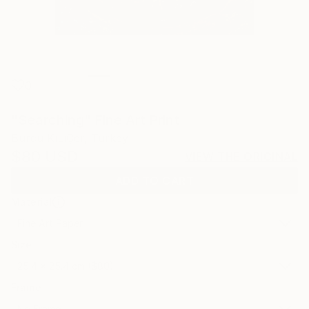
0
"Searching" Fine Art Print
Burcu KıLıÇer, Turkey
$80
USD
VIEW THE ORIGINAL
ADD TO CART
Material
Fine Art Paper
Size
25.4 x 25.4 cm ($80)
Frame
No Frame