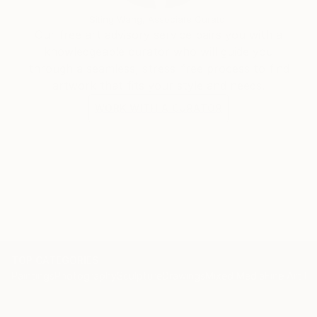
Siting Wang, Associate Curator
Our free art advisory service pairs you with a
knowledgeable curator who will guide you
through a seamless, stress-free process to find
artwork that fits your style and needs.
WORK WITH A CURATOR
TOP CATEGORIES
Paintings
Photography
Sculpture
Drawings
Mixed Media
Fine Art Pr