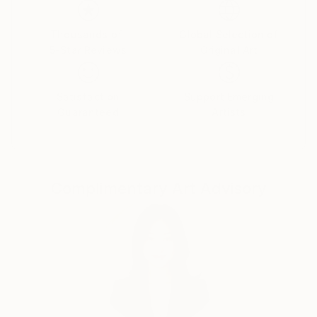
Thousands of
Global Selection of
5-Star Reviews
Original Art
Satisfaction
Support Emerging
Guaranteed
Artists
Complimentary Art Advisory