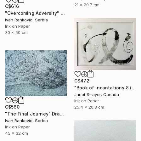
21 x 29.7 cm
C$616
"Overcoming Adversity" Drawing
Ivan Rankovic, Serbia
Ink on Paper
30 x 50 cm
C$472
"Book of Incantations 8 (Framed)" Drawing
Janet Strayer, Canada
Ink on Paper
C$560
25.4 x 20.3 cm
"The Final Journey" Drawing
Ivan Rankovic, Serbia
Ink on Paper
45 x 32 cm