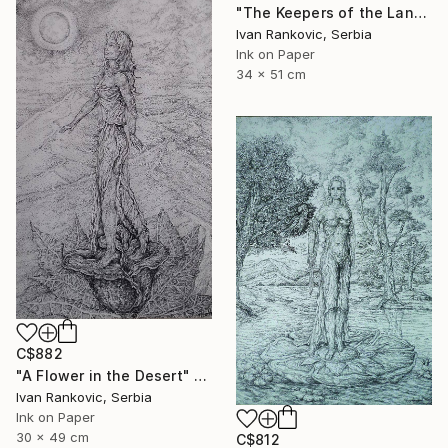
"The Keepers of the Land" Drawing
Ivan Rankovic, Serbia
Ink on Paper
34 x 51 cm
C$882
"A Flower in the Desert" Drawing
Ivan Rankovic, Serbia
Ink on Paper
30 x 49 cm
C$812