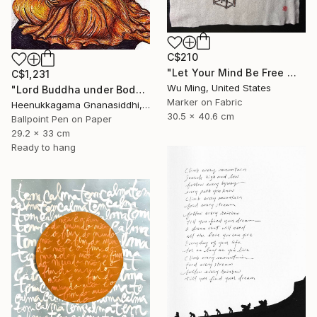
C$210
"Let Your Mind Be Free 让思想自由" Drawing
C$1,231
Wu Ming, United States
"Lord Buddha under Bodhi tree" Drawing
Marker on Fabric
Heenukkagama Gnanasiddhi, Sri Lanka
30.5 x 40.6 cm
Ballpoint Pen on Paper
29.2 x 33 cm
Ready to hang