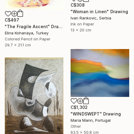
C$308
"Woman in Linen" Drawing
Ivan Rankovic, Serbia
C$497
Ink on Paper
"The Fragile Ascent" Drawing
13 x 20 cm
Elina Kohanaya, Turkey
Colored Pencil on Paper
29.7 x 21.1 cm
C$1,302
"WINDSWEPT" Drawing
Maria Mann, Portugal
Other
63.5 x 50.8 cm