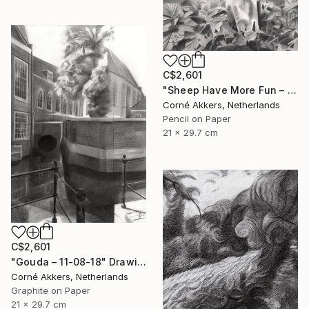
C$2,601
"Sheep Have More Fun – 23-07-21" Drawing
Corné Akkers, Netherlands
Pencil on Paper
21 x 29.7 cm
C$2,601
"Gouda – 11-08-18" Drawing
Corné Akkers, Netherlands
Graphite on Paper
21 x 29.7 cm