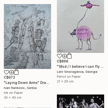
C$896
"18sd / I believe I can fly - {$M}" Drawing
Leni Smoragdova, Georgia
Pencil on Paper
C$672
21 x 29 cm
"Laying Down Arms" Drawing
Ivan Rankovic, Serbia
Ink on Paper
30 x 40 cm