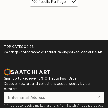
100 Results Per Page
TOP CATEGORIES
Paintings
Photography
Sculpture
Drawings
Mixed Media
Fine Art Pr
Sign Up to Receive 10% Off Your First Order
Discover new art and collections added weekly by our
curators.
I agree to receive marketing emails from Saatchi Art about products