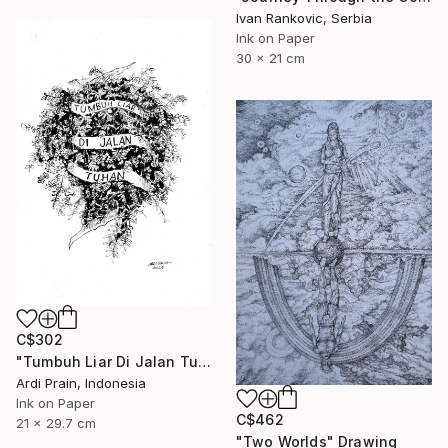
Ivan Rankovic, Serbia
Ink on Paper
30 x 21 cm
C$302
"Tumbuh Liar Di Jalan Tuhan" Drawing
Ardi Prain, Indonesia
Ink on Paper
C$462
21 x 29.7 cm
"Two Worlds" Drawing