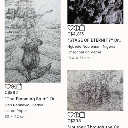
C$4,815
"STAGE OF ETERNITY" Drawing
Ngbede Nobleman, Nigeria
Charcoal on Paper
91.4 x 61 cm
C$882
"The Blooming Spirit" Drawing
Ivan Rankovic, Serbia
Ink on Paper
30 x 42 cm
C$308
"Journey Through the Cosmos" Drawing