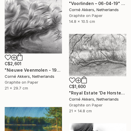
"Voorlinden – 06-04-19" Drawing
Corné Akkers, Netherlands
Graphite on Paper
14.8 x 10.5 cm
C$2,601
"Nieuwe Veenmolen - 19-10-17" Drawing
Corné Akkers, Netherlands
Graphite on Paper
C$1,600
21 x 29.7 cm
"Royal Estate 'De Horsten' - 06-07-14" Drawing
Corné Akkers, Netherlands
Graphite on Paper
21 x 14.8 cm