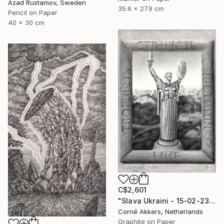
Azad Rustamov, Sweden
35.6 x 27.9 cm
Pencil on Paper
40 x 30 cm
C$2,601
"Slava Ukraini - 15-02-23" Drawing
Corné Akkers, Netherlands
Graphite on Paper