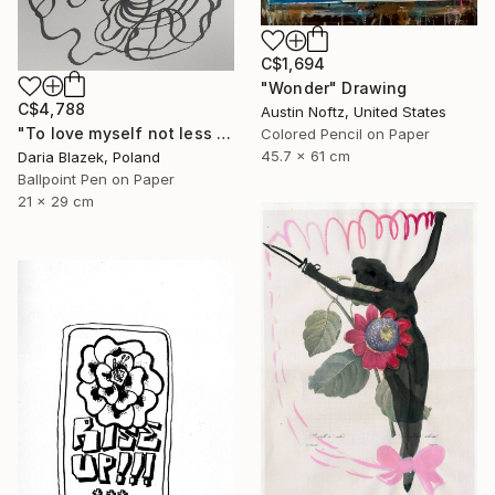
C$1,694
"Wonder" Drawing
C$4,788
Austin Noftz, United States
"To love myself not less than another" Drawing
Colored Pencil on Paper
45.7 x 61 cm
Daria Blazek, Poland
Ballpoint Pen on Paper
21 x 29 cm