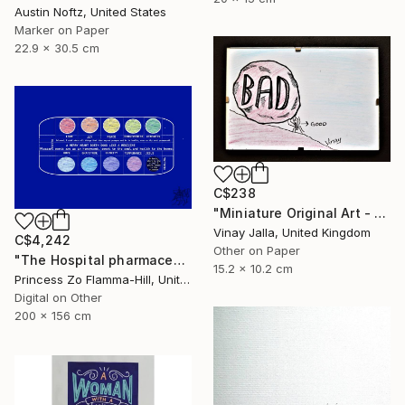
Austin Noftz, United States
Marker on Paper
22.9 x 30.5 cm
C$238
"Miniature Original Art - Line Drawing Cartoon - SMALL MAJORITY" Drawing
Vinay Jalla, United Kingdom
C$4,242
Other on Paper
"The Hospital pharmaceuticals" Drawing
15.2 x 10.2 cm
Princess Zo Flamma-Hill, United Kingdom
Digital on Other
200 x 156 cm