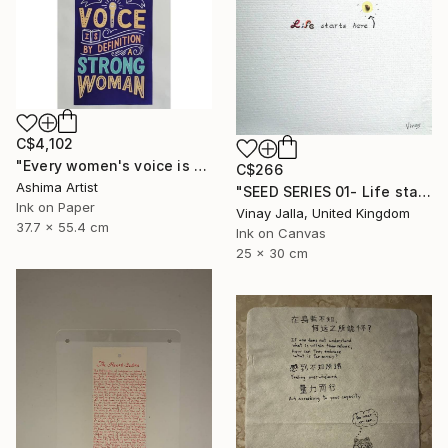
C$4,102
"Every women's voice is powerful."" Drawing
C$266
Ashima Artist
"SEED SERIES 01- Life starts here" Drawing
Ink on Paper
Vinay Jalla, United Kingdom
37.7 x 55.4 cm
Ink on Canvas
25 x 30 cm