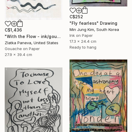
C$252
"Fly fearless" Drawing
Min Jung Kim, South Korea
C$1,436
Ink on Paper
"With the Flow - ink/gouache on illustrated botanical plate/paper" Drawing
17.3 x 24.4 cm
Zlatka Paneva, United States
Ready to hang
Gouache on Paper
27.9 x 39.4 cm