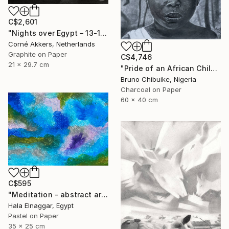
C$2,601
"Nights over Egypt – 13-11-18" Drawing
Corné Akkers, Netherlands
Graphite on Paper
C$4,746
21 x 29.7 cm
"Pride of an African Child" Drawing
Bruno Chibuike, Nigeria
Charcoal on Paper
60 x 40 cm
C$595
"Meditation - abstract art" Drawing
Hala Elnaggar, Egypt
Pastel on Paper
35 x 25 cm