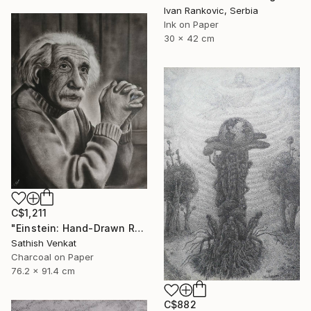
Ivan Rankovic, Serbia
Ink on Paper
30 x 42 cm
C$1,211
"Einstein: Hand-Drawn Realistic Portrait" Drawing
Sathish Venkat
Charcoal on Paper
76.2 x 91.4 cm
C$882