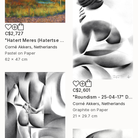
C$2,727
"Hatert Meres (Hatertse Vennen) 07 (2014)" Drawing
Corné Akkers, Netherlands
Pastel on Paper
62 x 47 cm
C$2,601
"Roundism - 25-04-17" Drawing
Corné Akkers, Netherlands
Graphite on Paper
21 x 29.7 cm