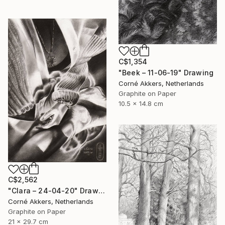
C$1,354
"Beek – 11-06-19" Drawing
Corné Akkers, Netherlands
Graphite on Paper
10.5 x 14.8 cm
C$2,562
"Clara – 24-04-20" Drawing
Corné Akkers, Netherlands
Graphite on Paper
21 x 29.7 cm