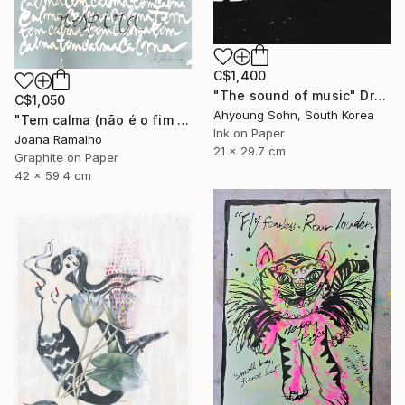
C$1,400
"The sound of music" Drawing
C$1,050
Ahyoung Sohn, South Korea
"Tem calma (não é o fim do mundo)" Drawing
Ink on Paper
Joana Ramalho
21 x 29.7 cm
Graphite on Paper
42 x 59.4 cm