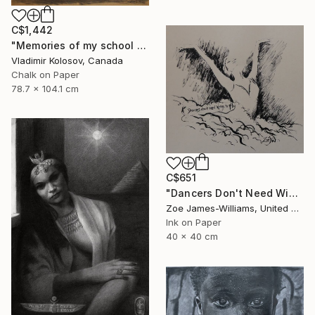
C$1,442
"Memories of my school days' apparitions" Drawing
Vladimir Kolosov, Canada
Chalk on Paper
78.7 x 104.1 cm
C$651
"Dancers Don't Need Wings To Fly" Drawing
Zoe James-Williams, United Kingdom
Ink on Paper
40 x 40 cm