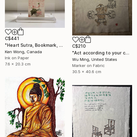
C$441
"Heart Sutra, Bookmark, 心經書簽" Drawing
C$210
Ken Wong, Canada
"Act according to your capacity - The art of Saying 不" Drawing
Ink on Paper
Wu Ming, United States
7.6 x 20.3 cm
Marker on Fabric
30.5 x 40.6 cm