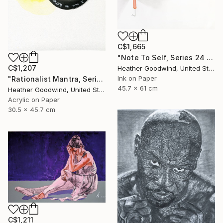
C$1,665
"Note To Self, Series 24 #29" Drawing
C$1,207
Heather Goodwind, United States
Ink on Paper
"Rationalist Mantra, Series 22 #8" Drawing
45.7 x 61 cm
Heather Goodwind, United States
Acrylic on Paper
30.5 x 45.7 cm
C$1,211