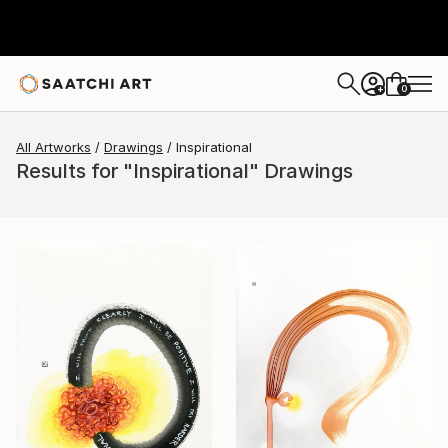
0
+
All Artworks
Drawings
Inspirational
Results for "Inspirational" Drawings