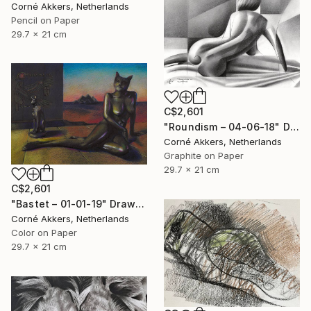
Corné Akkers, Netherlands
Pencil on Paper
29.7 x 21 cm
C$2,601
"Roundism – 04-06-18" Drawing
Corné Akkers, Netherlands
Graphite on Paper
29.7 x 21 cm
C$2,601
"Bastet – 01-01-19" Drawing
Corné Akkers, Netherlands
Color on Paper
29.7 x 21 cm