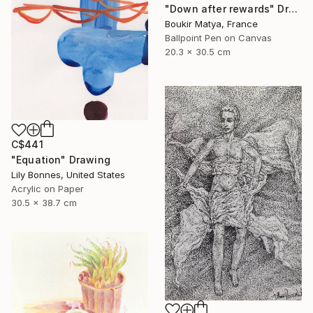
"Down after rewards" Drawing
Boukir Matya, France
Ballpoint Pen on Canvas
20.3 x 30.5 cm
C$441
"Equation" Drawing
Lily Bonnes, United States
Acrylic on Paper
30.5 x 38.7 cm