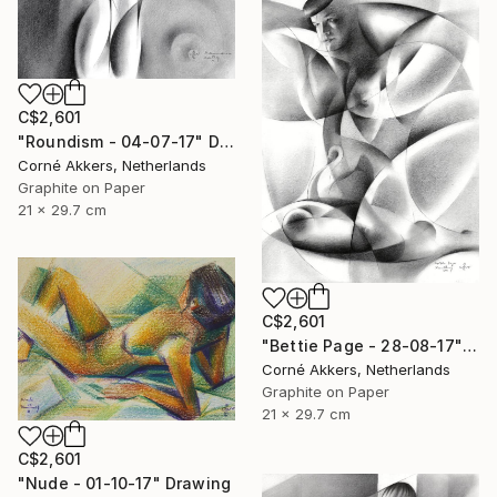
C$2,601
"Roundism - 04-07-17" Drawing
Corné Akkers, Netherlands
Graphite on Paper
21 x 29.7 cm
C$2,601
"Bettie Page - 28-08-17" Drawing
Corné Akkers, Netherlands
Graphite on Paper
21 x 29.7 cm
C$2,601
"Nude - 01-10-17" Drawing