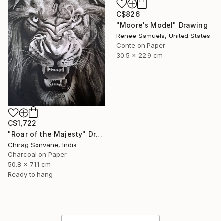
C$826
"Moore's Model" Drawing
Renee Samuels, United States
Conte on Paper
30.5 x 22.9 cm
C$1,722
"Roar of the Majesty" Drawing
Chirag Sonvane, India
Charcoal on Paper
50.8 x 71.1 cm
Ready to hang