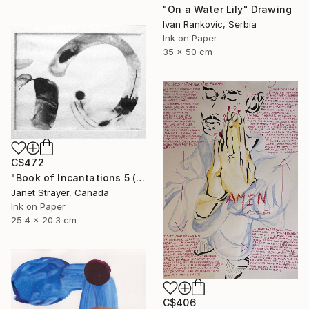
"On a Water Lily" Drawing
Ivan Rankovic, Serbia
Ink on Paper
35 x 50 cm
C$472
"Book of Incantations 5 (Framed)" Drawing
Janet Strayer, Canada
Ink on Paper
25.4 x 20.3 cm
C$406