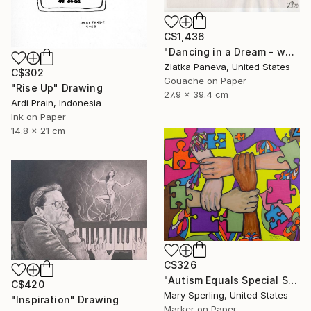
C$1,436
"Dancing in a Dream - water color on illustrated botanical paper" Drawing
Zlatka Paneva, United States
C$302
Gouache on Paper
"Rise Up" Drawing
27.9 x 39.4 cm
Ardi Prain, Indonesia
Ink on Paper
14.8 x 21 cm
C$326
"Autism Equals Special Skills" Drawing
C$420
Mary Sperling, United States
"Inspiration" Drawing
Marker on Paper