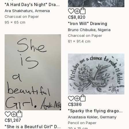
"A Hard Day's Night" Drawing
Ara Shakhatuni, Armenia
Charcoal on Paper
C$8,820
95 x 65 cm
"Iron Will" Drawing
Bruno Chibuike, Nigeria
Charcoal on Paper
61 x 91.4 cm
C$386
"Sparky the flying dragon – motivational art, framed&ready to hang" Drawing
Anastasia Kokler, Germany
C$1,267
Pencil on Paper
"She is a Beautful Girl" Drawing
20 x 15 cm