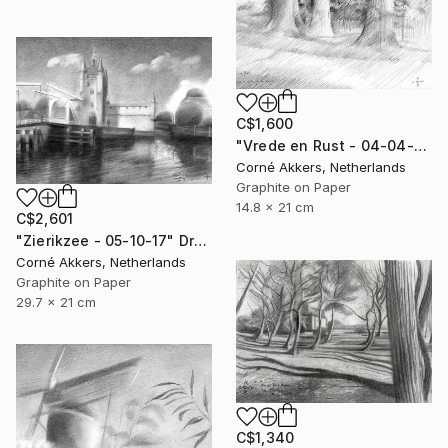
C$1,600
"Vrede en Rust - 04-04-14" Drawing
Corné Akkers, Netherlands
Graphite on Paper
14.8 x 21 cm
C$2,601
"Zierikzee - 05-10-17" Drawing
Corné Akkers, Netherlands
Graphite on Paper
29.7 x 21 cm
C$1,340