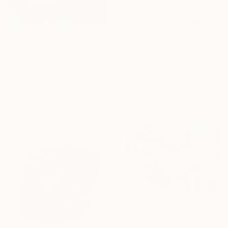
C$4,641
C$1,197
"Infinite" Painting
"Blazing sky" Painting
Hennie Van De Lande, Netherlands
Rikka Ayasaki, France
Acrylic on Canvas
Acrylic on Canvas
100 x 100 cm
55 x 38 cm
Ready to hang
Ready to hang
Sponsored
C$3,171
"Spring forest" Painting