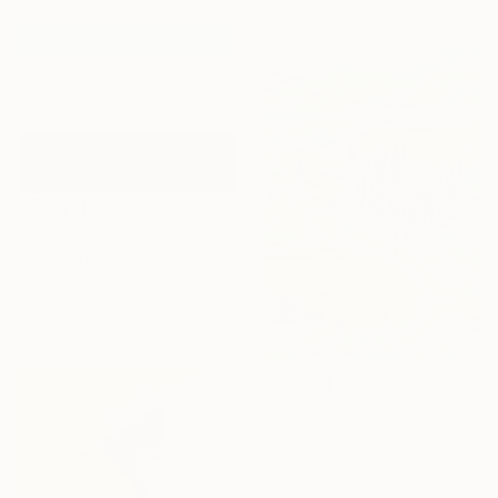
Ready to hang
C$2,408
"Evening field 5" Painting
Ivan Didovodiuk, Ukraine
Acrylic on Canvas
119.9 x 89.9 cm
C$4,032
"Tuscany Landscape" Painting
Alexandra Djokic, Serbia
Acrylic on Paper