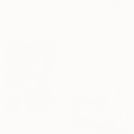
"Birches 4" Painting
David Bowker, United States
Oil on Canvas
C$1,124
121.9 x 61 cm
"Budding Wisteria" Painting
Ready to hang
Anna Bergin, United States
Oil on Canvas
50.8 x 40.6 cm
Ready to hang
C$9,002
"Try not to think so much" Painting