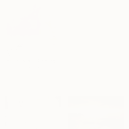
C$4,123
"Yell It Loud III" Painting
Sobo Artz, Canada
Acrylic on Canvas
91.4 x 121.9 cm
Ready to hang