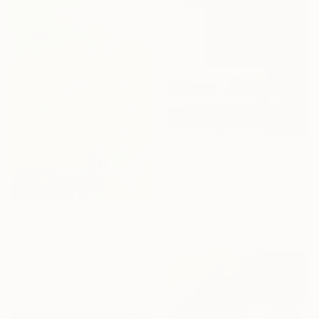
C$1,806
"Deep Green and Olive 1" Painting
Carla Cassidy, Australia
Acrylic on Canvas
168 x 92 cm
C$645
"Kisses of Morning Dew, Fresh Start" Painting
Misako Chida, China
Acrylic on Canvas
59.2 x 85.1 cm