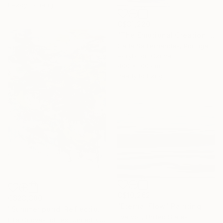
Ready to hang
C$31,220
"The Emotional Creation #346.371" Painting
Carla Sa Fernandes, Portugal
Acrylic on Canvas
400 x 100 cm
Ready to hang
C$10,262
C$23,380
"Eternal Flow" Painting
"Summer pond. Reflections" Painting
Eva Volf, United States
Lilia Orlova-Holmes, United Kingdom