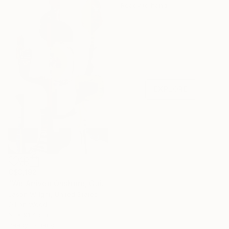
Ready to hang
Under $500
Shop affordable
one-of-a-kind art.
EXPLORE
C$3,192
"We Arrived Onshore, Guided by Dance" Painting
Jason Wright, United States
Oil on Wood
61 x 91.4 cm
Ready to hang