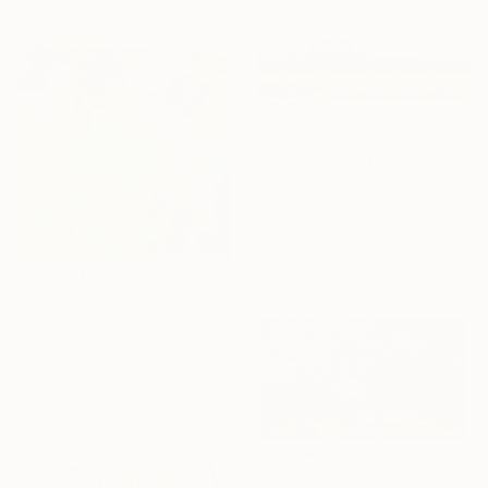
C$449
"2025.Аmong the hills" Painting
Miroslava Kuchura, Ukraine
Oil on Canvas
30 x 19.8 cm
C$5,852
"Beyond the fields of Longing" Painting
Belinda Ross, South Africa
Oil on Canvas
99.1 x 99.1 cm
Ready to hang
C$2,422