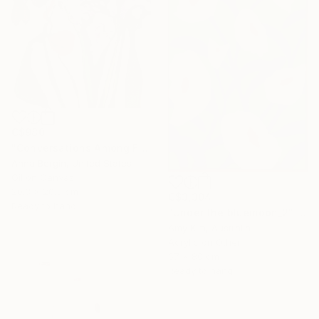
SHOP
C$980
"Conversations Among Friends-Hyacinths" Painting
Anna Bergin, United States
Oil on Canvas
20.3 x 20.3 cm
C$3,304
Ready to hang
"Under the bluemoon_2" Painting
Amy Kim, Australia
Acrylic on Other
67 x 80 cm
Ready to hang