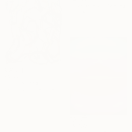
"Forest (sunset)" Painting
Anton Beruch
Acrylic on Canvas
170 x 100 cm
C$1,792
"Valis" Painting
Jason Wright, United States
Acrylic on Wood
50.8 x 76.2 cm
Ready to hang
C$34,776
Sponsored