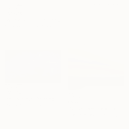
Andrii Kutsachenko, Ukraine
Oil on Canvas
C$3,948
70 x 50 cm
"Winter Bouquet" Painting
Ready to hang
Anna Bergin, United States
Oil on Canvas
61 x 61 cm
C$1,289
"for your love" Painting
C$479
Mathias Schilling, Germany
"Sunset over the winter fields" Painting
Acrylic on Canvas
Zoe Hattersley, United Kingdom
152.4 x 81.3 cm
Acrylic on Canvas
30 x 30 cm