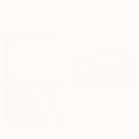
Gabe Davis, United States
C$8,554
Oil on Canvas
"The Serenity of Blue" Painting
76.2 x 121.9 cm
Eva Volf, United States
Ready to hang
Oil on Linen
152.4 x 121.9 cm
C$7,154
"Sun Calligraphy" Painting
Eva Volf, United States
Oil on Canvas
152.4 x 91.4 cm
Ready to hang
C$12,824