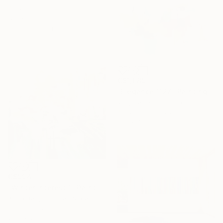
Acrylic on Canvas
125 x 165 cm
Ready to hang
Sponsored
C$1,089
"Elegance 1127" Painting
Jingshen You, China
Acrylic on Canvas
100 x 75 cm
C$994
"Winter Interest 1" Painting
Anna Bergin, United States
Oil on Canvas
20.3 x 20.3 cm