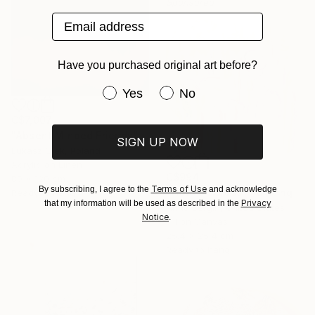
Sponsored
Email address
Have you purchased original art before?
Have you purchased original art be
Yes
No
C$7,007
"Absent Minded Friends" Painting
SIGN UP NOW
Lukasz Olek, Poland
Acrylic on Linen
C$994
80 x 120 cm
Terms of Use
By subscribing, I agree to the
and acknowledge
"Field of Grass" Painting
Ready to hang
Privacy
that my information will be used as described in the
Anna Bergin, United States
Notice
.
Oil on Canvas
25.4 x 25.4 cm
Ready to hang