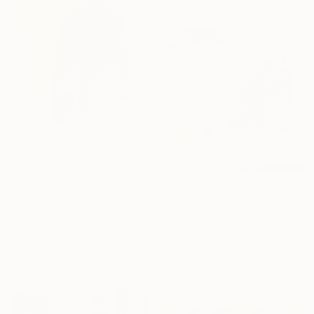
70 x 100 cm
C$574
"The Silhouette of Being" Painting
Sibel Kucukbingol
C$11,283
Acrylic on Canvas
"YOU MAKE ME FEEL" Painting
61 x 91.4 cm
Daniela Schweinsberg, Germany
16 Year
Acrylic on Canvas
Anniversary
160 x 200 cm
Sponsored
Celebrate 16 years
with special
collections.