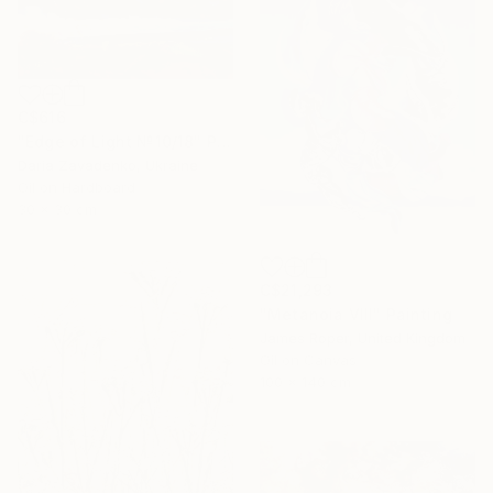
C$616
"Edge of Light №10/18" Painting
Daria Zavadenko, Ukraine
Oil on Hardboard
30 x 30 cm
C$21,293
"Metanoia VIII" Painting
James Roper, United Kingdom
Oil on Canvas
100 x 140 cm