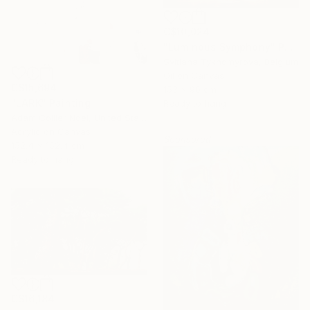
C$10,024
"Luminous Symphony" Painting
Svitlana Tykhomyrova, Belgium
Oil on Canvas
C$15,694
153 x 90 cm
"LARK" Painting
Ready to hang
Adam Collier Noel, United States
Acrylic on Canvas
Sponsored
152.4 x 152.4 cm
Ready to hang
C$16,184