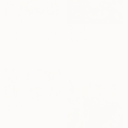
C$434
"secret garden" Painting
C$16,730
Eun-Hye Seo, South Korea
"'Night Wishes' (diptych, now two separate paintings)" Painting
Acrylic on Canvas
Darrin Hartman, Canada
15 x 20 cm
Acrylic on Other
Ready to hang
254 x 152.4 cm
Ready to hang
C$1,631
"Park" Painting
Paola Pugliese, Mexico