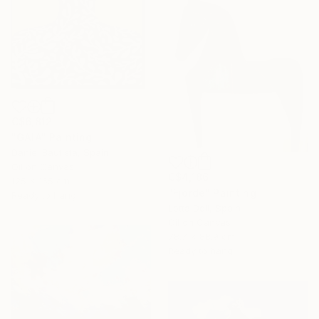
C$6,812
"GAIA" Painting
Daniel Bautista, Spain
Oil on Canvas
C$4,186
125 x 165 cm
"Fjorde" Painting
Ready to hang
Lotta Doll, Spain
Oil on Canvas
78.7 x 88.9 cm
Ready to hang