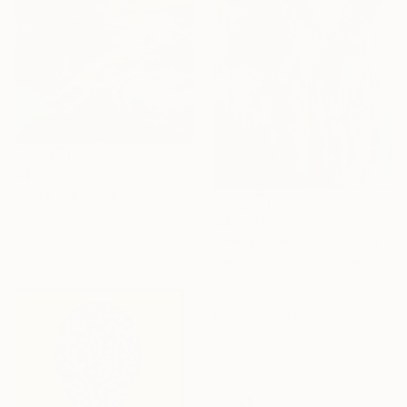
C$588
"Lusa" Painting
Cian Moynan, Ireland
C$8,771
Oil on Canvas
"Powerflowers (featured arresting abstracts)" Painting
100 x 80 cm
Hennie Van De Lande, Netherlands
Acrylic on Aluminum
100 x 150 cm
Ready to hang