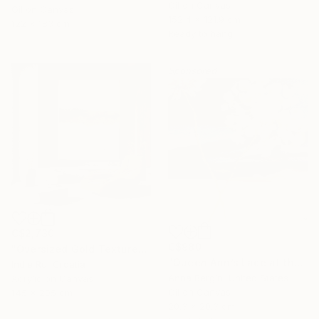
Oil on Canvas
Oil on Canvas
152.4 x 121.9 cm
122 x 183 cm
Ready to hang
Sponsored
C$2,730
C$980
"Oversized Gold Textured Abstract" Painting
"Queen Ann’s Lace at the Lake 2" Painting
Indie Ru, Croatia
Anna Bergin, United States
Acrylic on Canvas
Oil on Canvas
145 x 205 cm
20.3 x 20.3 cm