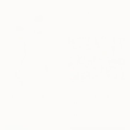
"Crystal dream IX" Painting
Jonas Peres, Spain
Acrylic on Fine Art Paper
120 x 160 cm
Ready to hang
C$1,110
C$6,671
"With A Flowered Headdress" Painting
"When Everything Overlaps" Painting
Anna Bergin, United States
Mary Robertson, United States
Other on Canvas
Acrylic on Canvas
35.6 x 45.7 cm
144.8 x 106.7 cm