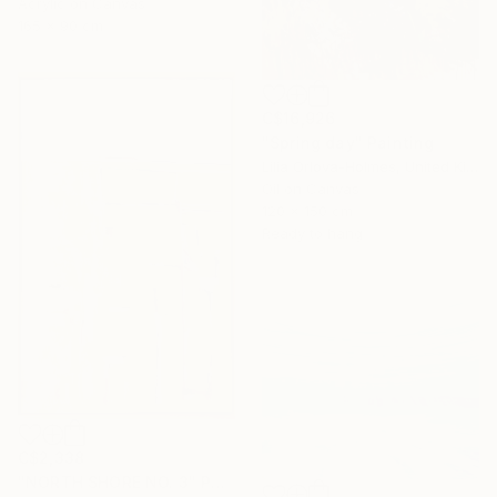
Acrylic on Canvas
165 x 90 cm
C$16,926
"Spring day" Painting
Lilia Orlova-Holmes, United Kingdom
Oil on Canvas
120 x 150 cm
Ready to hang
C$2,338
"NORTH SHORE NO. 3" Painting