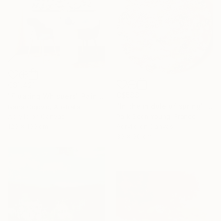
C$1,421
C$588
"Floating Whispers" Painting
"In the middle of spring" Painting
Ivana Gigovic, Australia
Park Seon Young, France
Acrylic on Canvas
Acrylic on Canvas
120 x 100 cm
30 x 30 cm