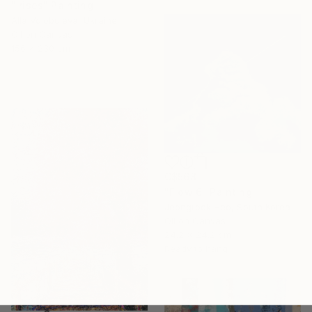
"Irises" Painting
Alla Volobuieva, Ukraine
Oil on Canvas
156 x 230 cm
C$568
"Flow 6" Painting
Jeongrock Heo, South Korea
Oil on Canvas
24.2 x 24.2 cm
Ready to hang