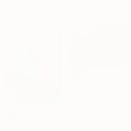
Acrylic on Canvas
121.9 x 152.4 cm
Sponsored
Ready to hang
C$994
"Chaotic Times and Escaping" Painting
Anna Bergin, United States
Oil on Canvas
25.4 x 20.3 cm
Ready to hang
C$5,625
"MOUNT FUJI" Painting
Daniel Bautista, Spain