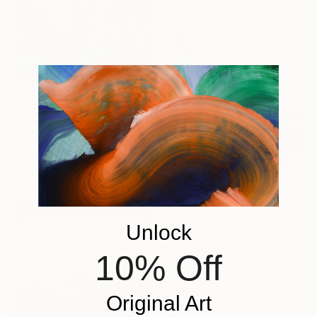
C$2,394
"“French Landscape” -oil painting-" Painting
Peggy Casey-Mason, United States
Oil on Canvas
72.4 x 168.3 cm
C$889
Unlock
"Elegance 1506" Painting
10% Off
Jingshen You, China
Acrylic on Canvas
83.8 x 109.2 cm
Original Art