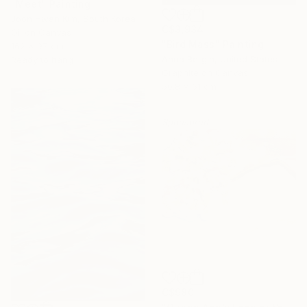
"Meet" Painting
Joon Hwan Kim, South Korea
C$3,934
Oil on Canvas
"Bird Mass" Painting
162 x 97 cm
Anna Bergin, United States
Ready to hang
Graphite on Canvas
50.8 x 61 cm
Sponsored
C$980