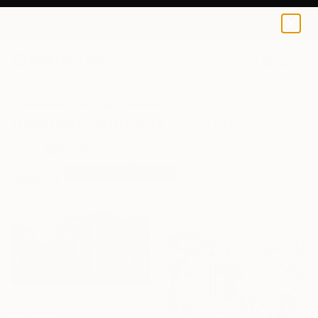
0
+
All Artworks
Paintings
Abstract
Abstract Paintings For Sale
FILTERS
CLEAR ALL
Painting
Abstract
Sponsored
C$1,848