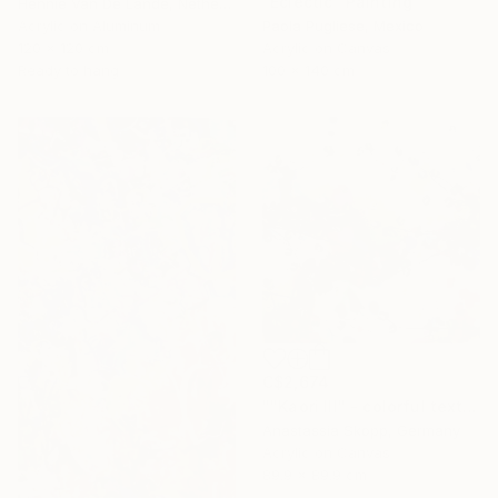
"Eclectic" Painting
Hennie Van De Lande, Netherlands
Acrylic on Aluminum
Paola Pugliese, Mexico
120 x 120 cm
Acrylic on Canvas
Ready to hang
100 x 140 cm
C$2,674
""Kaori III" - colorful textured painting on linen canvas" Painting
Anastassia Skopp, Germany
Acrylic on Canvas
89.9 x 89.9 cm