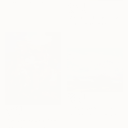
Gazvani Art, Denmark
Acrylic on Canvas
C$21,945
160 x 125 cm
"Wandering Echoes I" Painting
Ready to hang
Fintan Whelan, Ireland
Oil on Canvas
300 x 180 cm
C$468
"Landscape Summer Painting miniature" Painting
David Kabulashvili, Georgia
C$25,662
Oil on Hardboard
"Confluent Ground" Painting
15.2 x 10.2 cm
Mark Engel, United States