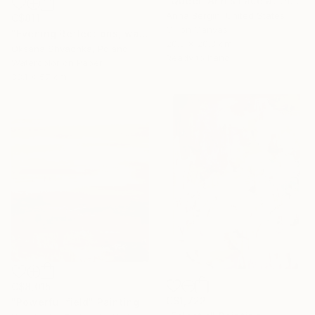
"Queen Ann’s Lace at the Lake 1" Painting
Anna Bergin, United States
C$811
Oil on Canvas
"Evening Reflections, watercolor original painting" Painting
20.3 x 20.3 cm
Oksana Shvachka, Poland
Ready to hang
Watercolor on Paper
38.1 x 57 cm
C$8,015
C$1,722
"Powerful field" Painting