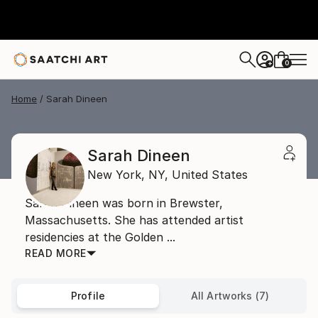
0
+
Home
Sarah Dineen
Sarah Dineen
New York,
NY,
United States
Sarah Dineen was born in Brewster,
Massachusetts. She has attended artist
residencies at the Golden ...
READ MORE
Profile
All Artworks (7)