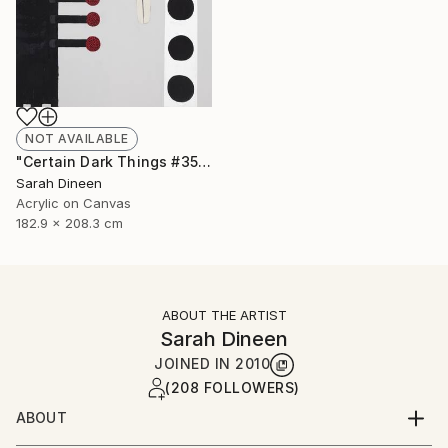
NOT AVAILABLE
"Certain Dark Things #35" Painting
Sarah Dineen
Acrylic on Canvas
182.9 x 208.3 cm
ABOUT THE ARTIST
Sarah Dineen
JOINED IN
2010
(208 FOLLOWERS)
ABOUT
Sarah Dineen was born in Brewster, Massachusetts.