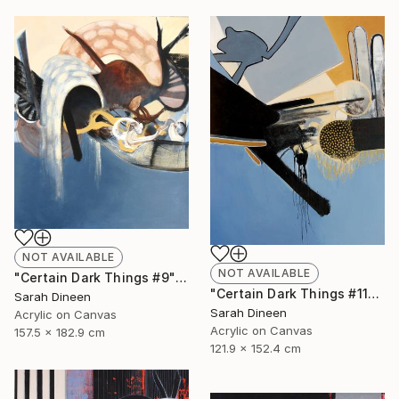
NOT AVAILABLE
NOT AVAILABLE
"Certain Dark Things #9" Painting
"Certain Dark Things #11" Painting
Sarah Dineen
Sarah Dineen
Acrylic on Canvas
Acrylic on Canvas
157.5 x 182.9 cm
121.9 x 152.4 cm