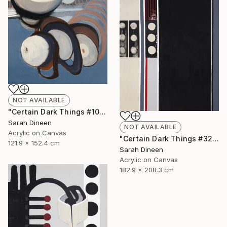
NOT AVAILABLE
"Certain Dark Things #10" Painting
Sarah Dineen
NOT AVAILABLE
Acrylic on Canvas
"Certain Dark Things #32" Painting
121.9 x 152.4 cm
Sarah Dineen
Acrylic on Canvas
182.9 x 208.3 cm