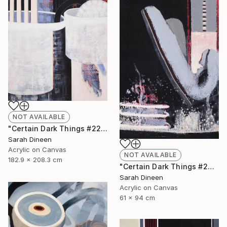
NOT AVAILABLE
"Certain Dark Things #22" Painting
Sarah Dineen
Acrylic on Canvas
NOT AVAILABLE
182.9 x 208.3 cm
"Certain Dark Things #24" Painting
Sarah Dineen
Acrylic on Canvas
61 x 94 cm