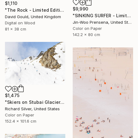
$1,110
$9,990
"The Rock - Limited Edition of 1" Photograph
"SINKING SURFER - Limited Edition of 10" Photograph
David Gould, United Kingdom
Jin-Woo Prensena, United States
Digital on Wood
Color on Paper
81 x 38 cm
142.2 x 80 cm
$1,475
"Skiers on Stubai Glacier in Innsbruck, Austria 40" x 60"" Photograph
Richard Silver, United States
Color on Paper
152.4 x 101.6 cm