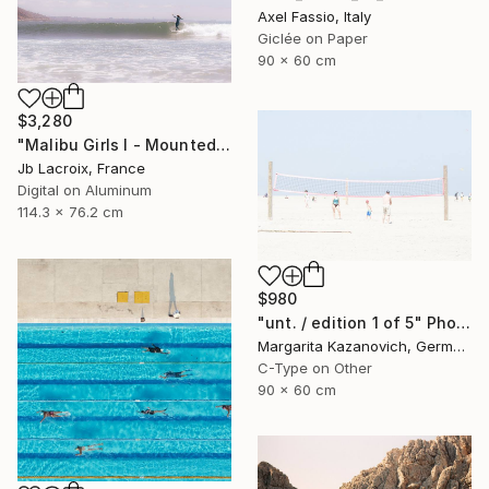
Axel Fassio, Italy
Giclée on Paper
90 x 60 cm
$3,280
"Malibu Girls I - Mounted - Limited Edition of 20" Photograph
Jb Lacroix, France
Digital on Aluminum
114.3 x 76.2 cm
$980
"unt. / edition 1 of 5" Photograph
Margarita Kazanovich, Germany
C-Type on Other
90 x 60 cm