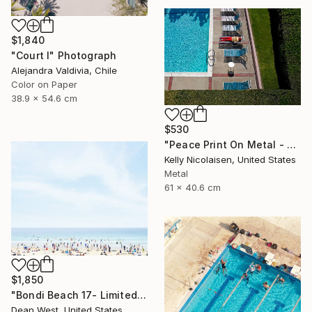
$1,840
"Court I" Photograph
Alejandra Valdivia, Chile
Color on Paper
38.9 x 54.6 cm
$530
"Peace Print On Metal - Limited Edition of 50" Photograph
Kelly Nicolaisen, United States
Metal
61 x 40.6 cm
$1,850
"Bondi Beach 17- Limited Edition of 25" Photograph
Dean West, United States