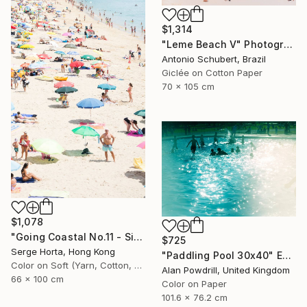
$1,314
"Leme Beach V" Photograph
Antonio Schubert, Brazil
Giclée on Cotton Paper
70 x 105 cm
$1,078
"Going Coastal No.11 - Signed Limited Edition" Photograph
$725
Serge Horta, Hong Kong
"Paddling Pool 30x40" Edition 1/20 (2015)" Photograph
Color on Soft (Yarn, Cotton, Fabric)
Alan Powdrill, United Kingdom
66 x 100 cm
Color on Paper
101.6 x 76.2 cm