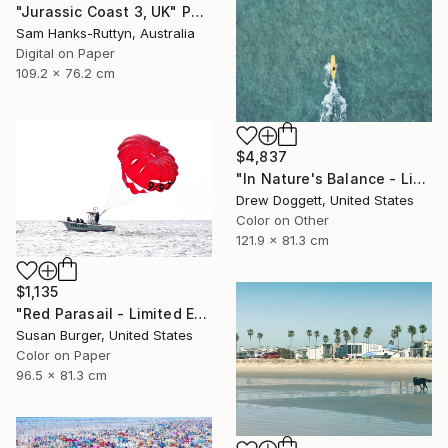
"Jurassic Coast 3, UK" Photograph
Sam Hanks-Ruttyn, Australia
Digital on Paper
109.2 x 76.2 cm
$4,837
"In Nature's Balance - Limited Edition of 75" Photograph
Drew Doggett, United States
Color on Other
121.9 x 81.3 cm
$1,135
"Red Parasail - Limited Edition 1 of 25" Photograph
Susan Burger, United States
Color on Paper
96.5 x 81.3 cm