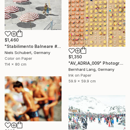
$1,460
"Stabilimento Balneare #1 - Limited Edition of 8" Photograph
Niels Schubert, Germany
$1,350
Color on Paper
"AV_ADRIA_009" Photograph
114 x 80 cm
Bernhard Lang, Germany
Ink on Paper
59.9 x 59.9 cm