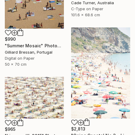
Cade Turner, Australia
C-Type on Paper
101.6 x 68.6 cm
$990
"Summer Mosaic" Photograph
Gilliard Bressan, Portugal
Digital on Paper
50 x 70 cm
$2,813
$965