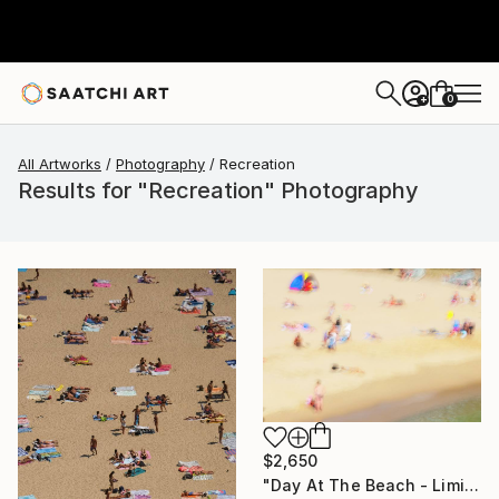
0
+
All Artworks
Photography
Recreation
Results for "Recreation" Photography
$2,650
"Day At The Beach - Limited Edition of 50" Photograph