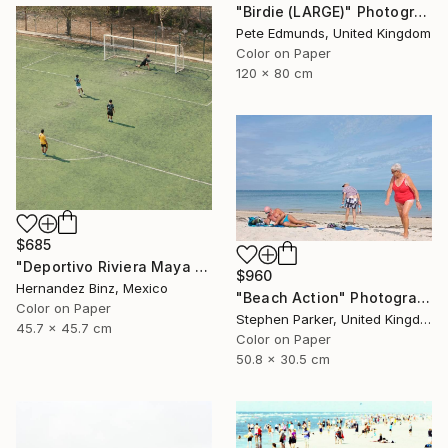
"Birdie (LARGE)" Photograph
Pete Edmunds, United Kingdom
Color on Paper
120 x 80 cm
$685
"Deportivo Riviera Maya 13" Photograph
$960
Hernandez Binz, Mexico
"Beach Action" Photograph
Color on Paper
Stephen Parker, United Kingdom
45.7 x 45.7 cm
Color on Paper
50.8 x 30.5 cm