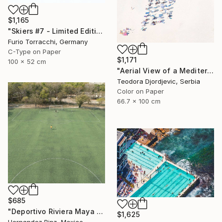
$1,165
"Skiers #7 - Limited Edition 1 of 7" Photograph
Furio Torracchi, Germany
C-Type on Paper
$1,171
100 x 52 cm
"Aerial View of a Mediterranean Beach # 11" Photograph
Teodora Djordjevic, Serbia
Color on Paper
66.7 x 100 cm
$685
"Deportivo Riviera Maya 11" Photograph
$1,625