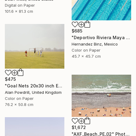
Digital on Paper
101.6 x 81.3 cm
$685
"Deportivo Riviera Maya 5" Photograph
Hernandez Binz, Mexico
Color on Paper
45.7 x 45.7 cm
$475
"Goal Nets 20x30 inch Edition 2/20 (2012)" Photograph
Alan Powdrill, United Kingdom
Color on Paper
76.2 x 50.8 cm
$1,672
"AXF_Beach_PE_02" Photograph