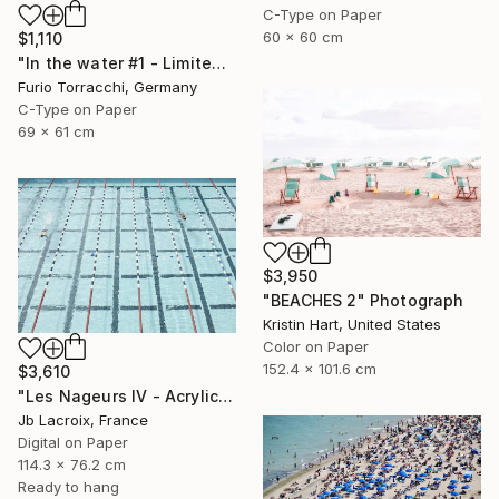
C-Type on Paper
60 x 60 cm
$1,110
"In the water #1 - Limited Edition 2 of 7" Photograph
Furio Torracchi, Germany
C-Type on Paper
69 x 61 cm
$3,950
"BEACHES 2" Photograph
Kristin Hart, United States
Color on Paper
152.4 x 101.6 cm
$3,610
"Les Nageurs IV - Acrylic Mount - Limited Edition 9 of 10" Photograph
Jb Lacroix, France
Digital on Paper
114.3 x 76.2 cm
Ready to hang