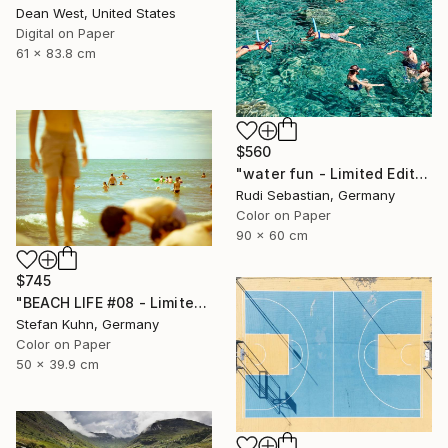
Dean West, United States
Digital on Paper
61 x 83.8 cm
$560
"water fun - Limited Edition of 10" Photograph
Rudi Sebastian, Germany
Color on Paper
90 x 60 cm
$745
"BEACH LIFE #08 - Limited Edition of 7" Photograph
Stefan Kuhn, Germany
Color on Paper
50 x 39.9 cm