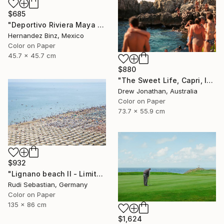
$685
"Deportivo Riviera Maya 3" Photograph
Hernandez Binz, Mexico
Color on Paper
45.7 x 45.7 cm
$880
"The Sweet Life, Capri, Italy -" Photograph
Drew Jonathan, Australia
Color on Paper
73.7 x 55.9 cm
$932
"Lignano beach II - Limited Edition 1 of 5" Photograph
Rudi Sebastian, Germany
Color on Paper
135 x 86 cm
$1,624