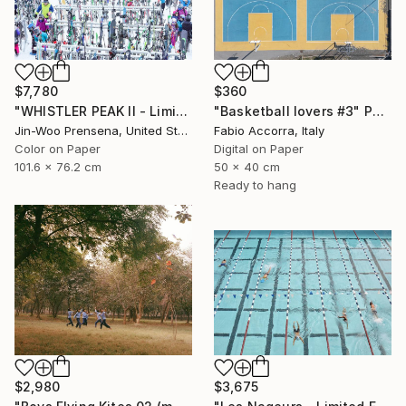
$360
$7,780
"Basketball lovers #3" Photograph
"WHISTLER PEAK II - Limited Edition of 25" Photograph
Fabio Accorra, Italy
Jin-Woo Prensena, United States
Digital on Paper
Color on Paper
50 x 40 cm
101.6 x 76.2 cm
Ready to hang
$2,980
$3,675