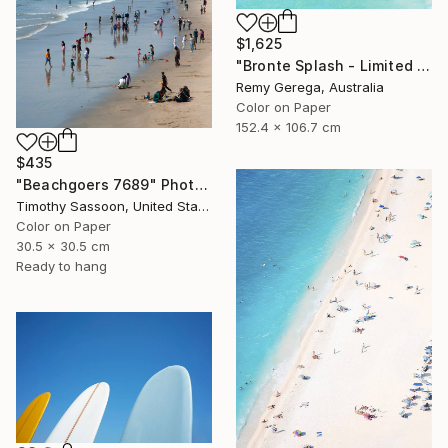
$1,625
"Bronte Splash - Limited Edition of 35" Photograph
Remy Gerega, Australia
Color on Paper
152.4 x 106.7 cm
$435
"Beachgoers 7689" Photograph
Timothy Sassoon, United States
Color on Paper
30.5 x 30.5 cm
Ready to hang