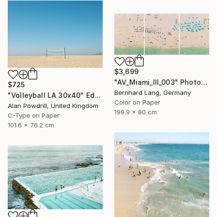
$3,699
"AV_Miami_III_003" Photograph
$725
Bernhard Lang, Germany
"Volleyball LA 30x40" Edition 1/20 (2015)" Photograph
Color on Paper
Alan Powdrill, United Kingdom
199.9 x 80 cm
C-Type on Paper
101.6 x 76.2 cm