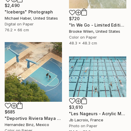
$2,490
"Icebergs" Photograph
Michael Haber, United States
$720
Digital on Paper
"In We Go - Limited Edition of 8" Photograph
76.2 x 66 cm
Brooke Wilen, United States
Color on Paper
48.3 x 48.3 cm
$3,610
$685
"Les Nageurs - Acrylic Mount - Limited Edition 9 of 10" Photograph
"Deportivo Riviera Maya 6" Photograph
Jb Lacroix, France
Hernandez Binz, Mexico
Photo on Paper
Color on Paper