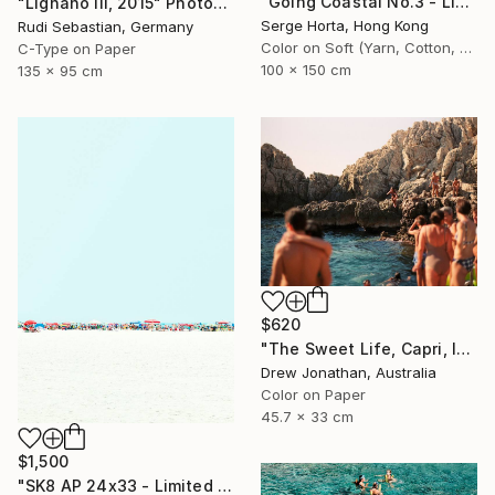
"Going Coastal No.3 - Limited Edition 2/10" Photograph
"Lignano III, 2015" Photograph
Serge Horta, Hong Kong
Rudi Sebastian, Germany
Color on Soft (Yarn, Cotton, Fabric)
C-Type on Paper
100 x 150 cm
135 x 95 cm
$620
"The Sweet Life, Capri, Italy -" Photograph
Drew Jonathan, Australia
Color on Paper
45.7 x 33 cm
$1,500
"SK8 AP 24x33 - Limited Edition of 2" Photograph