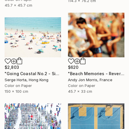
114.3 x 76.2 cm
45.7 x 45.7 cm
$2,803
$620
"Going Coastal No.2 - Signed Limited Edition" Photograph
"Beach Memories - Reverie Series -" Photograph
Serge Horta, Hong Kong
Andy Jon Morris, France
Color on Paper
Color on Paper
150 x 100 cm
45.7 x 33 cm