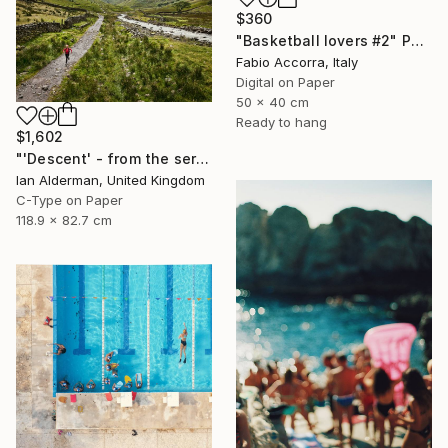
$360
"Basketball lovers #2" Photograph
Fabio Accorra, Italy
Digital on Paper
50 x 40 cm
Ready to hang
$1,602
"'Descent' - from the series entitled ‘Run!!!’ - Limited Edition of 10" Photograph
Ian Alderman, United Kingdom
C-Type on Paper
118.9 x 82.7 cm