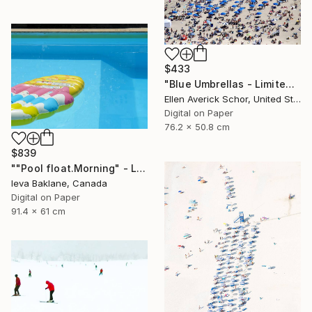
$433
"Blue Umbrellas - Limited Edition of 25" Photograph
Ellen Averick Schor, United States
Digital on Paper
76.2 x 50.8 cm
$839
""Pool float.Morning" - Limited Edition 1 of 25" Photograph
Ieva Baklane, Canada
Digital on Paper
91.4 x 61 cm