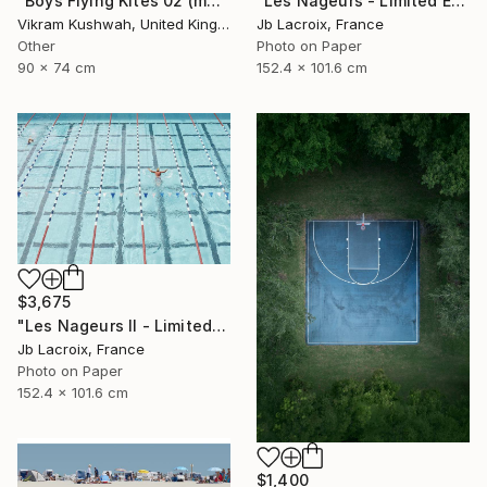
"Boys Flying Kites 02 (medium size)" Photograph
"Les Nageurs - Limited Edition of 10" Photograph
Vikram Kushwah, United Kingdom
Jb Lacroix, France
Other
Photo on Paper
90 x 74 cm
152.4 x 101.6 cm
$3,675
"Les Nageurs II - Limited Edition of 10" Photograph
Jb Lacroix, France
Photo on Paper
152.4 x 101.6 cm
$1,400