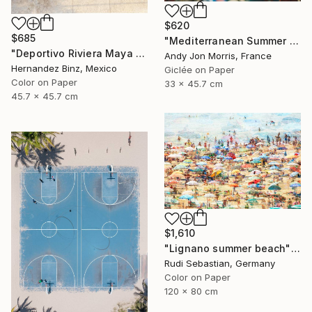
$620
$685
"Mediterranean Summer Dream - Reverie Series -" Photograph
"Deportivo Riviera Maya 4" Photograph
Andy Jon Morris, France
Hernandez Binz, Mexico
Giclée on Paper
Color on Paper
33 x 45.7 cm
45.7 x 45.7 cm
$1,610
"Lignano summer beach" Photograph
Rudi Sebastian, Germany
Color on Paper
120 x 80 cm