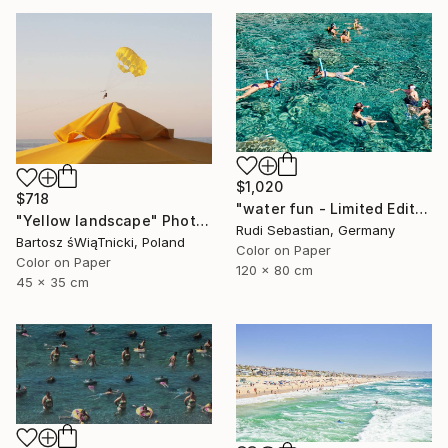
$1,020
$718
"water fun - Limited Edition of 5" Photograph
"Yellow landscape" Photograph
Rudi Sebastian, Germany
Bartosz śWiąTnicki, Poland
Color on Paper
Color on Paper
120 x 80 cm
45 x 35 cm