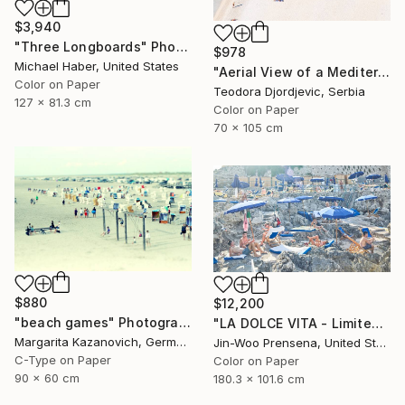
$3,940
"Three Longboards" Photograph
$978
Michael Haber, United States
"Aerial View of a Mediterranean Beach #2 - Limited Edition 5 of 20" Photograph
Color on Paper
Teodora Djordjevic, Serbia
127 x 81.3 cm
Color on Paper
70 x 105 cm
$880
$12,200
"beach games" Photograph
"LA DOLCE VITA - Limited Edition of 10" Photograph
Margarita Kazanovich, Germany
Jin-Woo Prensena, United States
C-Type on Paper
Color on Paper
90 x 60 cm
180.3 x 101.6 cm