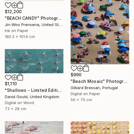
$12,200
"BEACH CANDY" Photograph
Jin-Woo Prensena, United States
Ink on Paper
180.3 x 101.6 cm
$990
"Beach Mosaic" Photograph
$1,110
Gilliard Bressan, Portugal
"Shallows - Limited Edition of 1" Photograph
Digital on Paper
David Gould, United Kingdom
50 x 70 cm
Digital on Wood
73 x 28 cm