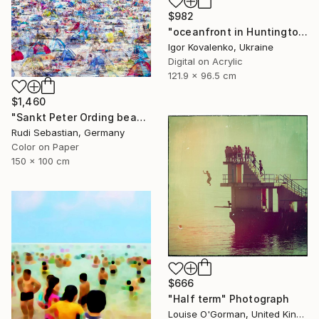
$982
"oceanfront in Huntington Beach" Photograph
Igor Kovalenko, Ukraine
Digital on Acrylic
121.9 x 96.5 cm
$1,460
"Sankt Peter Ording beach" Photograph
Rudi Sebastian, Germany
Color on Paper
150 x 100 cm
$666
"Half term" Photograph
Louise O'Gorman, United Kingdom