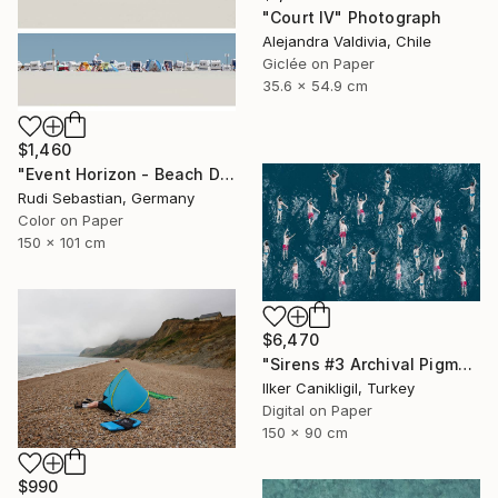
"Court IV" Photograph
Alejandra Valdivia, Chile
Giclée on Paper
35.6 x 54.9 cm
$1,460
"Event Horizon - Beach Dyptich - Limited Edition of 3" Photograph
Rudi Sebastian, Germany
Color on Paper
150 x 101 cm
$6,470
"Sirens #3 Archival Pigment Print" Photograph
Ilker Canikligil, Turkey
Digital on Paper
150 x 90 cm
$990