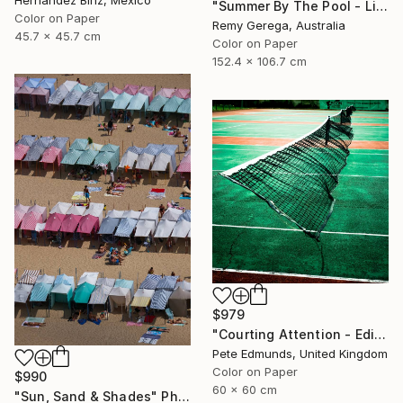
Hernandez Binz, Mexico
"Summer By The Pool - Limited Edition of 35" Photograph
Color on Paper
Remy Gerega, Australia
45.7 x 45.7 cm
Color on Paper
152.4 x 106.7 cm
$979
"Courting Attention - Edition 6 of 7 (Published at VOGUE)" Photograph
Pete Edmunds, United Kingdom
Color on Paper
$990
60 x 60 cm
"Sun, Sand & Shades" Photograph