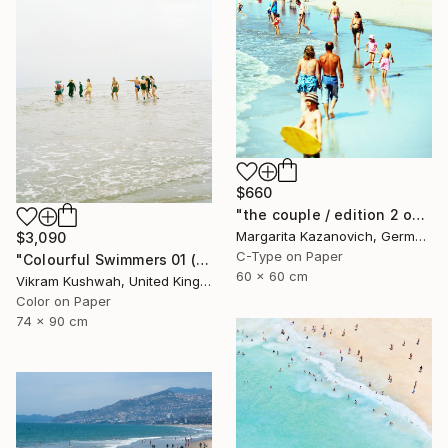
$660
"the couple / edition 2 of 5" Photograph
Margarita Kazanovich, Germany
$3,090
C-Type on Paper
"Colourful Swimmers 01 (medium size)" Photograph
60 x 60 cm
Vikram Kushwah, United Kingdom
Color on Paper
74 x 90 cm