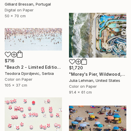
Gilliard Bressan, Portugal
Digital on Paper
50 x 70 cm
$716
"Beach 2 - Limited Edition 3 of 15" Photograph
$1,720
Teodora Djordjevic, Serbia
"Morey's Pier, Wildwood, NJ - Limited Edition of 30" Photograph
Color on Paper
Julia Lehman, United States
105 x 37 cm
Color on Paper
91.4 x 61 cm