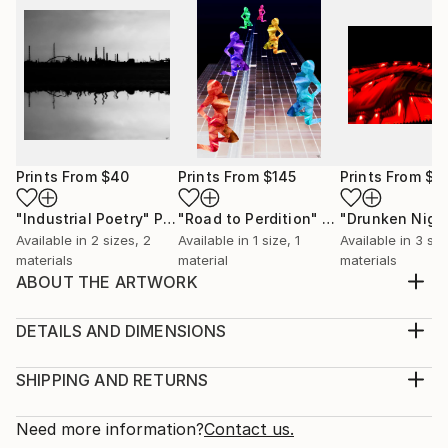
Prints From
$40
Prints From
$145
Prints From
$4
"Industrial Poetry"
Print
"Road to Perdition"
Print
Available in
2 sizes, 2
Available in
1 size, 1
Available in
3 siz
materials
material
materials
ABOUT THE ARTWORK
A piece that portrays the traditional Chinese culture.
Year Created:
DETAILS AND DIMENSIONS
2017
Medium:
Subject:
Print, Giclee on Canvas
SHIPPING AND RETURNS
Architecture
Rarity:
Delivery Cost:
Styles:
Open Edition
Calculated at checkout.
Need more information?
Contact us.