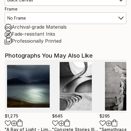
Frame
No Frame
Archival-grade Materials
Fade-resistant Inks
Professionally Printed
Photographs You May Also Like
$1,275
$645
$295
"A Ray of Light - Limited Edition of 10"
Photograph
"Concrete Stories III"
Photograph
"Samothrace"