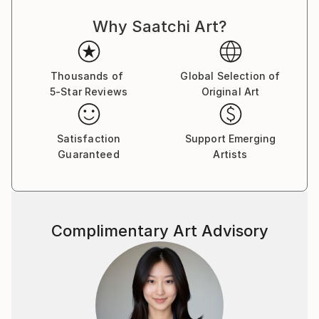
Southeast Asia and Central America as a marketing
Why Saatchi Art?
professional, a visual concept creator and a former
marketer for one of the world’s top stock
photography agencies.
Thousands of
Global Selection of
5-Star Reviews
Original Art
Capsules Australia elected Victoria as one of the
Leaders in Contemporary Art 2020.
Satisfaction
Support Emerging
While the main themes of her work derive from her
Guaranteed
Artists
marketing expertise and travels, Victoria’s style
revolves around the combination of photography
and illustration to represent complex commercial and
socio-political concepts.
Complimentary Art Advisory
Being always on the move and fluent in four
languages, her clientele lists businesses and artists
worldwide. She also participates in stock
photography related projects with the valuable
insights she has gained through her professional