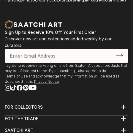
Sign Up to Receive 10% Off Your First Order
Discover new art and collections added weekly by our
curators.
I agree to receive marketing emails from Saatchi Art about products that
may be of interest to me. By subscribing, I also agree to the
Terms of Use
and acknowledge that my information will be used as
described in the
Privacy Notice
FOR COLLECTORS
Art Advisory
FOR THE TRADE
Help Center
About
Returns
SAATCHI ART
Trade Program
Commissions