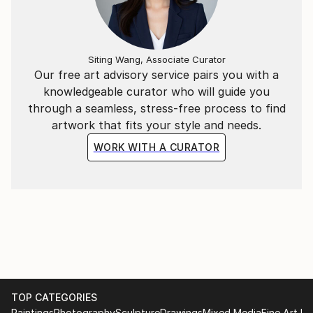
experience.
Siting Wang, Associate Curator
Our free art advisory service pairs you with a
knowledgeable curator who will guide you
through a seamless, stress-free process to find
artwork that fits your style and needs.
WORK WITH A CURATOR
TOP CATEGORIES
Paintings
Photography
Sculpture
Drawings
Mixed Media
Fine Art Pr