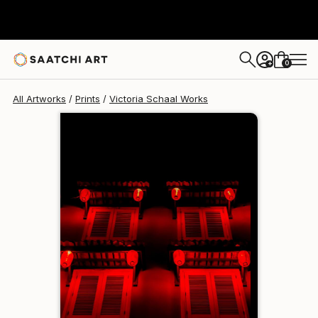
Victoria Schaal
$129
USD
0
+
All Artworks
Prints
Victoria Schaal Works