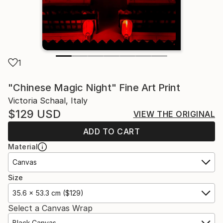
1
"Chinese Magic Night" Fine Art Print
Victoria Schaal, Italy
$129
USD
VIEW THE ORIGINAL
ADD TO CART
Material
Canvas
Size
35.6 x 53.3 cm ($129)
Select a Canvas Wrap
Black Canvas