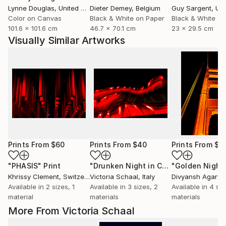
Lynne Douglas
, United Kingdom
Dieter Demey
, Belgium
Guy Sargent
, Unit
Color on Canvas
Black & White on Paper
Black & White on
101.6 x 101.6 cm
46.7 x 70.1 cm
23 x 29.5 cm
Visually Similar Artworks
Prints From
$60
Prints From
$40
Prints From
$5
"PHASIS"
Print
"Drunken Night in China"
Print
Khrissy Clement
, Switzerland
Victoria Schaal
, Italy
Divyansh Agarwa
Available in
2 sizes, 1
Available in
3 sizes, 2
Available in
4 siz
material
materials
materials
More From Victoria Schaal