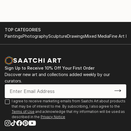
TOP CATEGORIES
Paintings
Photography
Sculpture
Drawings
Mixed Media
Fine Art Pr
Sign Up to Receive 10% Off Your First Order
Discover new art and collections added weekly by our
curators.
I agree to receive marketing emails from Saatchi Art about products
that may be of interest to me. By subscribing, I also agree to the
Terms of Use
and acknowledge that my information will be used as
described in the
Privacy Notice