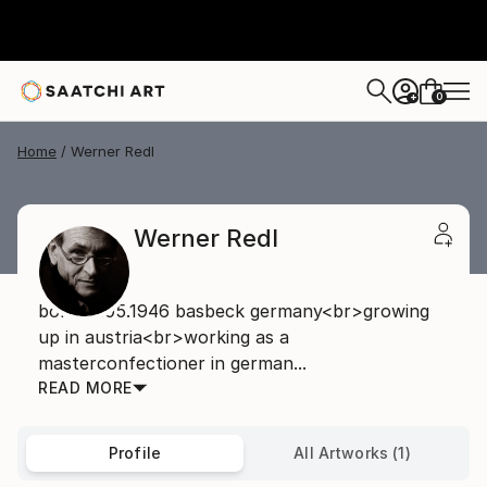
0
+
Home
Werner Redl
Werner Redl
born08.05.1946 basbeck germany<br>growing
up in austria<br>working as a
masterconfectioner in german...
READ MORE
Profile
All Artworks (1)