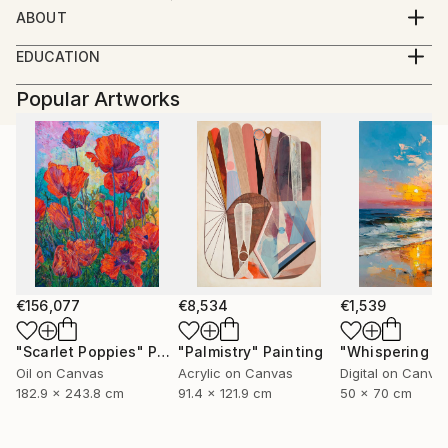
ABOUT
born08.05.1946 basbeck germany
EDUCATION
growing up in austria
----
working as a masterconfectioner in germany and
Popular Artworks
2007 galerie der stadt traun-
colombia(SA) 1980 returning to austria
traun im bild-abstr(akt)
since 1992 working as a professional photographer
2007 10 jahre spinnerei traun-
portraits of artists,
member Kodak Gold Cicle
open minded
i like every kind of photography
from portrait to landscape
my inspiration is the moment
€156,077
€8,534
€1,539
"Scarlet Poppies"
Painting
"Palmistry"
Painting
Oil on Canvas
Acrylic on Canvas
Digital on Canva
182.9 x 243.8 cm
91.4 x 121.9 cm
50 x 70 cm