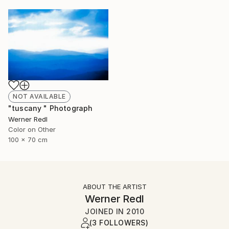
NOT AVAILABLE
"tuscany " Photograph
Werner Redl
Color on Other
100 x 70 cm
ABOUT THE ARTIST
Werner Redl
JOINED IN
2010
(3 FOLLOWERS)