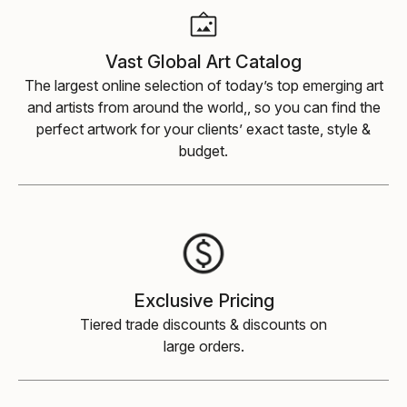
Vast Global Art Catalog
The largest online selection of today’s top emerging art
and artists from around the world,, so you can find the
perfect artwork for your clients’ exact taste, style &
budget.
Exclusive Pricing
Tiered trade discounts & discounts on
large orders.