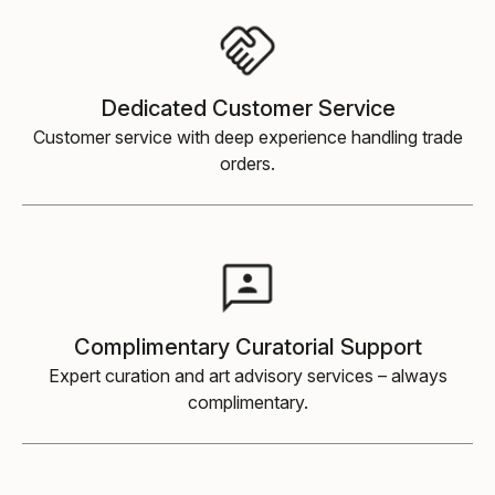
Dedicated Customer Service
Customer service with deep experience handling trade
orders.
Complimentary Curatorial Support
Expert curation and art advisory services
–
always
complimentary.