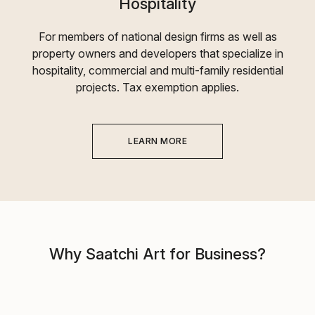
Hospitality
For members of national design firms as well as
property owners and developers that specialize in
hospitality, commercial and multi-family residential
projects. Tax exemption applies.
LEARN MORE
Why Saatchi Art for Business?