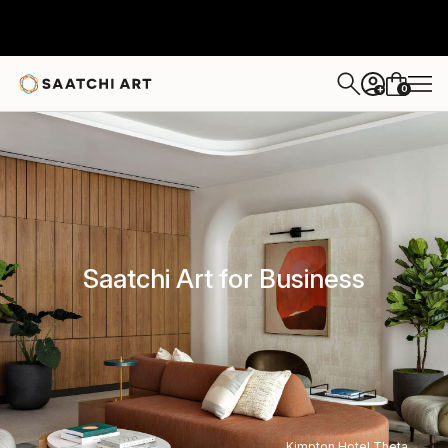
0
+
Saatchi Art for Business
Kimpton Hotel Theta