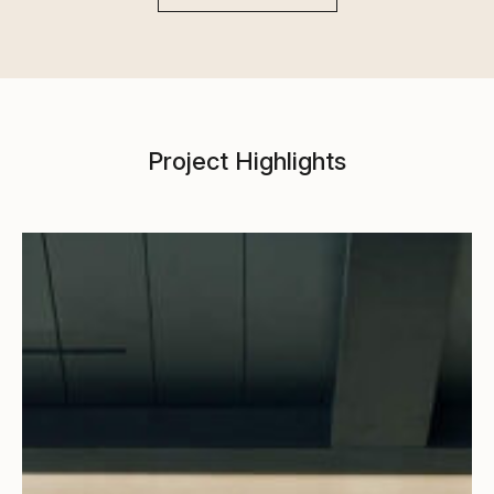
Project Highlights