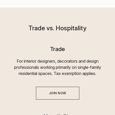
Trade vs. Hospitality
Trade
For interior designers, decorators and design
professionals working primarily on single-family
residential spaces. Tax exemption applies.
JOIN NOW