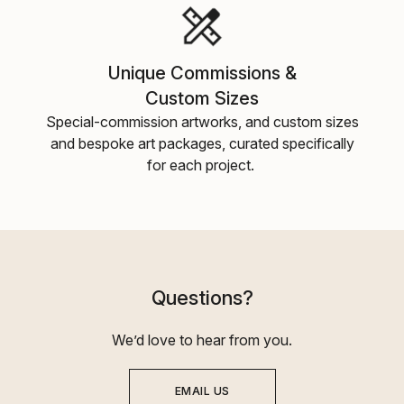
Unique Commissions &
Custom Sizes
Special-commission artworks, and custom sizes
and bespoke art packages, curated specifically
for each project.
Questions?
We’d love to hear from you.
EMAIL US