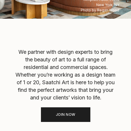
New York, NY
Photo by Regan Wood
We partner with design experts to bring
the beauty of art to a full range of
residential and commercial spaces.
Whether you’re working as a design team
of 1 or 20, Saatchi Art is here to help you
find the perfect artworks that bring your
and your clients’ vision to life.
JOIN NOW