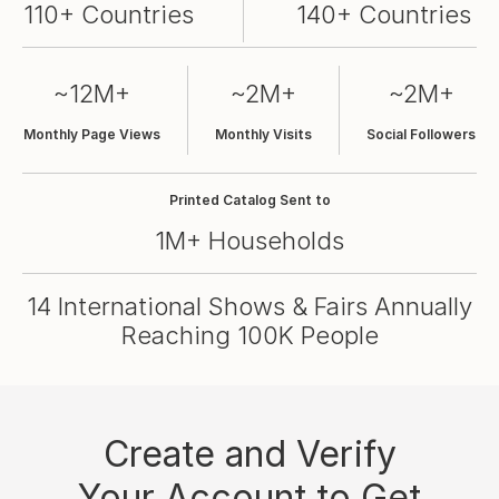
110+ Countries
140+ Countries
~12M+
~2M+
~2M+
Monthly Page Views
Monthly Visits
Social Followers
Printed Catalog Sent to
1M+ Households
14 International Shows & Fairs Annually
Reaching 100K People
Create and Verify
Your Account to Get