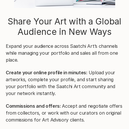
Share Your Art with a Global
Audience in New Ways
Expand your audience across Saatchi Art’s channels
while managing your portfolio and sales all from one
place.
Create your online profile in minutes:
Upload your
artworks, complete your profile, and start sharing
your portfolio with the Saatchi Art community and
your network instantly.
Commissions and offers:
Accept and negotiate offers
from collectors, or work with our curators on original
commissions for Art Advisory clients.