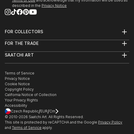
Terms of Use
and acknowledge that my information will be used as
described in the
Privacy Notice
FOR COLLECTORS
Art Advisory
FOR THE TRADE
Help Center
About
Returns
SAATCHI ART
Trade Program
Commissions
About
Hospitality
Curated Collections
Saatchi Art Stories
Commercial
How to Buy Art
The Other Art Fair
Terms of Service
Healthcare
Gift Card
Privacy Notice
Sell on Saatchi Art
Multi Family & Residential
Cookie Notice
Affiliate Program
Contact Art Consultant
Copyright Policy
Careers
California Notice of Collection
Contact Support
Your Privacy Rights
Accessibility
/
/
Czech Republic
EUR
Cm
© 2010-
2026
Saatchi Art. All Rights Reserved.
This site is protected by reCAPTCHA and the Google
Privacy Policy
and
Terms of Service
apply.