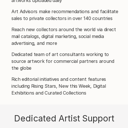
artworks uploaded daily
Art Advisors make recommendations and facilitate
sales to private collectors in over 140 countries
Reach new collectors around the world via direct
mail catalogs, digital marketing, social media
advertising, and more
Dedicated team of art consultants working to
source artwork for commercial partners around
the globe
Rich editorial initiatives and content features
including Rising Stars, New this Week, Digital
Exhibitions and Curated Collections
Dedicated Artist Support