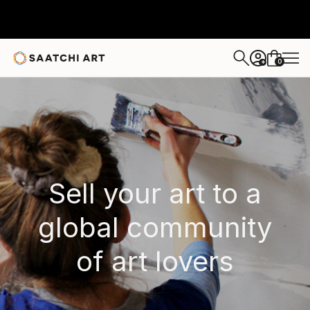
0
+
Sell your art to a
global community
of art lovers