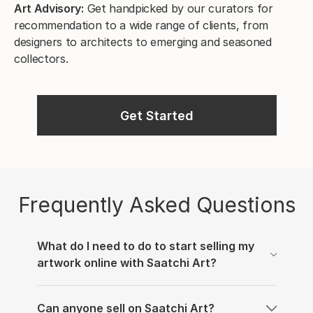
Art Advisory:
Get handpicked by our curators for
recommendation to a wide range of clients, from
designers to architects to emerging and seasoned
collectors.
Get Started
Frequently Asked Questions
What do I need to do to start selling my
artwork online with Saatchi Art?
We’re thrilled that you’d like to sell your work on
Can anyone sell on Saatchi Art?
our online art gallery. In order to get started, you