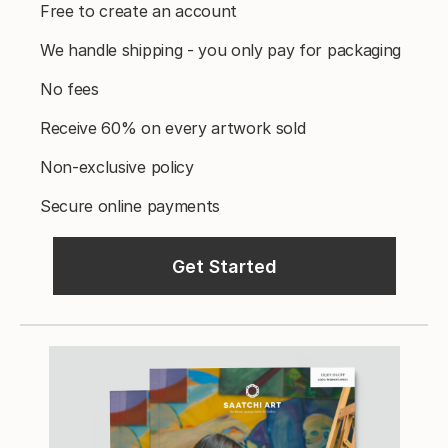
Free to create an account
We handle shipping - you only pay for packaging
No fees
Receive 60% on every artwork sold
Non-exclusive policy
Secure online payments
Get Started