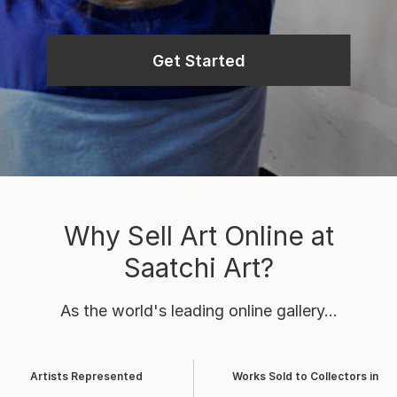
Get Started
Why Sell Art Online at
Saatchi Art?
As the world's leading online gallery...
Artists Represented
Works Sold to Collectors in