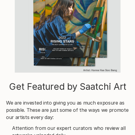
Get Featured by Saatchi Art
We are invested into giving you as much exposure as
possible. These are just some of the ways we promote
our artists every day:
Attention from our expert curators who review all