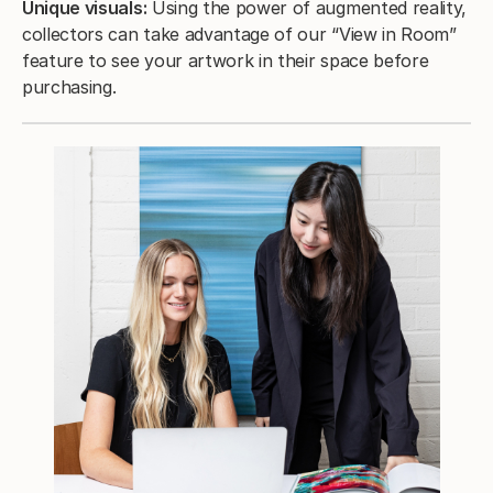
Unique visuals:
Using the power of augmented reality,
collectors can take advantage of our “View in Room”
feature to see your artwork in their space before
purchasing.