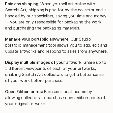
Painless shipping:
When you sell art online with
Saatchi Art, shipping is paid for by the collector and is
handled by our specialists, saving you time and money
— you are only responsible for packaging the work
and purchasing the packaging materials.
Manage your portfolio anywhere:
Our Studio
portfolio management tool allows you to add, edit and
update artworks and respond to sales from anywhere.
Display multiple images of your artwork:
Share up to
5 different viewpoints of each of your artworks,
enabling Saatchi Art collectors to get a better sense
of your work before purchase.
Open Edition prints:
Earn additional income by
allowing collectors to purchase open edition prints of
your original artworks.