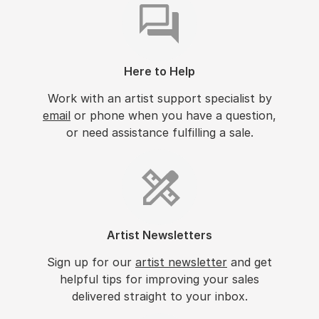
Here to Help
Work with an artist support specialist by
email
or phone when you have a question,
or need assistance fulfilling a sale.
Artist Newsletters
Sign up for our
artist newsletter
and get
helpful tips for improving your sales
delivered straight to your inbox.