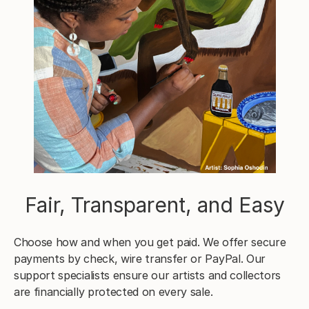
Fair, Transparent, and Easy
Choose how and when you get paid. We offer secure
payments by check, wire transfer or PayPal. Our
support specialists ensure our artists and collectors
are financially protected on every sale.