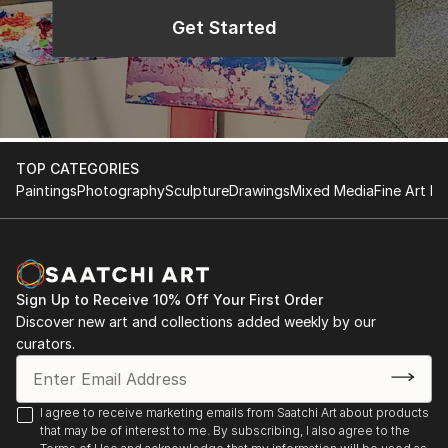
Get Started
TOP CATEGORIES
Paintings
Photography
Sculpture
Drawings
Mixed Media
Fine Art Pr
Sign Up to Receive 10% Off Your First Order
Discover new art and collections added weekly by our
curators.
I agree to receive marketing emails from Saatchi Art about products
that may be of interest to me. By subscribing, I also agree to the