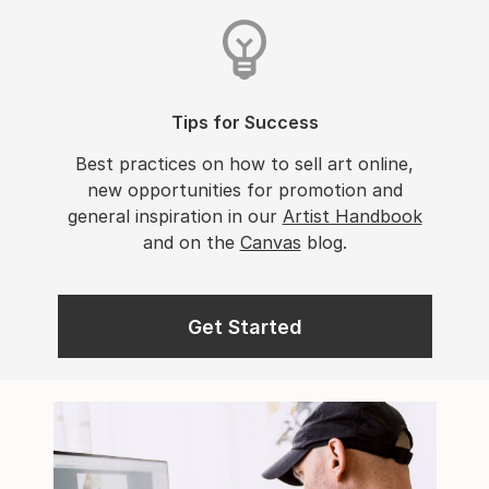
Tips for Success
Best practices on how to sell art online,
new opportunities for promotion and
general inspiration in our
Artist Handbook
and on the
Canvas
blog.
Get Started