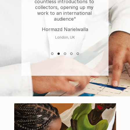
countless introductions to 
collectors, opening up my 
work to an international 
audience"
Hormazd Narielwalla
London, UK