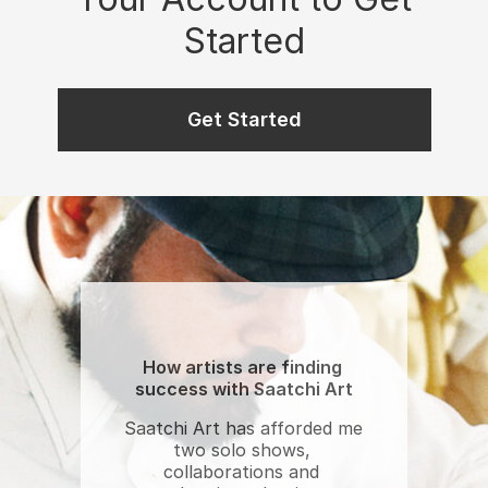
Started
Get Started
How artists are finding 
success with Saatchi Art
Saatchi Art has afforded me 
two solo shows, 
collaborations and 