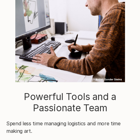
Powerful Tools and a
Passionate Team
Spend less time managing logistics and more time
making art.