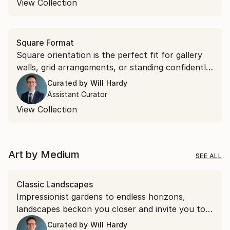
View Collection
Square Format
Square orientation is the perfect fit for gallery
walls, grid arrangements, or standing confidently
on their own. Discover square works that bring
Curated by
Will Hardy
effortless symmetry to your space.
Assistant Curator
View Collection
Art by Medium
SEE ALL
Classic Landscapes
Impressionist gardens to endless horizons,
landscapes beckon you closer and invite you to
stay a while.
Curated by
Will Hardy