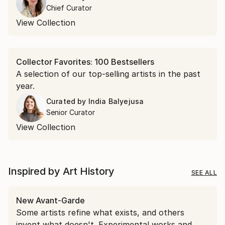
encountered in April.
Chief Curator
View Collection
Collector Favorites: 100 Bestsellers
A selection of our top-selling artists in the past
year.
Curated by
India Balyejusa
Senior Curator
View Collection
Inspired by Art History
SEE ALL
New Avant-Garde
Some artists refine what exists, and others
invent what doesn't. Experimental works and