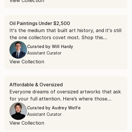
View Collection
Oil Paintings Under $2,500
It's the medium that built art history, and it's still
the one collectors covet most. Shop this
collection of oil paintings, each under $2,500.
Curated by
Will Hardy
Assistant Curator
View Collection
Affordable & Oversized
Everyone dreams of oversized artworks that ask
for your full attention. Here’s where those
dreams live.
Curated by
Audrey Wolfe
Assistant Curator
View Collection