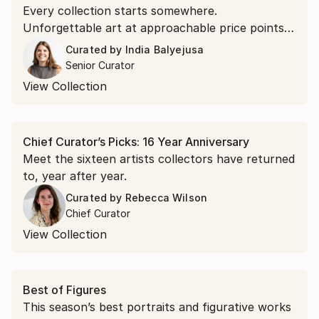
Every collection starts somewhere.
Unforgettable art at approachable price points is
the doorway in.
Curated by
India Balyejusa
Senior Curator
View Collection
Chief Curator’s Picks: 16 Year Anniversary
Meet the sixteen artists collectors have returned
to, year after year.
Curated by
Rebecca Wilson
Chief Curator
View Collection
Best of Figures
This season’s best portraits and figurative works