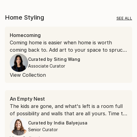
Home Styling
SEE ALL
Homecoming
Coming home is easier when home is worth
coming back to. Add art to your space to spruce
things up.
Curated by
Siting Wang
Associate Curator
View Collection
An Empty Nest
The kids are gone, and what's left is a room full
of possibility and walls that are all yours. Time to
hang something you love.
Curated by
India Balyejusa
Senior Curator