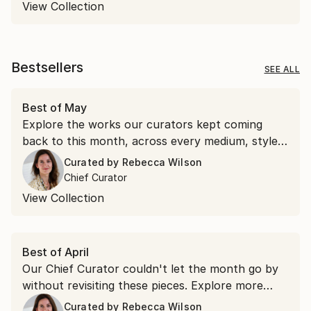
View Collection
Bestsellers
SEE ALL
Best of May
Explore the works our curators kept coming
back to this month, across every medium, style,
and price point.
Curated by
Rebecca Wilson
Chief Curator
View Collection
Best of April
Our Chief Curator couldn't let the month go by
without revisiting these pieces. Explore more
than 100 of her favorite artworks she
Curated by
Rebecca Wilson