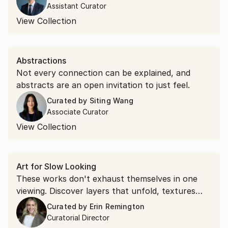
Assistant Curator
View Collection
Abstractions
Not every connection can be explained, and
abstracts are an open invitation to just feel.
Curated by
Siting Wang
Associate Curator
View Collection
Art for Slow Looking
These works don't exhaust themselves in one
viewing. Discover layers that unfold, textures
that command attention, and compositions that
Curated by
Erin Remington
shift as you spend time with them.
Curatorial Director