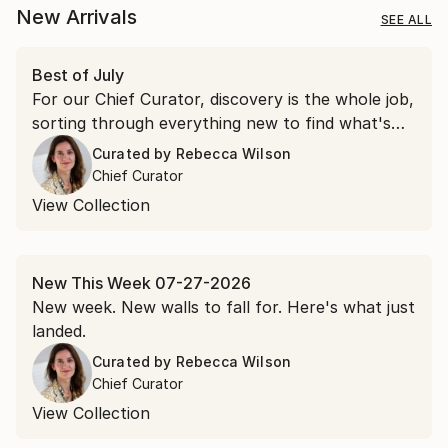
New Arrivals
SEE ALL
Best of July
For our Chief Curator, discovery is the whole job,
sorting through everything new to find what's
worth a second look. July gave us more than a
Curated by
Rebecca Wilson
few.
Chief Curator
View Collection
New This Week 07-27-2026
New week. New walls to fall for. Here's what just
landed.
Curated by
Rebecca Wilson
Chief Curator
View Collection