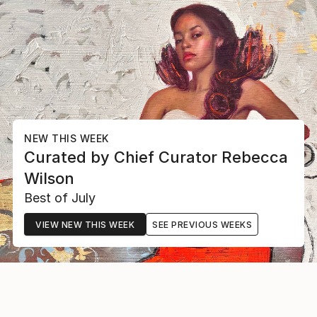
NEW THIS WEEK
Curated by
Chief Curator
Rebecca
Wilson
Best of July
VIEW NEW THIS WEEK
SEE PREVIOUS WEEKS