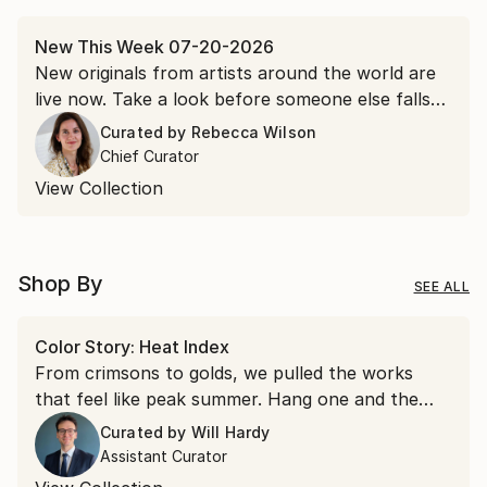
New This Week 07-20-2026
New originals from artists around the world are
live now. Take a look before someone else falls
for it first.
Curated by
Rebecca Wilson
Chief Curator
View Collection
Shop By
SEE ALL
Color Story: Heat Index
From crimsons to golds, we pulled the works
that feel like peak summer. Hang one and the
room runs a few degrees warmer all year.
Curated by
Will Hardy
Assistant Curator