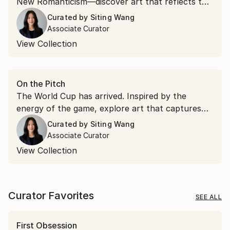
New Romanticism—discover art that reflects the
ideas and aesthetics emerging from Art Basel.
Curated by
Siting Wang
Associate Curator
View Collection
On the Pitch
The World Cup has arrived. Inspired by the
energy of the game, explore art that captures
movement, passion, and the spirit of connection
Curated by
Siting Wang
that make football the world's most beloved
Associate Curator
sport.
View Collection
Curator Favorites
SEE ALL
First Obsession