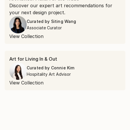
Discover our expert art recommendations for
your next design project.
Curated by
Siting Wang
Associate Curator
View Collection
Art for Living In & Out
Curated by
Connie Kim
Hospitality Art Advisor
View Collection