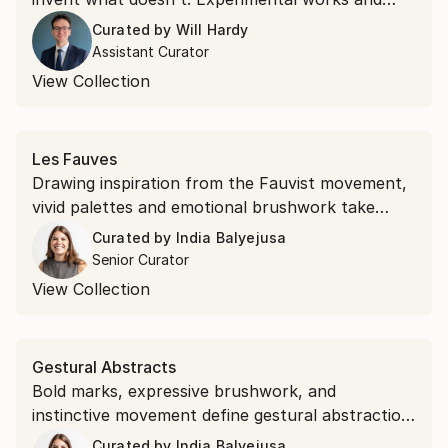
unexpected materials, this collection belongs to
Curated by
Will Hardy
the second kind.
Assistant Curator
View Collection
Les Fauves
Drawing inspiration from the Fauvist movement,
vivid palettes and emotional brushwork take
precedence over realism. Shop saturated
Curated by
India Balyejusa
landscapes and electric portraits that revisit the
Senior Curator
modernist style.
View Collection
Gestural Abstracts
Bold marks, expressive brushwork, and
instinctive movement define gestural abstraction.
Discover the popular expressionist art style.
Curated by
India Balyejusa