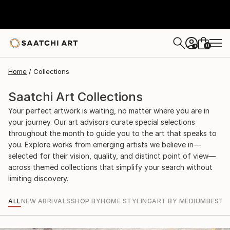
0
+
Home
Collections
Saatchi Art Collections
Your perfect artwork is waiting, no matter where you are in
your journey. Our art advisors curate special selections
throughout the month to guide you to the art that speaks to
you. Explore works from emerging artists we believe in—
selected for their vision, quality, and distinct point of view—
across themed collections that simplify your search without
limiting discovery.
ALL
NEW ARRIVALS
SHOP BY
HOME STYLING
ART BY MEDIUM
BEST S