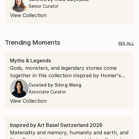
Senior Curator
View Collection
Trending Moments
SEE ALL
Myths & Legends
Gods, monsters, and legendary stories come
together in this collection inspired by Homer's
"The Odyssey."
Curated by
Siting Wang
Associate Curator
View Collection
Inspired by Art Basel Switzerland 2026
Materiality and memory, humanity and earth, and