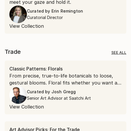
meet your gaze and hold it.
Curated by
Erin Remington
Curatorial Director
View Collection
Trade
SEE ALL
Classic Patterns: Florals
From precise, true-to-life botanicals to loose,
gestural blooms. Floral fits whether you want a
soft accent or a bold focal point.
Curated by
Josh Gregg
Senior Art Advisor at Saatchi Art
View Collection
Art Advisor Picks: For the Trade