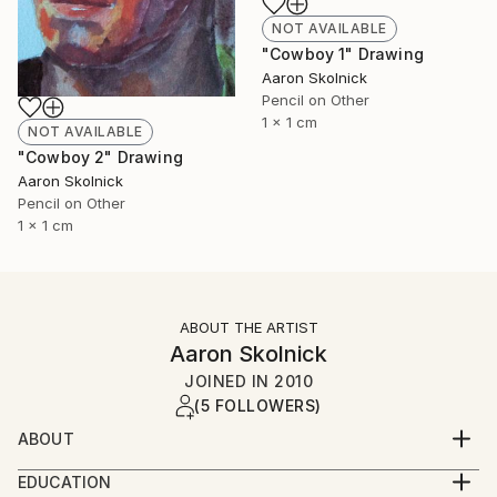
NOT AVAILABLE
"Cowboy 1" Drawing
Aaron Skolnick
Pencil on Other
1 x 1 cm
NOT AVAILABLE
"Cowboy 2" Drawing
Aaron Skolnick
Pencil on Other
1 x 1 cm
ABOUT THE ARTIST
Aaron Skolnick
JOINED IN
2010
(5 FOLLOWERS)
ABOUT
EDUCATION