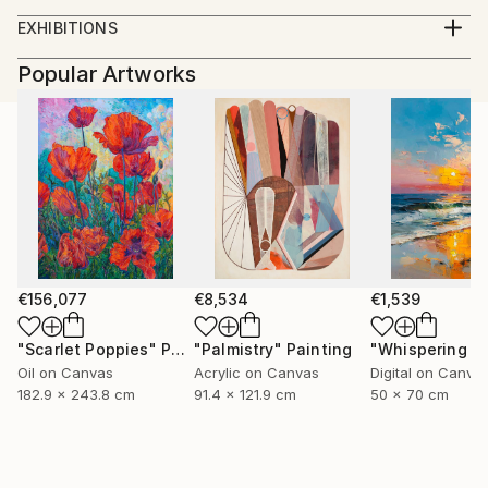
BFA University of Kentucky. 2012
EXHIBITIONS
Solo Exhibitions:
Popular Artworks
2012
Kardashians, Land of Tomorrow, Saint Louis, MO
The Gay Show, Land of Tomorrow, Lexington KY
2011
Cowboys, Land Of Tomorrow, Lexington, KY
Group Exhibitions:
2013
Wayward Bound, RARE Gallery, New York, New York
€156,077
€8,534
€1,539
Face Time, The Portrait in Contemporary Art
(Curated by Jay Jordan), 849 Gallery Kentucky
"Scarlet Poppies"
Painting
"Palmistry"
Painting
School of Art, Louisville, Ky.
Oil on Canvas
Acrylic on Canvas
Digital on Canva
2012
182.9 x 243.8 cm
91.4 x 121.9 cm
50 x 70 cm
Conditional Reality, Griffins’ Modern Motel Lexington
Ky.
2011