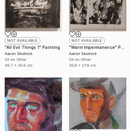
NOT AVAILABLE
NOT AVAILABLE
"Warm Impermanence" Painting
"All Evil Things 1" Painting
Aaron Skolnick
Aaron Skolnick
Oil on Other
Oil on Other
35.6 x 27.9 cm
45.7 x 35.6 cm