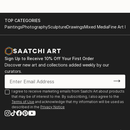
Summer Heat, Land of Tomorrow, Louisville, KY
2010
Jim Gray Mayoral Race Art Fundraiser, Land Of
TOP CATEGORIES
Tomorrow, Lexington KY
Paintings
Photography
Sculpture
Drawings
Mixed Media
Fine Art Pr
2009
Carrey Ellis Juried Exhibition, University of Kentucky
Barnhart Gallery.
Helen Bird Drawing Competition Exhibition, University
of Kentucky Barnhart Gallery, Lexington KY
Sign Up to Receive 10% Off Your First Order
Boomslang at HOP HOP. Lexington KY
Discover new art and collections added weekly by our
curators.
2007
Saudades. The Ice House, Lexington, KY
I agree to receive marketing emails from Saatchi Art about products
that may be of interest to me. By subscribing, I also agree to the
Terms of Use
and acknowledge that my information will be used as
described in the
Privacy Notice