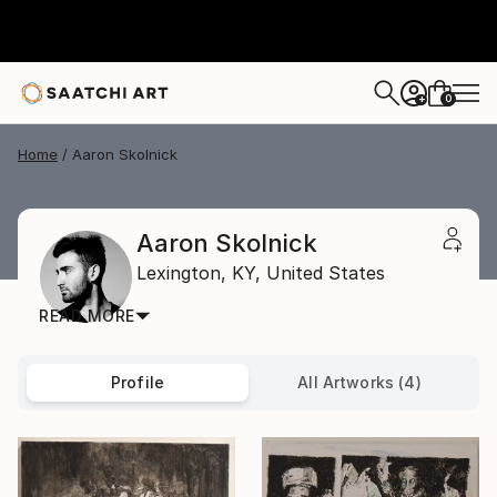
0
+
Home
Aaron Skolnick
Aaron Skolnick
Lexington,
KY,
United States
READ MORE
Profile
All Artworks (4)