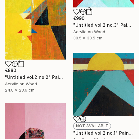
€990
"Untitled vol.2 no.3" Painting
Acrylic on Wood
30.5 x 30.5 cm
€880
"Untitled vol.2 no.2" Painting
Acrylic on Wood
24.8 x 28.6 cm
NOT AVAILABLE
"Untitled vol.2 no.1" Painting