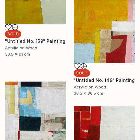
SOLD
"Untitled No. 159" Painting
Acrylic on Wood
30.5 x 61 cm
SOLD
"Untitled No. 149" Painting
Acrylic on Wood
30.5 x 30.5 cm