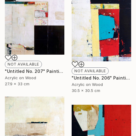
NOT AVAILABLE
NOT AVAILABLE
"Untitled No. 207" Painting
"Untitled No. 206" Painting
Acrylic on Wood
27.9 x 33 cm
Acrylic on Wood
30.5 x 30.5 cm