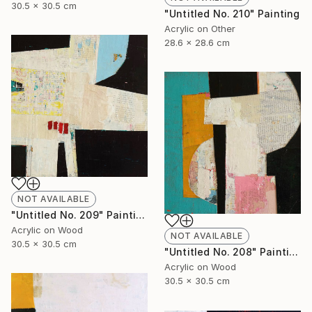
30.5 x 30.5 cm
"Untitled No. 210" Painting
Acrylic on Other
28.6 x 28.6 cm
NOT AVAILABLE
"Untitled No. 209" Painting
Acrylic on Wood
NOT AVAILABLE
30.5 x 30.5 cm
"Untitled No. 208" Painting
Acrylic on Wood
30.5 x 30.5 cm