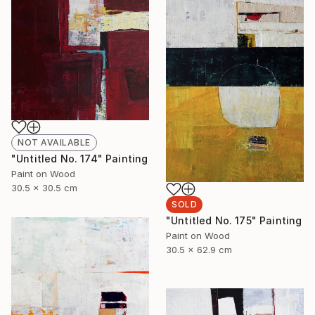
NOT AVAILABLE
"Untitled No. 174" Painting
Paint on Wood
30.5 x 30.5 cm
SOLD
"Untitled No. 175" Painting
Paint on Wood
30.5 x 62.9 cm