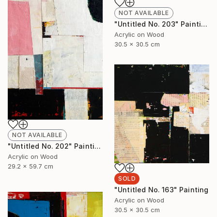
NOT AVAILABLE
"Untitled No. 203" Painting
Acrylic on Wood
30.5 x 30.5 cm
NOT AVAILABLE
"Untitled No. 202" Painting
Acrylic on Wood
29.2 x 59.7 cm
SOLD
"Untitled No. 163" Painting
Acrylic on Wood
30.5 x 30.5 cm