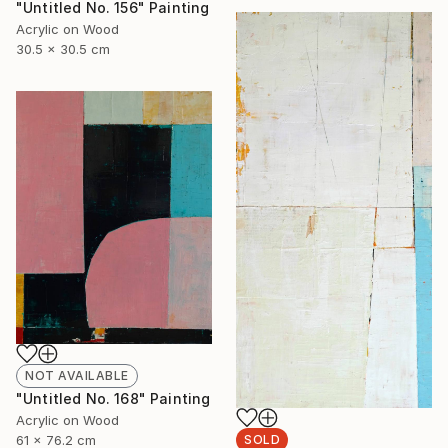
"Untitled No. 156" Painting
Acrylic on Wood
30.5 x 30.5 cm
NOT AVAILABLE
"Untitled No. 168" Painting
Acrylic on Wood
61 x 76.2 cm
SOLD