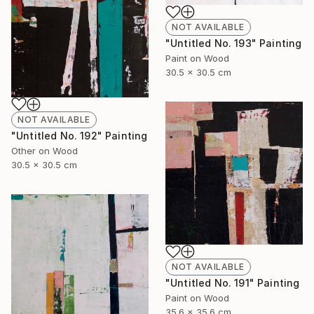
NOT AVAILABLE
"Untitled No. 193" Painting
Paint on Wood
30.5 x 30.5 cm
NOT AVAILABLE
"Untitled No. 192" Painting
Other on Wood
30.5 x 30.5 cm
NOT AVAILABLE
"Untitled No. 191" Painting
Paint on Wood
35.6 x 35.6 cm