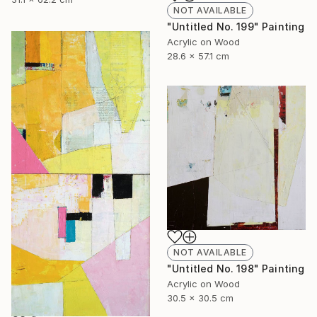
NOT AVAILABLE
"Untitled No. 199" Painting
Acrylic on Wood
28.6 x 57.1 cm
NOT AVAILABLE
"Untitled No. 198" Painting
Acrylic on Wood
30.5 x 30.5 cm