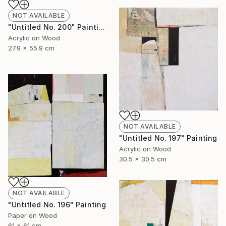
NOT AVAILABLE
"Untitled No. 200" Painting
Acrylic on Wood
27.9 x 55.9 cm
NOT AVAILABLE
"Untitled No. 197" Painting
Acrylic on Wood
30.5 x 30.5 cm
NOT AVAILABLE
"Untitled No. 196" Painting
Paper on Wood
61 x 61 cm