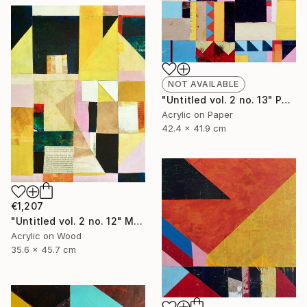
NOT AVAILABLE
"Untitled vol. 2 no. 13" Painting
Acrylic on Paper
42.4 x 41.9 cm
€1,207
"Untitled vol. 2 no. 12" Mixed Media
Acrylic on Wood
35.6 x 45.7 cm