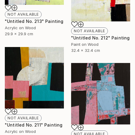
NOT AVAILABLE
"Untitled No. 213" Painting
Acrylic on Wood
NOT AVAILABLE
29.9 x 29.9 cm
"Untitled No. 212" Painting
Paint on Wood
32.4 x 32.4 cm
NOT AVAILABLE
"Untitled No. 211" Painting
Acrylic on Wood
NOT AVAILABLE