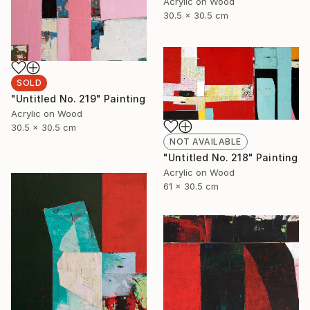
Acrylic on Wood
30.5 x 30.5 cm
SOLD
"Untitled No. 219" Painting
Acrylic on Wood
30.5 x 30.5 cm
NOT AVAILABLE
"Untitled No. 218" Painting
Acrylic on Wood
61 x 30.5 cm