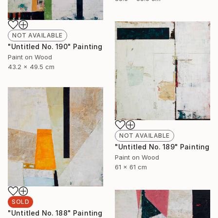
NOT AVAILABLE
"Untitled No. 190" Painting
Paint on Wood
43.2 x 49.5 cm
NOT AVAILABLE
"Untitled No. 189" Painting
Paint on Wood
61 x 61 cm
SOLD
"Untitled No. 188" Painting