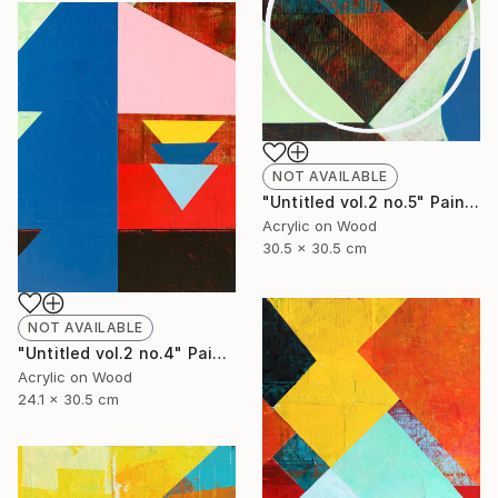
NOT AVAILABLE
"Untitled vol.2 no.5" Painting
Acrylic on Wood
30.5 x 30.5 cm
NOT AVAILABLE
"Untitled vol.2 no.4" Painting
Acrylic on Wood
24.1 x 30.5 cm