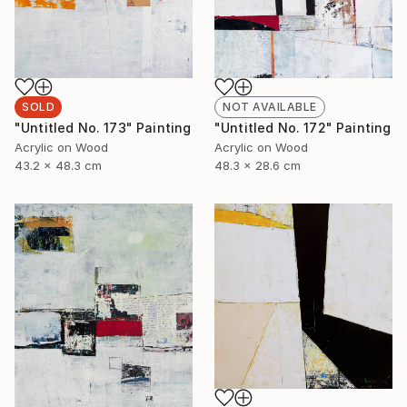
SOLD
NOT AVAILABLE
"Untitled No. 173" Painting
"Untitled No. 172" Painting
Acrylic on Wood
Acrylic on Wood
43.2 x 48.3 cm
48.3 x 28.6 cm