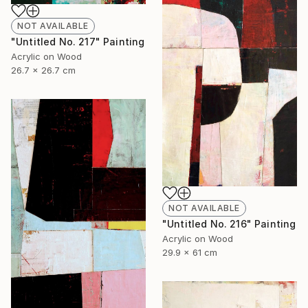
NOT AVAILABLE
"Untitled No. 217" Painting
Acrylic on Wood
26.7 x 26.7 cm
NOT AVAILABLE
"Untitled No. 216" Painting
Acrylic on Wood
29.9 x 61 cm