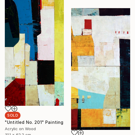
SOLD
"Untitled No. 201" Painting
Acrylic on Wood
31.1 x 62.2 cm