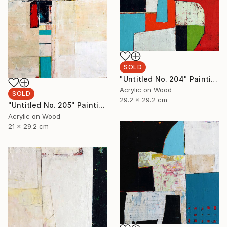
SOLD
"Untitled No. 204" Painting
Acrylic on Wood
SOLD
29.2 x 29.2 cm
"Untitled No. 205" Painting
Acrylic on Wood
21 x 29.2 cm