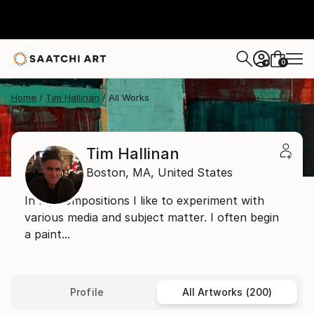
0
+
Home
Tim Hallinan
All Works
Tim Hallinan
Boston,
MA,
United States
In my compositions I like to experiment with
various media and subject matter. I often begin
a paint...
Profile
All Artworks (200)