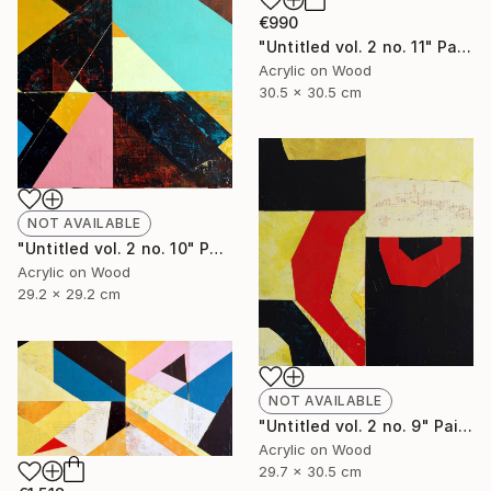
€990
"Untitled vol. 2 no. 11" Painting
Acrylic on Wood
30.5 x 30.5 cm
NOT AVAILABLE
"Untitled vol. 2 no. 10" Painting
Acrylic on Wood
29.2 x 29.2 cm
NOT AVAILABLE
"Untitled vol. 2 no. 9" Painting
Acrylic on Wood
29.7 x 30.5 cm