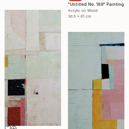
"Untitled No. 169" Painting
Acrylic on Wood
30.5 x 61 cm