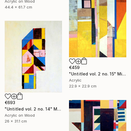
Acrylic on Wood
44.4 x 61.7 cm
€459
"Untitled vol. 2 no. 15" Mixed Media
Acrylic
22.9 x 22.9 cm
€693
"Untitled vol. 2 no. 14" Mixed Media
Acrylic on Wood
26 x 31.1 cm