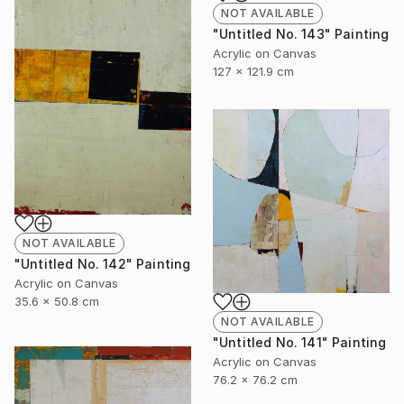
NOT AVAILABLE
"Untitled No. 143" Painting
Acrylic on Canvas
127 x 121.9 cm
NOT AVAILABLE
"Untitled No. 142" Painting
Acrylic on Canvas
35.6 x 50.8 cm
NOT AVAILABLE
"Untitled No. 141" Painting
Acrylic on Canvas
76.2 x 76.2 cm