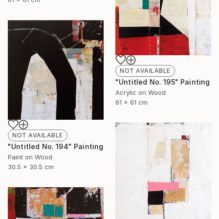
NOT AVAILABLE
"Untitled No. 195" Painting
Acrylic on Wood
61 x 61 cm
NOT AVAILABLE
"Untitled No. 194" Painting
Paint on Wood
30.5 x 30.5 cm