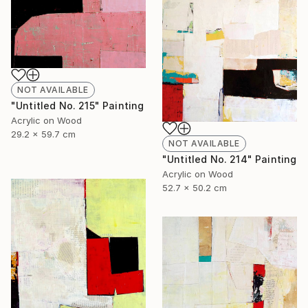
NOT AVAILABLE
"Untitled No. 215" Painting
Acrylic on Wood
29.2 x 59.7 cm
NOT AVAILABLE
"Untitled No. 214" Painting
Acrylic on Wood
52.7 x 50.2 cm