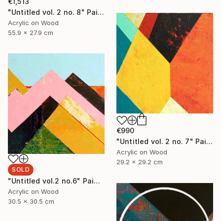
€1,513
"Untitled vol. 2 no. 8" Painting
Acrylic on Wood
55.9 x 27.9 cm
€990
"Untitled vol. 2 no. 7" Painting
Acrylic on Wood
29.2 x 29.2 cm
SOLD
"Untitled vol.2 no.6" Painting
Acrylic on Wood
30.5 x 30.5 cm