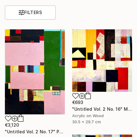
FILTERS
€693
"Untitled Vol. 2 No. 16" Mixed Media
Acrylic on Wood
30.5 x 29.7 cm
€3,120
"Untitled Vol. 2 No. 17" Painting