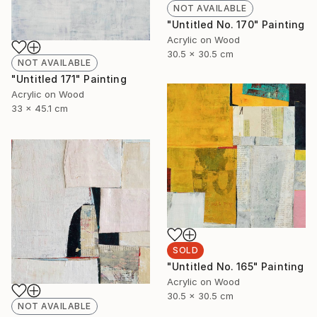
NOT AVAILABLE
"Untitled No. 170" Painting
Acrylic on Wood
30.5 x 30.5 cm
NOT AVAILABLE
"Untitled 171" Painting
Acrylic on Wood
33 x 45.1 cm
SOLD
"Untitled No. 165" Painting
Acrylic on Wood
30.5 x 30.5 cm
NOT AVAILABLE