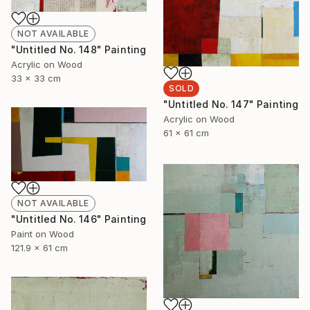
NOT AVAILABLE
"Untitled No. 148" Painting
Acrylic on Wood
33 x 33 cm
SOLD
"Untitled No. 147" Painting
Acrylic on Wood
61 x 61 cm
NOT AVAILABLE
"Untitled No. 146" Painting
Paint on Wood
121.9 x 61 cm