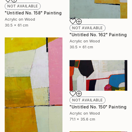
NOT AVAILABLE
"Untitled No. 158" Painting
Acrylic on Wood
30.5 x 61 cm
NOT AVAILABLE
"Untitled No. 162" Painting
Acrylic on Wood
30.5 x 61 cm
NOT AVAILABLE
"Untitled No. 150" Painting
Acrylic on Wood
71.1 x 35.6 cm