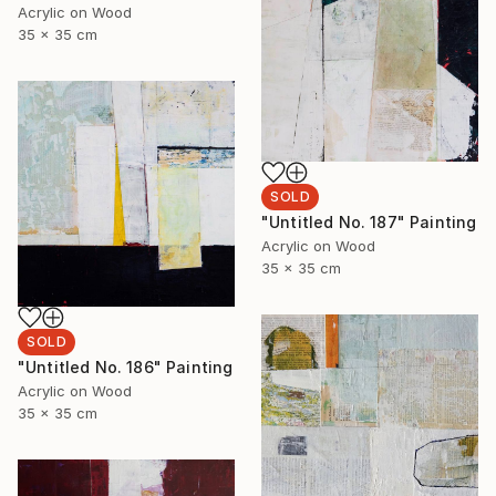
Acrylic on Wood
35 x 35 cm
SOLD
"Untitled No. 187" Painting
Acrylic on Wood
35 x 35 cm
SOLD
"Untitled No. 186" Painting
Acrylic on Wood
35 x 35 cm