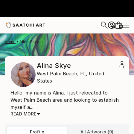
0
+
Home
Alina Skye
Alina Skye
West Palm Beach,
FL,
United
States
Hello, my name is Alina. I just relocated to
West Palm Beach area and looking to establish
myself a...
READ MORE
Profile
All Artworks (9)