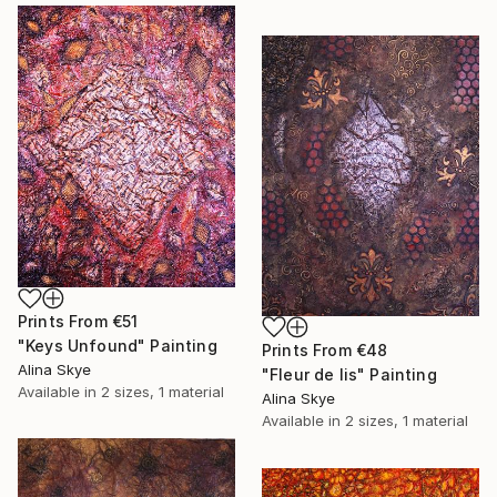
Prints From
€51
"Keys Unfound" Painting
Prints From
€48
Alina Skye
"Fleur de lis" Painting
Available in
2 sizes, 1 material
Alina Skye
Available in
2 sizes, 1 material