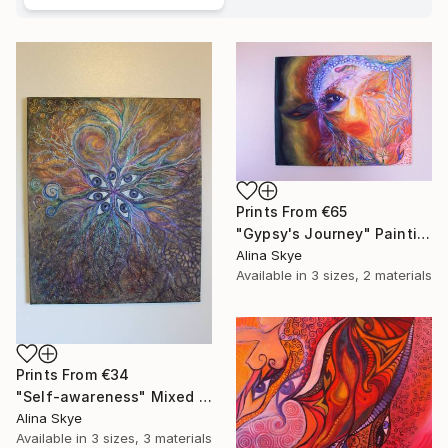
Prints From
€65
"Gypsy's Journey" Painting
Alina Skye
Available in
3 sizes, 2 materials
Prints From
€34
"Self-awareness" Mixed Media
Alina Skye
Available in
3 sizes, 3 materials