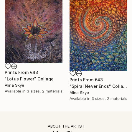
Prints From
€43
"Lotus Flower" Collage
Prints From
€43
Alina Skye
"Spiral Never Ends" Collage
Available in
3 sizes, 2 materials
Alina Skye
Available in
3 sizes, 2 materials
ABOUT THE ARTIST