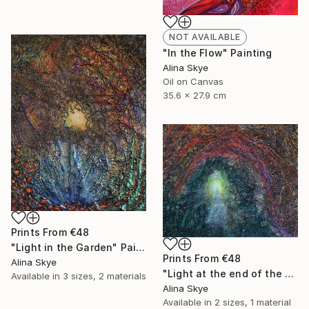
NOT AVAILABLE
"In the Flow" Painting
Alina Skye
Oil on Canvas
35.6 x 27.9 cm
Prints From
€48
"Light in the Garden" Painting
Prints From
€48
Alina Skye
"Light at the end of the tunnel" Painting
Available in
3 sizes, 2 materials
Alina Skye
Available in
2 sizes, 1 material