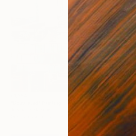
€1,394
"Bouw stad" Painting
Jacqueline Molenaar
Oil on Canvas
70 x 100 cm