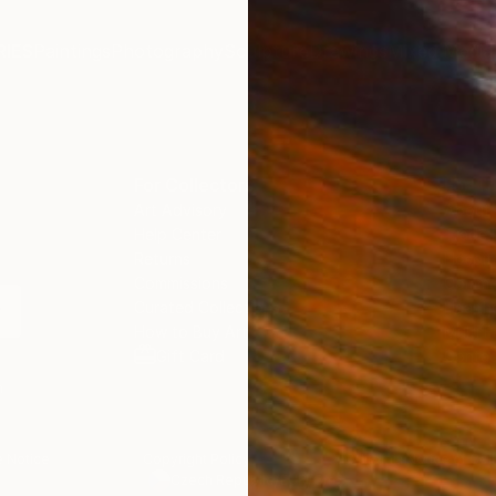
IES
Paintings
Photography
Sculpture
Drawings
Mixed Media
For Collectors
For T
Art Advisory
About
Help Center
Trade 
Returns
Hospita
Commissions
Commer
Curated Collections
Health
How to Buy Art
Multi F
Gift Card
Contac
n
 Notice
Copyright Policy
California Notice of Col
/
/
Czech Republic
EUR
Cm