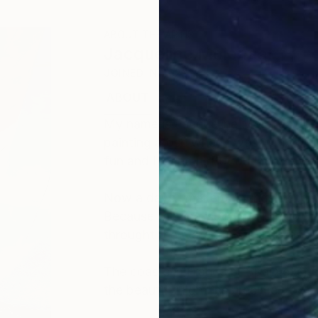
ABOUT THE ARTIST
Jacqueline Molenaar
JOINED IN
2022
ABOUT
EDUCATION
My name is Jacqueline Molenaar, bor
painting arose when I was in my fou
fun and I loved it. But during the ye
Now a days I make paintings of thing
Because the sea is always in moveme
throught the water, there is always
The coasts in France or Spain excit
the beautiful light inspires me.