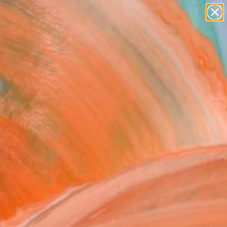
paintings
abstracts
figurative art
Search for
landscapes
+
0
wall sculpture
artist name
ersary Picks
anything
paintings
FOLLOW