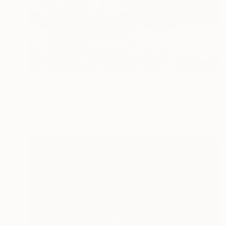
€917
"Bouw stadhuis Utrecht" Painting
Jacqueline Molenaar
Oil on Canvas
80 x 80 cm