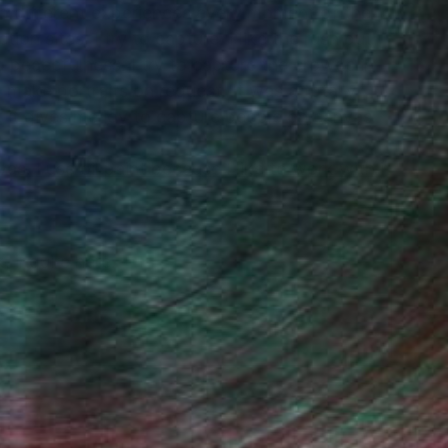
also different experiences every moment of the
tion sites, I try to capture. I like the rush but
 peacefulness. I try to capture the crowds in
 make portraits on request. It was a totally
 it gives me joy to capture people on canvas.
s. I use oil paint because I like to work with it
, inquire here.