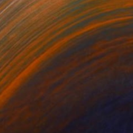
€1,394
"Stad Utrecht" Painting
Jacqueline Molenaar
Oil on Canvas
100 x 70 cm