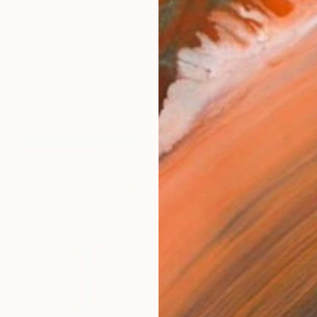
ne Molenaar, born in Utrecht, The Netherlands. My pas
works (6)