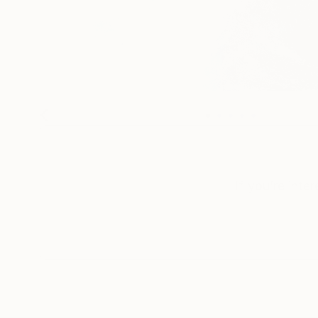
If you’re inte