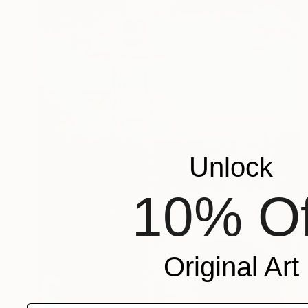
Unlock
10% Of
Original Art