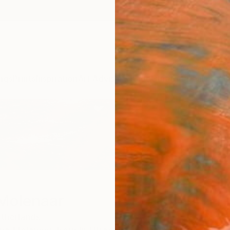
ngs
Prints
Inspiration
Art Advisory
Trade
Curated Deals
Anniv
 Molenaar
therlands