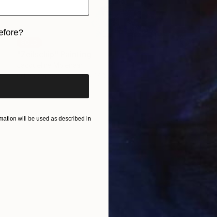
efore?
SOLD
iginal art before?
"Zeilschip" Painting
Jacqueline Molenaar
Oil on Canvas
100 x 140 cm
ation will be used as described in