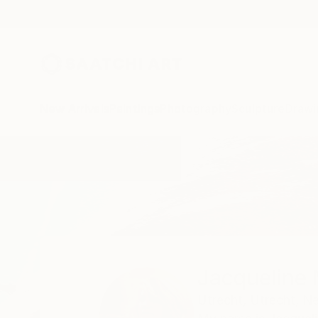
New Arrivals
Paintings
Photography
Sculpture
Drawi
Home
Jacqueline Molenaar
Jacqueline
Utrecht,
Utrecht,
Ne