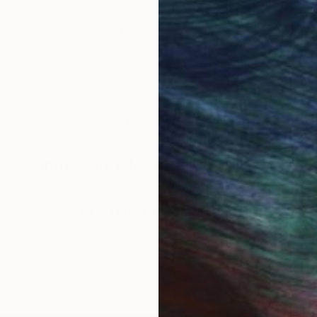
Like the sea, in the city there are 
day. The rush of the city, like contruc
most of the time I want to escape to
my quiet home. Since last year I also
new experiment and I found out that
My paintings are made of oil on canva
and the material fit my style.
Commission
Jacqueline Molenaar
rested in commissioning this artist for a custom artwork
CONTACT OUR CURATORS