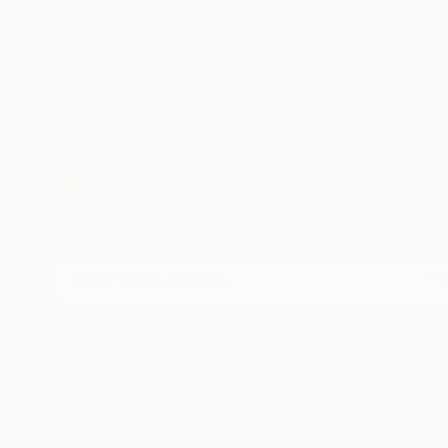
TOP CATEGOR
Sign Up to Receive 10% Off Your First Order
Discover new art and collections added weekly by
our curators.
I agree to receive marketing emails from Saatchi Art about
products that may be of interest to me. By subscribing, I also
agree to the
Terms of Use
and acknowledge that my informatio
will be used as described in the
Privacy Notice
Terms of Service
Privacy Notice
Cookie