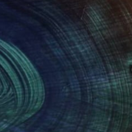
(0 FOLLOWERS)
n in Utrecht, The Netherlands. My passion for
rties. When I was a child I made drawings for
ars I forgot the fun of doing so.
s that have to do with the sea, like boats.
nt, the colors change continuously. Boats sail
 a new experience.
e me to start with a new work, the colors and