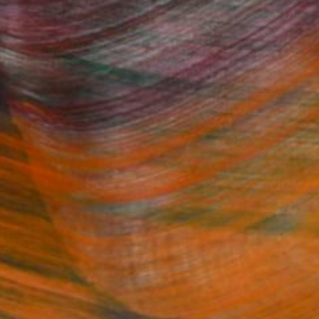
Fine Art Prints
he Trade
Saatchi Art
About
Program
Saatchi Art Stories
lity
The Other Art Fair
cial
Sell on Saatchi Art
care
Affiliate Program
amily & Residential
Careers
t Art Consultant
Contact Support
lection
Your Privacy Rights
Accessibility