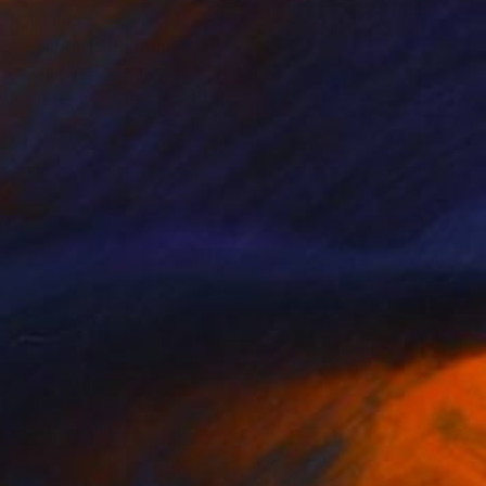
€1,131
"Zeilboot" Painting
Jacqueline Molenaar
Oil on Canvas
100 x 80 cm