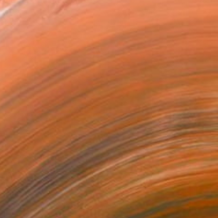
sion for painting arose