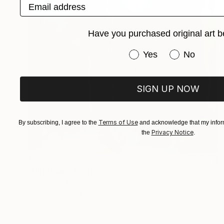
Email address
Have you purchased original art b
Have you purchased or
Yes
No
SIGN UP NOW
Terms of Use
By subscribing, I agree to the
and acknowledge that my inform
Privacy Notice
the
.
€557
"Hijskraan" Painting
Jacqueline Molenaar
Oil on Canvas
50 x 120 cm