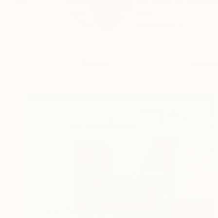
My name is Jacqueli
whe...
READ MORE
Profile
All Art