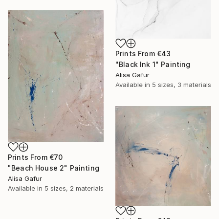
Prints From
€43
"Black Ink 1" Painting
Alisa Gafur
Available in
5 sizes, 3 materials
Prints From
€70
"Beach House 2" Painting
Alisa Gafur
Available in
5 sizes, 2 materials