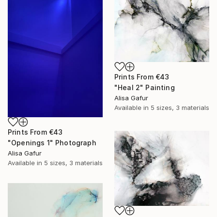
Prints From
€43
"Heal 2" Painting
Alisa Gafur
Available in
5 sizes, 3 materials
Prints From
€43
"Openings 1" Photograph
Alisa Gafur
Available in
5 sizes, 3 materials