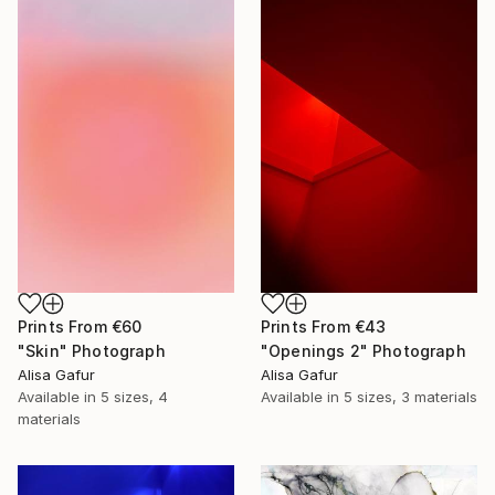
Prints From
€60
Prints From
€43
"Skin" Photograph
"Openings 2" Photograph
Alisa Gafur
Alisa Gafur
Available in
5 sizes, 4
Available in
5 sizes, 3 materials
materials