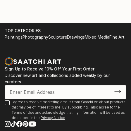
December 2020-March 2021 LeHang Art Gallery
image, I then layer to add dimension to create a
Vancouver
sculpture out of a photograph.
January 2021-Street Art Exhibition Gallea Art Gallery
Montreal
March 2021-Street Art Exhibition Gallea Art Gallery
TOP CATEGORIES
Montreal
Paintings
Photography
Sculpture
Drawings
Mixed Media
Fine Art Pr
November 2021-Exhibiting Squamish Art Walk
December 2021-Art Connect Best of the Week
January 2022-Small Art Exhibition Gallea Art Gallery
Montreal
Sign Up to Receive 10% Off Your First Order
April 2022-Featured Artist New This Week Collection
Discover new art and collections added weekly by our
Saatchi Art
curators.
July 15-August 30 2023-Decagon Gallery Openings
Exhibition NYC
July 30-August 1 2023-Holy Art Gallery Art on Loop
I agree to receive marketing emails from Saatchi Art about products
Europe Paris
that may be of interest to me. By subscribing, I also agree to the
Terms of Use
and acknowledge that my information will be used as
described in the
Privacy Notice