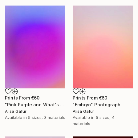
Prints From
€60
Prints From
€60
"Pink Purple and What's In Between" Photograph
"Embryo" Photograph
Alisa Gafur
Alisa Gafur
Available in
5 sizes, 3 materials
Available in
5 sizes, 4
materials