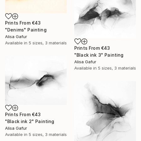
Prints From
€43
"Denims" Painting
Alisa Gafur
Available in
5 sizes, 3 materials
Prints From
€43
"Black ink 3" Painting
Alisa Gafur
Available in
5 sizes, 3 materials
Prints From
€43
"Black ink 2" Painting
Alisa Gafur
Available in
5 sizes, 3 materials