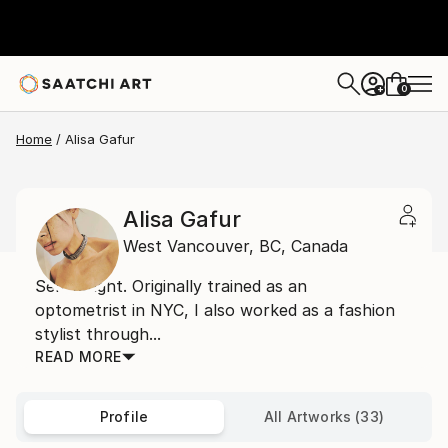
0
+
Home
Alisa Gafur
Alisa Gafur
West Vancouver,
BC,
Canada
Self taught. Originally trained as an
optometrist in NYC, I also worked as a fashion
stylist through...
READ MORE
Profile
All Artworks (33)