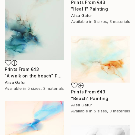
Prints From
€43
"Heal 1" Painting
Alisa Gafur
Available in
5 sizes, 3 materials
Prints From
€43
"A walk on the beach" Painting
Alisa Gafur
Available in
5 sizes, 3 materials
Prints From
€43
"Beach" Painting
Alisa Gafur
Available in
5 sizes, 3 materials