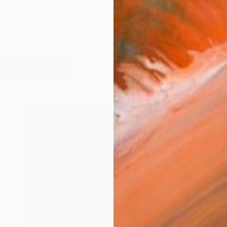
lecting on a constantly mutating world in a visual fo
works (43)