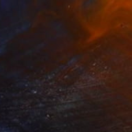
Prints From
€34
"Fashion diva in a YSL dress" Painting
Anya Dee
Available in
1 size, 1 material