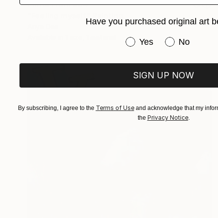
Prints From
€34
"Feeling myself" Painting
Have you purchased original art b
Anya Dee
Available in
1 size, 1 material
Have you purchased or
Yes
No
SIGN UP NOW
Terms of Use
By subscribing, I agree to the
and acknowledge that my inform
Privacy Notice
the
.