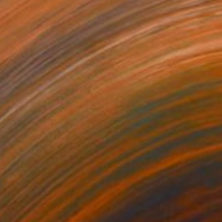
Prints From
€128
"Bullfinch" Painting
Anya Dee
Available in
1 size, 1 material