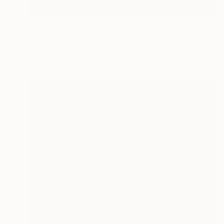
Prints From
€58
"Poppy field" Painting
Anya Dee
Available in
1 size, 1 material