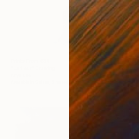
Prints From
€34
"La fleur" Drawing
Anya Dee
Available in
5 sizes, 2 materials