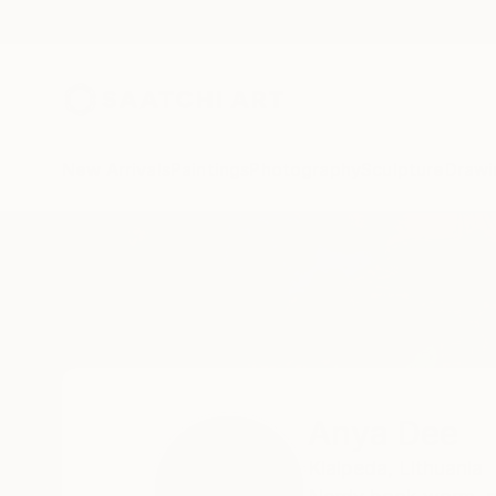
New Arrivals
Paintings
Photography
Sculpture
Drawi
Home
Anya Dee
Anya Dee
Klaipeda,
Lithuania