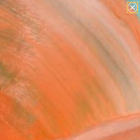
abstracts
figurative art
landscapes
wall sculpture
Search for
artist name
+
0
anything
paintings
ersary Picks
FOLLOW