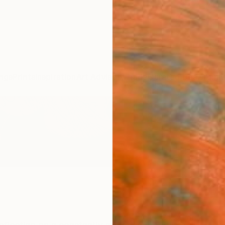
ngs
Prints
Inspiration
Art Advisory
Trade
Curated Deals
Anniv