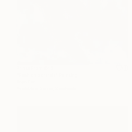
Prints From
€43
"Fashion portrait" Painting
Anya Dee
Available in
5 sizes, 2 materials