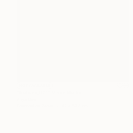
NOT AVAILABLE
"Ikebana_001" Mixed Media
Anya Dee
Charcoal on Paper
42 x 59.4 cm