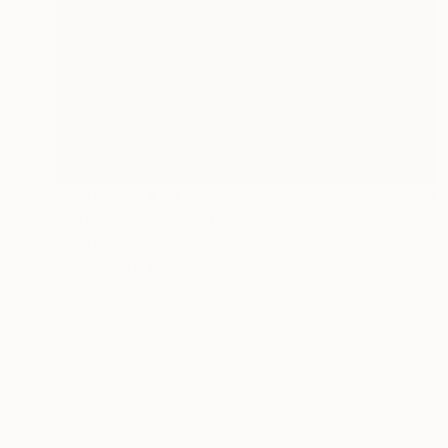
Prints From
€34
"Into the light" Painting
Anya Dee
Available in
6 sizes, 2 materials