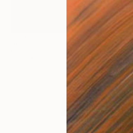
Prints From
€43
"Titmouse" Painting
Anya Dee
Available in
2 sizes, 2 materials