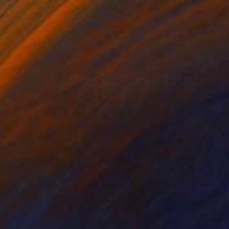
Prints From
€34
"Pasta Italiana" Painting