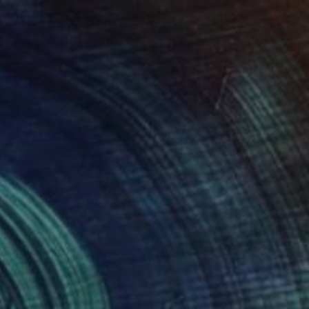
Prints From
€37
"Flamenco dancer II" Painting
Anya Dee
Available in
5 sizes, 2 materials