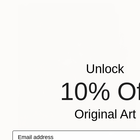
Unlock
10% Of
Original Art
Email address