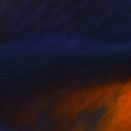
Anya Dee
Available in
6 sizes, 2 materials