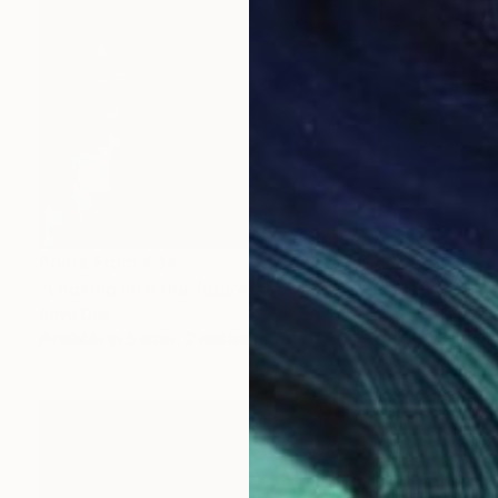
Prints From
€34
"Looking into the future" Drawing
Anya Dee
Available in
5 sizes, 2 materials