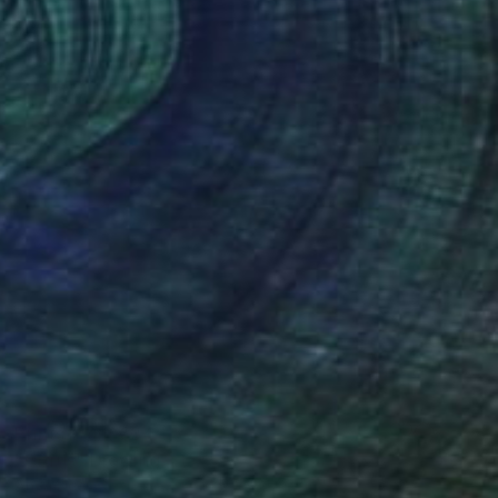
Prints From
€34
"Citrus" Drawing
Anya Dee