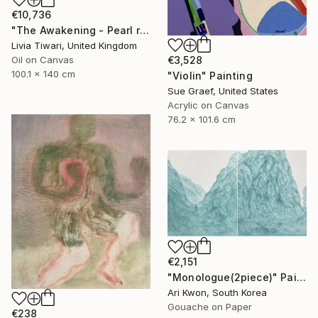
€10,736
"The Awakening - Pearl reverie" Painting
Livia Tiwari, United Kingdom
Oil on Canvas
€3,528
100.1 x 140 cm
"Violin" Painting
Sue Graef, United States
Acrylic on Canvas
76.2 x 101.6 cm
€2,151
"Monologue(2piece)" Painting
Ari Kwon, South Korea
Gouache on Paper
€238