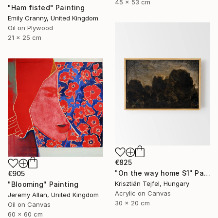
45 x 53 cm
"Ham fisted" Painting
Emily Cranny, United Kingdom
Oil on Plywood
21 x 25 cm
€825
"On the way home S1" Painting
€905
Krisztián Tejfel, Hungary
"Blooming" Painting
Acrylic on Canvas
Jeremy Allan, United Kingdom
30 x 20 cm
Oil on Canvas
60 x 60 cm