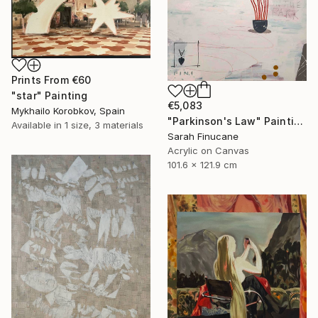
Prints From
€60
"star" Painting
€5,083
Mykhailo Korobkov, Spain
"Parkinson's Law" Painting
Available in
1 size, 3 materials
Sarah Finucane
Acrylic on Canvas
101.6 x 121.9 cm