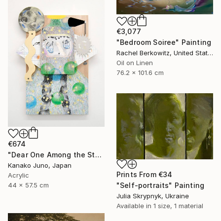
€3,077
"Bedroom Soiree" Painting
Rachel Berkowitz, United States
Oil on Linen
76.2 x 101.6 cm
€674
"Dear One Among the Stars" Mixed Media
Kanako Juno, Japan
Prints From
€34
Acrylic
"Self-portraits" Painting
44 x 57.5 cm
Julia Skrypnyk, Ukraine
Available in
1 size, 1 material