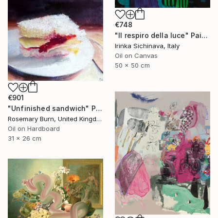
€748
"Il respiro della luce" Painting
Irinka Sichinava, Italy
Oil on Canvas
50 x 50 cm
€901
"Unfinished sandwich" Painting
Rosemary Burn, United Kingdom
Oil on Hardboard
31 x 26 cm