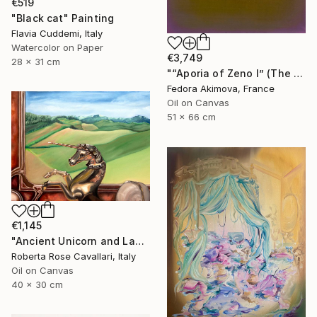
€519
"Black cat" Painting
Flavia Cuddemi, Italy
Watercolor on Paper
€3,749
28 x 31 cm
"“Aporia of Zeno I” (The Hare and the Tortoise)" Painting
Fedora Akimova, France
Oil on Canvas
51 x 66 cm
€1,145
"Ancient Unicorn and Landscape" Painting
Roberta Rose Cavallari, Italy
Oil on Canvas
40 x 30 cm