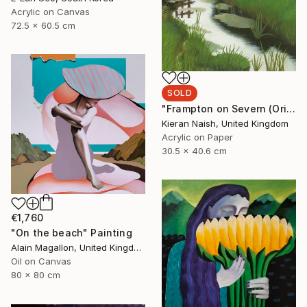
Acrylic on Canvas
72.5 x 60.5 cm
SOLD
"Frampton on Severn (Original Painting, 40x30cm)" Painting
Kieran Naish, United Kingdom
Acrylic on Paper
30.5 x 40.6 cm
€1,760
"On the beach" Painting
Alain Magallon, United Kingdom
Oil on Canvas
80 x 80 cm