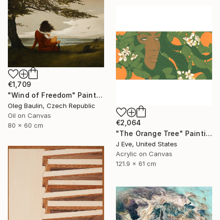
€1,709
"Wind of Freedom" Painting
Oleg Baulin, Czech Republic
Oil on Canvas
€2,064
80 x 60 cm
"The Orange Tree" Painting
J Eve, United States
Acrylic on Canvas
121.9 x 61 cm