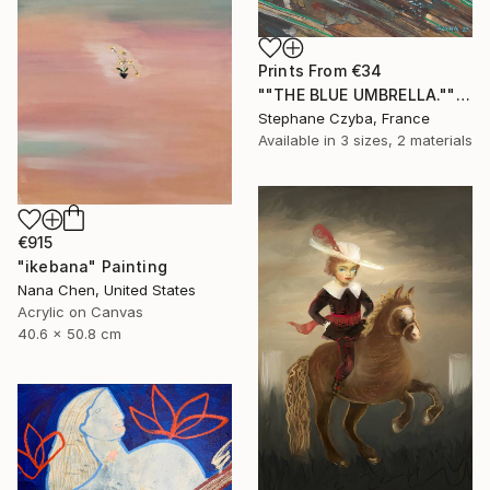
Prints From
€34
""THE BLUE UMBRELLA."" Painting
Stephane Czyba, France
Available in
3 sizes, 2 materials
€915
"ikebana" Painting
Nana Chen, United States
Acrylic on Canvas
40.6 x 50.8 cm