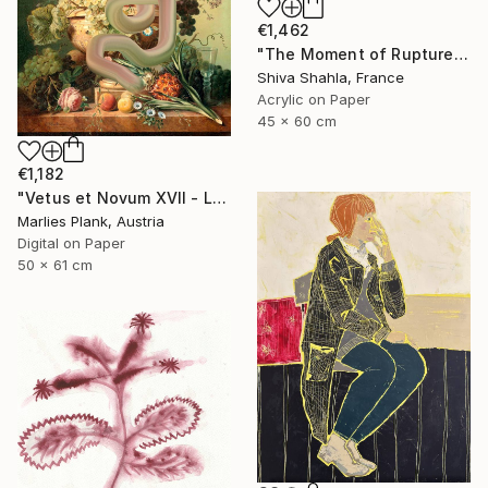
€1,462
"The Moment of Rupture" Painting
Shiva Shahla, France
Acrylic on Paper
45 x 60 cm
€1,182
"Vetus et Novum XVII - Limited Edition Print" Digital Art
Marlies Plank, Austria
Digital on Paper
50 x 61 cm