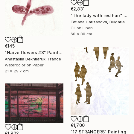
€2,831
"The lady with red hair" Painting
Tatiana Harizanova, Bulgaria
Oil on Linen
60 x 80 cm
€145
"Naive flowers #3" Painting
Anastasiia Dekhtiaruk, France
Watercolor on Paper
21 x 29.7 cm
€1,700
"17 STRANGERS" Painting
€1,902