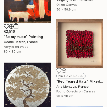
Oil on Canvas
50 x 59.9 cm
€2,516
"Be my muse" Painting
Cedric Beltran, France
Acrylic on Wood
80 x 80 cm
NOT AVAILABLE
"Red Teared Hats" Mixed Media
Ana Montoya, France
Found Objects on Canvas
28 x 28 cm