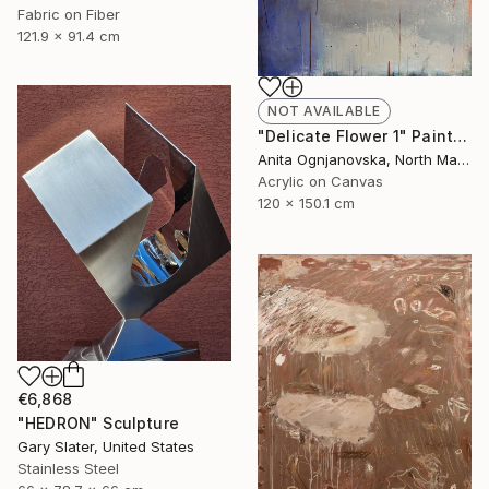
Fabric on Fiber
121.9 x 91.4 cm
NOT AVAILABLE
"Delicate Flower 1" Painting
Anita Ognjanovska, North Macedonia
Acrylic on Canvas
120 x 150.1 cm
€6,868
"HEDRON" Sculpture
Gary Slater, United States
Stainless Steel