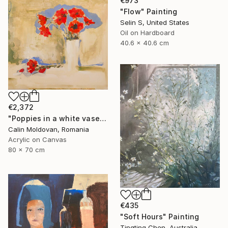
€973
"Flow" Painting
Selin S, United States
Oil on Hardboard
40.6 x 40.6 cm
€2,372
"Poppies in a white vase" Painting
Calin Moldovan, Romania
Acrylic on Canvas
80 x 70 cm
€435
"Soft Hours" Painting
Tingting Chen, Australia