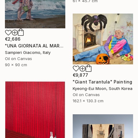
61 x 45.7 cm
€2,686
"UNA GIORNATA AL MARE # 12" Painting
Sampieri Giacomo, Italy
Oil on Canvas
90 x 90 cm
€9,877
"Giant Tarantula" Painting
Kyeong-Eui Moon, South Korea
Oil on Canvas
162.1 x 130.3 cm