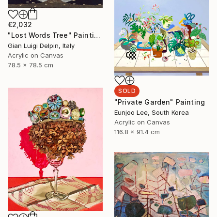
€2,032
"Lost Words Tree" Painting
Gian Luigi Delpin, Italy
Acrylic on Canvas
78.5 x 78.5 cm
SOLD
"Private Garden" Painting
Eunjoo Lee, South Korea
Acrylic on Canvas
116.8 x 91.4 cm