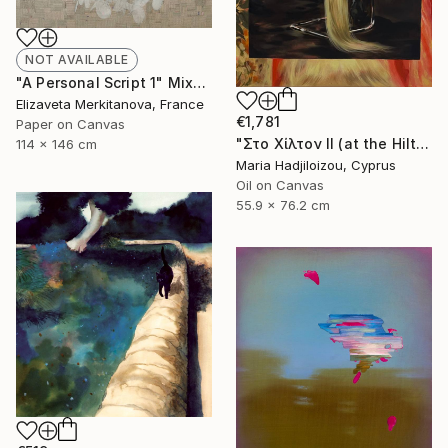
NOT AVAILABLE
"A Personal Script 1" Mixed Media
Elizaveta Merkitanova, France
€1,781
Paper on Canvas
"Στο Χίλτον ΙΙ (at the Hilton II)" Painting
114 x 146 cm
Maria Hadjiloizou, Cyprus
Oil on Canvas
55.9 x 76.2 cm