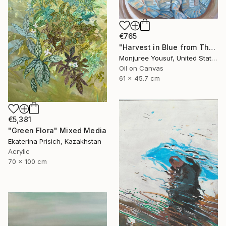
€765
"Harvest in Blue from The Catch Series II" Painting
Monjuree Yousuf, United States
Oil on Canvas
61 x 45.7 cm
€5,381
"Green Flora" Mixed Media
Ekaterina Prisich, Kazakhstan
Acrylic
70 x 100 cm