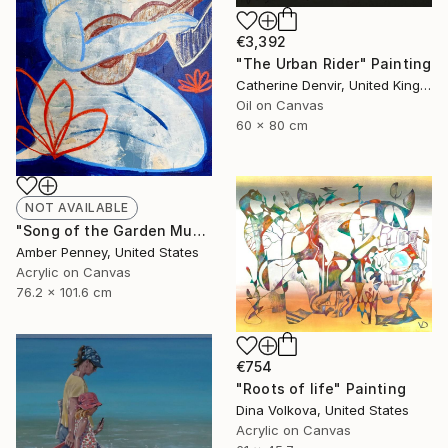
€3,392
"The Urban Rider" Painting
Catherine Denvir, United Kingdom
Oil on Canvas
60 x 80 cm
NOT AVAILABLE
"Song of the Garden Muse, 2025" Painting
Amber Penney, United States
Acrylic on Canvas
76.2 x 101.6 cm
€754
"Roots of life" Painting
Dina Volkova, United States
Acrylic on Canvas