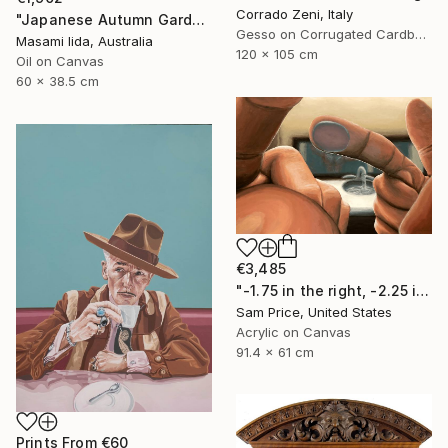
Corrado Zeni, Italy
"Japanese Autumn Garden" Painting
Gesso on Corrugated Cardboard
Masami Iida, Australia
120 x 105 cm
Oil on Canvas
60 x 38.5 cm
€3,485
"-1.75 in the right, -2.25 in the left" Painting
Sam Price, United States
Acrylic on Canvas
91.4 x 61 cm
Prints From
€60