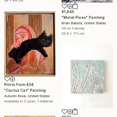
59 x 84 cm
€1,845
"Motel Pines" Painting
Brian Batista, United States
Oil on Canvas
55.9 x 71.1 cm
Prints From
€34
"Cactus Cat" Painting
Autumn Rose, United States
Available in
2 sizes, 1 material