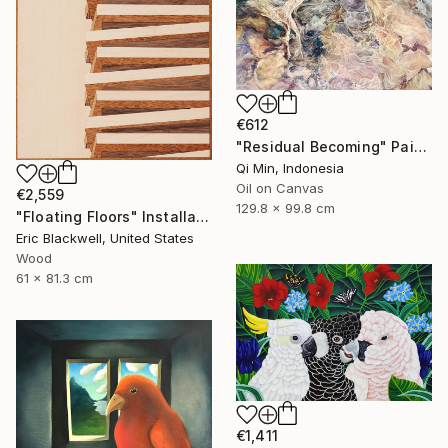
€612
"Residual Becoming" Painting
Qi Min, Indonesia
Oil on Canvas
€2,559
129.8 x 99.8 cm
"Floating Floors" Installation
Eric Blackwell, United States
Wood
61 x 81.3 cm
€1,411