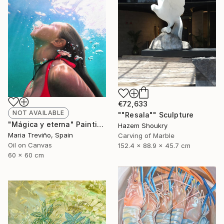
€72,633
NOT AVAILABLE
""Resala"" Sculpture
"Mágica y eterna" Painting
Hazem Shoukry
Maria Treviño, Spain
Carving of Marble
Oil on Canvas
152.4 x 88.9 x 45.7 cm
60 x 60 cm