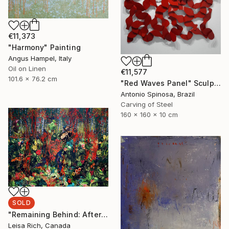
€11,373
"Harmony" Painting
Angus Hampel, Italy
Oil on Linen
€11,577
101.6 x 76.2 cm
"Red Waves Panel" Sculpture
Antonio Spinosa, Brazil
Carving of Steel
160 x 160 x 10 cm
SOLD
"Remaining Behind: After Humans Have Gone" Mixed Media
Leisa Rich, Canada