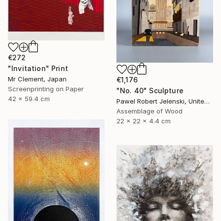
€272
"Invitation" Print
Mr Clement, Japan
€1,176
Screenprinting on Paper
"No. 40" Sculpture
42 x 59.4 cm
Pawel Robert Jelenski, United Kingdom
Assemblage of Wood
22 x 22 x 4.4 cm