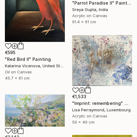
"Parrot Paradise II" Painting
Sreya Gupta, India
Acrylic on Canvas
91.4 x 61 cm
€595
"Red Bird II" Painting
Katarina Vicenova, United States
Oil on Canvas
45.7 x 61 cm
€1,533
"Imprint: remembering" Mixed Media
Lisa Perraymond, Luxembourg
Acrylic on Canvas
50 x 40 cm