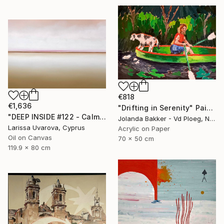
€818
€1,636
"Drifting in Serenity" Painting
"DEEP INSIDE #122 - Calm Abstract Seascape Oil Painting" Painting
Jolanda Bakker - Vd Ploeg, Netherlands
Larissa Uvarova, Cyprus
Acrylic on Paper
Oil on Canvas
70 x 50 cm
119.9 x 80 cm