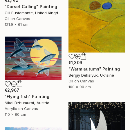
€2,142
"Dorset Calling" Painting
Gill Bustamante, United Kingdom
Oil on Canvas
121.9 x 61 cm
€1,309
"Warm autumn" Painting
Sergiy Dekalyuk, Ukraine
Oil on Canvas
100 x 90 cm
€2,967
"Flying fish" Painting
Nikol Dzhumurat, Austria
Acrylic on Canvas
110 x 80 cm