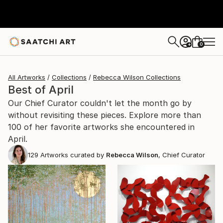
0
+
All Artworks
Collections
Rebecca Wilson Collections
Best of April
Our Chief Curator couldn't let the month go by
without revisiting these pieces. Explore more than
100 of her favorite artworks she encountered in
April.
129
Artworks curated by
Rebecca Wilson
, Chief Curator