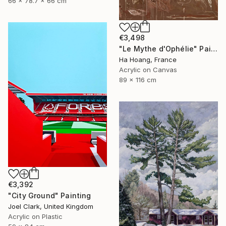
66 x 78.7 x 66 cm
€3,498
"Le Mythe d'Ophélie" Painting
Ha Hoang, France
Acrylic on Canvas
89 x 116 cm
€3,392
"City Ground" Painting
Joel Clark, United Kingdom
Acrylic on Plastic