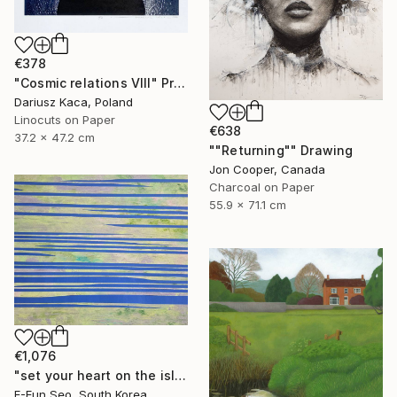
€378
"Cosmic relations VIII" Print
Dariusz Kaca, Poland
Linocuts on Paper
€638
37.2 x 47.2 cm
""Returning"" Drawing
Jon Cooper, Canada
Charcoal on Paper
55.9 x 71.1 cm
€1,076
"set your heart on the island" Painting
E-Eun Seo, South Korea