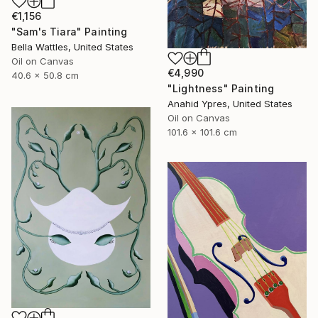
€1,156
"Sam's Tiara" Painting
Bella Wattles, United States
Oil on Canvas
€4,990
40.6 x 50.8 cm
"Lightness" Painting
Anahid Ypres, United States
Oil on Canvas
101.6 x 101.6 cm