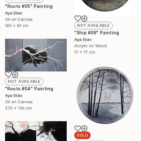
"Roots #05" Painting
Aya Eliav
Oil on Canvas
160 x 81 cm
NOT AVAILABLE
"Ship #09" Painting
Aya Eliav
Acrylic on Wood
17 x 17 cm
NOT AVAILABLE
"Roots #04" Painting
Aya Eliav
Oil on Canvas
270 x 130 cm
SOLD