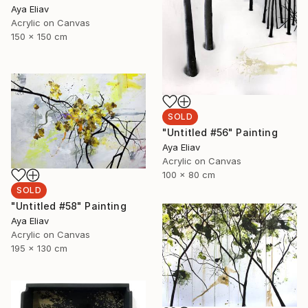
Aya Eliav
Acrylic on Canvas
150 x 150 cm
SOLD
"Untitled #56" Painting
Aya Eliav
Acrylic on Canvas
100 x 80 cm
SOLD
"Untitled #58" Painting
Aya Eliav
Acrylic on Canvas
195 x 130 cm