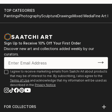
17th and 18th Video Brasil Festival, Sao Paulo, Brazil
TOP CATEGORIES
(2011, 2013);
Paintings
Photography
Sculpture
Drawings
Mixed Media
Fine Art Pr
Museum of Contemporary Art, Haifa, Israel (2012);
Fanteria Museum, Rome (2003)
2012 - Inundation Land, Haifa Museum for Arts,
Israel
2011 - Art Idol, 17th VideoBrasil Festival, Sao Paolo,
Sign Up to Receive 10% Off Your First Order
Brazil
Discover new art and collections added weekly by our
2009 – Feelings of Descent, Artists' house
curators.
Jerusalem, Israel
Main events that have featured her works:
I agree to receive marketing emails from Saatchi Art about products
that may be of interest to me. By subscribing, I also agree to the
BIM, Bienale del Imagen en movimiento, Buenos
Terms of Use
and acknowledge that my information will be used as
Aires, 2014
described in the
Privacy Notice
Swab Art Fair, Barcelona, 2014
The Barbican Institute, London, 2012
Videobrasil Festival, Sao Pauolo, Brazil, 2013
FOR COLLECTORS
Optica Festival – Madrid (La Casa Encendida), Girona