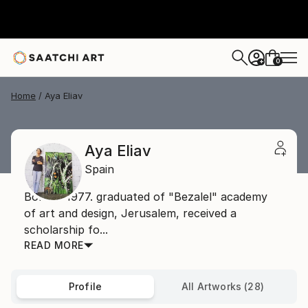
0
+
Home
Aya Eliav
Aya Eliav
Spain
Born in 1977. graduated of "Bezalel" academy
of art and design, Jerusalem, received a
scholarship fo...
READ MORE
Profile
All Artworks (28)