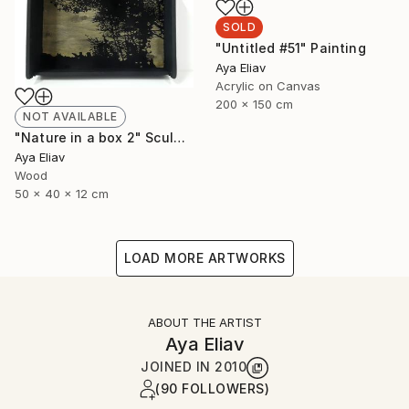
SOLD
"Untitled #51" Painting
Aya Eliav
Acrylic on Canvas
200 x 150 cm
NOT AVAILABLE
"Nature in a box 2" Sculpture
Aya Eliav
Wood
50 x 40 x 12 cm
LOAD MORE ARTWORKS
ABOUT THE ARTIST
Aya Eliav
JOINED IN
2010
(90 FOLLOWERS)