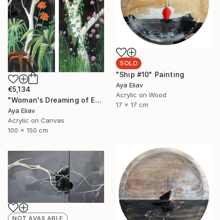
SOLD
"Ship #10" Painting
Aya Eliav
€5,134
Acrylic on Wood
"Woman's Dreaming of Escape" Painting
17 x 17 cm
Aya Eliav
Acrylic on Canvas
100 x 150 cm
NOT AVAILABLE