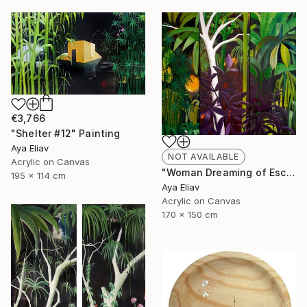
€3,766
"Shelter #12" Painting
Aya Eliav
NOT AVAILABLE
Acrylic on Canvas
"Woman Dreaming of Escape #3" Painting
195 x 114 cm
Aya Eliav
Acrylic on Canvas
170 x 150 cm