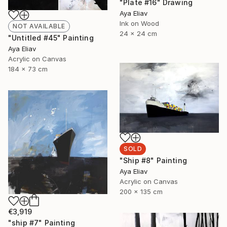
"Plate #16" Drawing
Aya Eliav
Ink on Wood
NOT AVAILABLE
24 x 24 cm
"Untitled #45" Painting
Aya Eliav
Acrylic on Canvas
184 x 73 cm
SOLD
"Ship #8" Painting
Aya Eliav
Acrylic on Canvas
200 x 135 cm
€3,919
"ship #7" Painting