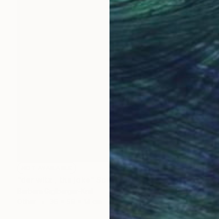
NOT AVAILABLE
"der witz , the joke" Sculpture
Barbara Giglberger-Kral
Other
36 x 59 x 14 cm