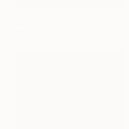
NOT AVAILABLE
"tänzerin , dancer" Sculpture
Barbara Giglberger-Kral
Other
30 x 24 x 22 cm