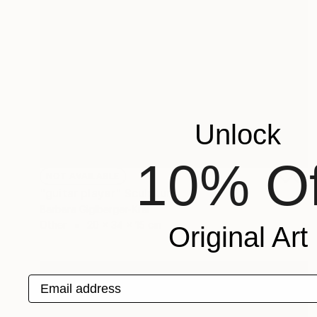
Unlock
10% Of
NOT AVAILABLE
"guitar player" Sculpture
Barbara Giglberger-Kral
Other
20 x 34 x 15 cm
Original Art
Email address