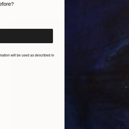
efore?
Other
21 x 18 x 18 cm
iginal art before?
ation will be used as described in