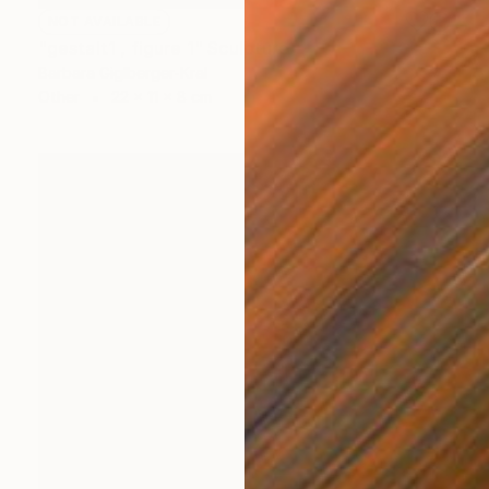
NOT AVAILABLE
"gestalt1 , figure 1" Sculpture
Barbara Giglberger-Kral
Other
22 x 11 x 8 cm