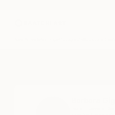
New Arrivals
Paintings
Photography
Sculpture
Drawi
Home
Barbara Giglberger-Kral
Barbara Gig
munich,
bavaria,
Ge