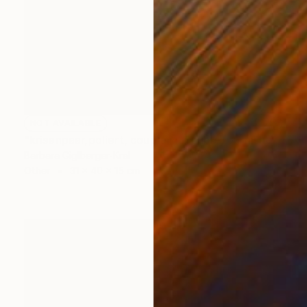
NOT AVAILABLE
"krisenpaar,poliert, couple in trouble, burnished" Sculpture
Barbara Giglberger-Kral
Other
31 x 40 x 15 cm