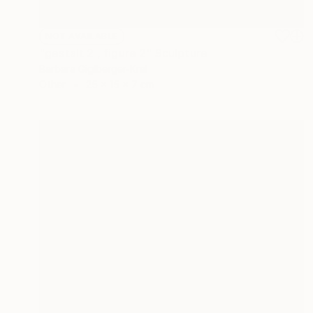
NOT AVAILABLE
"gestalt 2 , figure 2" Sculpture
Barbara Giglberger-Kral
Other
25 x 15 x 7 cm