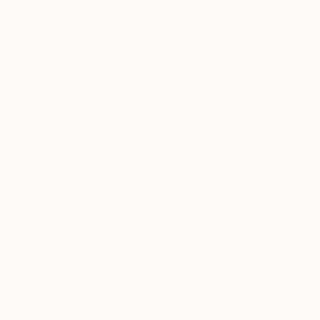
"quintet" Sculpture
Barbara Giglberger-Kral
Other
38 x 76 x 20 cm