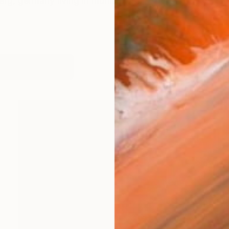
erg, germany living in munich
works (16)