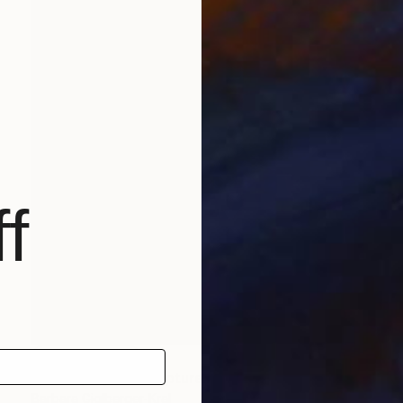
f
NOT AVAILABLE
"piano player" Sculpture
Barbara Giglberger-Kral