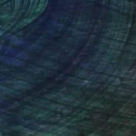
NOT AVAILABLE
"tanzpaar , dancing couple" Sculpture
Barbara Giglberger-Kral
Other
29 x 71 x 24 cm