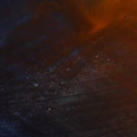
NOT AVAILABLE
"paar, poliert, couple, burnished" Sculpture
Barbara Giglberger-Kral
Other
19 x 50 x 14 cm