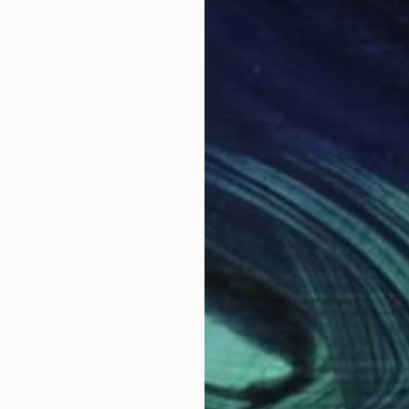
NOT AVAILABLE
"krisenpaar, couple in trouble" Sculpture
Barbara Giglberger-Kral
Other
32 x 65 x 20 cm