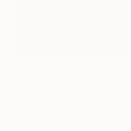
NOT AVAILABLE
"trio 2" Sculpture
Barbara Giglberger-Kral
Other
31 x 61 x 14 cm