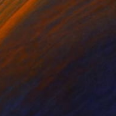
NOT AVAILABLE
"kleiner kopf, little head" Sculpture
Barbara Giglberger-Kral
Other
20 x 22 x 7 cm
NOT AVAILABLE
"liegende , lying figure" Sculpture
Barbara Giglberger-Kral
Other
56 x 22 x 13 cm