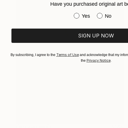
Have you purchased original art b
Have you purchased or
Yes
No
SIGN UP NOW
Terms of Use
By subscribing, I agree to the
and acknowledge that my inform
Privacy Notice
the
.
NOT AVAILABLE