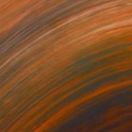
NOT AVAILABLE
"gestalt 3 , figure 3" Sculpture
Barbara Giglberger-Kral
Other
32 x 20 x 7 cm