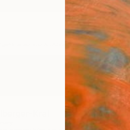
ngs
Prints
Inspiration
Art Advisory
Trade
Curated Deals
Anniv
lberger-Kral
rmany