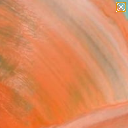
paintings
abstracts
figurative art
Search for
landscapes
+
0
wall sculpture
artist name
ersary Picks
anything
paintings
FOLLOW