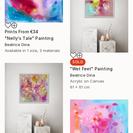
Prints From
€34
"Nelly's Tale" Painting
Beatrice Dina
Available in
1 size, 3 materials
SOLD
"Wet Feet" Painting
Beatrice Dina
Acrylic on Canvas
61 x 61 cm