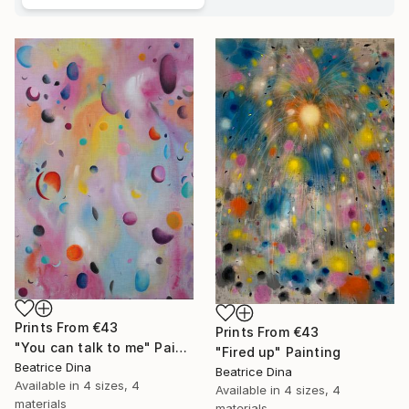
Prints From
€43
Prints From
€43
"You can talk to me" Painting
"Fired up" Painting
Beatrice Dina
Beatrice Dina
Available in
4 sizes, 4
Available in
4 sizes, 4
materials
materials