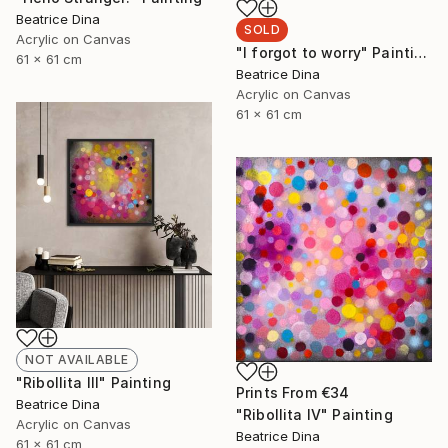
Beatrice Dina
SOLD
Acrylic on Canvas
"I forgot to worry" Painting
61 x 61 cm
Beatrice Dina
Acrylic on Canvas
61 x 61 cm
NOT AVAILABLE
"Ribollita III" Painting
Prints From
€34
Beatrice Dina
"Ribollita IV" Painting
Acrylic on Canvas
Beatrice Dina
61 x 61 cm