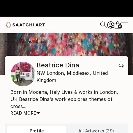
0
+
Home
Beatrice Dina
Beatrice Dina
NW London,
MIddlesex,
United
Kingdom
Born in Modena, Italy Lives & works in London,
UK Beatrice Dina's work explores themes of
cross...
READ MORE
Profile
All Artworks (39)