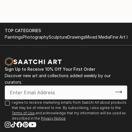
2022 - THE FLUX REVIEW, Publication
deepest emotions and fears.
2023 - PRINT IT! - Exhibition & Publication, Aire Place
TOP CATEGORIES
Studios, Leeds
Dina began her career in advertising as an art
Paintings
Photography
Sculpture
Drawings
Mixed Media
Fine Art Pr
director, moving then to film production. Her diverse
body of work includes documentary films, drawings,
2023 - ART AGAINST HATE, Exhibition & Film
paintings, and sculptures.
Screening, University of Westminster, Regent Street
Cinema, London
Sign Up to Receive 10% Off Your First Order
Discover new art and collections added weekly by our
curators.
“I've always been attracted to the inner landscapes
https://getthetrollsout.org/campaign/diversity-and-
of human beings. When I paint, I work intuitively, not
religion-exhibition
towards a narrative, like in filmmaking, but towards
I agree to receive marketing emails from Saatchi Art about products
contemplation. I'm interested in the transcendental,
that may be of interest to me. By subscribing, I also agree to the
the impermanence and transformation of all things;
Terms of Use
and acknowledge that my information will be used as
2023 - TENSION, Publication SU4IP
described in the
Privacy Notice
suffering and growth, human conflict, love and loss,
and above all how we can arrive from the material to