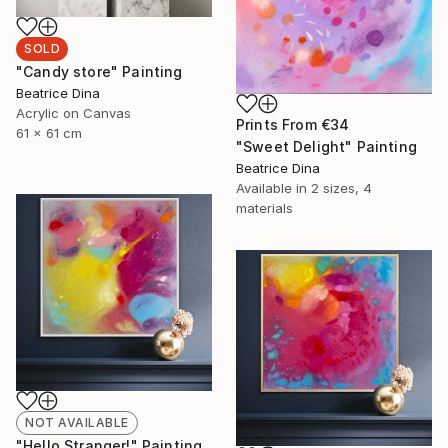
SOLD
"Candy store" Painting
Beatrice Dina
Acrylic on Canvas
Prints From
€34
61 x 61 cm
"Sweet Delight" Painting
Beatrice Dina
Available in
2 sizes, 4
materials
NOT AVAILABLE
"Hello Stranger!" Painting