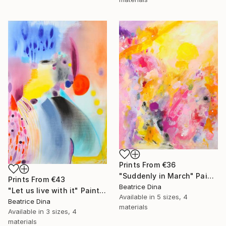
Prints From
€36
"Suddenly in March" Painting
Prints From
€43
Beatrice Dina
"Let us live with it" Painting
Available in
5 sizes, 4
Beatrice Dina
materials
Available in
3 sizes, 4
materials