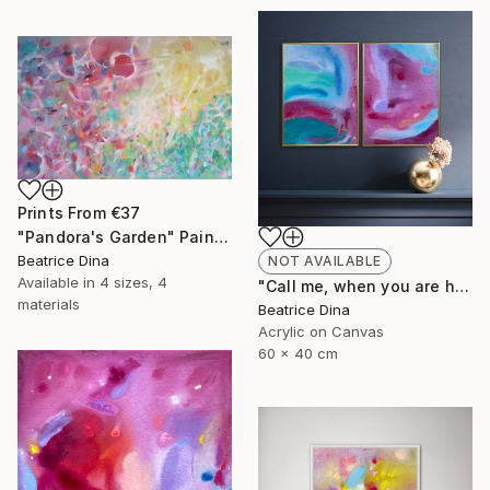
Prints From
€37
"Pandora's Garden" Painting
Beatrice Dina
NOT AVAILABLE
Available in
4 sizes, 4
"Call me, when you are home" Painting
materials
Beatrice Dina
Acrylic on Canvas
60 x 40 cm