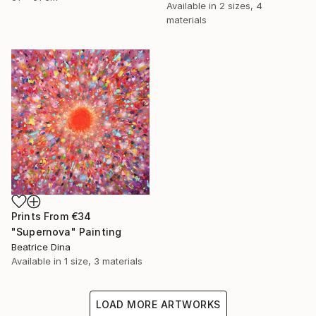
Available in
2 sizes, 4
materials
Prints From
€34
"Supernova" Painting
Beatrice Dina
Available in
1 size, 3 materials
LOAD MORE ARTWORKS