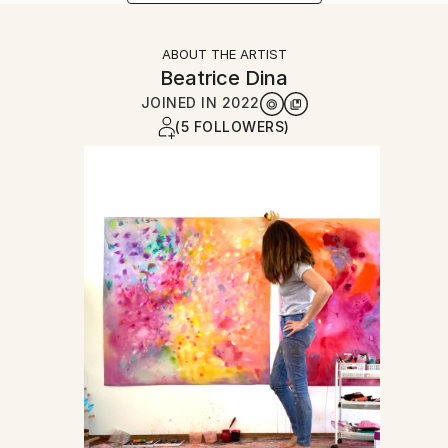
ABOUT THE ARTIST
Beatrice Dina
JOINED IN
2022
(5 FOLLOWERS)