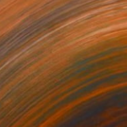
€552
"PAISAJE IDEAL 257" Drawing
Michael Lentz, Switzerland
Ink on Paper
70 x 100 cm