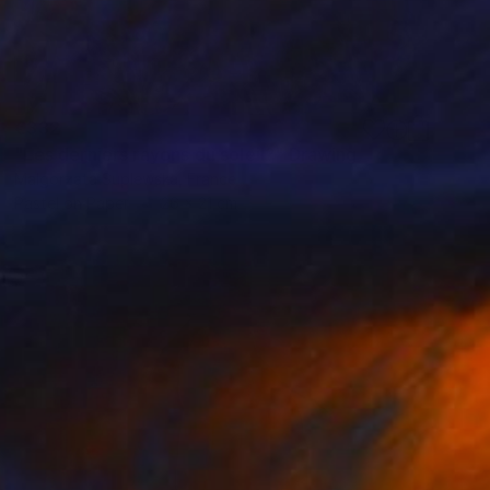
€332
"Les derniers rayons du soleil?" Drawing
Malgorzata Suplewska, France
Pastel on Paper
26 x 21 cm