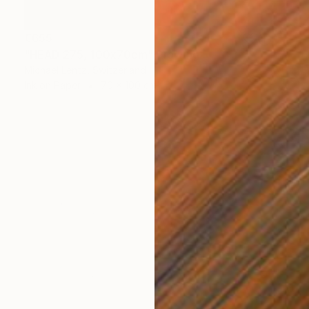
€655
"HEAD 275, 100x70cm" Drawing
Michael Lentz, Switzerland
Ink on Paper
70 x 100 cm