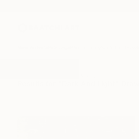
New Arrivals
Paintings
Photography
Sculpture
Drawi
All Artworks
Drawings
Dark And Light
Results for "Dark And Light" Dra