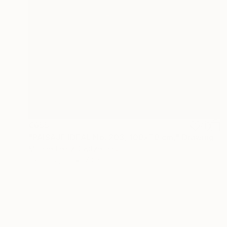
€655
"PAISAJE IDEAL No. 203, 100x70 cm," Drawing
Michael Lentz, Switzerland
Ink on Paper
70 x 100 cm