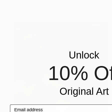
Unlock
10% Of
Original Art
Email address