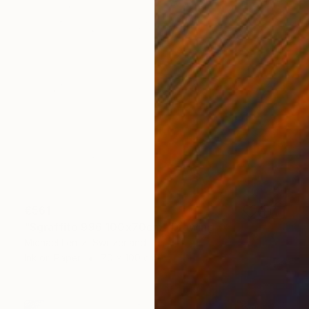
€561
"Sgraffito 996 100x70cm" Drawing
Michael Lentz, Switzerland
Ink on Paper
70 x 100 cm