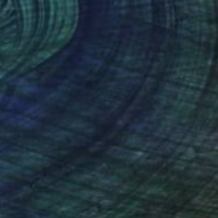
€359
"Pacific Sunset, Series 13#52" Drawing
Heather Goodwind, United States
Acrylic on Paper
12.7 x 21.1 cm