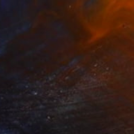
€255
"Knotted Four" Drawing
Kristine Facchetti, United States
Pastel on Paper
22.9 x 30.5 cm