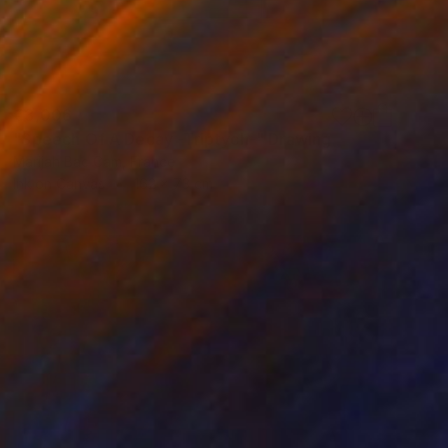
€3,006
"Speech Of A Decay -Triptych-" Drawing
Marijah Bac Cam, France
Ink on Canvas
162 x 73 cm