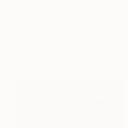
€893
"The Crow" Drawing
Mary Ruggeri, United Kingdom
Pastel on Paper
37 x 47 cm