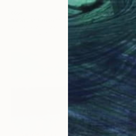
€655
"Head 212 100x70 cm" Drawing
Michael Lentz, Switzerland
Ink on Paper
70 x 100 cm