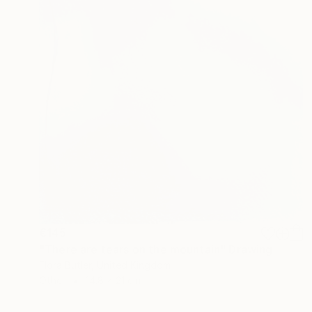
€145
"There are tears on the mountain" Drawing
Flora Butler, United Kingdom
Other
14.8 x 21 cm