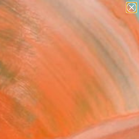
abstracts
figurative art
landscapes
wall sculpture
Search for
artist name
+
0
anything
paintings
ersary Picks