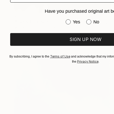
Have you purchased original art b
€655
Have you purchased or
Yes
No
"PAISAJE IDEAL No. 202, 100x70 cm," Drawing
Michael Lentz, Switzerland
Ink on Paper
70 x 100 cm
SIGN UP NOW
Terms of Use
By subscribing, I agree to the
and acknowledge that my inform
Privacy Notice
the
.