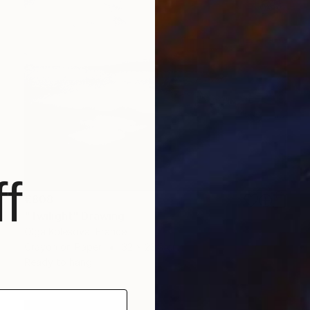
f
€808
"Twilight" Drawing
Olga Kolesova, France
Crayon on Paper
32 x 23.9 cm
Ready to hang