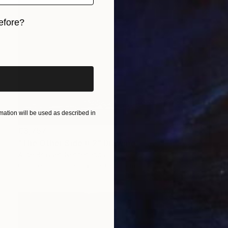
efore?
iginal art before?
ation will be used as described in
€3,757
"The Other Side # 2" Drawing
Alice Brasser, Netherlands
Charcoal on Paper
139 x 92 cm