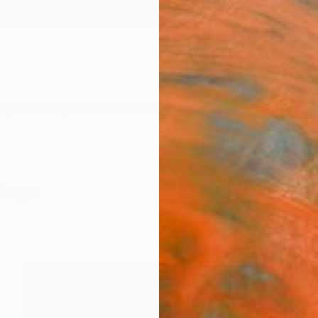
ngs
Prints
Inspiration
Art Advisory
Trade
Curated Deals
Anniv
wings