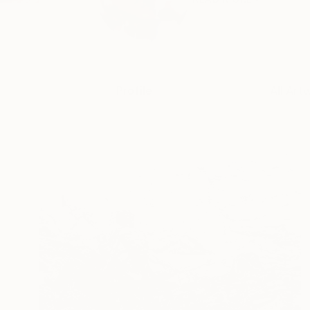
Profile
All Art