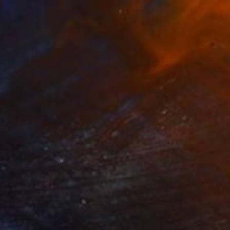
€8,594
"Thinker" Sculpture
Mirian Gomeli
Bronze
51 x 31 x 24 cm
Prints From
€289