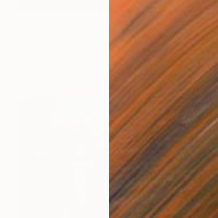
€10,430
"Forest." Painting
Mirian Gomeli
Oil on Canvas
180 x 145 cm
Prints From
€162