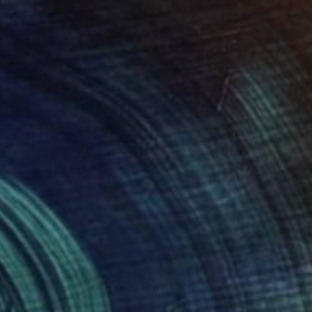
SOLD
"Composition" Painting
Mirian Gomeli
Oil on Canvas
130 x 110 cm