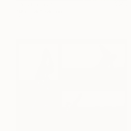
Prints From
€219
"Mountain" Painting
Mirian Gomeli
Available in
2 sizes, 1 material