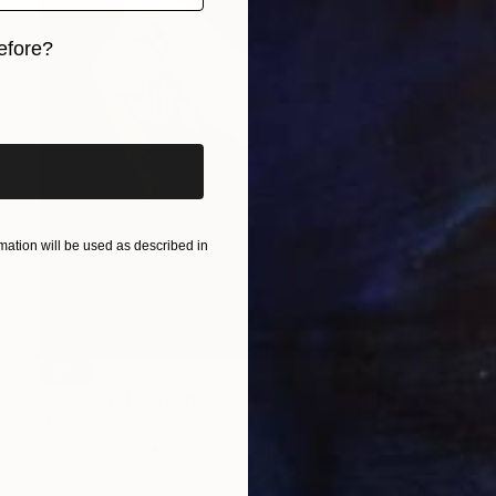
efore?
iginal art before?
ation will be used as described in
SOLD
"Passion" Painting
Mirian Gomeli
Oil on Canvas
150 x 200 cm