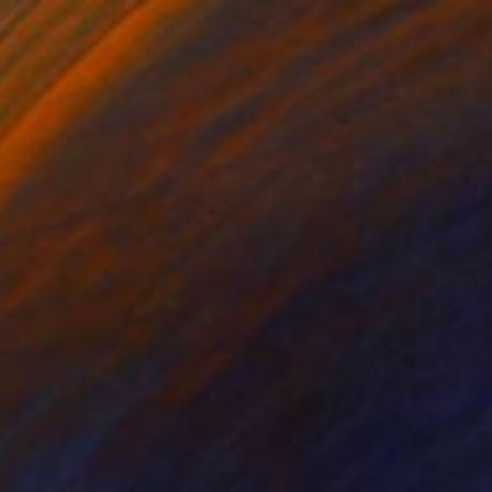
€10,676
"Boatman" Painting
Mirian Gomeli
Oil on Canvas
180 x 140 cm
Prints From
€162