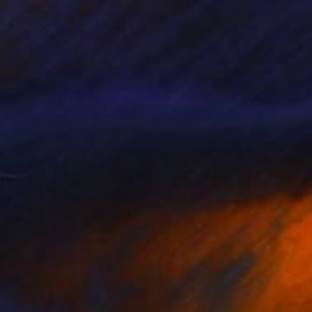
SOLD
"Venus" Painting
Mirian Gomeli
Oil on Canvas
200 x 135 cm