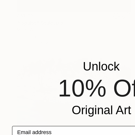
€14,459
"repulse" Sculpture
Mirian Gomeli
Bronze
90 x 60 x 30 cm
Prints From
€289
Unlock
10% Of
Original Art
Email address