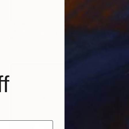
€8,730
"Wild trave" Painting
Mirian Gomeli
Oil on Canvas
200 x 180 cm
f