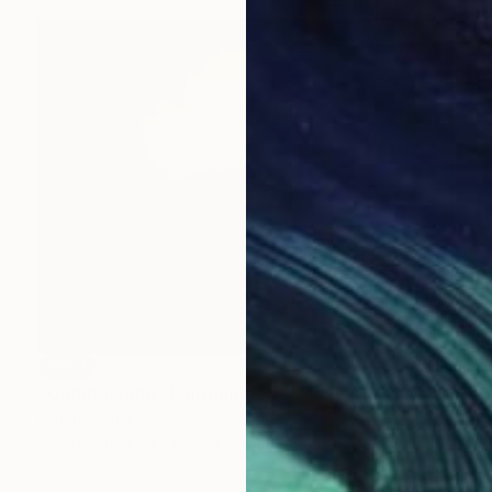
SOLD
"Composition" Painting
Mirian Gomeli
Oil on Canvas
190 x 150 cm