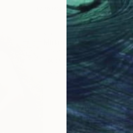
LOAD MORE ARTWORKS
ABOUT THE ARTIST
Mirian Gomeli
JOINED IN
2013
EDUCATION
EXHIBITIONS
RECOGNI
Georgian Academy of Arts