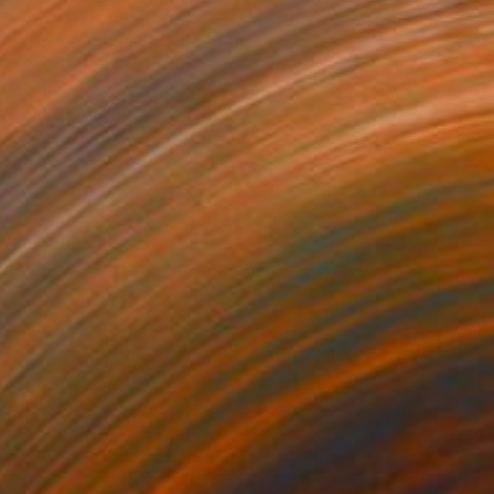
€8,526
"The smell of salt" Painting
Mirian Gomeli
Oil on Canvas
200 x 130 cm
Prints From
€219