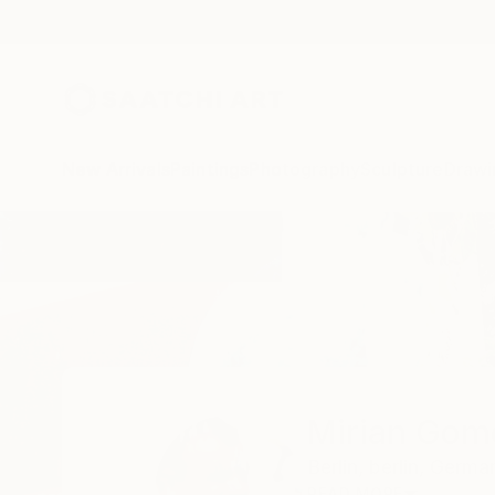
New Arrivals
Paintings
Photography
Sculpture
Drawi
Home
Mirian Gomeli
Mirian Gome
Berlin,
berlin,
Germa
READ MORE