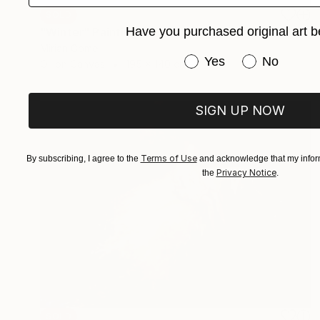
SOLD
Have you purchased original art b
"Winter" Painting
Mirian Gomeli
Have you purchased or
Yes
No
Oil on Canvas
195 x 140 cm
SIGN UP NOW
Terms of Use
By subscribing, I agree to the
and acknowledge that my inform
Privacy Notice
the
.
SOLD