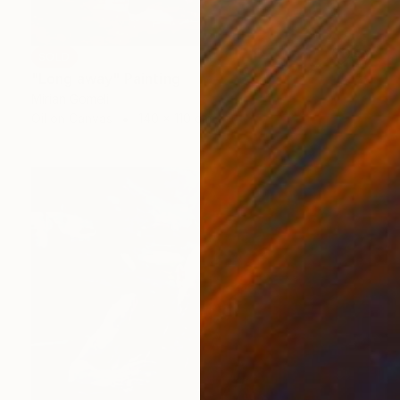
SOLD
"Long away" Painting
Mirian Gomeli
Oil on Canvas
140 x 110 cm