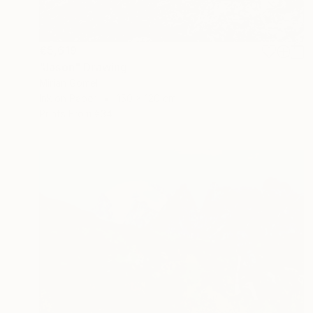
€5,619
"Jason" Drawing
Mirian Gomeli
Ink on Paper
150 x 120 cm
Prints From
€34