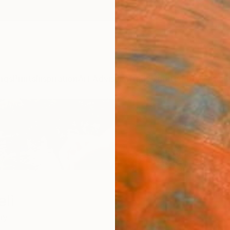
ngs
Prints
Inspiration
Art Advisory
Trade
Curated Deals
Anniv
li
ny