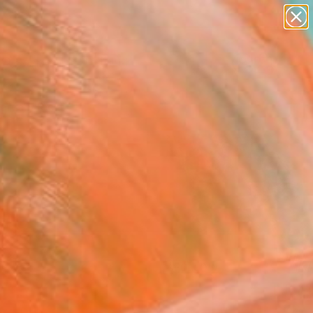
paintings
Search for
abstracts
+
0
figurative art
landscapes
ersary Picks
wall sculpture
artist name
anything
paintings
FOLLOW