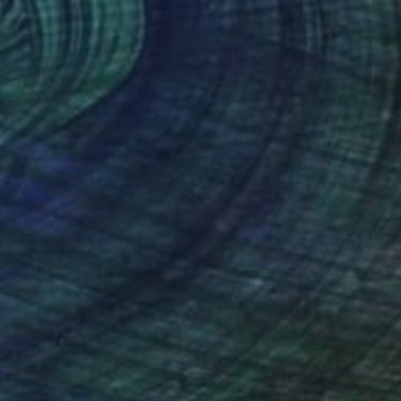
(47 FOLLOWERS)
TION