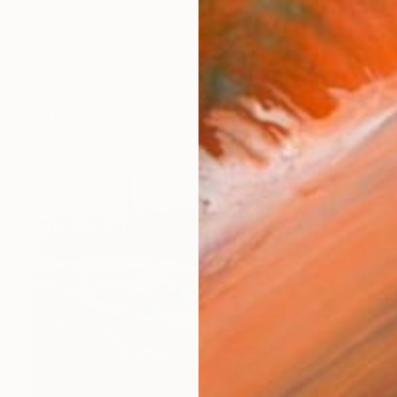
works (31)