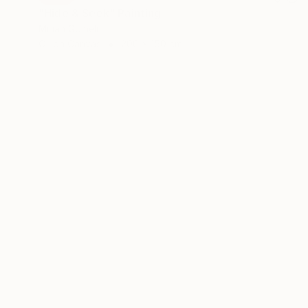
"Hide & Seek" Painting
Mirian Gomeli
Oil on Canvas
200 x 150 cm