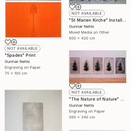
NOT AVAILABLE
"St Marien Kirche" Installation
Gunnar Nehls
Mixed Media on Other
600 x 420 cm
NOT AVAILABLE
"Spades" Print
Gunnar Nehls
Engraving on Paper
75 x 100 cm
NOT AVAILABLE
"The Nature of Nature" Print
Gunnar Nehls
Engraving on Paper
560 x 340 cm