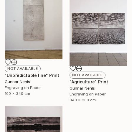
NOT AVAILABLE
NOT AVAILABLE
"Unpredictable line" Print
"Agriculture" Print
Gunnar Nehls
Engraving on Paper
Gunnar Nehls
100 x 340 cm
Engraving on Paper
340 x 200 cm