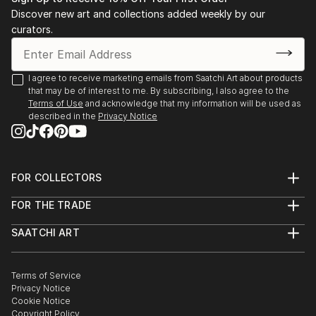
Stockholm. 2003 Public art gallery, Kuben,
Discover new art and collections added weekly by our
Falkenberg, with composer/musician Sten Sandell
curators.
sound installation, moto-engraving, objects and
digital photo prints. 2003 Gallery Octava,
Kristianstad, with composer/musician Sten Sande...
I agree to receive marketing emails from Saatchi Art about products
that may be of interest to me. By subscribing, I also agree to the
READ MORE
Terms of Use
and acknowledge that my information will be used as
described in the
Privacy Notice
FOR COLLECTORS
Art Advisory
FOR THE TRADE
Help Center
About
Returns
SAATCHI ART
Trade Program
Commissions
About
Hospitality
Curated Collections
Saatchi Art Stories
Commercial
How to Buy Art
The Other Art Fair
Terms of Service
Healthcare
Gift Card
Privacy Notice
Sell on Saatchi Art
Multi Family & Residential
Cookie Notice
Affiliate Program
Contact Art Consultant
Copyright Policy