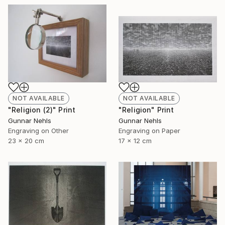
NOT AVAILABLE
NOT AVAILABLE
"Religion (2)" Print
"Religion" Print
Gunnar Nehls
Gunnar Nehls
Engraving on Other
Engraving on Paper
23 x 20 cm
17 x 12 cm