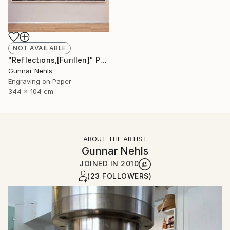
NOT AVAILABLE
"Reflections,[Furillen]" Print
Gunnar Nehls
Engraving on Paper
344 x 104 cm
ABOUT THE ARTIST
Gunnar Nehls
JOINED IN
2010
(23 FOLLOWERS)