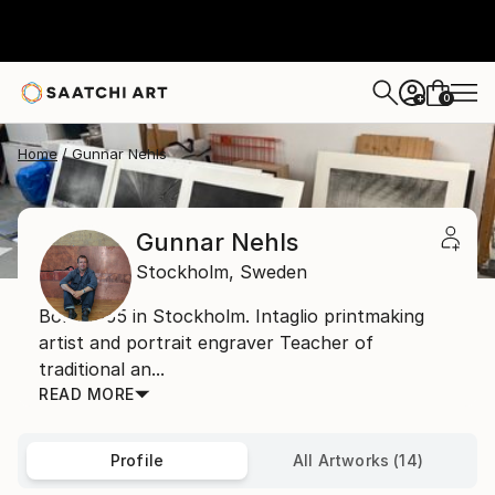
0
+
Home
Gunnar Nehls
Gunnar Nehls
Stockholm,
Sweden
Born 1955 in Stockholm. Intaglio printmaking
artist and portrait engraver Teacher of
traditional an...
READ MORE
Profile
All Artworks (14)