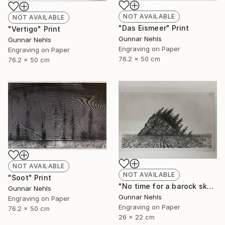
NOT AVAILABLE
NOT AVAILABLE
"Das Eismeer" Print
"Vertigo" Print
Gunnar Nehls
Gunnar Nehls
Engraving on Paper
Engraving on Paper
76.2 x 50 cm
76.2 x 50 cm
NOT AVAILABLE
NOT AVAILABLE
"Soot" Print
"No time for a barock sky" Print
Gunnar Nehls
Gunnar Nehls
Engraving on Paper
Engraving on Paper
76.2 x 50 cm
26 x 22 cm