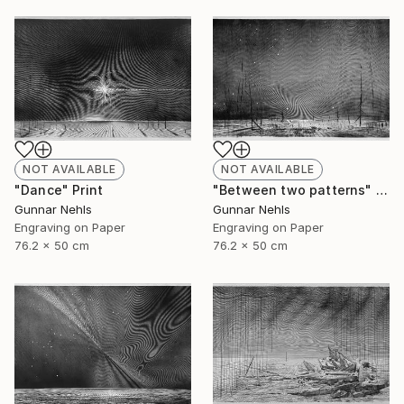
NOT AVAILABLE
NOT AVAILABLE
"Dance" Print
"Between two patterns" Print
Gunnar Nehls
Gunnar Nehls
Engraving on Paper
Engraving on Paper
76.2 x 50 cm
76.2 x 50 cm