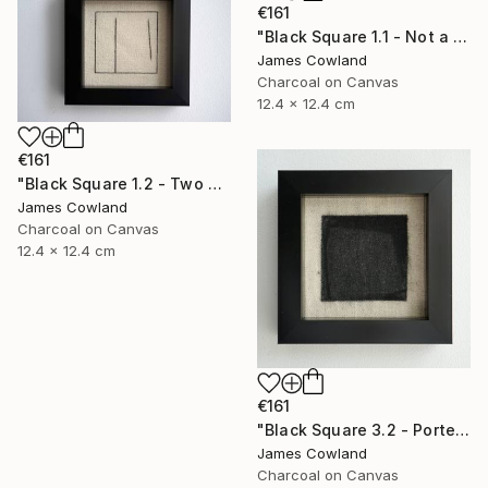
€161
"Black Square 1.1 - Not a Square (Landscape)" Drawing
James Cowland
Charcoal on Canvas
12.4 x 12.4 cm
€161
"Black Square 1.2 - Two Lines" Drawing
James Cowland
Charcoal on Canvas
12.4 x 12.4 cm
€161
"Black Square 3.2 - Porte" Drawing
James Cowland
Charcoal on Canvas