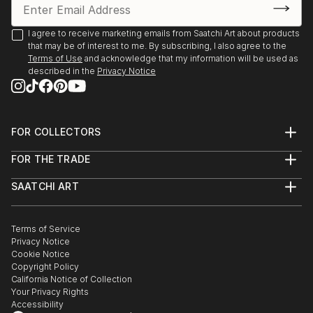
2020 Online Exhibition, (and semifinalist in 2020 Art
I agree to receive marketing emails from Saatchi Art about products
that may be of interest to me. By subscribing, I also agree to the
Competition), King House Fine Art, Stratford upon-
Terms of Use
and acknowledge that my information will be used as
Avon 2021
described in the
Privacy Notice
Joint show James Cowland and Hattie Lockhart
Smith, Gallery 40 Brighton 2022 March
FOR COLLECTORS
Art Advisory
2x ‘Dynamite Art Fair,’ Downstairs at the Department
FOR THE TRADE
Help Center
Store, Brixton, 2022 April & September
About
Returns
SAATCHI ART
Trade Program
Commissions
Studio 106, B&H May Festival Artist Open House,
About
Hospitality
Curated Collections
Hove 2022 May
Saatchi Art Stories
Commercial
How to Buy Art
The Other Art Fair
Terms of Service
Healthcare
Gift Card
Privacy Notice
Sell on Saatchi Art
Multi Family & Residential
‘The Cab Run,’ Inaugural group show with ‘Do Not
Cookie Notice
Affiliate Program
Contact Art Consultant
Obstruct’, Brighton Train Station, 2022 October
Copyright Policy
Careers
California Notice of Collection
Contact Support
Your Privacy Rights
Studio 106, B&H Winter Artist Open House, Hove
Accessibility