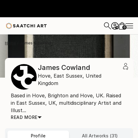
0
+
Home
James Cowland
James Cowland
Hove,
East Sussex,
United
Kingdom
Based in Hove, Brighton and Hove, UK. Raised
in East Sussex, UK, multidisciplinary Artist and
Illust...
READ MORE
Profile
All Artworks (31)