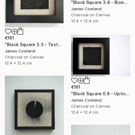
"Black Square 3.4 - Bisection" Drawing
James Cowland
Charcoal on Canvas
12.4 x 12.4 cm
€161
"Black Square 3.3 - Texture" Drawing
James Cowland
Charcoal on Canvas
12.4 x 12.4 cm
€161
"Black Square 0.8 - Uptick" Drawing
James Cowland
Charcoal on Canvas
12.4 x 12.4 cm