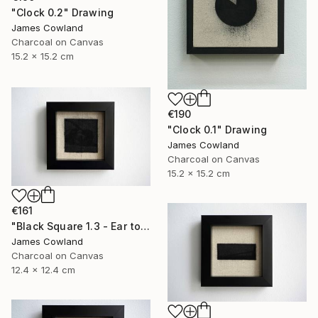
"Clock 0.2" Drawing
James Cowland
Charcoal on Canvas
15.2 x 15.2 cm
€190
"Clock 0.1" Drawing
James Cowland
Charcoal on Canvas
15.2 x 15.2 cm
€161
"Black Square 1.3 - Ear to the Ground" Drawing
James Cowland
Charcoal on Canvas
12.4 x 12.4 cm