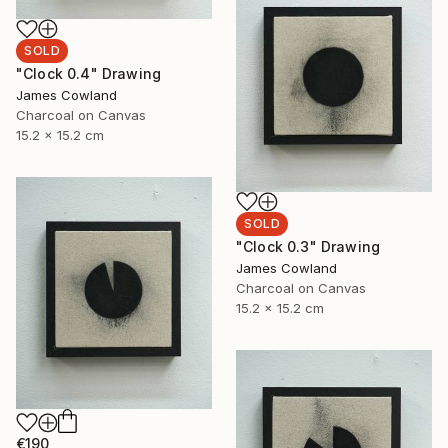
SOLD
"Clock 0.4" Drawing
James Cowland
Charcoal on Canvas
15.2 x 15.2 cm
SOLD
"Clock 0.3" Drawing
James Cowland
Charcoal on Canvas
15.2 x 15.2 cm
€190