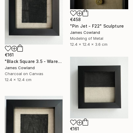
€458
"Pin Jet - F22" Sculpture
James Cowland
Modeling of Metal
12.4 x 12.4 x 3.6 cm
€161
"Black Square 3.5 - Warehouse" Drawing
James Cowland
Charcoal on Canvas
12.4 x 12.4 cm
€161