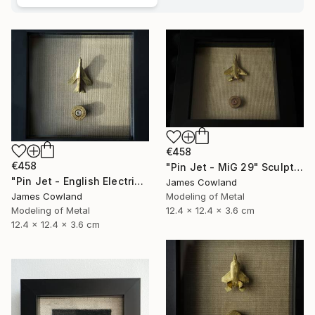
€458
€458
"Pin Jet - MiG 29" Sculpture
"Pin Jet - English Electric Lightning" Sculpture
James Cowland
Modeling of Metal
James Cowland
12.4 x 12.4 x 3.6 cm
Modeling of Metal
12.4 x 12.4 x 3.6 cm