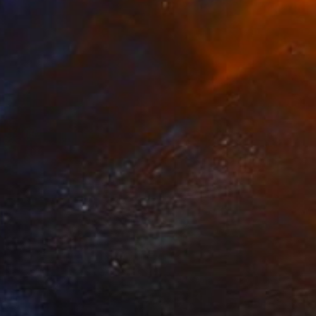
NOT AVAILABLE
"Taxi - Limited Edition 7 of 8" Print
Johnny Bugler
Etching on Paper
56 x 56 cm