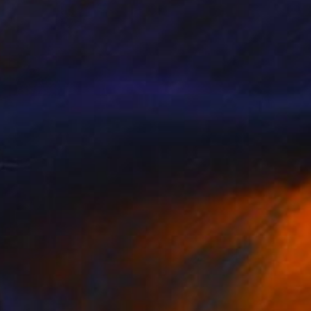
€378
"Fieis de Deus - Limited Edition 8 of 12" Print
Johnny Bugler
Etching on Steel
37 x 44 cm