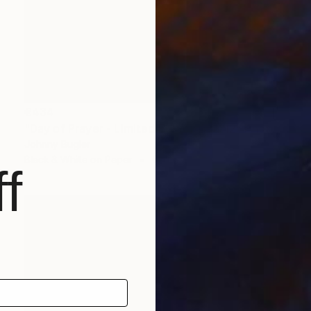
€434
"Day of Prayer - Limited Edition 8 of 12" Photograph
Johnny Bugler
Black & White on Paper
60 x 45 cm
f