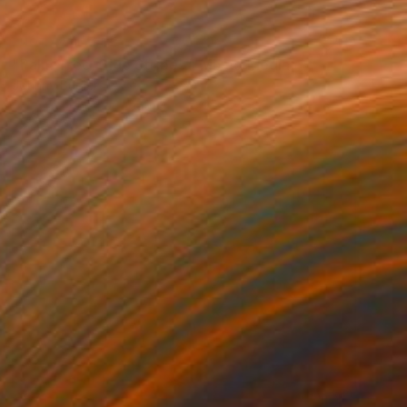
NOT AVAILABLE
"Palm Tree, Blue Stripes." Mixed Media
Johnny Bugler
Screenprinting on Leather
72 x 52 cm
€871