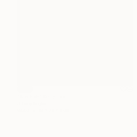
SOLD
"Sun Fish" Sculpture
Johnny Bugler
Wood
44 x 74 x 4 cm