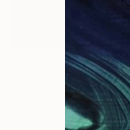
NOT AVAILABLE
"Man" Sculpture
Johnny Bugler
Wood
53 x 51 x 10 cm