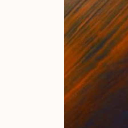
SOLD
"Bemo - Limited Edition 1 of 8" Print
Johnny Bugler
Other on Paper
60 x 80 cm