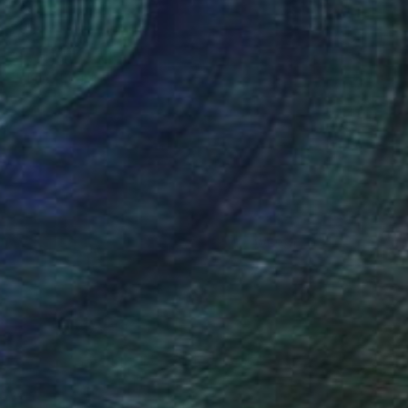
NOT AVAILABLE
"Woman" Sculpture
Johnny Bugler
Paper
25 x 47 x 13 cm
(35 FOLLOWERS)
my of Art & Design, Netherlands. He
velled widely and draws from a vast
in a number of important collections