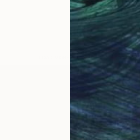
LOAD MORE ARTWORKS
llege of Art and Design, Cork, Ireland and Aki Acade
king at Camberwell College of Art London. He has tra
es work in a variety of different media. His work is 