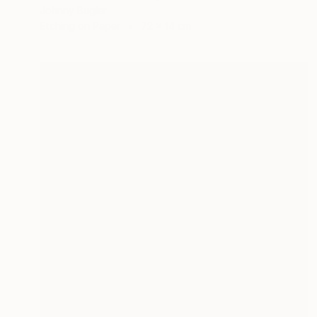
Johnny Bugler
Etching on Paper
72 x 14 cm