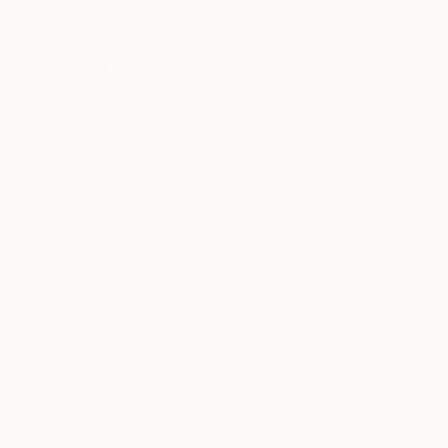
SOLD
"Agua II" Mixed Media
Johnny Bugler
Found Objects on Paper
51 x 39 cm
SOLD
"Moss Borne Dark Days - Limited Edition 17 of 18" Print