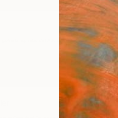
ngs
Prints
Inspiration
Art Advisory
Trade
Curated Deals
Anniv
ler