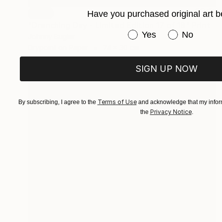
Have you purchased original art b
SOLD
"Drenching Day - Limited Edition 17 of 18" Print
Have you purchased or
Yes
No
Johnny Bugler
Drypoint on Paper
74 x 30 cm
SIGN UP NOW
Terms of Use
By subscribing, I agree to the
and acknowledge that my inform
Privacy Notice
the
.