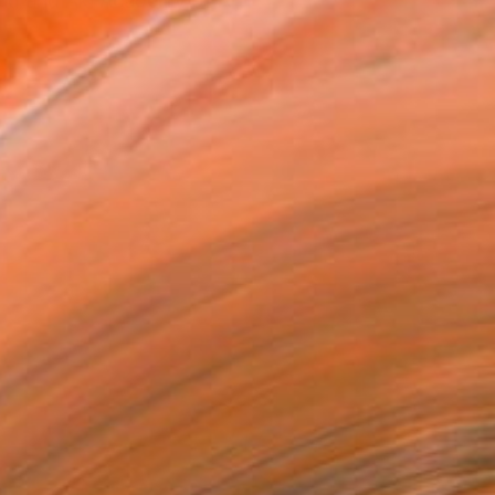
land and Aki Academy of Art