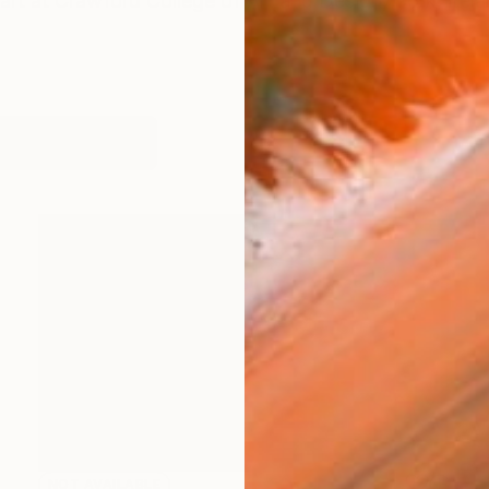
art at Crawford College of Art and Design, Cork, Ire
works (20)
NOT AVAILABLE