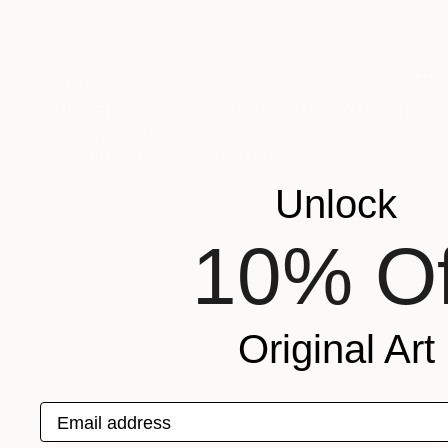
€378
"Run Boys Run - Limited Edition 8 of 12" Print
Johnny Bugler
Etching on Steel
39 x 44 cm
Unlock
10% Of
Original Art
Email address