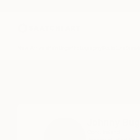
New Arrivals
Paintings
Photography
Sculpture
Drawi
Home
Johnny Bugler
Johnny Bug
Cork,
Ireland