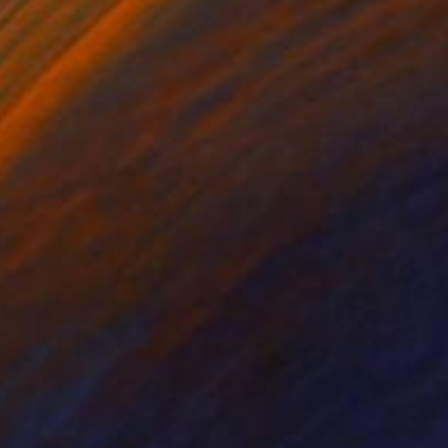
"Dream of dog - Limited Edition 2 of 4" Print
Johnny Bugler
Etching on Paper
90 x 60 cm