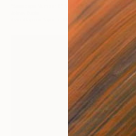
"Seascape Number 9" Mixed Media
Johnny Bugler
Assemblage on Paper
85 x 50 cm