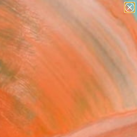
paintings
abstracts
figurative art
Search for
landscapes
+
0
wall sculpture
artist name
ersary Picks
anything
paintings
FOLLOW