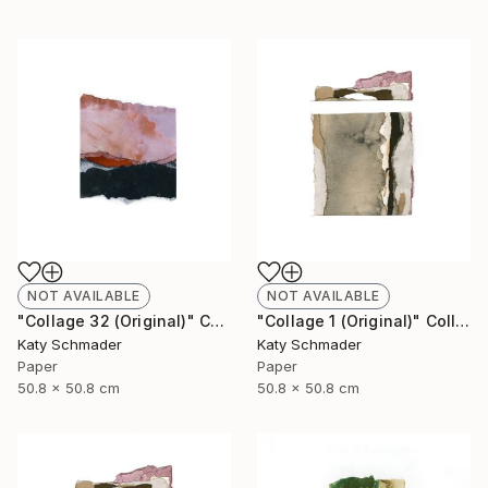
NOT AVAILABLE
NOT AVAILABLE
"Collage 32 (Original)" Collage
"Collage 1 (Original)" Collage
Katy Schmader
Katy Schmader
Paper
Paper
50.8 x 50.8 cm
50.8 x 50.8 cm