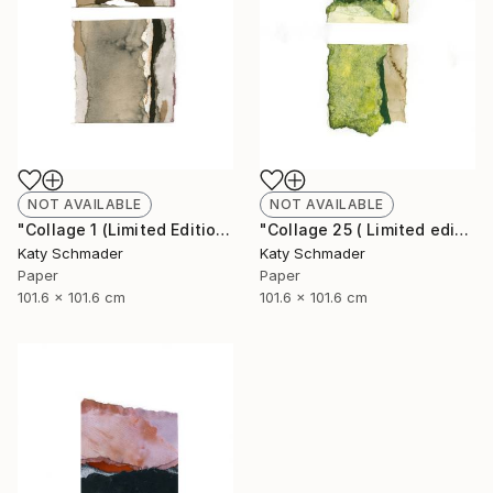
NOT AVAILABLE
NOT AVAILABLE
"Collage 1 (Limited Edition of 15)" Collage
"Collage 25 ( Limited edition of 15)" Collage
Katy Schmader
Katy Schmader
Paper
Paper
101.6 x 101.6 cm
101.6 x 101.6 cm