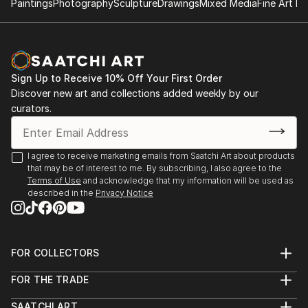
Paintings
Photography
Sculpture
Drawings
Mixed Media
Fine Art Pr
Show[Down], Juror : Jennifer Casler Price, Fort
She currently lives and works in Austin, TX.
Worth TX, July
Sign Up to Receive 10% Off Your First Order
Discover new art and collections added weekly by our
curators.
I agree to receive marketing emails from Saatchi Art about products
that may be of interest to me. By subscribing, I also agree to the
Terms of Use
and acknowledge that my information will be used as
described in the
Privacy Notice
FOR COLLECTORS
Art Advisory
FOR THE TRADE
Help Center
About
Returns
SAATCHI ART