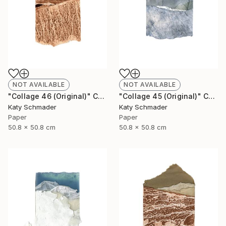
NOT AVAILABLE
NOT AVAILABLE
"Collage 46 (Original)" Collage
"Collage 45 (Original)" Collage
Katy Schmader
Katy Schmader
Paper
Paper
50.8 x 50.8 cm
50.8 x 50.8 cm