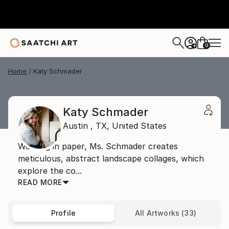
0
+
Home
Katy Schmader
Katy Schmader
Austin ,
TX,
United States
Working in paper, Ms. Schmader creates
meticulous, abstract landscape collages, which
explore the co...
READ MORE
Profile
All Artworks (33)