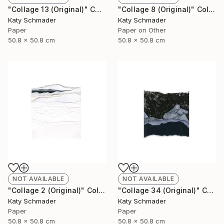
"Collage 13 (Original)" Collage
"Collage 8 (Original)" Collage
Katy Schmader
Katy Schmader
Paper
Paper on Other
50.8 x 50.8 cm
50.8 x 50.8 cm
NOT AVAILABLE
NOT AVAILABLE
"Collage 2 (Original)" Collage
"Collage 34 (Original)" Collage
Katy Schmader
Katy Schmader
Paper
Paper
50.8 x 50.8 cm
50.8 x 50.8 cm