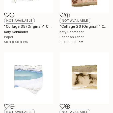
NOT AVAILABLE
NOT AVAILABLE
"Collage 35 (Original)" Collage
"Collage 20 (Original)" Collage
Katy Schmader
Katy Schmader
Paper
Paper on Other
50.8 x 50.8 cm
50.8 x 50.8 cm
NOT AVAILABLE
NOT AVAILABLE