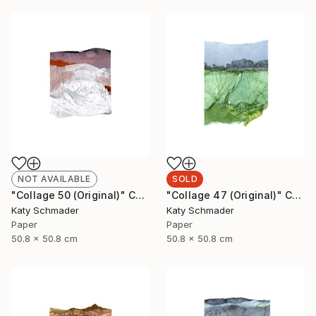
NOT AVAILABLE
SOLD
"Collage 50 (Original)" Collage
"Collage 47 (Original)" Collage
Katy Schmader
Katy Schmader
Paper
Paper
50.8 x 50.8 cm
50.8 x 50.8 cm