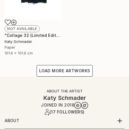
NOT AVAILABLE
"Collage 32 (Limited Edition of 15)" Collage
Katy Schmader
Paper
101.6 x 101.6 cm
LOAD MORE ARTWORKS
ABOUT THE ARTIST
Katy Schmader
JOINED IN
2018
(17 FOLLOWERS)
ABOUT
Working in paper, Ms. Schmader creates meticulous,