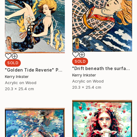
SOLD
SOLD
"Drift beneath the surface" Painting
"Golden Tide Reverie" Painting
Kerry Inkster
Kerry Inkster
Acrylic on Wood
Acrylic on Wood
20.3 x 25.4 cm
20.3 x 25.4 cm