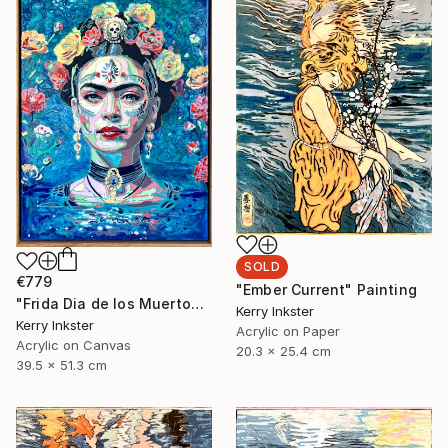
SOLD
€779
"Ember Current" Painting
"Frida Dia de los Muertos" Painting
Kerry Inkster
Kerry Inkster
Acrylic on Paper
Acrylic on Canvas
20.3 x 25.4 cm
39.5 x 51.3 cm