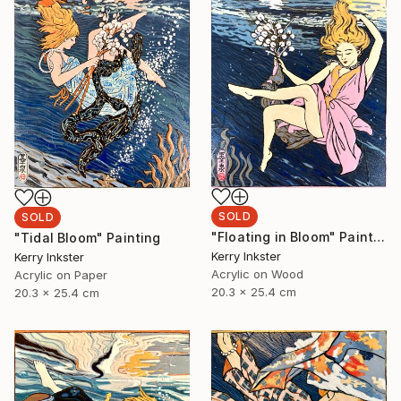
SOLD
SOLD
"Floating in Bloom" Painting
"Tidal Bloom" Painting
Kerry Inkster
Kerry Inkster
Acrylic on Wood
Acrylic on Paper
20.3 x 25.4 cm
20.3 x 25.4 cm