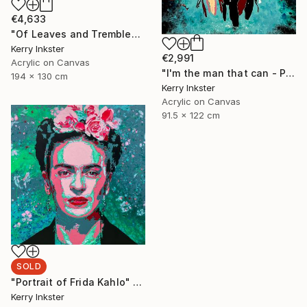
€4,633
"Of Leaves and Trembled Blossoms - Extra Large" Painting
Kerry Inkster
€2,991
Acrylic on Canvas
"I'm the man that can - Portrait of Wonder Woman" Painting
194 x 130 cm
Kerry Inkster
Acrylic on Canvas
91.5 x 122 cm
SOLD
"Portrait of Frida Kahlo" Painting
Kerry Inkster