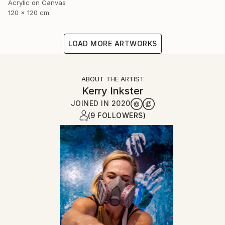
Acrylic on Canvas
120 x 120 cm
LOAD MORE ARTWORKS
ABOUT THE ARTIST
Kerry Inkster
JOINED IN
2020
(9 FOLLOWERS)