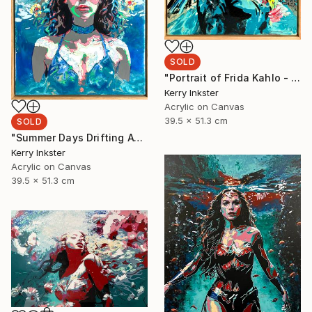
SOLD
"Portrait of Frida Kahlo - Viva La Vida" Painting
Kerry Inkster
Acrylic on Canvas
39.5 x 51.3 cm
SOLD
"Summer Days Drifting Away" Painting
Kerry Inkster
Acrylic on Canvas
39.5 x 51.3 cm