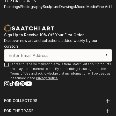
TOP CATEGORIES
Singapore
Paintings
Photography
Sculpture
Drawings
Mixed Media
Fine Art Pr
2023 "The Female Gaze", DVAA Group Exhibition,
Darwin
2022 "She is Unstoppable", Rtistiq NFT Auction -
Singapore
Sign Up to Receive 10% Off Your First Order
2022 "The Other Art Fair", Sydney
Discover new art and collections added weekly by our
2022 “The Other Art Fair”, Melbourne
curators.
2020 "Home", Darwin Tactile Arts Contemp...
READ MORE
I agree to receive marketing emails from Saatchi Art about products
that may be of interest to me. By subscribing, I also agree to the
Terms of Use
and acknowledge that my information will be used as
described in the
Privacy Notice
FOR COLLECTORS
Art Advisory
FOR THE TRADE
Help Center