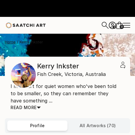
0
+
Home
Kerry Inkster
Kerry Inkster
Fish Creek,
Victoria,
Australia
I make art for quiet women who've been told
to be smaller, so they can remember they
have something ...
READ MORE
Profile
All Artworks (70)