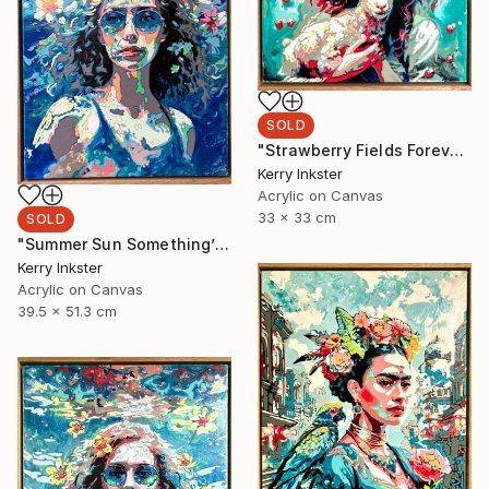
SOLD
"Strawberry Fields Forever" Painting
Kerry Inkster
Acrylic on Canvas
33 x 33 cm
SOLD
"Summer Sun Something’s Begun" Painting
Kerry Inkster
Acrylic on Canvas
39.5 x 51.3 cm