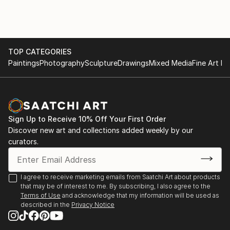
TOP CATEGORIES
Paintings
Photography
Sculpture
Drawings
Mixed Media
Fine Art Pr
Sign Up to Receive 10% Off Your First Order
Discover new art and collections added weekly by our
curators.
I agree to receive marketing emails from Saatchi Art about products
that may be of interest to me. By subscribing, I also agree to the
Terms of Use
and acknowledge that my information will be used as
described in the
Privacy Notice