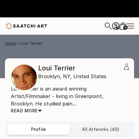
0
+
Home
Loui Terrier
Loui Terrier
Brooklyn,
NY,
United States
Loui Terrier is an award winning
Artist/Filmmaker - living in Greenpoint,
Brooklyn. He studied pain...
READ MORE
Profile
All Artworks (40)