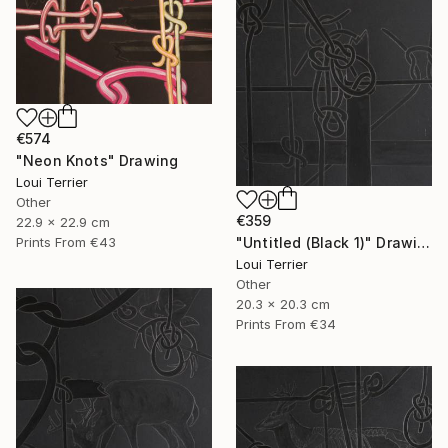
€574
"Neon Knots" Drawing
Loui Terrier
Other
€359
22.9 x 22.9 cm
"Untitled (Black 1)" Drawing
Prints From
€43
Loui Terrier
Other
20.3 x 20.3 cm
Prints From
€34