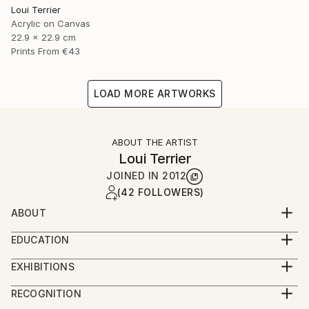
Loui Terrier
Acrylic on Canvas
22.9 x 22.9 cm
Prints From
€43
LOAD MORE ARTWORKS
ABOUT THE ARTIST
Loui Terrier
JOINED IN
2012
(42 FOLLOWERS)
ABOUT
Loui Terrier is an award winning Artist/Filmmaker -
EDUCATION
living in Greenpoint, Brooklyn.
BA from Penn State University - Film and Video
He studied painting at the New School with Bill
EXHIBITIONS
Production
Jensen and he studied drawing with Margrit Lewczuk
People's Choice Show - Greenpoint Gallery 2019
Minor in Art.
RECOGNITION
at the Met.
Small Works Show - Greenpoint Gallery 2019
Painting and Drawing classes at The New School