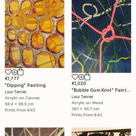
€1,777
€1,020
"Dipping" Painting
"Bubble Gum Knot" Painting
Loui Terrier
Loui Terrier
Acrylic on Canvas
Acrylic on Wood
58.4 x 96.5 cm
38.1 x 45.7 cm
Prints From
€43
Prints From
€43