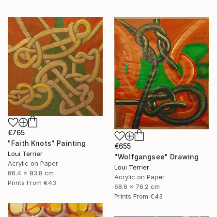
€765
"Faith Knots" Painting
€655
Loui Terrier
"Wolfgangsee" Drawing
Acrylic on Paper
Loui Terrier
86.4 x 83.8 cm
Acrylic on Paper
Prints From
€43
68.6 x 76.2 cm
Prints From
€43