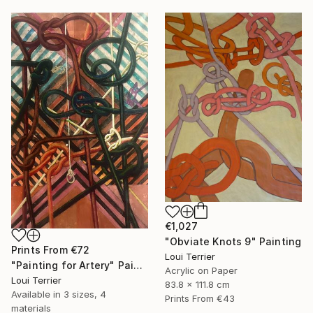
€1,027
"Obviate Knots 9" Painting
Prints From
€72
Loui Terrier
"Painting for Artery" Painting
Acrylic on Paper
Loui Terrier
83.8 x 111.8 cm
Available in
3 sizes, 4
Prints From
€43
materials