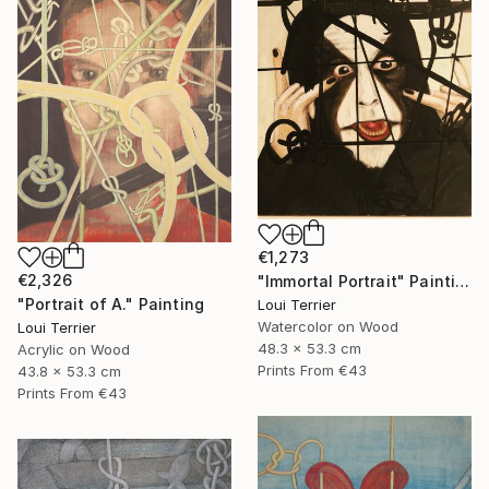
€1,273
€2,326
"Immortal Portrait" Painting
"Portrait of A." Painting
Loui Terrier
Watercolor on Wood
Loui Terrier
48.3 x 53.3 cm
Acrylic on Wood
Prints From
€43
43.8 x 53.3 cm
Prints From
€43