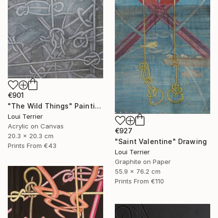
€901
"The Wild Things" Painting
Loui Terrier
Acrylic on Canvas
€927
20.3 x 20.3 cm
"Saint Valentine" Drawing
Prints From
€43
Loui Terrier
Graphite on Paper
55.9 x 76.2 cm
Prints From
€110