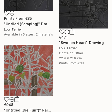
Prints From
€85
"Untiled (Scraping)" Drawing
Loui Terrier
Available in
5 sizes, 2 materials
€471
"Swollen Heart" Drawing
Loui Terrier
Conte on Other
22.9 x 21.6 cm
Prints From
€38
€948
"Untitled (Die Fünf)" Painting