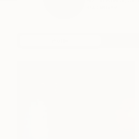
Born in Alberta, Cana
READ MORE
Profile
All Art