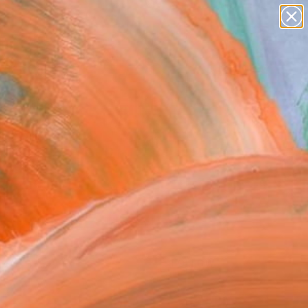
paintings
abstracts
figurative art
Search for
landscapes
+
0
wall sculpture
artist name
ersary Picks
anything
paintings
FOLLOW