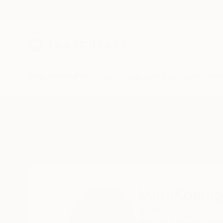
New Arrivals
Paintings
Photography
Sculpture
Drawi
Home
Mari Koenig
Mari Koenig
Spain