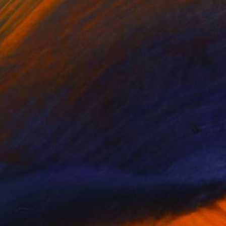
NOT AVAILABLE
"Silence 01" Painting
Mari Koenig