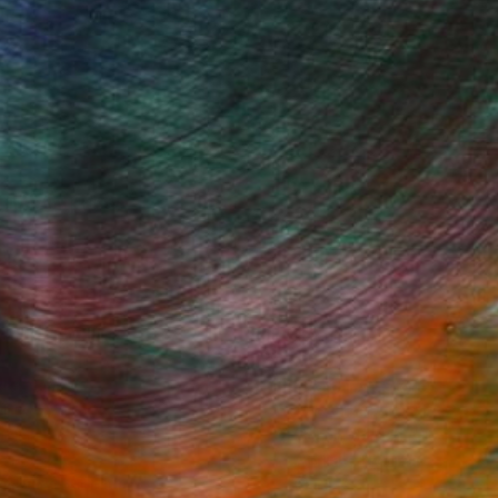
Fine Art Prints
he Trade
Saatchi Art
About
Program
Saatchi Art Stories
lity
The Other Art Fair
cial
Sell on Saatchi Art
care
Affiliate Program
amily & Residential
Careers