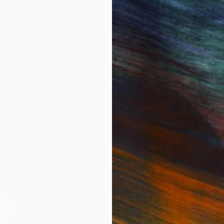
IES
Paintings
Photography
Sculpture
Drawings
Mixed Media
For Collectors
For T
Art Advisory
About
Help Center
Trade 
Returns
Hospita
Commissions
Commer
Curated Collections
Health
How to Buy Art
Multi F