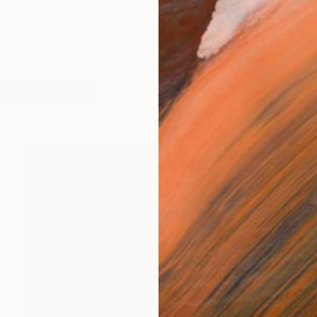
da in 1973. Currently living in Mallorca, Spain
works (6)