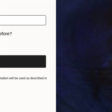
efore?
iginal art before?
NOT AVAILABLE
ation will be used as described in
"Forgiving Eve" Drawing
Mari Koenig
Pastel on Other
12 x 9 cm