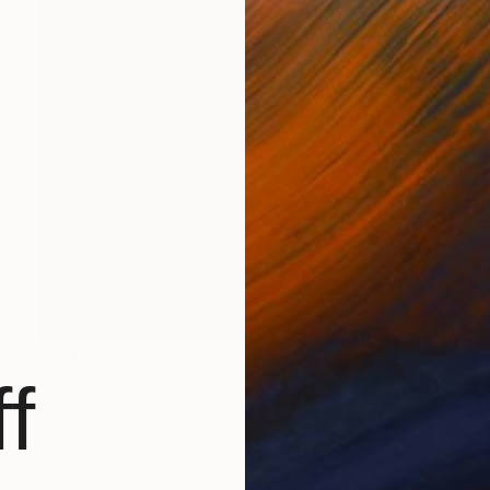
NOT AVAILABLE
"#09" Painting
f
Mari Koenig
Glass
1 x 1 cm