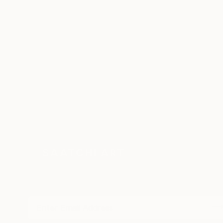
ABOUT
EDUCATION
Born in Alberta, Canada in 1973.
Currently living in Mallorca, Spain
TOP CATEGOR
Sign Up to Receive 10% Off Your First Order
Discover new art and collections added weekly by
our curators.