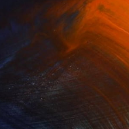
Glass
1 x 1 cm