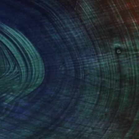
NOT AVAILABLE
"The Fall of Eden" Drawing
Mari Koenig
Charcoal on Other
42 x 59.5 cm
(12 FOLLOWERS)