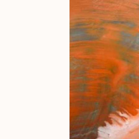
ngs
Prints
Inspiration
Art Advisory
Trade
Curated Deals
Anniv