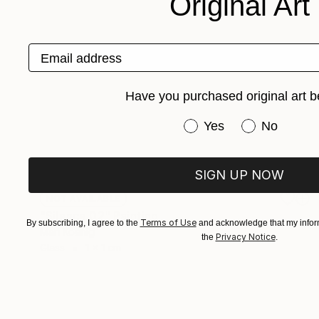
Original Art
Email address
Have you purchased original art b
Have you purchased or
Yes
No
SIGN UP NOW
NOT AVAILABLE
"Silence 02" Painting
Terms of Use
By subscribing, I agree to the
and acknowledge that my inform
Mari Koenig
Privacy Notice
the
.
Glass
1 x 1 cm