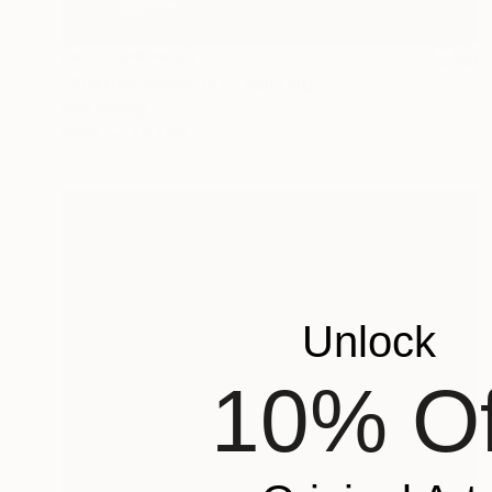
NOT AVAILABLE
"Puertos Abiertos II" Painting
Mari Koenig
Glass
1 x 1 cm
Unlock
10% Of