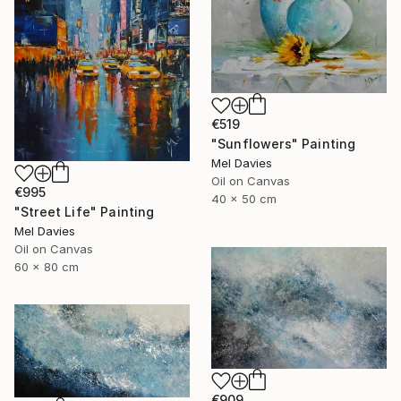
€519
"Sunflowers" Painting
Mel Davies
Oil on Canvas
€995
40 x 50 cm
"Street Life" Painting
Mel Davies
Oil on Canvas
60 x 80 cm
€909