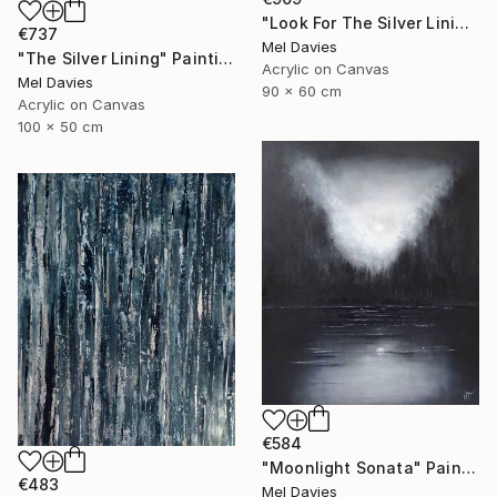
"Look For The Silver Lining" Painting
€737
Mel Davies
"The Silver Lining" Painting
Acrylic on Canvas
Mel Davies
90 x 60 cm
Acrylic on Canvas
100 x 50 cm
€584
"Moonlight Sonata" Painting
€483
Mel Davies