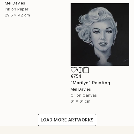
Mel Davies
Ink on Paper
29.5 x 42 cm
€754
"Marilyn" Painting
Mel Davies
Oil on Canvas
61 x 61 cm
LOAD MORE ARTWORKS