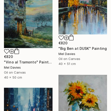
€820
"Big Ben at DUSK" Painting
Mel Davies
€820
Oil on Canvas
"Vino al Tramonto" Painting
40 x 51 cm
Mel Davies
Oil on Canvas
40 x 50 cm