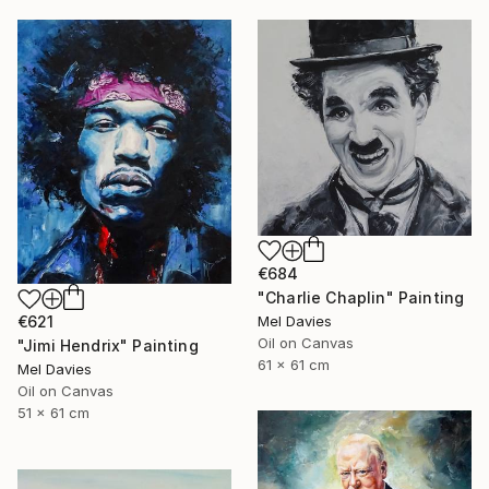
€684
"Charlie Chaplin" Painting
Mel Davies
€621
Oil on Canvas
"Jimi Hendrix" Painting
61 x 61 cm
Mel Davies
Oil on Canvas
51 x 61 cm