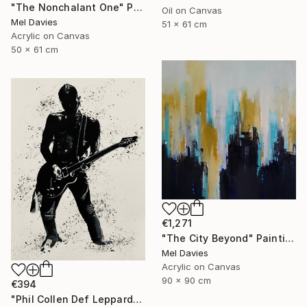
"The Nonchalant One" Painting
Oil on Canvas
Mel Davies
51 x 61 cm
Acrylic on Canvas
50 x 61 cm
€1,271
"The City Beyond" Painting
Mel Davies
Acrylic on Canvas
90 x 90 cm
€394
"Phil Collen Def Leppard" Drawing