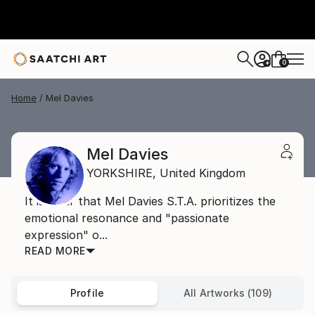
0
+
Home
Mel Davies
Mel Davies
YORKSHIRE,
United Kingdom
It is clear that Mel Davies S.T.A. prioritizes the
emotional resonance and "passionate
expression" o...
READ MORE
Profile
All Artworks (109)