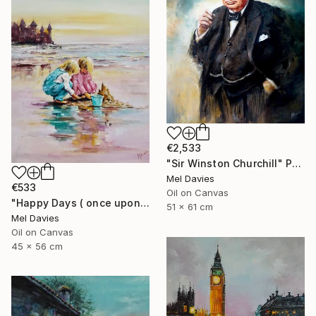
€2,533
"Sir Winston Churchill" Painting
Mel Davies
€533
Oil on Canvas
"Happy Days ( once upon a time)" Painting
51 x 61 cm
Mel Davies
Oil on Canvas
45 x 56 cm