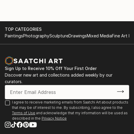
The testimonial regarding 'The Autumn Lights the
Way' highlights the functional impact of his art,
describing it as "therapeutic" and "extraordinary."
This feedback illustrates that his work does more
TOP CATEGORIES
than decorate a space; it influences the emotional
Paintings
Photography
Sculpture
Drawings
Mixed Media
Fine Art Pr
state and life decisions of those who own it.
For those interested in exploring his current portfolio
or acquiring a piece, you can view his work through
his official gallery presence:
Sign Up to Receive 10% Off Your First Order
Discover new art and collections added weekly by our
curators.
I agree to receive marketing emails from Saatchi Art about products
that may be of interest to me. By subscribing, I also agree to the
Terms of Use
and acknowledge that my information will be used as
described in the
Privacy Notice