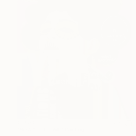
€1,403
"NOW'S THE TIME" Painting