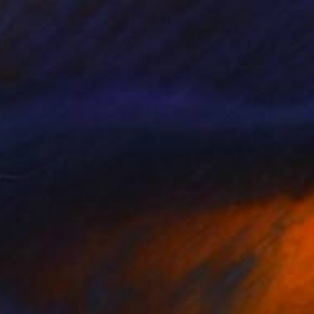
€327
"Flowers for Now" Painting
Mister Artsy Graffiti Streeart Amsterdam, Netherlands
Watercolor on Paper
39 x 56 cm