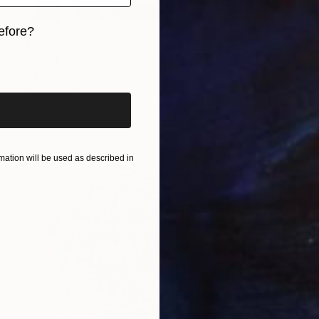
efore?
€4,361
iginal art before?
"What Now" Painting
Niki Hare, United Kingdom
Acrylic on Canvas
102 x 76 cm
Ready to hang
ation will be used as described in