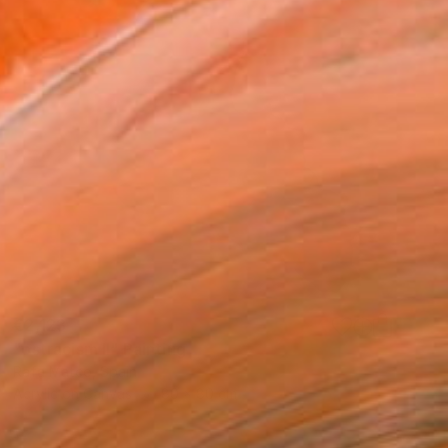
€2,123
"ostracism II" Painting
Rafa Mateo, Spain
Acrylic on Canvas
80 x 80 cm