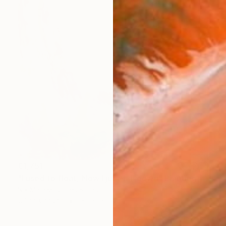
€1,751
"I used to float, Now I just fall down" Painting
Nik Macey, United Kingdom
Oil on Canvas
130 x 130 cm