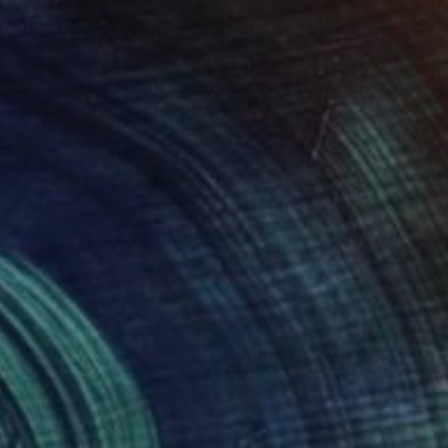
€5,621
"Virgin Mary and other tattoo suggestions for the modern female" Painting
Colby Edwards, United States
Acrylic on Canvas
106.7 x 213.4 cm