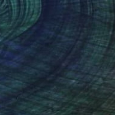
€4,327
"Now can we – Original Painting on canvas" Painting
Gardani Art, United States
Acrylic on Canvas
99.1 x 99.1 cm