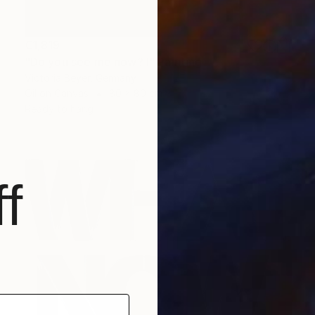
€1,819
"Do you see me now? I" Painting
Victoria Beyer, Germany
Oil on Canvas
80 x 80 cm
Ready to hang
f