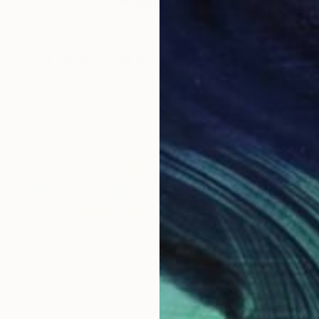
€497
"Oke For Now" Painting
Mister Artsy Graffiti Streeart Amsterdam, Netherlands
Spray Paint on Paper
100 x 70 cm
€1,743
"Now recording" Painting
Jinhui Lee, South Korea
Acrylic on Canvas
149.9 x 49.8 cm
Ready to hang