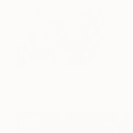
€1,391
"Plant (fom my garden series)" Painting
Iulian-Augustin Iftodiu, Romania
Oil on Canvas
50 x 50 cm
Ready to hang