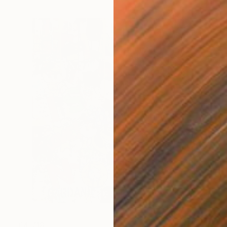
€4,718