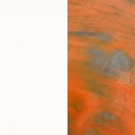
ngs
Prints
Inspiration
Art Advisory
Trade
Curated Deals
Summ