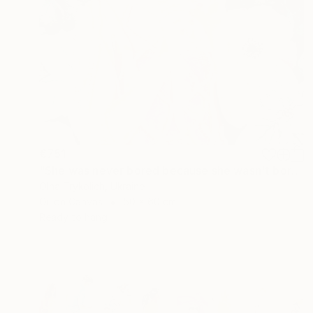
€751
"She was never bored because she wasn't boring" Painting
Olha Trykolich, Ukraine
Oil on Canvas
50 x 60 cm
Ready to hang