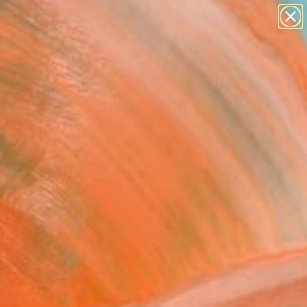
abstracts
figurative art
landscapes
wall sculpture
Search for
artist name
+
0
anything
paintings
er Must-Haves