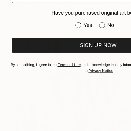
"HOW DOES HE LIKE TO CALL YOU NOW, HENRIETTE VOGEL?" Painting
Christian Bahr, Germany
Have you purchased original art b
Acrylic on Canvas
120 x 150 cm
Have you purchased or
Yes
No
SIGN UP NOW
Terms of Use
By subscribing, I agree to the
and acknowledge that my inform
Privacy Notice
the
.