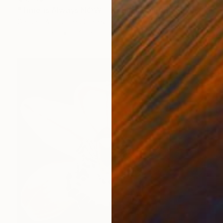
"Time is Always NOW – Original Painting on Paper" Painting
Gardani Art, United States
Oil on Paper
114.3 x 129.5 cm