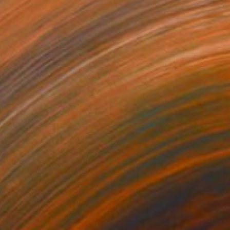
€2,482
"Don't stop me now" Painting
Chantal Proulx, Canada
Acrylic on Canvas
152.4 x 91.4 cm