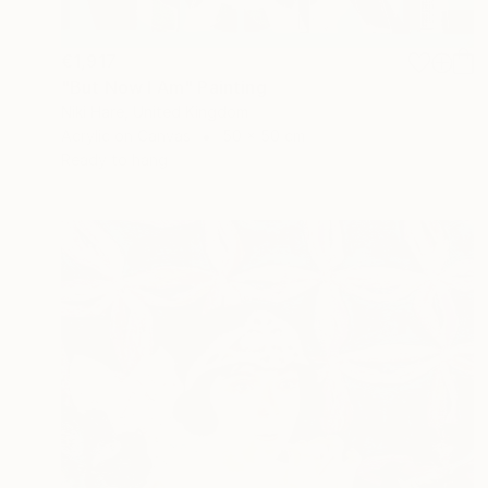
€1,917
"But Now I Am" Painting
Niki Hare, United Kingdom
Acrylic on Canvas
50 x 50 cm
Ready to hang