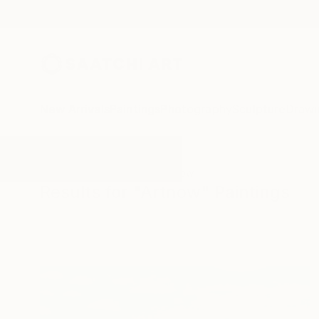
New Arrivals
Paintings
Photography
Sculpture
Drawi
All Artworks
Paintings
Artnow
Results for "Artnow" Paintings