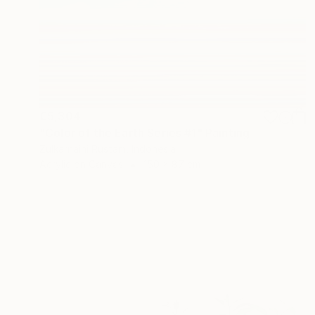
€5,304
"Color of the Earth Series #1" Painting
Zulkarnaini Rustam, Indonesia
Acrylic on Canvas
150 x 87 cm