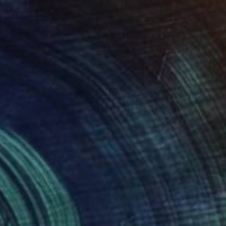
€6,469
"Reflection no 40, abstract informal no 2053-14" Painting
Robert Hei N Rich Niesse, Germany
Oil on Canvas
100 x 140 cm
Ready to hang