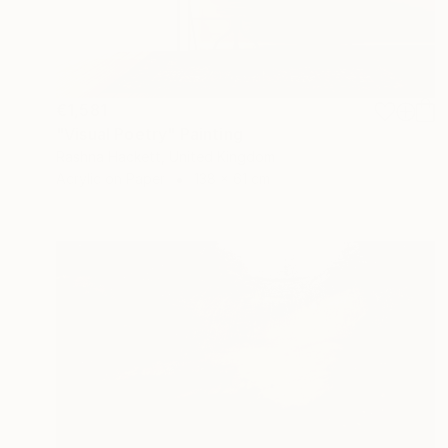
€1,581
"Visual Poetry" Painting
Rashna Hackett, United Kingdom
Acrylic on Paper
138 x 61 cm