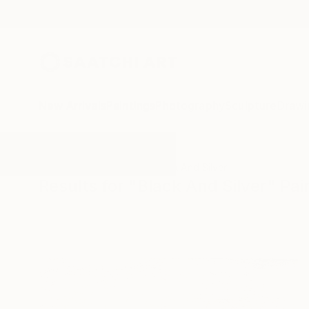
New Arrivals
Paintings
Photography
Sculpture
Drawi
All Artworks
Paintings
Black And Silver
Results for "Black And Silver" Pai