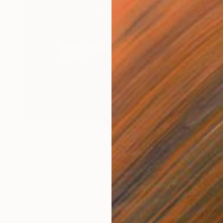
€797
"Man With Cigar" Painting
Kerin Freeman, New Zealand
Oil on Canvas
38.1 x 76.2 cm
Ready to hang