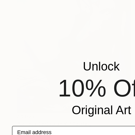
Unlock
10% Of
Original Art
€4,023
"Le repli ( withdrawal)" Painting
Email address
Pirotte Nathalie, Belgium