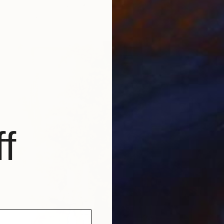
Acrylic on Canvas
15.2 x 15.2 cm
Ready to hang
f