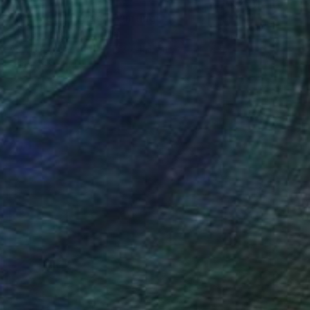
€1,925
"Gunmetal Range" Painting
Laurie Franklin, Australia
Acrylic on Canvas
152 x 101 cm
Ready to hang