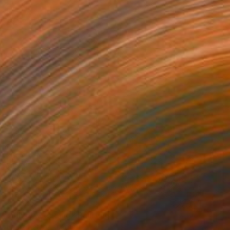
€1,325
"Silver Wedding" Painting
Franz Petto, Austria