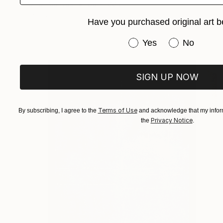
Oil on Canvas
88 x 100 cm
Ready to hang
Have you purchased original art b
Have you purchased or
Yes
No
SIGN UP NOW
Terms of Use
By subscribing, I agree to the
and acknowledge that my inform
Privacy Notice
the
.