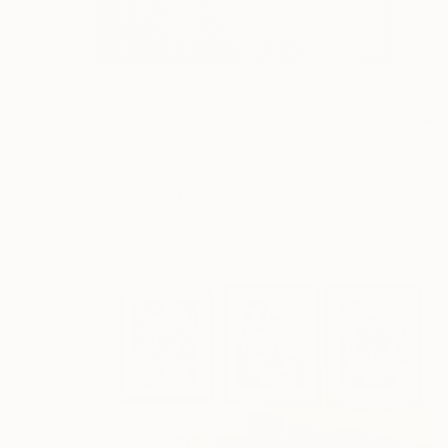
€803
"WSK-F-242" Painting
Markus Krug, Germany
Acrylic on Wood
22 x 29.5 cm
Ready to hang