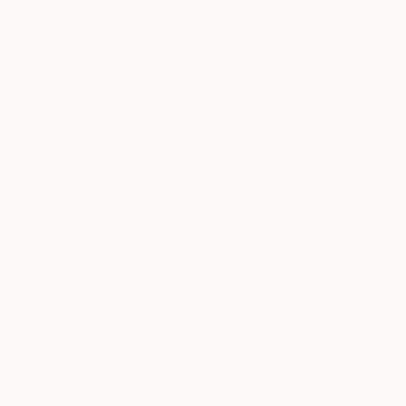
€522
"BLACK SANDS - Abstract Acrylic Painting, Black & Gold" Painting
Krist Sergeeva, Finland
Acrylic on Canvas
50 x 70 cm
Ready to hang