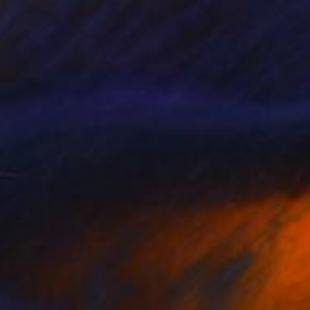
€1,122
"The Woman" Painting
Rashna Hackett, United Kingdom
Acrylic on Canvas
100 x 150 cm