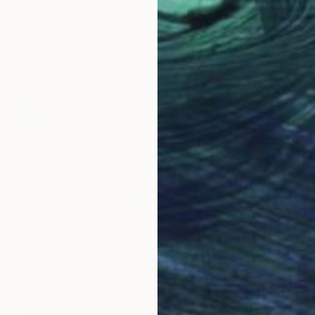
Gian Luigi Delpin, Italy
Acrylic on Canvas
80 x 120 cm
Ready to hang