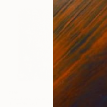
€455
"Marathon on Warm Silver" Painting
Heather Blanton, United States