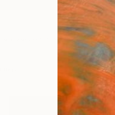
ngs
Prints
Inspiration
Art Advisory
Trade
Curated Deals
Anniv
ntings