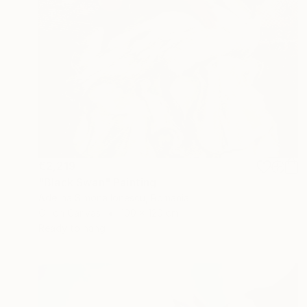
€2,219
"Black Swan" Painting
Adelina Simona Ionescu, Romania
Oil on Canvas
100 x 120 cm
Ready to hang