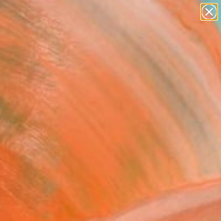
abstracts
figurative art
landscapes
wall sculpture
Search for
artist name
+
0
anything
paintings
ersary Picks