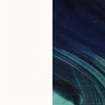
€2,550
"Cut" Painting