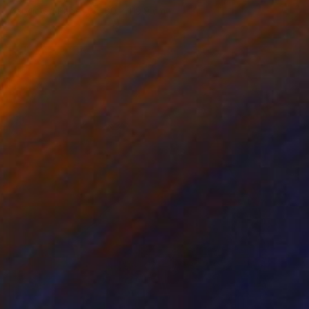
Acrylic on Paper
80 x 119.9 cm