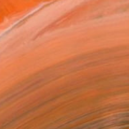
€6,214
"Black Veils over Warm Light" Painting
Heidi Thompson, Canada
Acrylic on Canvas
213.4 x 91.4 cm
Ready to hang