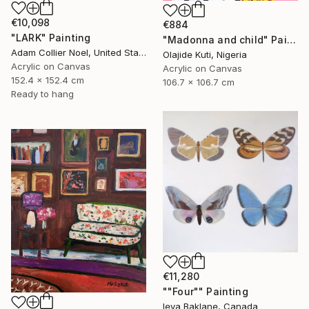
€10,098
€884
"LARK" Painting
"Madonna and child" Painting
Adam Collier Noel, United States
Olajide Kuti, Nigeria
Acrylic on Canvas
Acrylic on Canvas
152.4 x 152.4 cm
106.7 x 106.7 cm
Ready to hang
€11,280
""Four"" Painting
Ieva Baklane, Canada