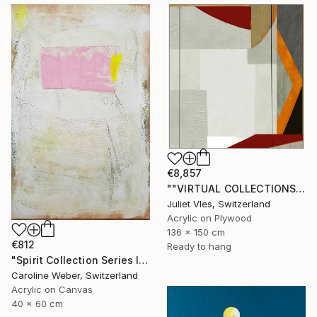
€8,857
""VIRTUAL COLLECTIONS: PY253 custom work / lead time 6-8 weeks" Painting
Juliet Vles, Switzerland
Acrylic on Plywood
136 x 150 cm
€812
Ready to hang
"Spirit Collection Series II" Painting
Caroline Weber, Switzerland
Acrylic on Canvas
40 x 60 cm