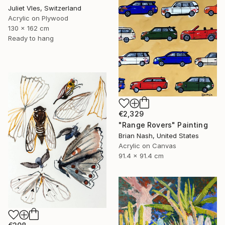
Juliet Vles, Switzerland
Acrylic on Plywood
130 x 162 cm
Ready to hang
€2,329
"Range Rovers" Painting
Brian Nash, United States
Acrylic on Canvas
91.4 x 91.4 cm