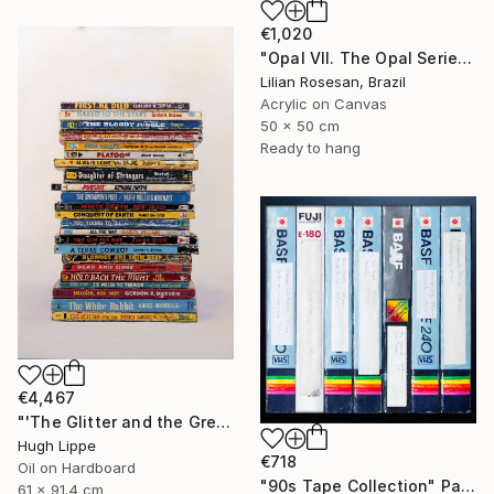
€1,020
"Opal VII. The Opal Series. The Iridescence Collection. 2025." Painting
Lilian Rosesan, Brazil
Acrylic on Canvas
50 x 50 cm
Ready to hang
€4,467
"'The Glitter and the Greed'" Painting
Hugh Lippe
€718
Oil on Hardboard
"90s Tape Collection" Painting
61 x 91.4 cm