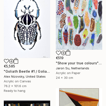
€519
"Show your true colours" Painting
€5,585
Jaron Su, Netherlands
"Goliath Beetle #1 / Goliathus Orientalis Pustulatus" Painting
Acrylic on Paper
Alex Nizovsky, United States
24 x 30 cm
Acrylic on Canvas
76.2 x 101.6 cm
Ready to hang