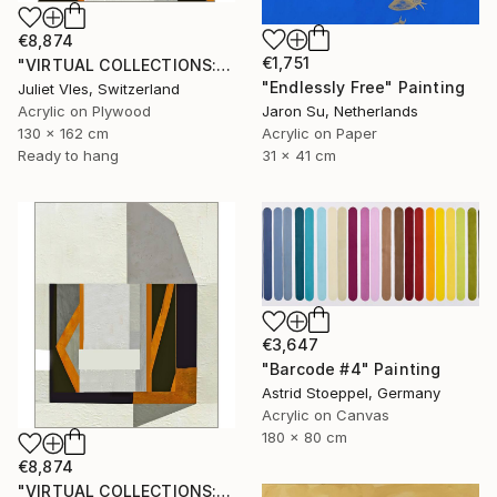
€8,874
€1,751
"VIRTUAL COLLECTIONS: PY250 custom work / lead time 6-8 weeks" Painting
"Endlessly Free" Painting
Juliet Vles, Switzerland
Acrylic on Plywood
Jaron Su, Netherlands
130 x 162 cm
Acrylic on Paper
Ready to hang
31 x 41 cm
€3,647
"Barcode #4" Painting
Astrid Stoeppel, Germany
Acrylic on Canvas
180 x 80 cm
€8,874
"VIRTUAL COLLECTIONS: PY251 custom work / lead time 6-8 weeks" Painting