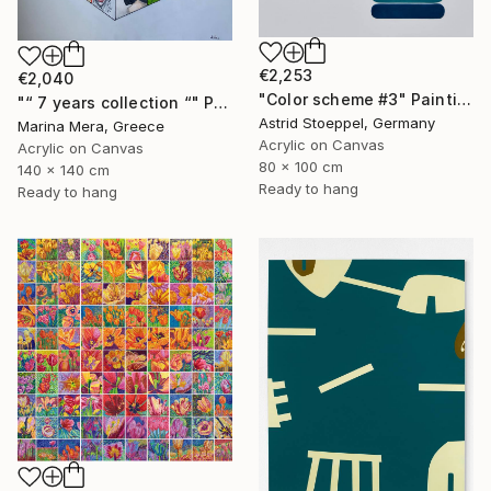
€2,253
€2,040
"Color scheme #3" Painting
"“ 7 years collection “" Painting
Astrid Stoeppel, Germany
Marina Mera, Greece
Acrylic on Canvas
Acrylic on Canvas
80 x 100 cm
140 x 140 cm
Ready to hang
Ready to hang