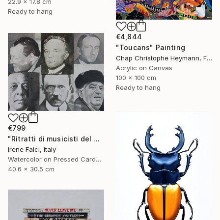
22.9 x 17.8 cm
Ready to hang
€4,844
"Toucans" Painting
Chap Christophe Heymann, France
Acrylic on Canvas
100 x 100 cm
Ready to hang
€799
"Ritratti di musicisti del Novecento storico" Painting
Irene Falci, Italy
Watercolor on Pressed Cardboard
40.6 x 30.5 cm