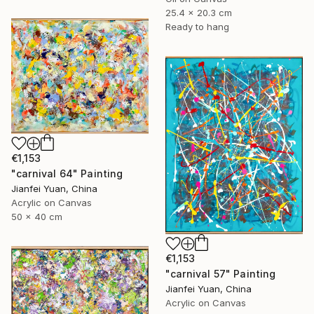
25.4 x 20.3 cm
Ready to hang
€1,153
"carnival 64" Painting
Jianfei Yuan, China
Acrylic on Canvas
50 x 40 cm
€1,153
"carnival 57" Painting
Jianfei Yuan, China
Acrylic on Canvas