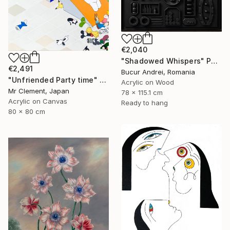
€2,040
"Shadowed Whispers" Painting
€2,491
Bucur Andrei, Romania
"Unfriended Party time" Painting
Acrylic on Wood
Mr Clement, Japan
78 x 115.1 cm
Acrylic on Canvas
Ready to hang
80 x 80 cm