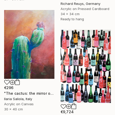
Richard Reuys, Germany
Acrylic on Pressed Cardboard
34 x 34 cm
Ready to hang
€296
"The cactus: the mirror of life" Painting
Ilaria Saliola, Italy
Acrylic on Canvas
30 x 40 cm
€9,724