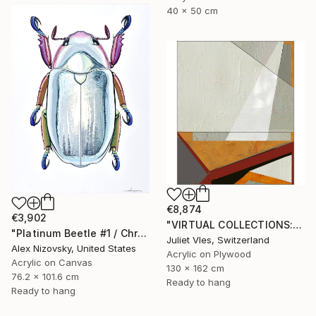
40 x 50 cm
€8,874
€3,902
"VIRTUAL COLLECTIONS: PY254 custom work / lead time 6-8 weeks" Painting
"Platinum Beetle #1 / Chrysina Chrysargirea" Painting
Juliet Vles, Switzerland
Alex Nizovsky, United States
Acrylic on Plywood
Acrylic on Canvas
130 x 162 cm
76.2 x 101.6 cm
Ready to hang
Ready to hang