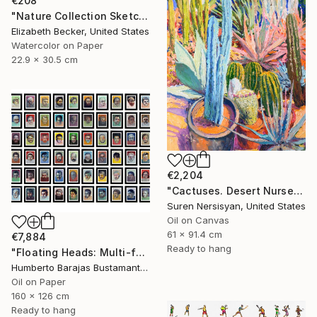
€208
"Nature Collection Sketch No. 1" Painting
Elizabeth Becker, United States
Watercolor on Paper
22.9 x 30.5 cm
€2,204
"Cactuses. Desert Nursery" Painting
Suren Nersisyan, United States
Oil on Canvas
61 x 91.4 cm
€7,884
Ready to hang
"Floating Heads: Multi-faceted" Painting
Humberto Barajas Bustamante, Mexico
Oil on Paper
160 x 126 cm
Ready to hang