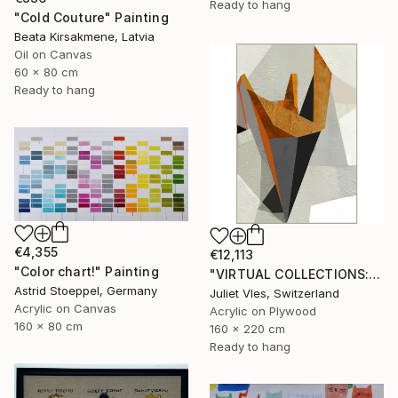
Ready to hang
"Cold Couture" Painting
Beata Kirsakmene, Latvia
Oil on Canvas
60 x 80 cm
Ready to hang
€4,355
€12,113
"Color chart!" Painting
"VIRTUAL COLLECTIONS: P202 custom work / lead time 6-8 weeks" Painting
Astrid Stoeppel, Germany
Juliet Vles, Switzerland
Acrylic on Canvas
Acrylic on Plywood
160 x 80 cm
160 x 220 cm
Ready to hang