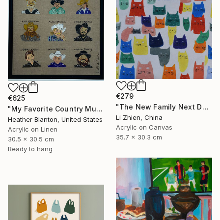
€279
€625
"The New Family Next Door 02" Painting
"My Favorite Country Music Men" Painting
Li Zhien, China
Heather Blanton, United States
Acrylic on Canvas
Acrylic on Linen
35.7 x 30.3 cm
30.5 x 30.5 cm
Ready to hang