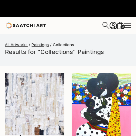
0
+
All Artworks
Paintings
Collections
Results for "Collections" Paintings