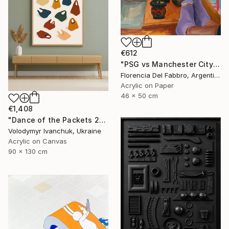
€612
"PSG vs Manchester City" Painting
Florencia Del Fabbro, Argentina
Acrylic on Paper
46 x 50 cm
€1,408
"Dance of the Packets 2" Painting
Volodymyr Ivanchuk, Ukraine
Acrylic on Canvas
90 x 130 cm