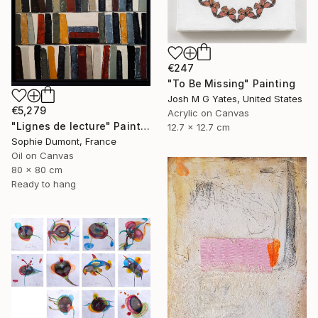
€247
"To Be Missing" Painting
Josh M G Yates, United States
€5,279
Acrylic on Canvas
"Lignes de lecture" Painting
12.7 x 12.7 cm
Sophie Dumont, France
Oil on Canvas
80 x 80 cm
Ready to hang