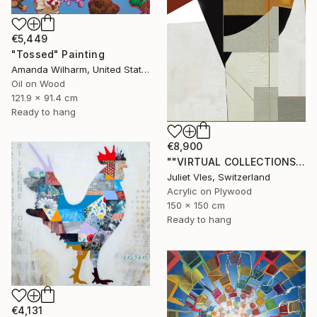
€5,449
"Tossed" Painting
Amanda Wilharm, United States
Oil on Wood
121.9 x 91.4 cm
Ready to hang
€8,900
""VIRTUAL COLLECTIONS: PY252 custom work / lead time 6-8 weeks" Painting
Juliet Vles, Switzerland
Acrylic on Plywood
150 x 150 cm
Ready to hang
€4,131