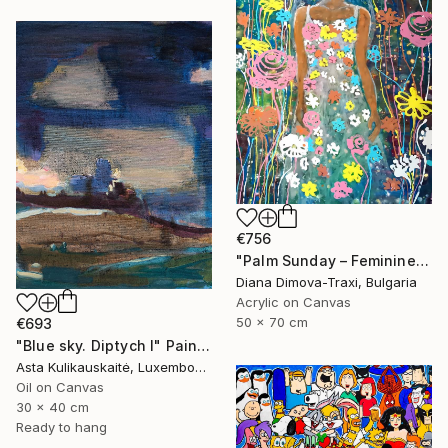
€756
"Palm Sunday – Feminine Floral Energy | Earth Collection" Painting
Diana Dimova-Traxi, Bulgaria
Acrylic on Canvas
50 x 70 cm
€693
"Blue sky. Diptych I" Painting
Asta Kulikauskaitė, Luxembourg
Oil on Canvas
30 x 40 cm
Ready to hang