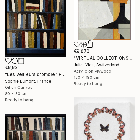
€9,070
"VIRTUAL COLLECTIONS: PY255 custom work / lead time 6-8 weeks" Painting
Juliet Vles, Switzerland
€6,681
Acrylic on Plywood
"Les veilleurs d'ombre" Painting
150 x 180 cm
Sophie Dumont, France
Ready to hang
Oil on Canvas
80 x 80 cm
Ready to hang