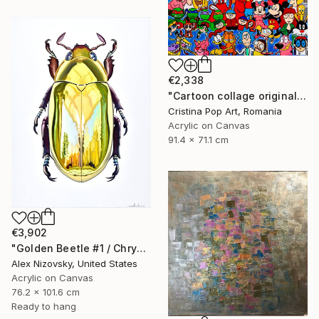
€2,338
"Cartoon collage original Pop Art painting on rolled canvas" Painting
Cristina Pop Art, Romania
Acrylic on Canvas
91.4 x 71.1 cm
€3,902
"Golden Beetle #1 / Chrysina Resplendens" Painting
Alex Nizovsky, United States
Acrylic on Canvas
76.2 x 101.6 cm
Ready to hang