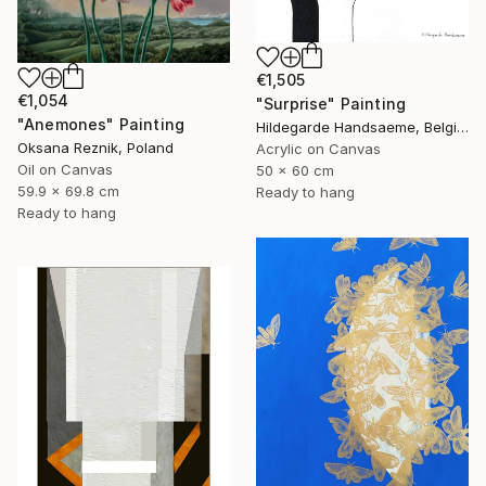
€1,505
€1,054
"Surprise" Painting
"Anemones" Painting
Hildegarde Handsaeme, Belgium
Oksana Reznik, Poland
Acrylic on Canvas
Oil on Canvas
50 x 60 cm
59.9 x 69.8 cm
Ready to hang
Ready to hang