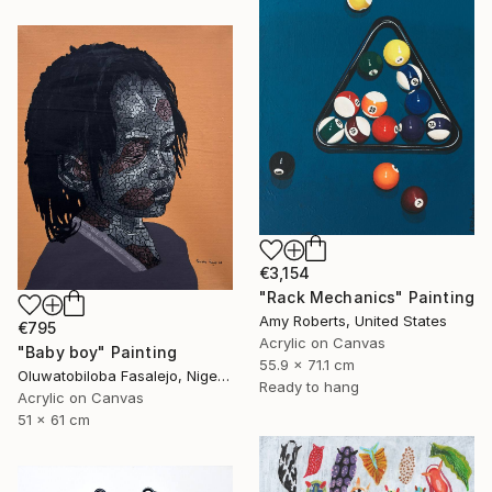
€3,154
"Rack Mechanics" Painting
Amy Roberts, United States
€795
Acrylic on Canvas
"Baby boy" Painting
55.9 x 71.1 cm
Oluwatobiloba Fasalejo, Nigeria
Ready to hang
Acrylic on Canvas
51 x 61 cm