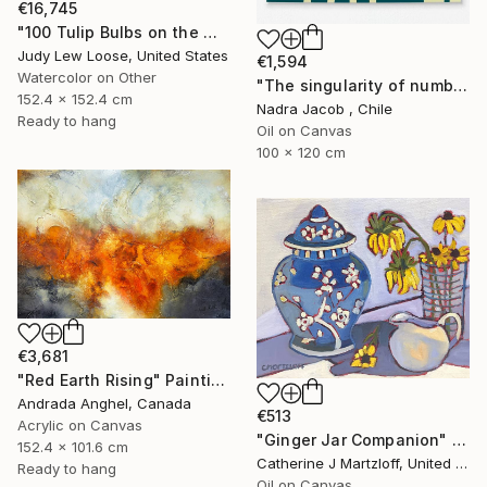
€16,745
"100 Tulip Bulbs on the Wall" Painting
Judy Lew Loose, United States
€1,594
Watercolor on Other
"The singularity of number six" Painting
152.4 x 152.4 cm
Nadra Jacob , Chile
Ready to hang
Oil on Canvas
100 x 120 cm
€3,681
"Red Earth Rising" Painting
Andrada Anghel, Canada
€513
Acrylic on Canvas
"Ginger Jar Companion" Painting
152.4 x 101.6 cm
Catherine J Martzloff, United States
Ready to hang
Oil on Canvas