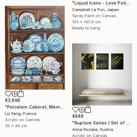
"Liquid Icons - Love Potion" Painting
Campbell La Pun, Japan
Spray Paint on Canvas
103 x 145.6 cm
Ready to hang
€3,696
"Porcelain Cabinet, Memory of Time" Painting
Liz Feng, France
€848
Acrylic on Canvas
"Rupture Series ( Set of 3) Abstract Triptych" Painting
30 x 40 cm
Anna Rozalia, Austria
Acrylic on Canvas