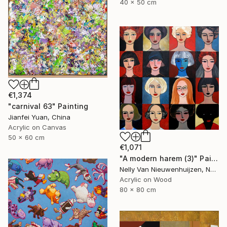
40 x 50 cm
€1,374
"carnival 63" Painting
Jianfei Yuan, China
Acrylic on Canvas
50 x 60 cm
€1,071
"A modern harem (3)" Painting
Nelly Van Nieuwenhuijzen, Netherlands
Acrylic on Wood
80 x 80 cm