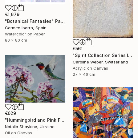
€1,679
"Botanical Fantasies" Painting
Carmen Ibarra, Spain
Watercolor on Paper
80 x 80 cm
€561
"Spirit Collection Series II No 1 (CW-589)" Painting
Caroline Weber, Switzerland
Acrylic on Canvas
27 x 46 cm
€629
"Hummingbird and Pink Flowers Phlox, Original Oil Painting" Painting
Natalia Shaykina, Ukraine
Oil on Canvas