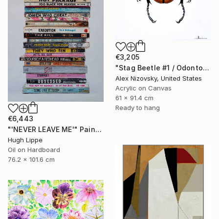
€3,205
"Stag Beetle #1 / Odontolabis Mouhoti" Painting
Alex Nizovsky, United States
Acrylic on Canvas
61 x 91.4 cm
Ready to hang
€6,443
"'NEVER LEAVE ME'" Painting
Hugh Lippe
Oil on Hardboard
76.2 x 101.6 cm