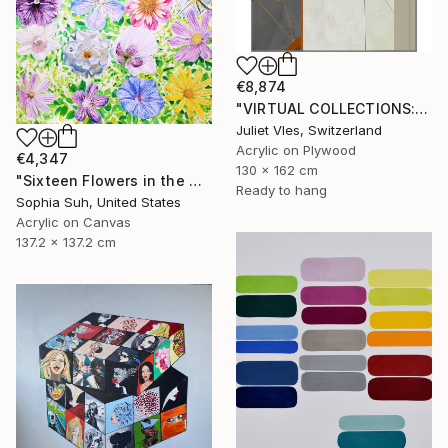
€8,874
"VIRTUAL COLLECTIONS: PY256 custom work / lead time 6-8 weeks" Painting
Juliet Vles, Switzerland
Acrylic on Plywood
€4,347
130 x 162 cm
"Sixteen Flowers in the Midst of Greenery" Painting
Ready to hang
Sophia Suh, United States
Acrylic on Canvas
137.2 x 137.2 cm