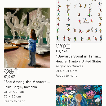
€3,774
"Upwards Spiral in Tennis" Painting
Heather Blanton, United States
Acrylic on Canvas
91.4 x 91.4 cm
Ready to hang
€1,947
"She Among the Masterpieces" Painting
Laslo Sergiu, Romania
Oil on Canvas
70 x 90 cm
Ready to hang