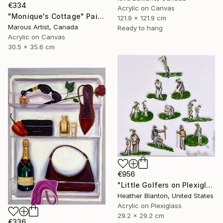
€334
Acrylic on Canvas
"Monique's Cottage" Painting
121.9 x 121.9 cm
Marous Artist, Canada
Ready to hang
Acrylic on Canvas
30.5 x 35.6 cm
€956
"Little Golfers on Plexiglass" Painting
Heather Blanton, United States
Acrylic on Plexiglass
29.2 x 29.2 cm
€336