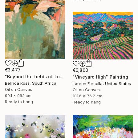
€3,477
€6,800
"Beyond the fields of Longing" Painting
"Vineyard High" Painting
Belinda Ross, South Africa
Lauren Forcella, United States
Oil on Canvas
Oil on Canvas
99.1 x 99.1 cm
101.6 x 76.2 cm
Ready to hang
Ready to hang