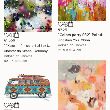
€704
"Colors party 982" Painting
€1,556
Jingshen You, China
Acrylic on Canvas
""Kaori III" - colorful textured painting on linen canvas" Painting
121.9 x 91.4 cm
Anastassia Skopp, Germany
Acrylic on Canvas
89.9 x 89.9 cm