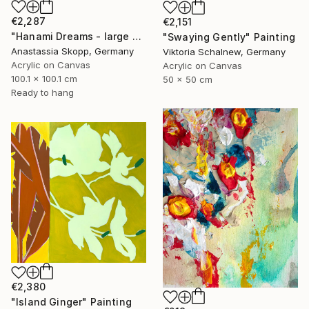
€2,287
€2,151
"Hanami Dreams - large colorful floral art on linen canvas" Painting
"Swaying Gently" Painting
Anastassia Skopp, Germany
Viktoria Schalnew, Germany
Acrylic on Canvas
Acrylic on Canvas
100.1 x 100.1 cm
50 x 50 cm
Ready to hang
€2,380
"Island Ginger" Painting