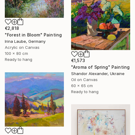
€2,818
"Forest in Bloom" Painting
Irina Laube, Germany
Acrylic on Canvas
100 x 80 cm
Ready to hang
€1,573
"Aroma of Spring" Painting
Shandor Alexander, Ukraine
Oil on Canvas
60 x 65 cm
Ready to hang