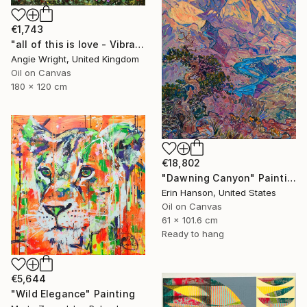
€1,743
"all of this is love - Vibrant Expressive Floral Landscape" Painting
Angie Wright, United Kingdom
Oil on Canvas
180 x 120 cm
€18,802
"Dawning Canyon" Painting
Erin Hanson, United States
Oil on Canvas
61 x 101.6 cm
Ready to hang
€5,644
"Wild Elegance" Painting