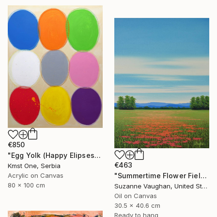
€850
"Egg Yolk (Happy Elipses)" Painting
€463
Kmst One, Serbia
Acrylic on Canvas
"Summertime Flower Field - Blue Sky" Painting
80 x 100 cm
Suzanne Vaughan, United States
Oil on Canvas
30.5 x 40.6 cm
Ready to hang