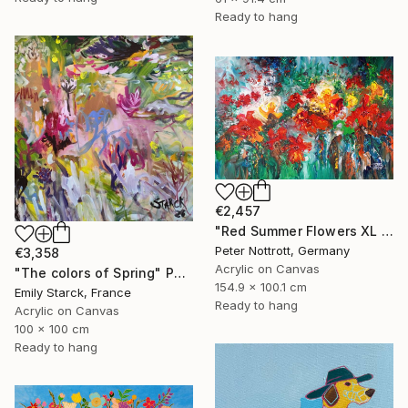
Ready to hang
€2,457
"Red Summer Flowers XL 1" Painting
Peter Nottrott, Germany
€3,358
Acrylic on Canvas
"The colors of Spring" Painting
154.9 x 100.1 cm
Emily Starck, France
Ready to hang
Acrylic on Canvas
100 x 100 cm
Ready to hang