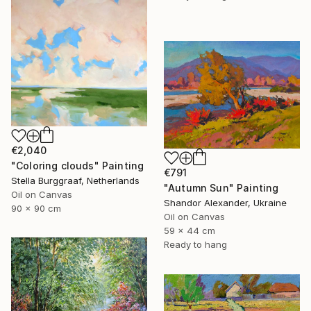
€2,040
"Coloring clouds" Painting
€791
Stella Burggraaf, Netherlands
"Autumn Sun" Painting
Oil on Canvas
Shandor Alexander, Ukraine
90 x 90 cm
Oil on Canvas
59 x 44 cm
Ready to hang