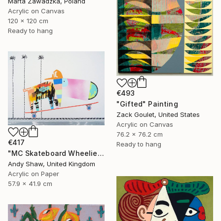
Marta Zawadzka, Poland
Acrylic on Canvas
120 x 120 cm
Ready to hang
€493
"Gifted" Painting
Zack Goulet, United States
Acrylic on Canvas
76.2 x 76.2 cm
€417
Ready to hang
"MC Skateboard Wheelie Dog" Painting
Andy Shaw, United Kingdom
Acrylic on Paper
57.9 x 41.9 cm