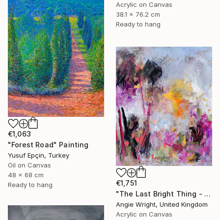
Acrylic on Canvas
38.1 x 76.2 cm
Ready to hang
€1,063
"Forest Road" Painting
Yusuf Epçin, Turkey
Oil on Canvas
48 x 68 cm
€1,751
Ready to hang
"The Last Bright Thing - Large Abstract Landscape" Painting
Angie Wright, United Kingdom
Acrylic on Canvas