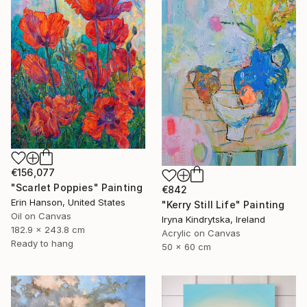
€156,077
"Scarlet Poppies" Painting
€842
Erin Hanson, United States
"Kerry Still Life" Painting
Oil on Canvas
Iryna Kindrytska, Ireland
182.9 x 243.8 cm
Acrylic on Canvas
Ready to hang
50 x 60 cm