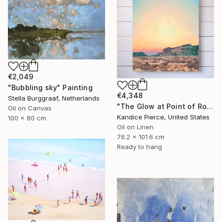
€2,049
"Bubbling sky" Painting
€4,348
Stella Burggraaf, Netherlands
"The Glow at Point of Rocks" Painting
Oil on Canvas
Kandice Pierce, United States
100 x 80 cm
Oil on Linen
76.2 x 101.6 cm
Ready to hang