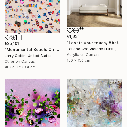
€1,921
"Lost in your touch/ Abstract Square Landscape Painting" Painting
€25,101
Tetiana And Victoria Hutsul, Ukraine
"Monumental Beach: On four canvases :Limited Edition 1of 3" Painting
Acrylic on Canvas
Larry Coffin, United States
150 x 150 cm
Other on Canvas
487.7 x 279.4 cm