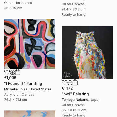
Oil on Hardboard
Oil on Canvas
36 x 19 cm
91.4 x 83.8 cm
Ready to hang
€1,935
"I Found It" Painting
€1,172
Michelle Louis, United States
"owl" Painting
Acrylic on Canvas
Tomoya Nakano, Japan
76.2 x 71.1 cm
Oil on Canvas
65.3 x 65.3 cm
Ready to hang