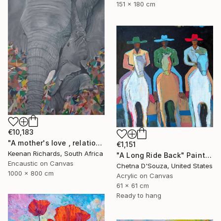
151 x 180 cm
€10,183
"A mother's love , relationship between mother and son" Painting
€1,151
Keenan Richards, South Africa
"A Long Ride Back" Painting
Encaustic on Canvas
Chetna D'Souza, United States
1000 x 800 cm
Acrylic on Canvas
61 x 61 cm
Ready to hang