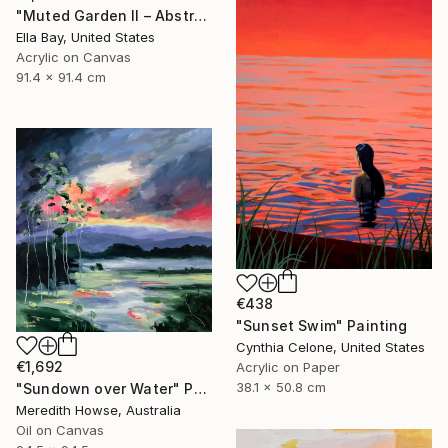
"Muted Garden II – Abstract Floral Painting" Painting
Ella Bay, United States
Acrylic on Canvas
91.4 x 91.4 cm
€438
"Sunset Swim" Painting
Cynthia Celone, United States
€1,692
Acrylic on Paper
38.1 x 50.8 cm
"Sundown over Water" Painting
Meredith Howse, Australia
Oil on Canvas