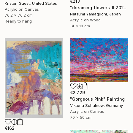
€213
Kristen Guest, United States
"dreaming flowers-II 2026" Painting
Acrylic on Canvas
Natsumi Yamaguchi, Japan
76.2 x 76.2 cm
Acrylic on Wood
Ready to hang
14 x 18 cm
€2,729
"Gorgeous Pink" Painting
Viktoria Schalnew, Germany
Acrylic on Canvas
70 x 50 cm
€162