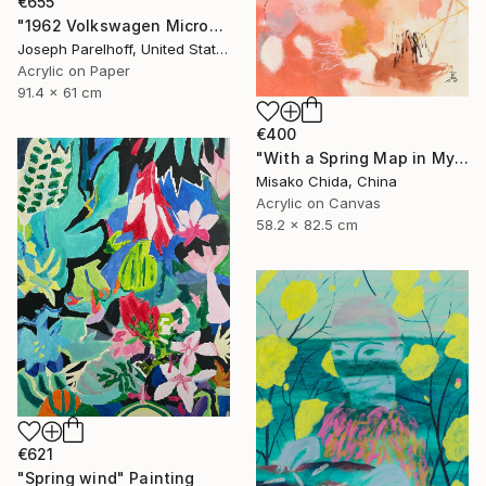
€655
"1962 Volkswagen Microbus" Painting
Joseph Parelhoff, United States
Acrylic on Paper
91.4 x 61 cm
€400
"With a Spring Map in My Hands" Painting
Misako Chida, China
Acrylic on Canvas
58.2 x 82.5 cm
€621
"Spring wind" Painting