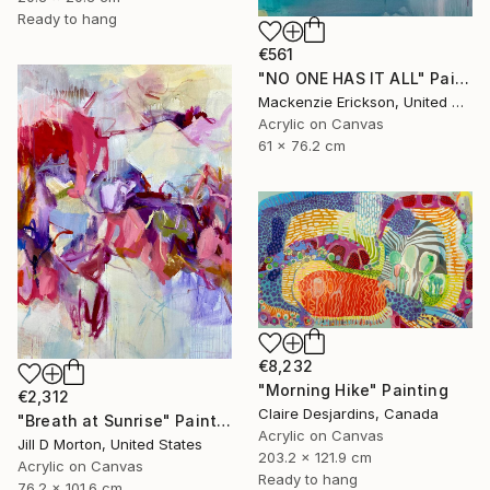
Ready to hang
€561
"NO ONE HAS IT ALL" Painting
Mackenzie Erickson, United States
Acrylic on Canvas
61 x 76.2 cm
€8,232
"Morning Hike" Painting
€2,312
Claire Desjardins, Canada
"Breath at Sunrise" Painting
Acrylic on Canvas
Jill D Morton, United States
203.2 x 121.9 cm
Acrylic on Canvas
Ready to hang
76.2 x 101.6 cm