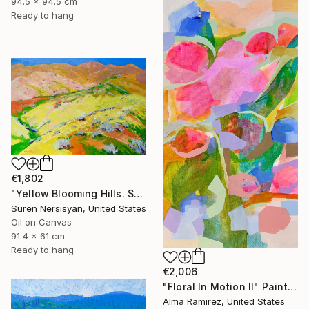
94.5 x 94.5 cm
Ready to hang
€1,802
"Yellow Blooming Hills. Spring In California" Painting
Suren Nersisyan, United States
Oil on Canvas
91.4 x 61 cm
Ready to hang
€2,006
"Floral In Motion II" Painting
Alma Ramirez, United States