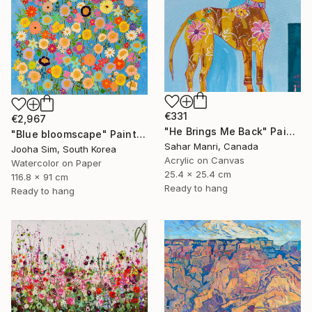
€331
€2,967
"He Brings Me Back" Painting
"Blue bloomscape" Painting
Sahar Manri, Canada
Jooha Sim, South Korea
Acrylic on Canvas
Watercolor on Paper
25.4 x 25.4 cm
116.8 x 91 cm
Ready to hang
Ready to hang