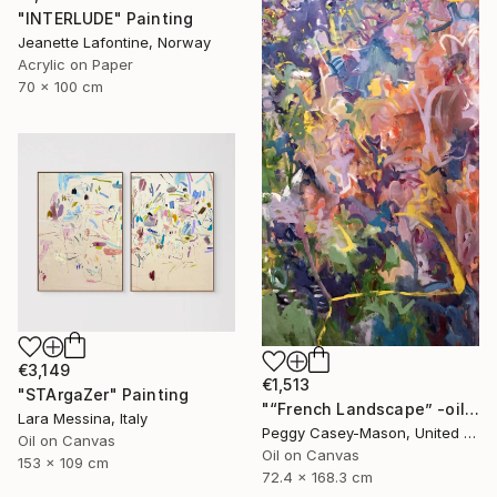
"INTERLUDE" Painting
Jeanette Lafontine, Norway
Acrylic on Paper
70 x 100 cm
€3,149
€1,513
"STArgaZer" Painting
"“French Landscape” -oil painting-" Painting
Lara Messina, Italy
Peggy Casey-Mason, United States
Oil on Canvas
Oil on Canvas
153 x 109 cm
72.4 x 168.3 cm