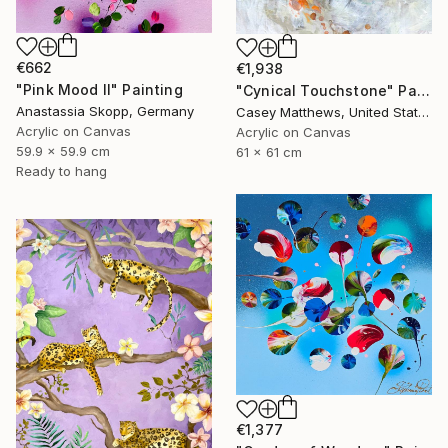
€662
€1,938
"Pink Mood II" Painting
"Cynical Touchstone" Painting
Anastassia Skopp, Germany
Casey Matthews, United States
Acrylic on Canvas
Acrylic on Canvas
59.9 x 59.9 cm
61 x 61 cm
Ready to hang
€1,377