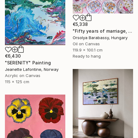
€5,338
"Fifty years of marriage, one celebration" Painting
Orsolya Barabassy, Hungary
Oil on Canvas
119.9 x 100.1 cm
€6,430
Ready to hang
"SERENITY" Painting
Jeanette Lafontine, Norway
Acrylic on Canvas
115 x 125 cm