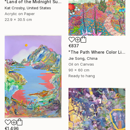
"Land of the Midnight Sun 2" Painting
Kat Crosby, United States
Acrylic on Paper
22.9 x 30.5 cm
€837
"The Path Where Color Lives" Painting
Jie Song, China
Oil on Canvas
90 x 60 cm
Ready to hang
€1,496