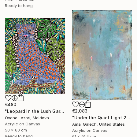
Ready to hang
€480
€2,083
"Leopard in the Lush Garden 2" Painting
"Under the Quiet Light 24x36 inches Acrylic Painting on Canvas" Painting
Oxana Lazari, Moldova
Acrylic on Canvas
Amai Galech, United States
50 x 60 cm
Acrylic on Canvas
Ready to hang
61 x 91.4 cm