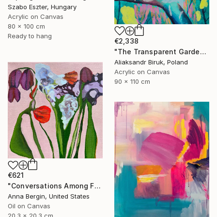
Szabo Eszter, Hungary
Acrylic on Canvas
80 x 100 cm
Ready to hang
€2,338
"The Transparent Garden" Painting
Aliaksandr Biruk, Poland
Acrylic on Canvas
90 x 110 cm
€621
"Conversations Among Friends-Hyacinths" Painting
Anna Bergin, United States
Oil on Canvas
20.3 x 20.3 cm