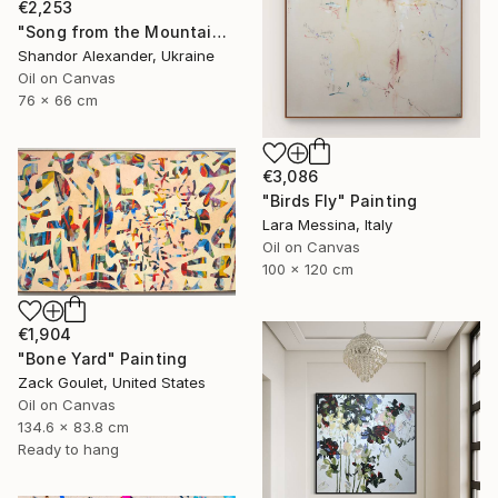
€2,253
"Song from the Mountain Meadow" Painting
Shandor Alexander, Ukraine
Oil on Canvas
76 x 66 cm
€3,086
"Birds Fly" Painting
Lara Messina, Italy
Oil on Canvas
100 x 120 cm
€1,904
"Bone Yard" Painting
Zack Goulet, United States
Oil on Canvas
134.6 x 83.8 cm
Ready to hang