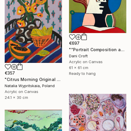
€697
"“Portrait Composition after Pablo”" Painting
Dani Croft
Acrylic on Canvas
61 x 61 cm
€357
Ready to hang
"Citrus Morning Original Acrylic Painting, Acrylic on Canvas" Painting
Natalia Wypritskaia, Poland
Acrylic on Canvas
24.1 x 30 cm