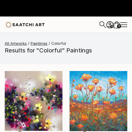
0
+
All Artworks
Paintings
Colorful
Results for "Colorful" Paintings