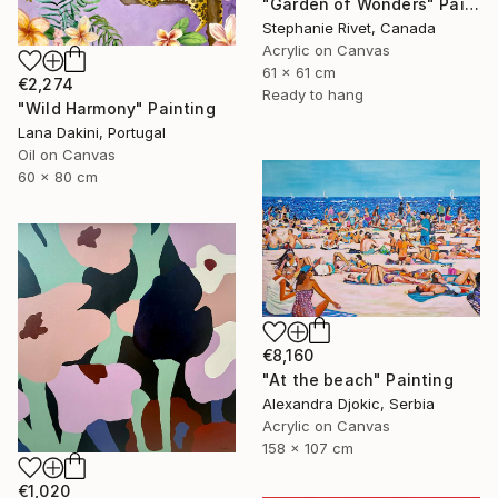
"Garden of Wonders" Painting
Stephanie Rivet, Canada
Acrylic on Canvas
61 x 61 cm
€2,274
Ready to hang
"Wild Harmony" Painting
Lana Dakini, Portugal
Oil on Canvas
60 x 80 cm
€8,160
"At the beach" Painting
Alexandra Djokic, Serbia
Acrylic on Canvas
158 x 107 cm
€1,020