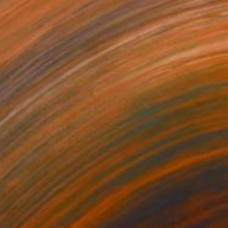
€1,947
"cowboy 17" Painting
Oscar Alvarez, Spain
Acrylic on Paper
66 x 95 cm