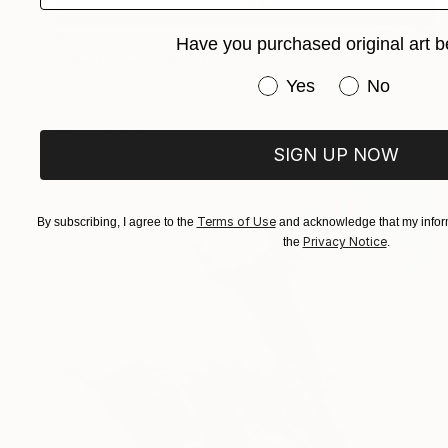
€602
Have you purchased original art b
"Herd Check" Painting
Have you purchased or
Melinda Patrick, United States
Yes
No
Acrylic on Canvas
50.8 x 40.6 cm
Ready to hang
SIGN UP NOW
Terms of Use
By subscribing, I agree to the
and acknowledge that my inform
Privacy Notice
the
.