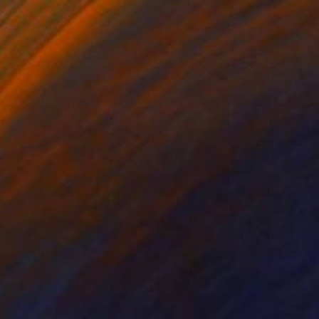
€1,543
"Where the Sky Begins" Painting
Ilya Nimo, Spain
Oil on Canvas
89 x 130 cm