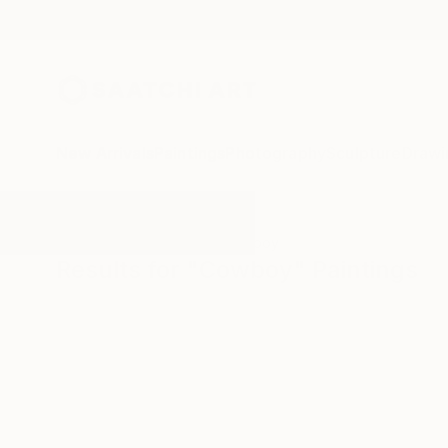
New Arrivals
Paintings
Photography
Sculpture
Drawi
All Artworks
Paintings
Cowboy
Results for "Cowboy" Paintings