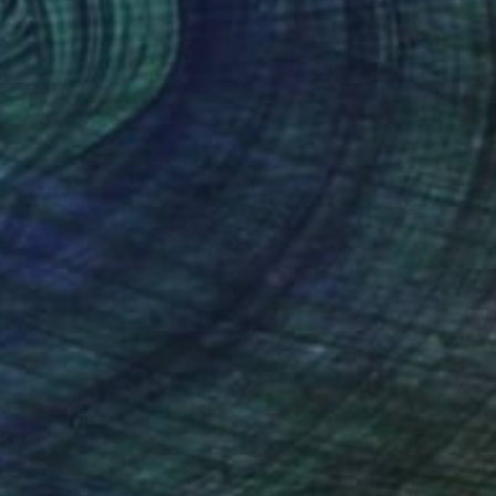
€3,018
"Posse" Painting
Hugh Blanding, United States
Oil on Canvas
91.4 x 61 cm