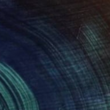
€825
"Blue Flower Rider" Painting
Kasia Frankowicz, Australia
Acrylic on Canvas
40 x 50 cm
Ready to hang