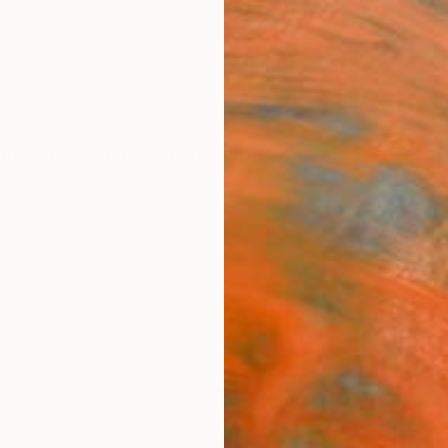
ngs
Prints
Inspiration
Art Advisory
Trade
Curated Deals
Anniv