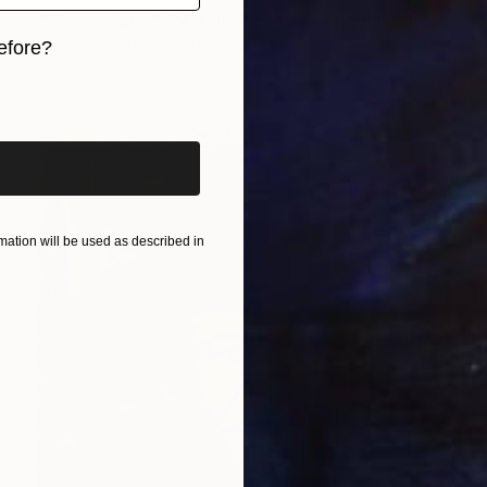
""Game Face", 24 X 18 " western original art of roper and horse, unframed, contemporary style with fine detail, vivid color" Painting
Sarah Kennedy, United States
efore?
Oil on Canvas
61 x 45.7 cm
iginal art before?
ation will be used as described in