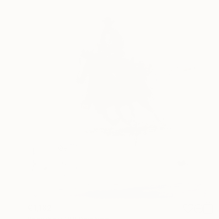
€1,182