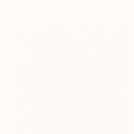
Hugh Blanding, United States
Oil on Canvas
50.8 x 40.6 cm