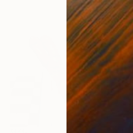
€4,446