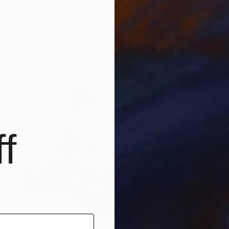
"Bloodbath" Painting
Liz Slome, United States
Acrylic on Canvas
121.9 x 121.9 cm
Ready to hang
f
€1,811