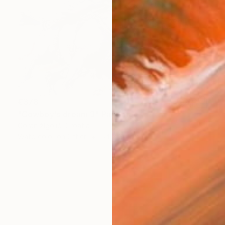
€378
"Cowboy's dream 3" Painting
Goran žIgolić, Croatia
Watercolor on Other
54 x 36 cm