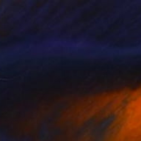
€6,375
"COWBOY'S HEAD IN THE DESERT" Painting
Piotr Szczur, Poland
Oil on Canvas
130 x 130 cm