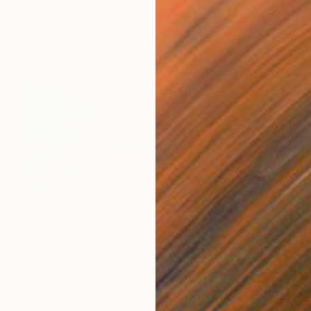
€986
"cowboy 15" Painting
Oscar Alvarez, Spain
Watercolor on Paper
40 x 50 cm