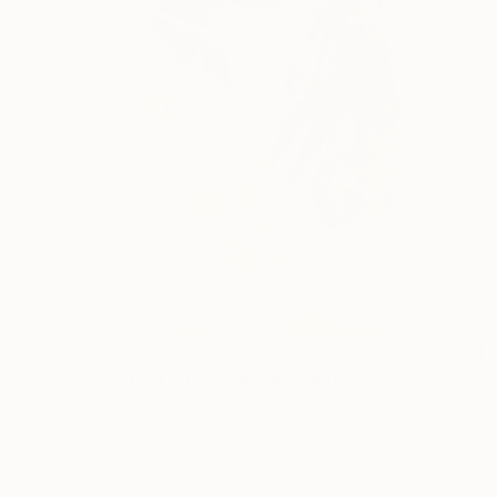
€867
"The Art Of Rodeo No.56" Painting
Paul Cheng, United States
Oil on Canvas
61 x 91.4 cm