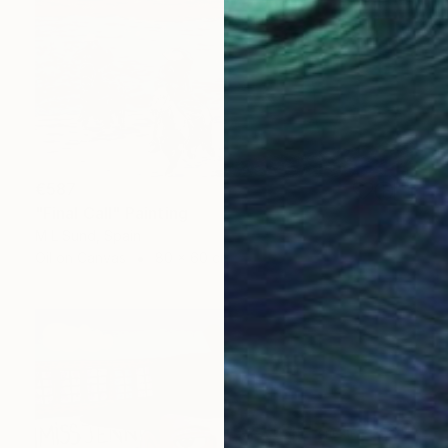
€587
"Final Call" Painting
M L Sund, Spain
Oil on Canvas
80 x 60 cm