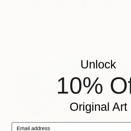
€3,800
"The Lucky Star State" Painting
Joshua Benmore, United Kingdom
Oil on Canvas
89.6 x 89.6 cm
Unlock
10% Of
Original Art
Email address