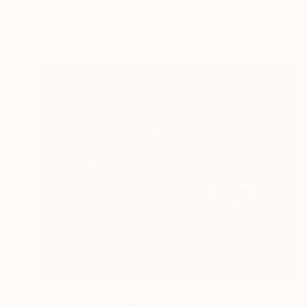
"cowboy 18" Painting
Oscar Alvarez, Spain
Acrylic on Paper
40 x 50 cm
€1,045
"Headin and Heelin" Painting