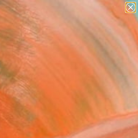
paintings
abstracts
Search for
figurative art
+
0
landscapes
wall sculpture
ersary Picks
artist name
anything
paintings