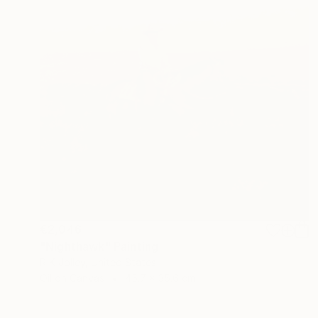
€2,046
"Nighthawk" Painting
R K Jolley, United States
Oil on Canvas
45.7 x 35.6 cm