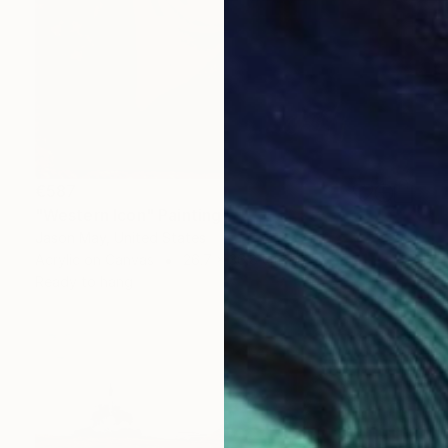
€587
"Western Icon" Painting
Jason May, United States
Acrylic on Canvas
26.7 x 36.8 cm
Ready to hang