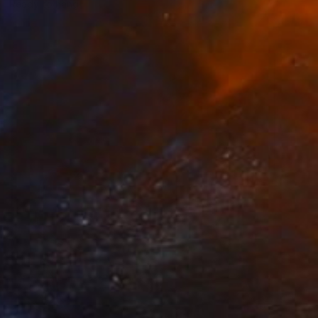
Ready to hang