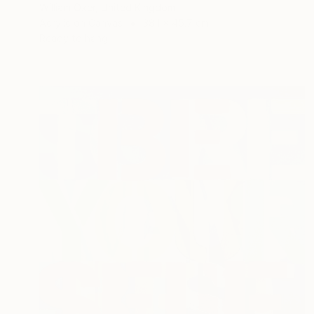
William Oxer, United Kingdom
Acrylic on Canvas
38.1 x 45.7 cm
Ready to hang