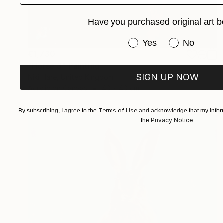
Have you purchased original art b
Have you purchased or
Yes
No
€1,730
"Horse 3" Painting
SIGN UP NOW
Niki Hare, United Kingdom
Acrylic on Canvas
40 x 40 cm
Terms of Use
By subscribing, I agree to the
and acknowledge that my inform
Privacy Notice
the
.