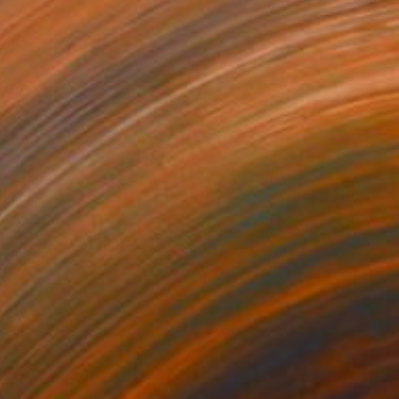
€1,309
"Goats' birthday" Painting
Jonathan Monk, United Kingdom
Acrylic on Canvas
50 x 40 cm
Ready to hang