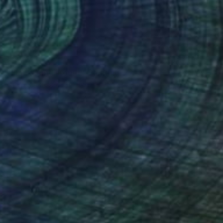
€3,447
"Monkeying around" Painting
Claude Jones, Germany
Acrylic on Paper
150.6 x 73.2 cm