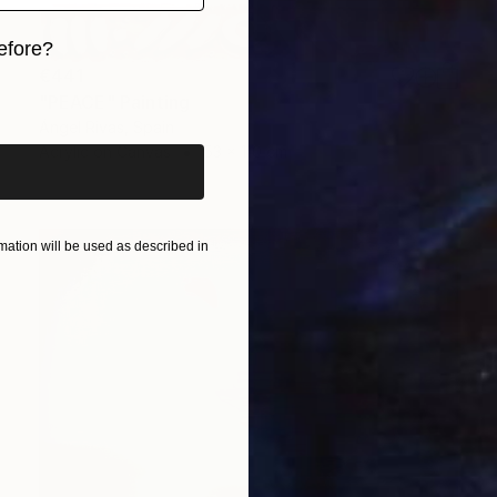
efore?
€441
iginal art before?
"PEACE" Painting
Ángel Rivas, Spain
Acrylic on Canvas
53 x 110 cm
ation will be used as described in