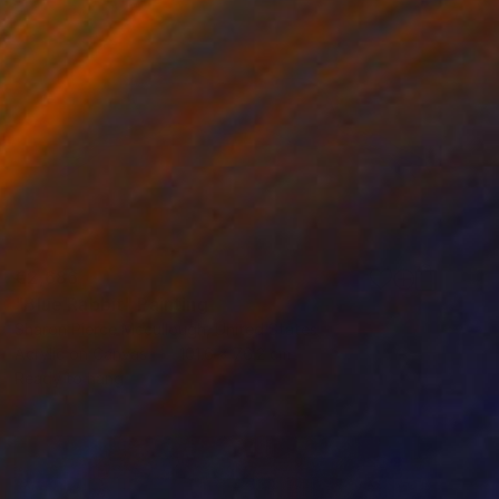
€2,686
"Blue Rabbit" Painting
Sharon Pierce Mccullough, United States
Acrylic on Canvas
101.6 x 76.2 cm
Ready to hang