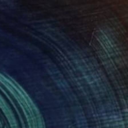
€591
"Blue Dog & Bone - Fade Away" Painting
Well Well, United Kingdom
Acrylic on Paper
70 x 100 cm