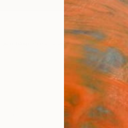
ngs
Prints
Inspiration
Art Advisory
Trade
Curated Deals
Anniv