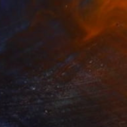
€1,228
"The fox and the hare" Painting
Nikki Pelaez, Netherlands
Watercolor on Paper
30 x 40 cm