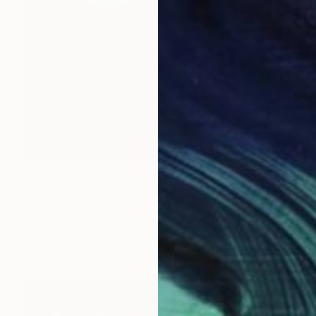
€3,749
"“Aporia of Zeno I” (The Hare and the Tortoise)" Painting
Fedora Akimova, France
Oil on Canvas
51 x 66 cm
Ready to hang