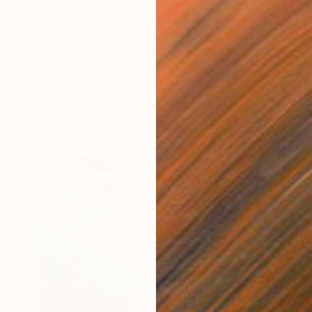
€145
"The dressed hare" Painting
Silvia Beneforti, Italy
Oil on Paper
21 x 29.7 cm