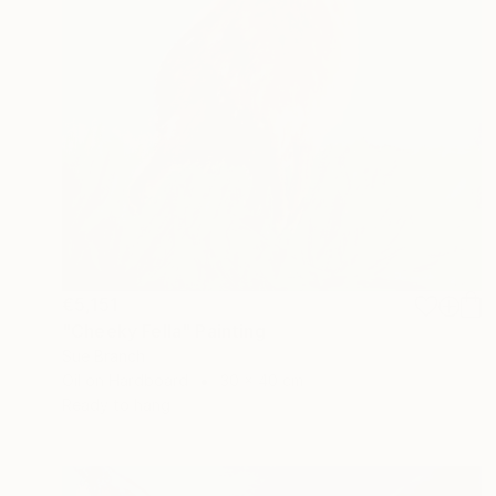
€5,151
"Cheeky Fella" Painting
Sue Branch
Oil on Hardboard
30 x 40 cm
Ready to hang