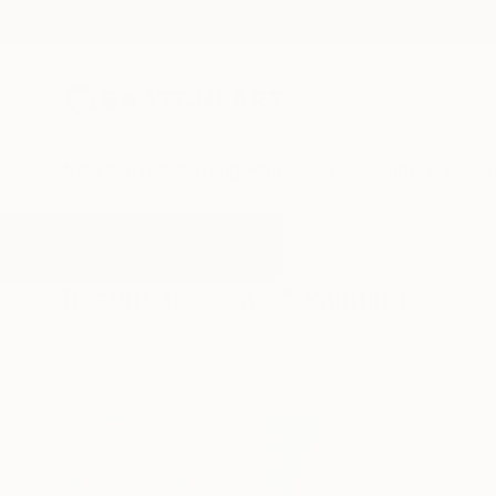
New Arrivals
Paintings
Photography
Sculpture
Drawi
All Artworks
Paintings
Hare
Results for "Hare" Paintings