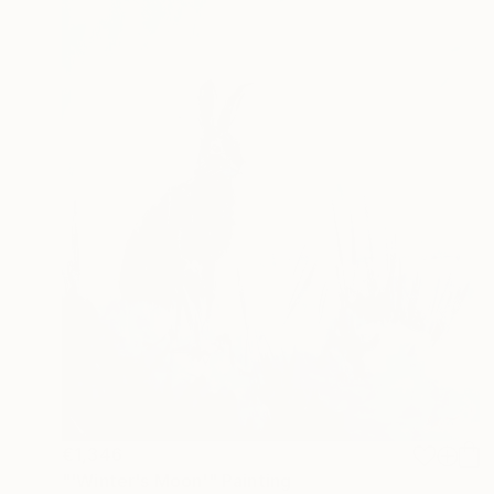
€1,346
"'Winter's Moon'" Painting