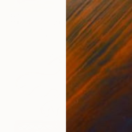
€2,877
"A little hare raising" Painting
Claude Jones, Germany
Acrylic on Paper
104 x 99 cm