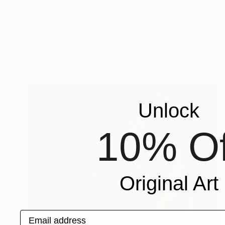
€3,307
"Oma Rapiti" Painting
Claude Jones, Germany
Acrylic on Paper
177 x 103.9 cm
Unlock
10% Of
Original Art
Email address