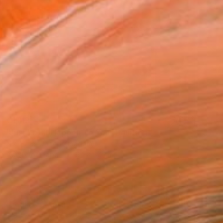
€1,112
"Just Let It Happen To You" Painting
Niki Hare, United Kingdom
Acrylic on Paper
64 x 50 cm