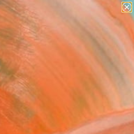
paintings
abstracts
Search for
+
0
figurative art
landscapes
ersary Picks
wall sculpture
artist name
anything
paintings