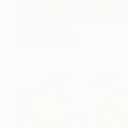
€2,104
"Be Yourself" Painting
Niki Hare, United Kingdom
Acrylic on Canvas
50 x 50 cm
Ready to hang