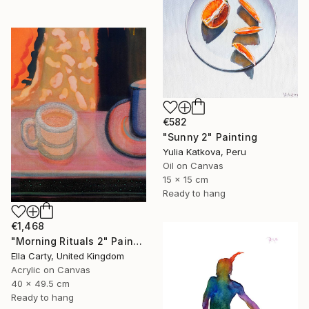
€582
"Sunny 2" Painting
Yulia Katkova, Peru
Oil on Canvas
15 x 15 cm
Ready to hang
€1,468
"Morning Rituals 2" Painting
Ella Carty, United Kingdom
Acrylic on Canvas
40 x 49.5 cm
Ready to hang