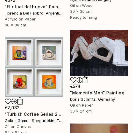
€672
Oil on Wood
"El ritual del huevo" Painting
30 x 30 cm
Florencia Del Fabbro, Argentina
Ready to hang
Acrylic on Paper
30 x 38 cm
€574
"Memento Mori" Painting
Doris Schmitz, Germany
Oil on Paper
€2,032
36 x 24 cm
"Turkish Coffee Series 2 – Special 4-Piece Selection" Painting
Goknil Gumus Sungurtekin, Turkey
Oil on Canvas
54 x 54 cm