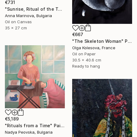
€731
"Sunrise, Ritual of the Table Series" Painting
Anna Marinova, Bulgaria
Oil on Canvas
35 x 27 cm
€667
"The Skeleton Woman" Painting
Olga Kolesova, France
Oil on Paper
30.5 x 40.6 cm
Ready to hang
€5,189
"Rituals from a Time" Painting
Nadya Peovska, Bulgaria