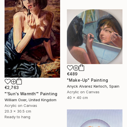
€489
"Make-Up" Painting
Anyck Alvarez Kerloch, Spain
€2,763
Acrylic on Canvas
"'Sun's Warmth'" Painting
40 x 40 cm
William Oxer, United Kingdom
Acrylic on Canvas
20.3 x 30.5 cm
Ready to hang