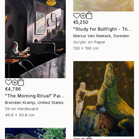
€5,250
"Study for Bullfight - Triptych, Centre Piece" Painting
Marius Van Niekerk, Sweden
Acrylic on Paper
130 x 190 cm
€4,786
"The Morning Ritual" Painting
Brendan Kramp, United States
Oil on Hardboard
40.6 x 50.8 cm