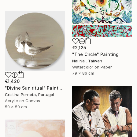
€2,125
"The Circle" Painting
Nai Nai, Taiwan
Watercolor on Paper
79 x 86 cm
€1,420
"Divine Sun ritual" Painting
Cristina Perneta, Portugal
Acrylic on Canvas
50 x 50 cm