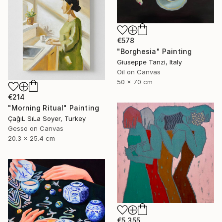
€578
"Borghesia" Painting
Giuseppe Tanzi, Italy
Oil on Canvas
50 x 70 cm
€214
"Morning Ritual" Painting
ÇağıL SıLa Soyer, Turkey
Gesso on Canvas
20.3 x 25.4 cm
€5,355