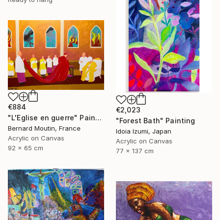
€884
€2,023
"L'Eglise en guerre" Painting
"Forest Bath" Painting
Bernard Moutin, France
Idoia Izumi, Japan
Acrylic on Canvas
Acrylic on Canvas
92 x 65 cm
77 x 137 cm