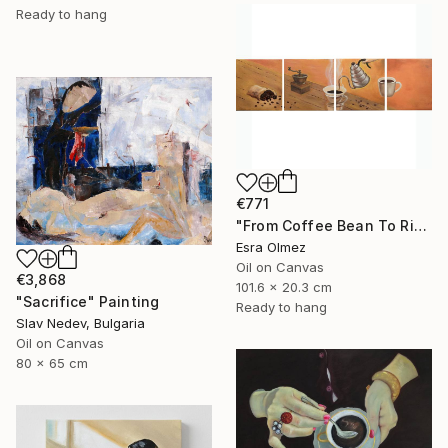
Ready to hang
€771
"From Coffee Bean To Ritual" Painting
Esra Olmez
Oil on Canvas
€3,868
101.6 x 20.3 cm
"Sacrifice" Painting
Ready to hang
Slav Nedev, Bulgaria
Oil on Canvas
80 x 65 cm