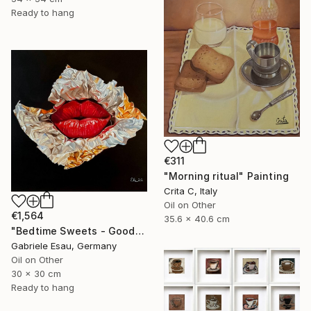
Ready to hang
€311
"Morning ritual" Painting
Crita C, Italy
Oil on Other
€1,564
35.6 x 40.6 cm
"Bedtime Sweets - Goodnight Kiss" Painting
Gabriele Esau, Germany
Oil on Other
30 x 30 cm
Ready to hang