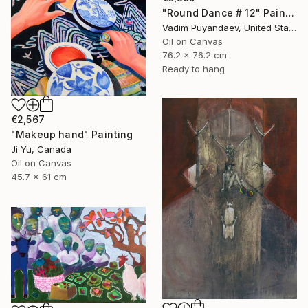
"Round Dance # 12" Painting
Vadim Puyandaev, United States
Oil on Canvas
76.2 x 76.2 cm
Ready to hang
€2,567
"Makeup hand" Painting
Ji Yu, Canada
Oil on Canvas
45.7 x 61 cm