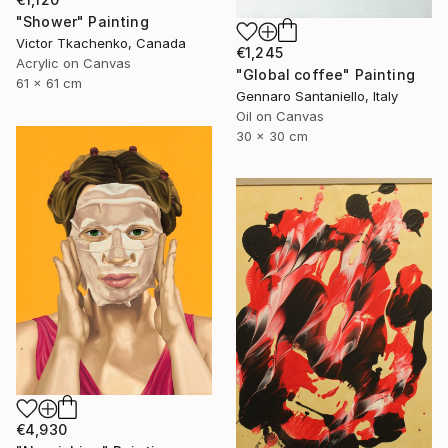
"Shower" Painting
Victor Tkachenko, Canada
€1,245
Acrylic on Canvas
"Global coffee" Painting
61 x 61 cm
Gennaro Santaniello, Italy
Oil on Canvas
30 x 30 cm
€4,930