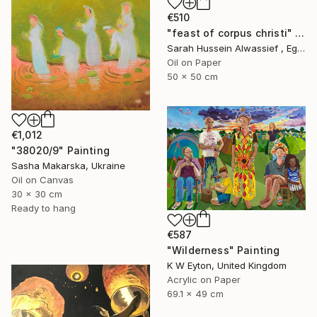
€510
"feast of corpus christi" Painting
Sarah Hussein Alwassief , Egypt
Oil on Paper
50 x 50 cm
€1,012
"38020/9" Painting
Sasha Makarska, Ukraine
Oil on Canvas
30 x 30 cm
Ready to hang
€587
"Wilderness" Painting
K W Eyton, United Kingdom
Acrylic on Paper
69.1 x 49 cm