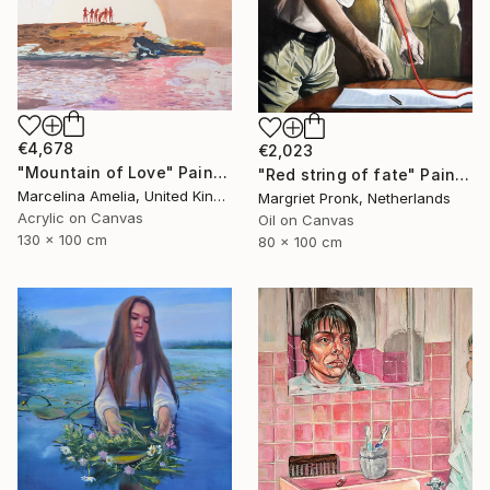
€4,678
€2,023
"Mountain of Love" Painting
"Red string of fate" Painting
Marcelina Amelia, United Kingdom
Margriet Pronk, Netherlands
Acrylic on Canvas
Oil on Canvas
130 x 100 cm
80 x 100 cm