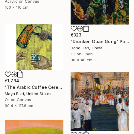
Acrylic on Canvas
100 x 110 cm
€323
"Drunken Guan Gong" Painting
Dong Han, China
Oil on Linen
30 x 40 cm
€1,794
"The Arabic Coffee Ceremony (Mediterranean Levant coffee cups)" Painting
Maya Bizri, United States
Oil on Canvas
90.4 x 117.6 cm