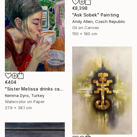
€8,398
"Ask Sobek" Painting
Andy Allen, Czech Republic
Oil on Canvas
150 x 180 cm
€404
"Sister Melissa drinks cappucino" Painting
Kemina Dyro, Turkey
Watercolor on Paper
27.9 x 38.1 cm