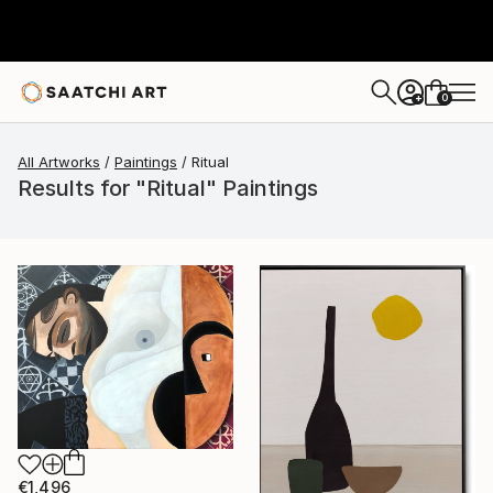
0
+
All Artworks
Paintings
Ritual
Results for "Ritual" Paintings
€1,496