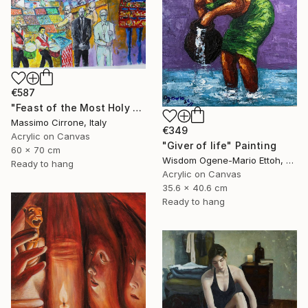
€587
"Feast of the Most Holy Crucifix of Monreale" Painting
Massimo Cirrone, Italy
€349
Acrylic on Canvas
"Giver of life" Painting
60 x 70 cm
Wisdom Ogene-Mario Ettoh, Nigeria
Ready to hang
Acrylic on Canvas
35.6 x 40.6 cm
Ready to hang