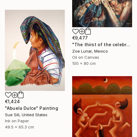
€9,477
"The thirst of the celebration." Painting
Zoe Lunar, Mexico
Oil on Canvas
100 x 80 cm
€1,424
"Abuela Dulce" Painting
Sue Sill, United States
Ink on Paper
49.5 x 65.3 cm