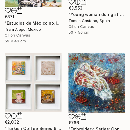
€3,553
"Young woman doing stretching Zen" Painting
€871
Tomas Castano, Spain
"Estudios de México no.1" Painting
Oil on Canvas
Ifram Alepo, Mexico
50 x 50 cm
Oil on Canvas
59 x 43 cm
€2,032
€786
"Turkish Coffee Series 6 – Special 4-Piece Selection" Painting
"Embroidery, Series: Conversations of Objects" Painting