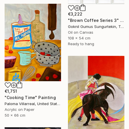
€3,222
"Brown Coffee Series 3" Painting
Goknil Gumus Sungurtekin, Turkey
Oil on Canvas
108 x 54 cm
Ready to hang
€1,751
"Cooking Time" Painting
Paloma Villarreal, United States
Acrylic on Paper
50 x 66 cm