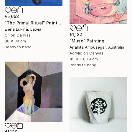
€5,653
"The Primal Ritual" Painting
Elena Lukina, Latvia
€1,122
Oil on Canvas
"Muse" Painting
80 x 80 cm
Ready to hang
Anahita Amouzegar, Australia
Acrylic on Canvas
45.4 x 60.9 cm
Ready to hang
€1,120