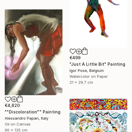
€499
"Just A Little Bit" Painting
Igor Pose, Belgium
Watercolor on Paper
21 x 29.7 cm
€4,820
""Discoloration"" Painting
Alessandro Papari, Italy
Oil on Canvas
90 x 135 cm