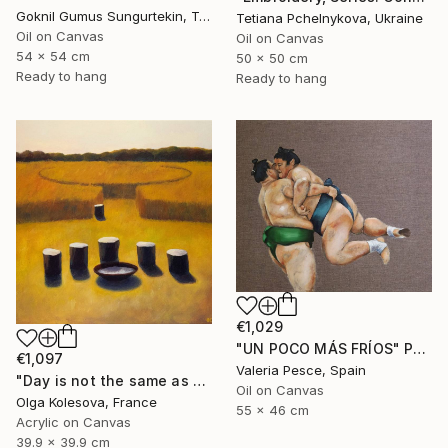
Goknil Gumus Sungurtekin, Turkey
Tetiana Pchelnykova, Ukraine
Oil on Canvas
Oil on Canvas
54 x 54 cm
50 x 50 cm
Ready to hang
Ready to hang
€1,029
"UN POCO MÁS FRÍOS" Painting
€1,097
Valeria Pesce, Spain
"Day is not the same as night" Painting
Oil on Canvas
Olga Kolesova, France
55 x 46 cm
Acrylic on Canvas
39.9 x 39.9 cm