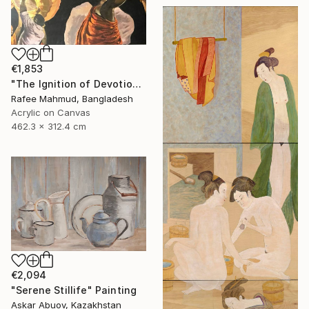
€1,853
"The Ignition of Devotion" Painting
Rafee Mahmud, Bangladesh
Acrylic on Canvas
462.3 x 312.4 cm
€2,094
"Serene Stillife" Painting
Askar Abuov, Kazakhstan