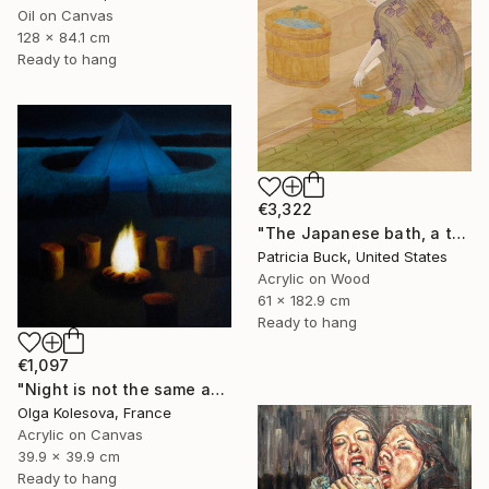
Oil on Canvas
128 x 84.1 cm
Ready to hang
€3,322
"The Japanese bath, a three part triptych" Painting
Patricia Buck, United States
Acrylic on Wood
61 x 182.9 cm
Ready to hang
€1,097
"Night is not the same as day" Painting
Olga Kolesova, France
Acrylic on Canvas
39.9 x 39.9 cm
Ready to hang