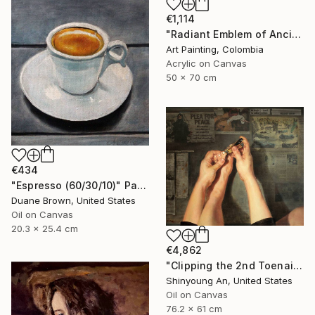
€1,114
"Radiant Emblem of Ancient Gold" Painting
Art Painting, Colombia
Acrylic on Canvas
50 x 70 cm
€434
"Espresso (60/30/10)" Painting
Duane Brown, United States
Oil on Canvas
20.3 x 25.4 cm
€4,862
"Clipping the 2nd Toenail" Painting
Shinyoung An, United States
Oil on Canvas
76.2 x 61 cm