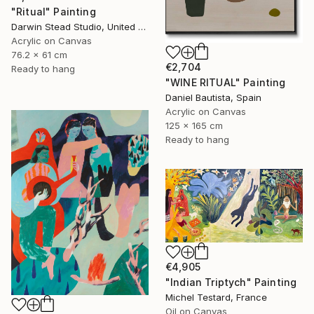
"Ritual" Painting
Darwin Stead Studio, United States
Acrylic on Canvas
76.2 x 61 cm
€2,704
Ready to hang
"WINE RITUAL" Painting
Daniel Bautista, Spain
Acrylic on Canvas
125 x 165 cm
Ready to hang
€4,905
"Indian Triptych" Painting
Michel Testard, France
Oil on Canvas