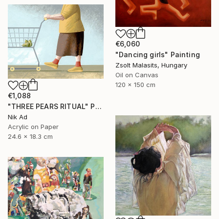
€6,060
"Dancing girls" Painting
Zsolt Malasits, Hungary
Oil on Canvas
120 x 150 cm
€1,088
"THREE PEARS RITUAL" Painting
Nik Ad
Acrylic on Paper
24.6 x 18.3 cm