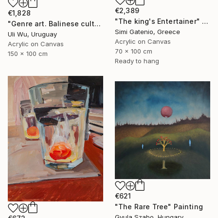
€2,389
€1,828
"The king's Entertainer" Painting
"Genre art. Balinese culture" Painting
Simi Gatenio, Greece
Uli Wu, Uruguay
Acrylic on Canvas
Acrylic on Canvas
70 x 100 cm
150 x 100 cm
Ready to hang
€621
"The Rare Tree" Painting
Gyula Szabo, Hungary