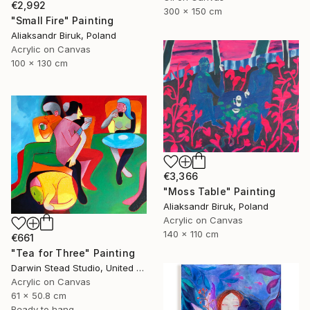
€2,992
300 x 150 cm
"Small Fire" Painting
Aliaksandr Biruk, Poland
Acrylic on Canvas
100 x 130 cm
€3,366
"Moss Table" Painting
Aliaksandr Biruk, Poland
Acrylic on Canvas
140 x 110 cm
€661
"Tea for Three" Painting
Darwin Stead Studio, United States
Acrylic on Canvas
61 x 50.8 cm
Ready to hang