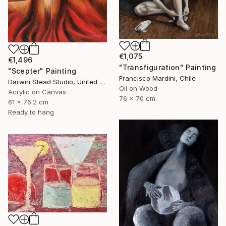
€1,075
€1,496
"Transfiguration" Painting
"Scepter" Painting
Francisco Mardini, Chile
Darwin Stead Studio, United States
Oil on Wood
Acrylic on Canvas
76 x 70 cm
61 x 76.2 cm
Ready to hang