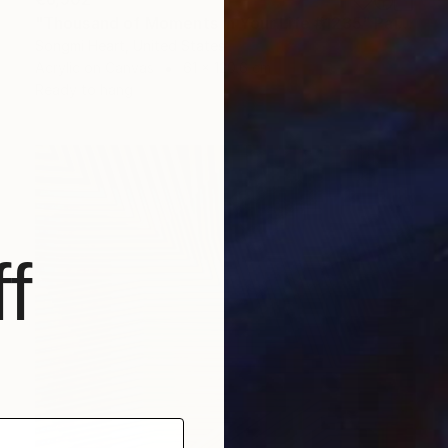
"Thousand of Moments in Your Life #1235" Painting
Songmi Heart, United States
Acrylic on Canvas
61 x 120.6 cm
Ready to hang
f