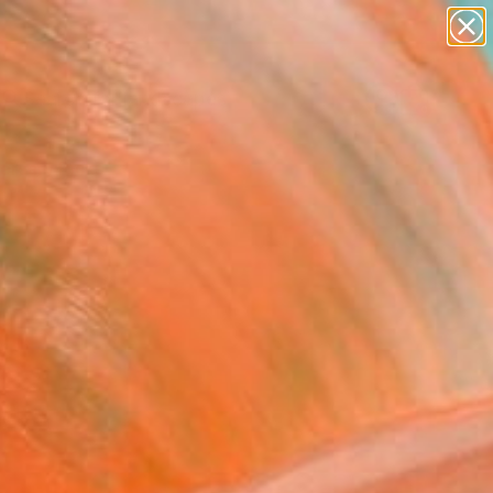
paintings
abstracts
figurative art
landscapes
wall sculpture
Search for
+
0
artist name
anything
ersary Picks
paintings