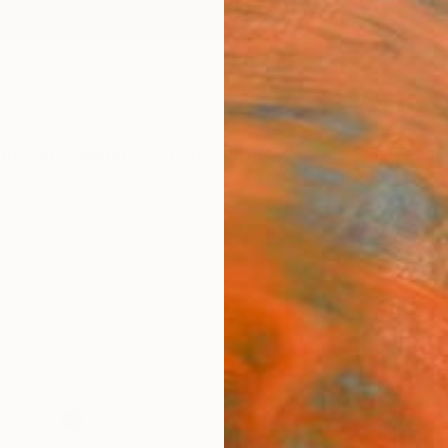
ngs
Prints
Inspiration
Art Advisory
Trade
Curated Deals
Anniv