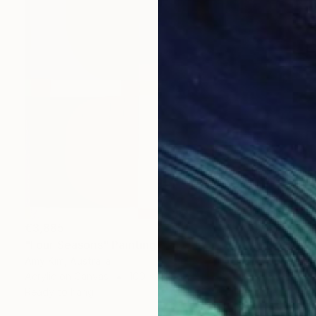
€3,885
"Four Seasons" Painting
Amy Kim, Australia
Acrylic on Canvas
100 x 100 cm
Ready to hang