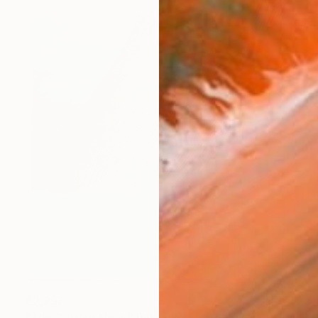
€2,992