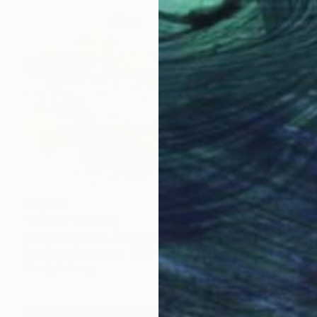
€9,988
"CMYK" Painting
Adam Collier Noel, United States
Acrylic on Canvas
121.9 x 182.9 cm
Ready to hang