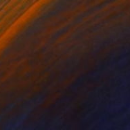
€506
"Summer Clouds in Pool 2" Painting
Kati Bujna, Canada
Acrylic on Paper
55.9 x 76.2 cm