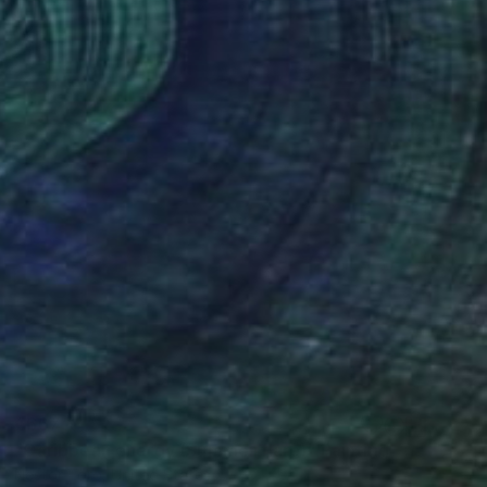
€667
"Caribbean energy (Summer flare)" Painting
Nestor Toro, United States