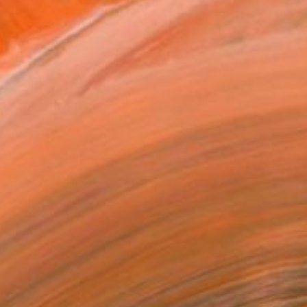
€12,495
"País Maravilla Panel "D"." Painting
Jaime Domínguez, Mexico
Acrylic on Canvas
220 x 175 cm
Ready to hang