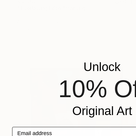
€12,062
"'Everlasting Eden'" Painting
Kathryn Sillince, United Kingdom
Acrylic on Canvas
153 x 76.5 cm
Ready to hang
Unlock
10% Of
Original Art
Email address