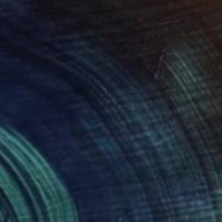
€4,841
"Chroma Vibrations" Painting
Seda B Saar, United States
Acrylic on Canvas
121.9 x 61 cm
Ready to hang