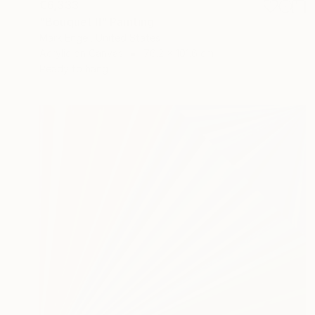
€6,333
"Bouquet II" Painting
Mark Engel, United States
Acrylic on Canvas
76.2 x 101.6 cm
Ready to hang