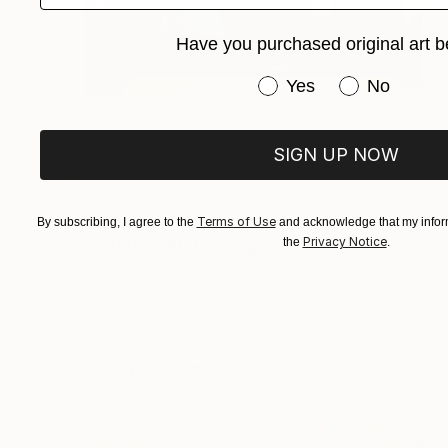
Have you purchased original art b
Have you purchased or
Yes
No
SIGN UP NOW
€1,323
Terms of Use
By subscribing, I agree to the
and acknowledge that my inform
Privacy Notice
the
.
"EXCLAMATION" Painting
David Hanna, Ecuador
Acrylic on Canvas
111.8 x 111 cm
Ready to hang