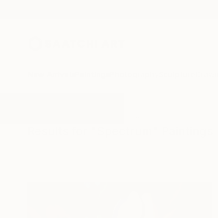
New Arrivals
Paintings
Photography
Sculpture
Drawi
All Artworks
Paintings
Spectrum
Results for "Spectrum" Paintings