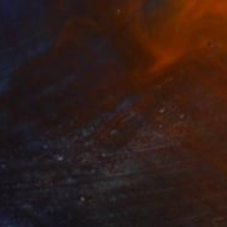
€1,390
"Spectrum Horizon" Painting
Nestor Toro, United States
Acrylic on Canvas
45.7 x 61 cm
Ready to hang