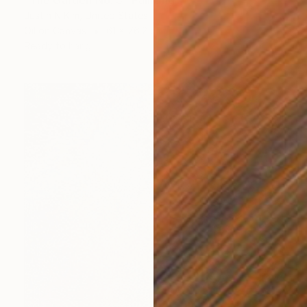
"The Garden No. 5" Painting
Justin N Kim, United States
Oil on Canvas
61 x 76.2 cm
Ready to hang