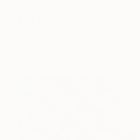
€9,936
"Positive Energy XXXL 8" Painting
Peter Nottrott, Germany
Acrylic on Canvas
150.1 x 240 cm
Ready to hang