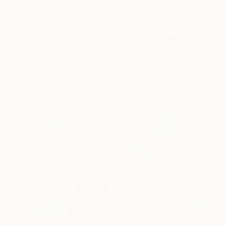
€1,754
"Solar compass" Painting
Bernardo Mora Bemgi, Brazil
Acrylic on Canvas
90 x 90 cm