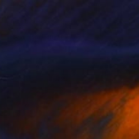
€3,545
"Spectrum Silhouette" Painting
Sarah Banis, Germany
Acrylic on Canvas
80 x 80 cm
Ready to hang