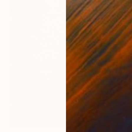
€6,902