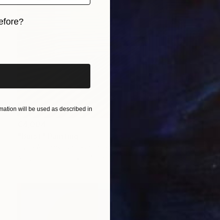
efore?
iginal art before?
ation will be used as described in
€4,004
"Burst" Painting
Elyce Abrams, United States
Acrylic on Paper
74.9 x 104.1 cm