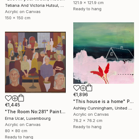
121.9 x 121.9 cm
Tetiana And Victoria Hutsul, Ukraine
Ready to hang
Acrylic on Canvas
150 x 150 cm
€1,896
"This house is a home" Painting
€1,445
Ashley Cunningham, United States
"The Room No:281" Painting
Acrylic on Canvas
Erna Ucar, Luxembourg
76.2 x 76.2 cm
Acrylic on Canvas
Ready to hang
80 x 80 cm
Ready to hang