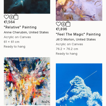
€1,564
"Relative" Painting
€1,896
Anne Cherubim, United States
"Feel The Magic" Painting
Acrylic on Canvas
Jill D Morton, United States
61 x 61 cm
Acrylic on Canvas
Ready to hang
76.2 x 76.2 cm
Ready to hang