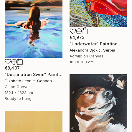
€4,973
"Underwater" Painting
Alexandra Djokic, Serbia
Acrylic on Canvas
100 x 100 cm
€8,407
"Destination Swim" Painting
Elizabeth Lennie, Canada
Oil on Canvas
132.1 x 132.1 cm
Ready to hang