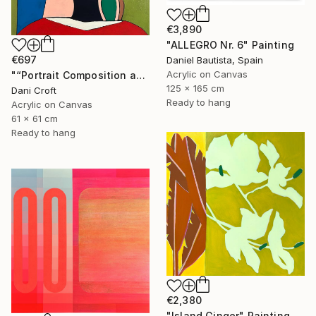
€3,890
"ALLEGRO Nr. 6" Painting
€697
Daniel Bautista, Spain
Acrylic on Canvas
"“Portrait Composition after Pablo”" Painting
125 x 165 cm
Dani Croft
Ready to hang
Acrylic on Canvas
61 x 61 cm
Ready to hang
€2,380
"Island Ginger" Painting