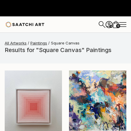
0
+
All Artworks
Paintings
Square Canvas
Results for "Square Canvas" Paintings