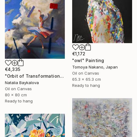
€1,172
"owl" Painting
Tomoya Nakano, Japan
€4,335
Oil on Canvas
"Orbit of Transformation (Thread Series)" Painting
65.3 x 65.3 cm
Natalia Baykalova
Ready to hang
Oil on Canvas
80 x 80 cm
Ready to hang