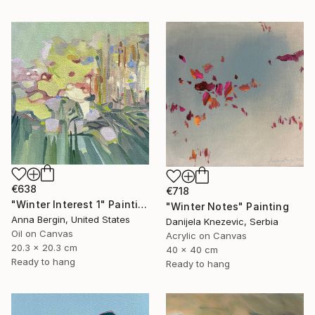
€638
€718
"Winter Interest 1" Painting
"Winter Notes" Painting
Anna Bergin, United States
Danijela Knezevic, Serbia
Oil on Canvas
Acrylic on Canvas
20.3 x 20.3 cm
40 x 40 cm
Ready to hang
Ready to hang