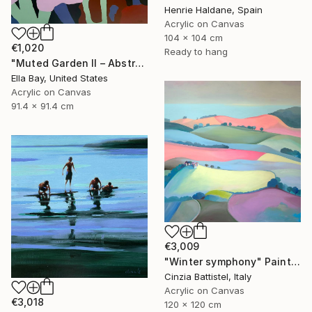
Henrie Haldane, Spain
Acrylic on Canvas
104 x 104 cm
€1,020
Ready to hang
"Muted Garden II – Abstract Floral Painting" Painting
Ella Bay, United States
Acrylic on Canvas
91.4 x 91.4 cm
€3,009
"Winter symphony" Painting
Cinzia Battistel, Italy
Acrylic on Canvas
€3,018
120 x 120 cm