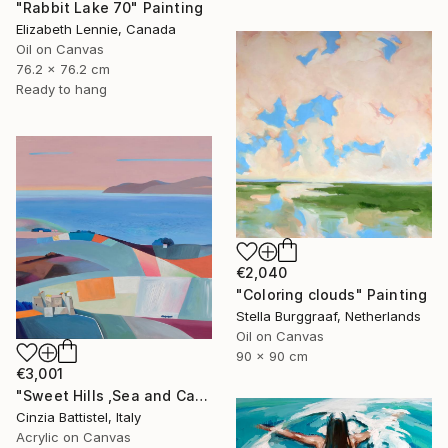
"Rabbit Lake 70" Painting
Elizabeth Lennie, Canada
Oil on Canvas
76.2 x 76.2 cm
Ready to hang
€2,040
"Coloring clouds" Painting
Stella Burggraaf, Netherlands
Oil on Canvas
90 x 90 cm
€3,001
"Sweet Hills ,Sea and Castles . Italy ,in the middle , of course." Painting
Cinzia Battistel, Italy
Acrylic on Canvas