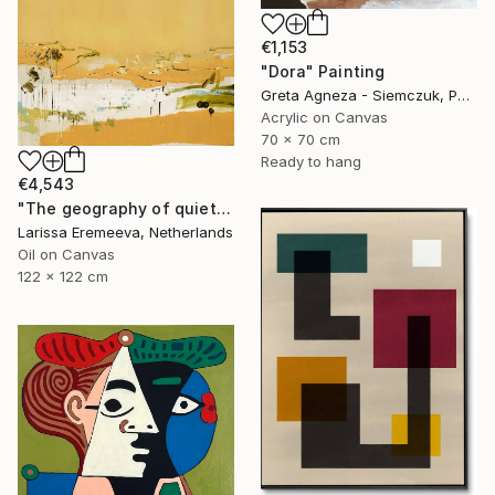
€1,153
"Dora" Painting
Greta Agneza - Siemczuk, Poland
Acrylic on Canvas
70 x 70 cm
Ready to hang
€4,543
"The geography of quiet" Painting
Larissa Eremeeva, Netherlands
Oil on Canvas
122 x 122 cm