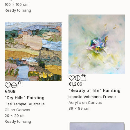
100 x 100 cm
Ready to hang
€1,206
"Beauty of life" Painting
€468
Isabelle Vobmann, France
"Dry Hills" Painting
Acrylic on Canvas
Lise Temple, Australia
89 x 89 cm
Oil on Canvas
20 x 20 cm
Ready to hang