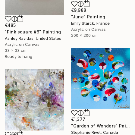
€9,988
"June" Painting
Emily Starck, France
€485
Acrylic on Canvas
"Pink square #6" Painting
200 x 200 cm
Ashley Ravidas, United States
Acrylic on Canvas
33 x 33 cm
Ready to hang
€1,377
"Garden of Wonders" Painting
Stephanie Rivet, Canada