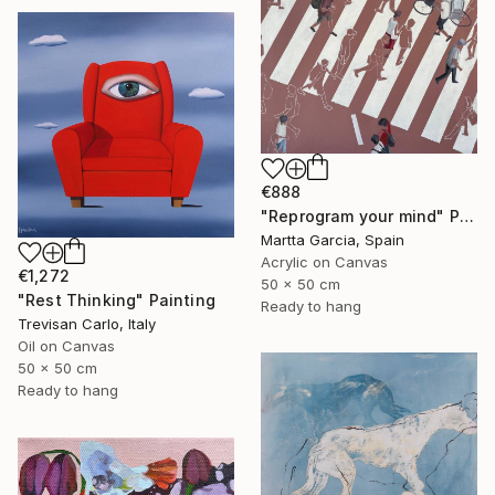
€888
"Reprogram your mind" Painting
Martta Garcia, Spain
Acrylic on Canvas
€1,272
50 x 50 cm
"Rest Thinking" Painting
Ready to hang
Trevisan Carlo, Italy
Oil on Canvas
50 x 50 cm
Ready to hang