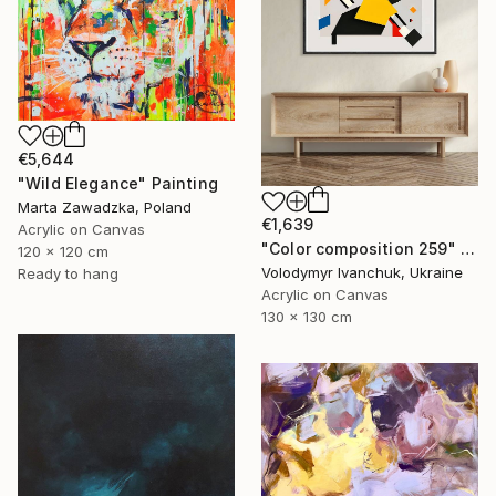
€5,644
"Wild Elegance" Painting
Marta Zawadzka, Poland
€1,639
Acrylic on Canvas
"Color composition 259" Painting
120 x 120 cm
Volodymyr Ivanchuk, Ukraine
Ready to hang
Acrylic on Canvas
130 x 130 cm