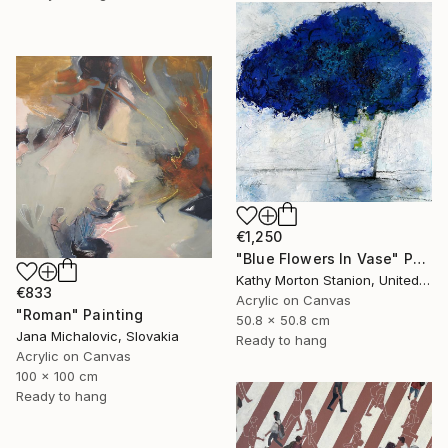
€1,250
"Blue Flowers In Vase" Painting
Kathy Morton Stanion, United States
€833
Acrylic on Canvas
"Roman" Painting
50.8 x 50.8 cm
Jana Michalovic, Slovakia
Ready to hang
Acrylic on Canvas
100 x 100 cm
Ready to hang