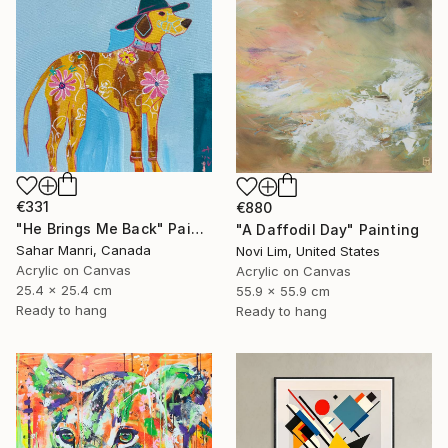
€331
€880
"He Brings Me Back" Painting
"A Daffodil Day" Painting
Sahar Manri, Canada
Novi Lim, United States
Acrylic on Canvas
Acrylic on Canvas
25.4 x 25.4 cm
55.9 x 55.9 cm
Ready to hang
Ready to hang