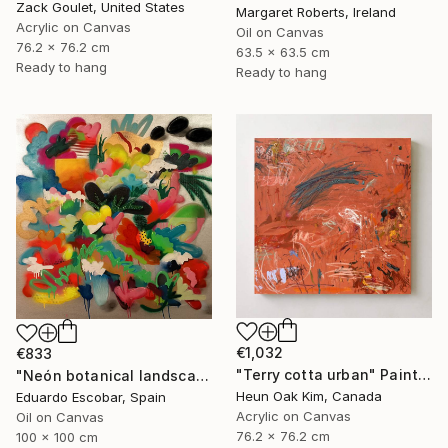
Zack Goulet, United States
Margaret Roberts, Ireland
Acrylic on Canvas
Oil on Canvas
76.2 x 76.2 cm
63.5 x 63.5 cm
Ready to hang
Ready to hang
€1,032
€833
"Terry cotta urban" Painting
"Neón botanical landscape" Painting
Heun Oak Kim, Canada
Eduardo Escobar, Spain
Acrylic on Canvas
Oil on Canvas
76.2 x 76.2 cm
100 x 100 cm