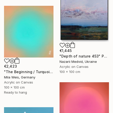
€1,445
"Depth of nature 453" Painting
Nazarii Medvid, Ukraine
€2,423
Acrylic on Canvas
"The Beginning / Turquoise Terra" Painting
100 x 100 cm
Mila Weis, Germany
Acrylic on Canvas
100 x 100 cm
Ready to hang