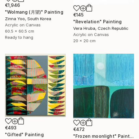
€1,946
"Wolmang (月望)" Painting
€145
Zinna Yoo, South Korea
"Revelation" Painting
Acrylic on Canvas
Vera Hruba, Czech Republic
60.5 x 60.5 cm
Acrylic on Canvas
Ready to hang
20 x 20 cm
€493
€472
"Gifted" Painting
"Frozen moonlight" Painting