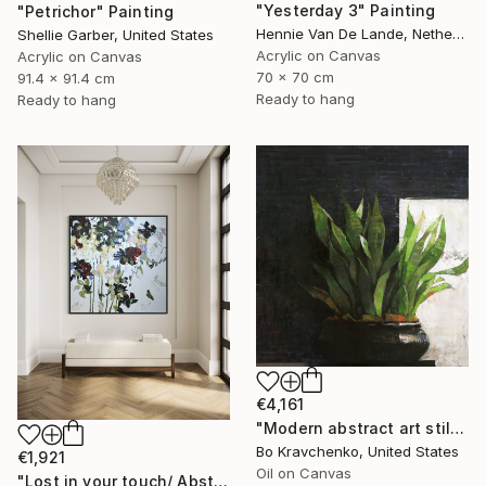
"Yesterday 3" Painting
"Petrichor" Painting
Hennie Van De Lande, Netherlands
Shellie Garber, United States
Acrylic on Canvas
Acrylic on Canvas
70 x 70 cm
91.4 x 91.4 cm
Ready to hang
Ready to hang
€4,161
"Modern abstract art still life 2" Painting
Bo Kravchenko, United States
€1,921
Oil on Canvas
"Lost in your touch/ Abstract Square Landscape Painting" Painting