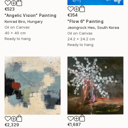
€523
€354
"Angelic Vision" Painting
"Flow 6" Painting
Konrad Biro, Hungary
Oil on Canvas
Jeongrock Heo, South Korea
40 x 40 cm
Oil on Canvas
Ready to hang
24.2 x 24.2 cm
Ready to hang
€1,687
€2,329