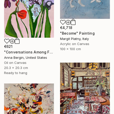
€4,718
"Become" Painting
Margit Platny, Italy
Acrylic on Canvas
€621
100 x 100 cm
"Conversations Among Friends-Hyacinths" Painting
Anna Bergin, United States
Oil on Canvas
20.3 x 20.3 cm
Ready to hang