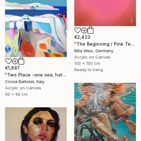
€2,423
"The Beginning / Pink Terra" Painting
Mila Weis, Germany
Acrylic on Canvas
100 x 100 cm
€1,887
Ready to hang
"Two Place -one sea, help for Gaza" Painting
Cinzia Battistel, Italy
Acrylic on Canvas
90 x 90 cm