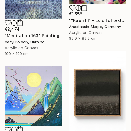
€1,556
""Kaori III" - colorful textured painting on linen canvas" Painting
Anastassia Skopp, Germany
€2,474
Acrylic on Canvas
"Meditation 163" Painting
89.9 x 89.9 cm
Vasyl Kolodiy, Ukraine
Acrylic on Canvas
100 x 100 cm