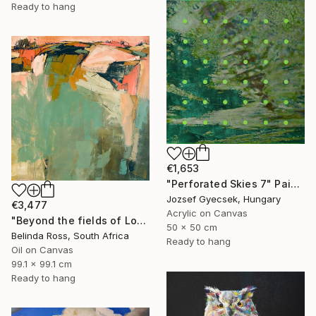
Ready to hang
€1,653
"Perforated Skies 7" Painting
Jozsef Gyecsek, Hungary
€3,477
Acrylic on Canvas
"Beyond the fields of Longing" Painting
50 x 50 cm
Belinda Ross, South Africa
Ready to hang
Oil on Canvas
99.1 x 99.1 cm
Ready to hang