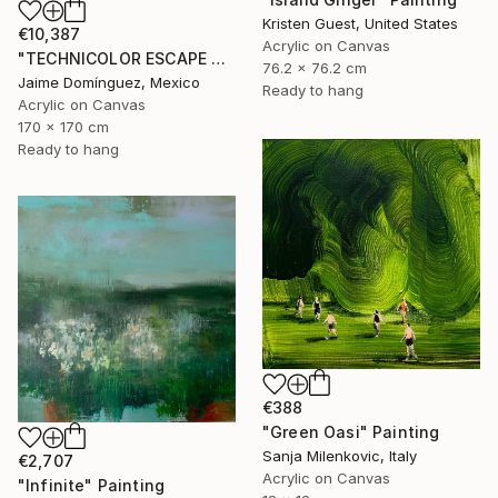
Kristen Guest, United States
€10,387
Acrylic on Canvas
"TECHNICOLOR ESCAPE No.4" Painting
76.2 x 76.2 cm
Jaime Domínguez, Mexico
Ready to hang
Acrylic on Canvas
170 x 170 cm
Ready to hang
€388
"Green Oasi" Painting
Sanja Milenkovic, Italy
€2,707
Acrylic on Canvas
"Infinite" Painting