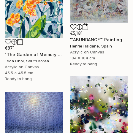
€5,181
"'ABUNDANCE'" Painting
Henrie Haldane, Spain
€871
Acrylic on Canvas
"The Garden of Memory #1" Painting
104 x 104 cm
Erica Choi, South Korea
Ready to hang
Acrylic on Canvas
45.5 x 45.5 cm
Ready to hang