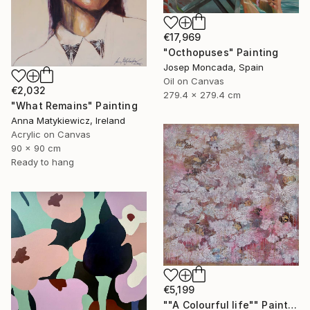
€17,969
"Octhopuses" Painting
Josep Moncada, Spain
Oil on Canvas
€2,032
279.4 x 279.4 cm
"What Remains" Painting
Anna Matykiewicz, Ireland
Acrylic on Canvas
90 x 90 cm
Ready to hang
€5,199
""A Colourful life"" Painting