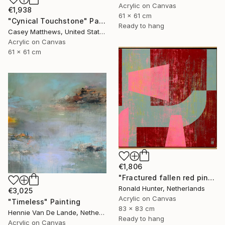
Acrylic on Canvas
€1,938
61 x 61 cm
"Cynical Touchstone" Painting
Ready to hang
Casey Matthews, United States
Acrylic on Canvas
61 x 61 cm
€1,806
"Fractured fallen red pink" Painting
Ronald Hunter, Netherlands
€3,025
Acrylic on Canvas
"Timeless" Painting
83 x 83 cm
Hennie Van De Lande, Netherlands
Ready to hang
Acrylic on Canvas