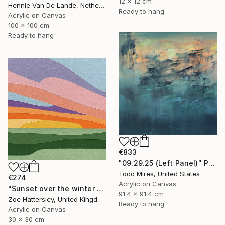
12 x 12 cm
Hennie Van De Lande, Netherlands
Ready to hang
Acrylic on Canvas
100 x 100 cm
Ready to hang
€833
"09.29.25 (Left Panel)" Painting
Todd Mires, United States
€274
Acrylic on Canvas
"Sunset over the winter fields" Painting
91.4 x 91.4 cm
Zoe Hattersley, United Kingdom
Ready to hang
Acrylic on Canvas
30 x 30 cm