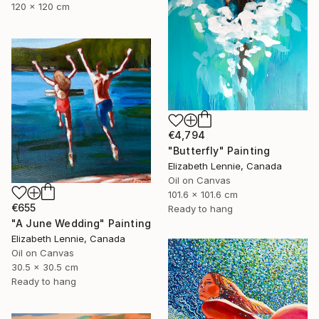
120 x 120 cm
€4,794
"Butterfly" Painting
Elizabeth Lennie, Canada
Oil on Canvas
101.6 x 101.6 cm
€655
Ready to hang
"A June Wedding" Painting
Elizabeth Lennie, Canada
Oil on Canvas
30.5 x 30.5 cm
Ready to hang