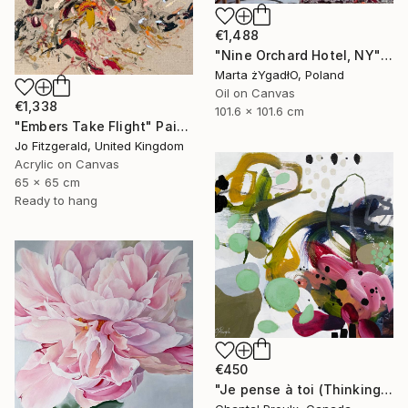
€1,488
"Nine Orchard Hotel, NY" Painting
Marta żYgadłO, Poland
Oil on Canvas
€1,338
101.6 x 101.6 cm
"Embers Take Flight" Painting
Jo Fitzgerald, United Kingdom
Acrylic on Canvas
65 x 65 cm
Ready to hang
€450
"Je pense à toi (Thinking of you)" Painting