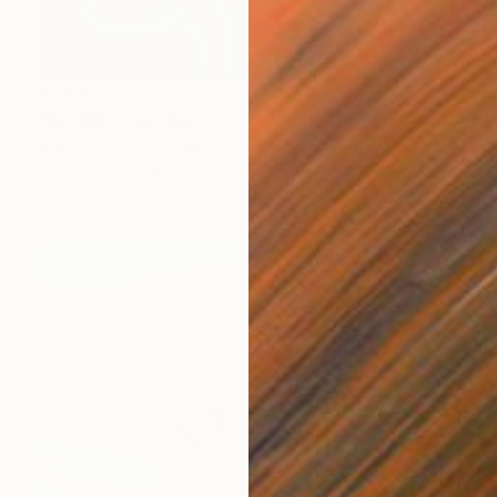
€1,442
"ALONE" Painting
Martin Mugnolo, Spain
Oil on Canvas
59.9 x 91.9 cm