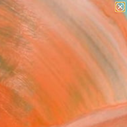
abstracts
figurative art
landscapes
wall sculpture
Search for
artist name
+
0
anything
paintings
er Must-Haves