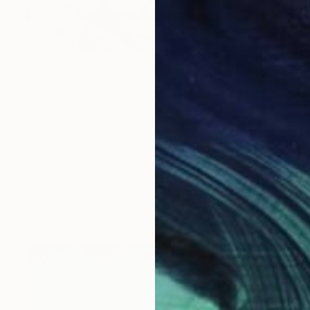
€14,136
"Summer pond. Reflections" Painting
Lilia Orlova-Holmes, United Kingdom
Oil on Canvas
122 x 183 cm