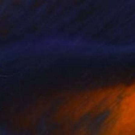
€1,309
"The shadow" Painting
Trevisan Carlo, Italy
Oil on Canvas
50 x 50 cm
Ready to hang