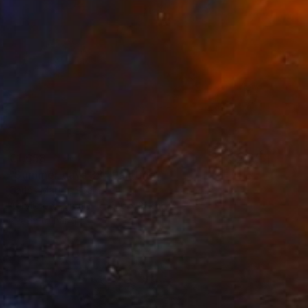
€1,658
"Summer days 38" Painting
Carlos Martin, Spain
Acrylic on Canvas
100 x 81 cm
Ready to hang