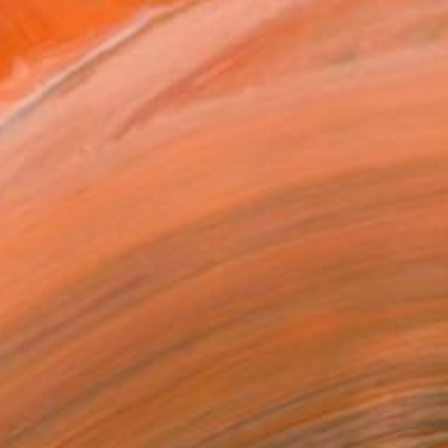
€4,794
"Radiant Summer" Painting
Elizabeth Lennie, Canada
Oil on Canvas
101.6 x 101.6 cm
Ready to hang