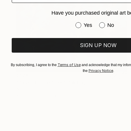
Have you purchased original art b
Have you purchased or
Yes
No
SIGN UP NOW
Terms of Use
By subscribing, I agree to the
and acknowledge that my inform
Privacy Notice
the
.
€578
"forest for the trees" Painting
Anna Effenberger, United States
Acrylic on Canvas
40.6 x 50.8 cm