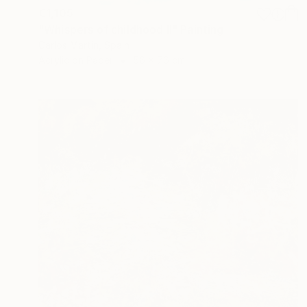
€1,105
"Whispers of childhood II" Painting
Carlos Martin, Spain
Acrylic on Paper
56 x 76 cm