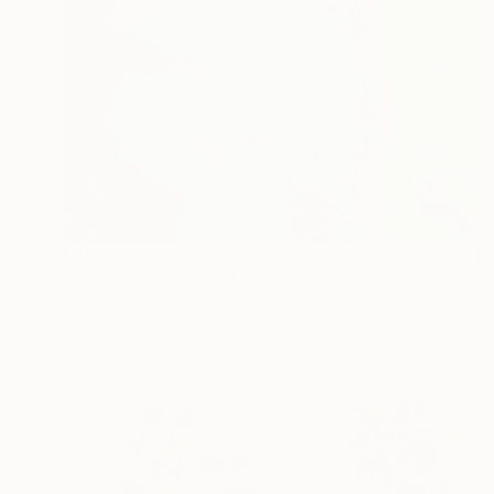
€706
"blue summer" Painting
Gwendoline Le Ray, France
Acrylic on Canvas
80 x 60 cm