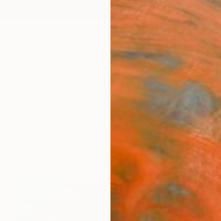
ngs
Prints
Inspiration
Art Advisory
Trade
Curated Deals
Summ