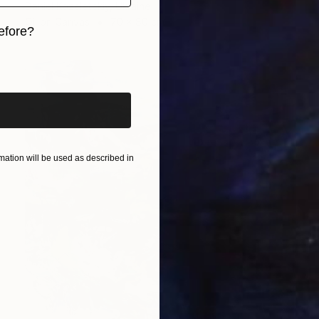
Daniel Kozeletckiy, Ukraine
Oil on Canvas
70 x 80 cm
efore?
iginal art before?
ation will be used as described in