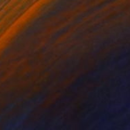
€718
"Summer Diving - Seaside Ocean Dive Сoastal Large Seascape" Painting
Daria Gerasimova, Germany
Oil on Canvas
50 x 70.1 cm