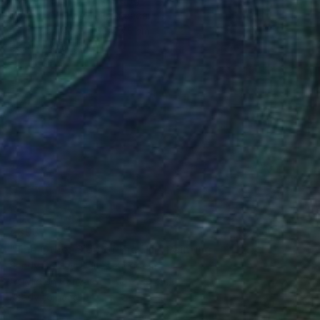
Ekaterina Medvedok, Canada
Oil on Canvas
60 x 75 cm
Ready to hang
€893
"The Other Side of the Hill" Painting
Sandy Dooley, United Kingdom
Acrylic on Canvas
60 x 30 cm
Ready to hang