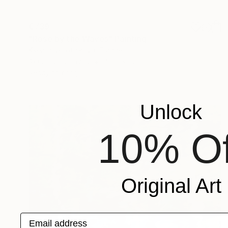
€739
"Rosé by the Waves" Painting
Kseniia Vorotnikova, France
Acrylic on Canvas
40.6 x 50.8 cm
Ready to hang
Unlock
10% Of
Original Art
Email address