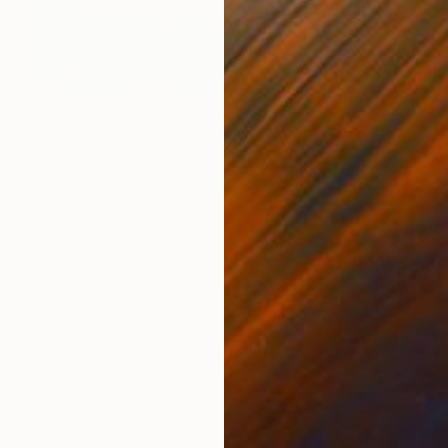
€514
"Quiet Balance" Painting
Kseniia Vorotnikova, France
Acrylic on Canvas
40.6 x 50.8 cm
Ready to hang