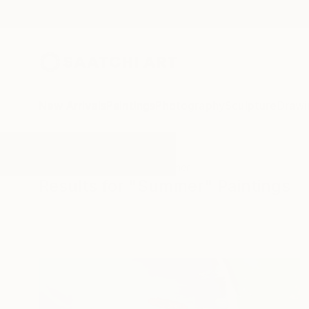
New Arrivals
Paintings
Photography
Sculpture
Drawi
All Artworks
Paintings
Summer
Results for "Summer" Paintings