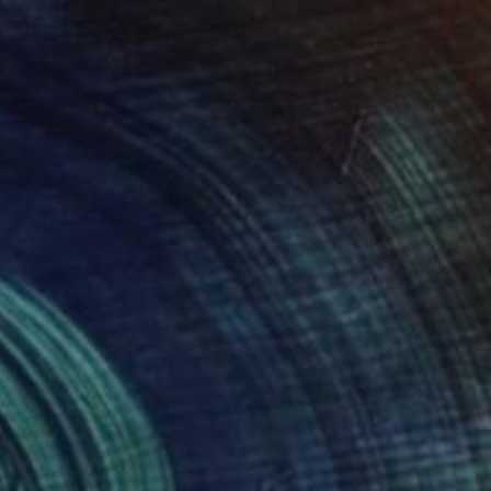
€888
"Summertime" Painting