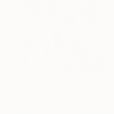
€2,540
"Palm Trees and Evening Sky" Painting
Suren Nersisyan, United States
Oil on Canvas
91.4 x 91.4 cm
Ready to hang