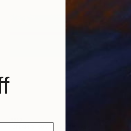
f
€859
"DREAM OF SUMMER #23" Painting