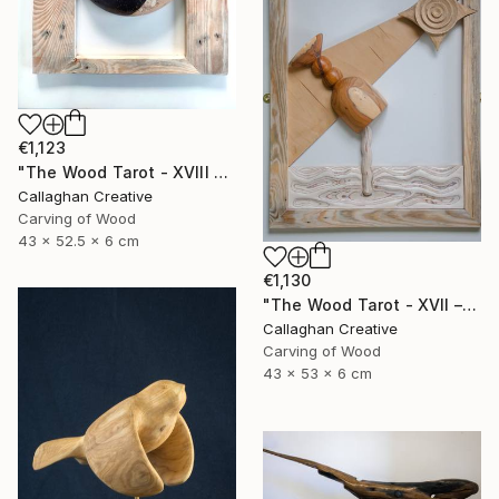
€1,123
"The Wood Tarot - XVIII – The Moon" Sculpture
Callaghan Creative
Carving of Wood
43 x 52.5 x 6 cm
€1,130
"The Wood Tarot - XVII – The Star" Sculpture
Callaghan Creative
Carving of Wood
43 x 53 x 6 cm