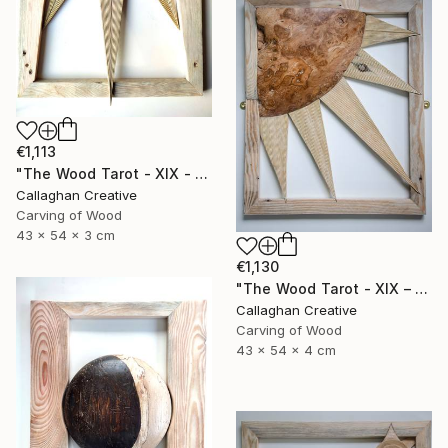
€1,113
"The Wood Tarot - XIX - The Sun" Sculpture
Callaghan Creative
Carving of Wood
43 x 54 x 3 cm
€1,130
"The Wood Tarot - XIX – The Sun" Sculpture
Callaghan Creative
Carving of Wood
43 x 54 x 4 cm