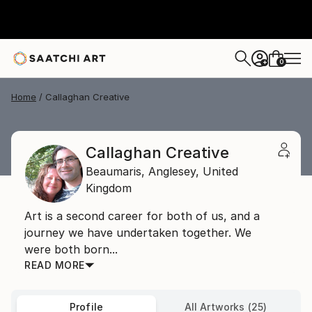
0
+
Home
Callaghan Creative
Callaghan Creative
Beaumaris,
Anglesey,
United
Kingdom
Art is a second career for both of us, and a
journey we have undertaken together. We
were both born...
READ MORE
Profile
All Artworks (25)