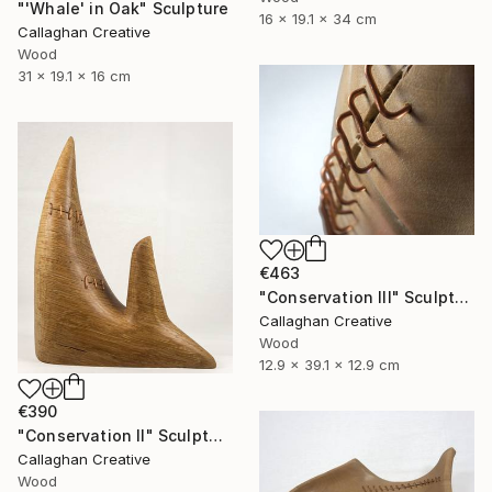
"'Whale' in Oak" Sculpture
16 x 19.1 x 34 cm
Callaghan Creative
Wood
31 x 19.1 x 16 cm
€463
"Conservation III" Sculpture
Callaghan Creative
Wood
12.9 x 39.1 x 12.9 cm
€390
"Conservation II" Sculpture
Callaghan Creative
Wood