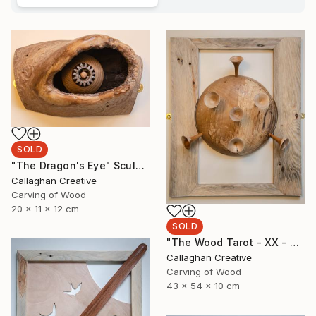
SOLD
"The Dragon's Eye" Sculpture
Callaghan Creative
Carving of Wood
20 x 11 x 12 cm
SOLD
"The Wood Tarot - XX - Judgement" Sculpture
Callaghan Creative
Carving of Wood
43 x 54 x 10 cm