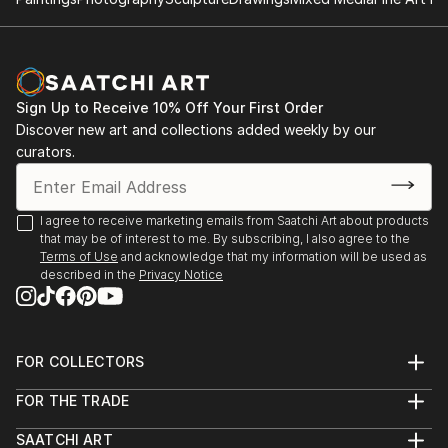
2014: Moors & Coast, Woodend Gallery, Scarborough
2014: North Yorkshire Open Studios
Sign Up to Receive 10% Off Your First Order
Discover new art and collections added weekly by our
curators.
I agree to receive marketing emails from Saatchi Art about products
that may be of interest to me. By subscribing, I also agree to the
Terms of Use
and acknowledge that my information will be used as
described in the
Privacy Notice
FOR COLLECTORS
Art Advisory
FOR THE TRADE
Help Center
About
Returns
SAATCHI ART
Trade Program
Commissions