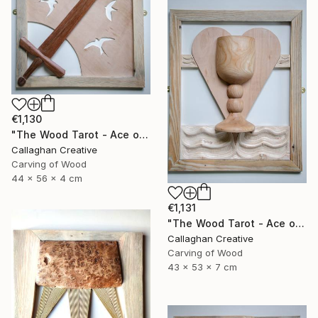
€1,130
"The Wood Tarot - Ace of Swords" Sculpture
Callaghan Creative
Carving of Wood
44 x 56 x 4 cm
€1,131
"The Wood Tarot - Ace of Cups" Sculpture
Callaghan Creative
Carving of Wood
43 x 53 x 7 cm