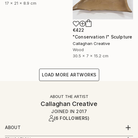
17 x 21 x 8.9 cm
€422
"Conservation I" Sculpture
Callaghan Creative
Wood
30.5 x 7 x 15.2 cm
LOAD MORE ARTWORKS
ABOUT THE ARTIST
Callaghan Creative
JOINED IN
2017
(6 FOLLOWERS)
ABOUT
Art is a second career for both of us, and a journey