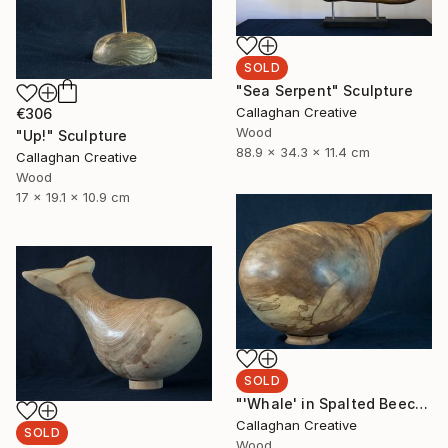
SOLD
"Sea Serpent" Sculpture
Callaghan Creative
€306
Wood
"Up!" Sculpture
88.9 x 34.3 x 11.4 cm
Callaghan Creative
Wood
17 x 19.1 x 10.9 cm
SOLD
"'Whale' in Spalted Beech" Sculpture
Callaghan Creative
SOLD
Wood