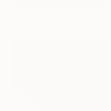
€2,180
"Nighttime In Stockel—House #3 - 1/1 Limited Single Edition 20x20" Photograph
Michel Godts, United States
Black & White on Paper
50.8 x 50.8 cm