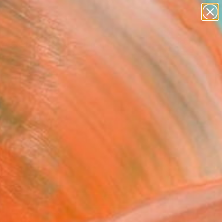
figurative art
landscapes
wall sculpture
artist name
Search for
anything
+
0
paintings
ersary Picks