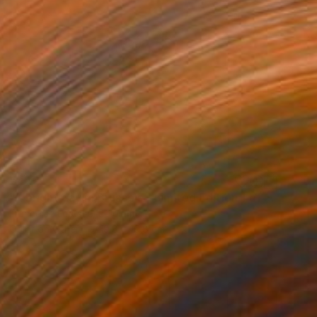
€472
"A bright day in Brussels - Limited Edition 1 of 10" Photograph
Francoise Lerusse, Belgium
Color on Other
19.8 x 19.8 cm