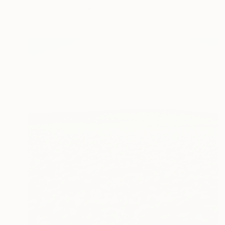
Digital on Paper
61 x 81.3 cm