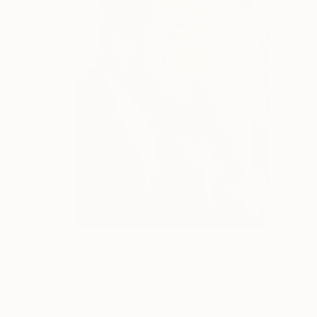
€460
"Portrait 34: Klimt. LARGE - Limited Edition of 6" Photograph
Roberto Voorbij, Netherlands