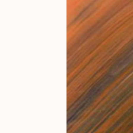
€783
"Collone du Congrès, Brussels" Photograph
Guy Sargent, United Kingdom
Digital on Paper
70 x 100 cm