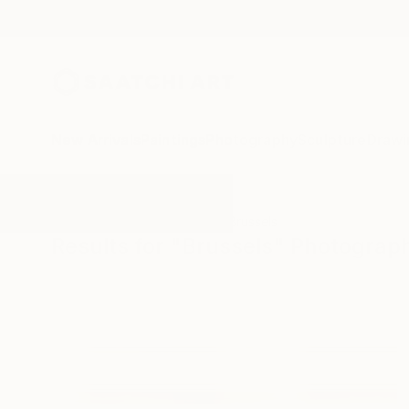
New Arrivals
Paintings
Photography
Sculpture
Drawi
All Artworks
Photography
Brussels
Results for "Brussels" Photograp