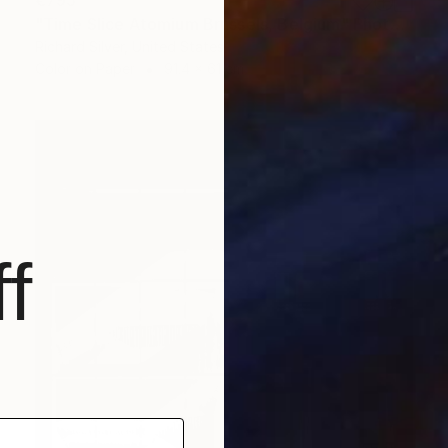
€795
"Time Slice Atomium Brussels, Belgium" Photograph
Richard Silver, United States
Color on Paper
91.4 x 61 cm
f