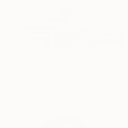
€684
"Rainy driving in Brussels" Photograph
B.M. Noskowski, Germany
Giclée on Paper
90 x 60 cm