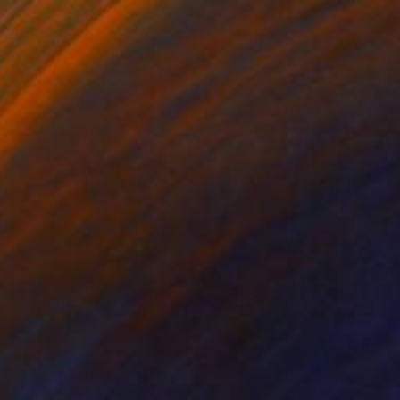
€783
"The Shadow" Photograph
Guy Sargent, United Kingdom