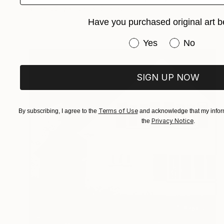
Richard Silver, United States
Color on Paper
152.4 x 101.6 cm
Have you purchased original art b
Have you purchased or
Yes
No
SIGN UP NOW
Terms of Use
By subscribing, I agree to the
and acknowledge that my inform
Privacy Notice
the
.