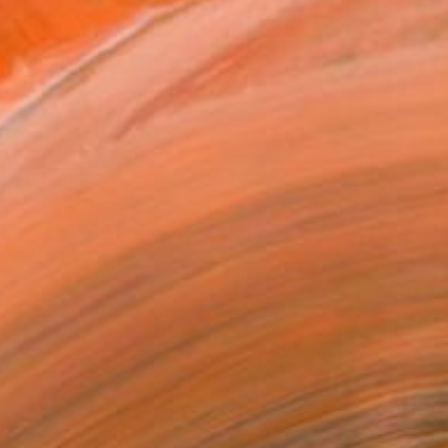
€1,339
"Surfing On 4 - Limited Edition of 15" Photograph
Ian Alderman, United Kingdom
C-Type on Paper
118.9 x 78.5 cm