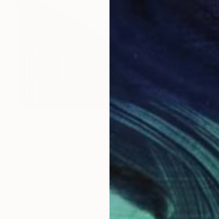
€2,405
"Converging Architectures - 1/1 Limited Single Edition 24x16" Photograph
Michel Godts, United States
Black & White on Paper
61 x 40.6 cm