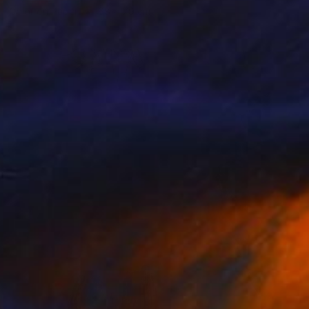
Color on Paper
68 x 79 cm