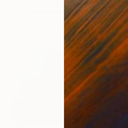
€1,470
"Martini et Poêlerie - 1/1 Limited Single Edition 16x12" Photograph
Michel Godts, United States
Color on Paper
40.6 x 30.5 cm