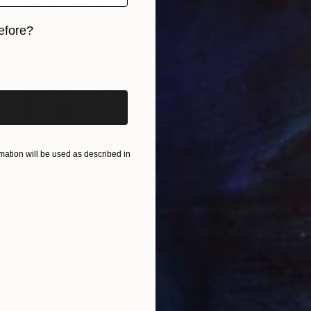
efore?
iginal art before?
ation will be used as described in
€1,000
"Brussels" Photograph
Ard Bodewes, Netherlands
Color on Aluminum Dibond
40 x 60 cm
Ready to hang