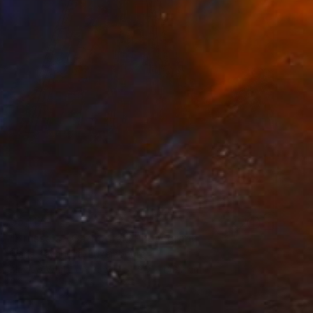
€5,117
"Brussels - Cathedral" Photograph
Diana Raycheva, Luxembourg
Black & White on Paper
80 x 142.2 cm