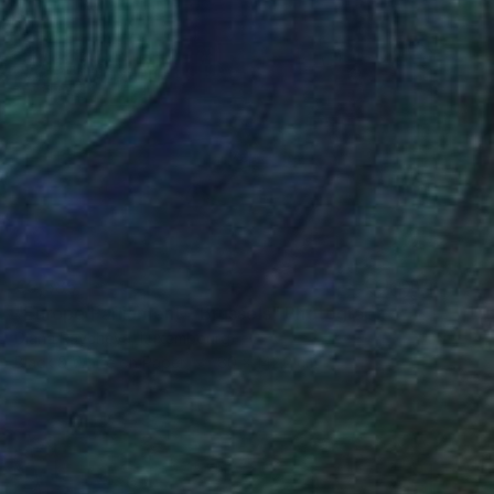
€5,585
"Europe Parliament - Brussels" Photograph
Diana Raycheva, Luxembourg
Black & White on Paper
80 x 142.2 cm