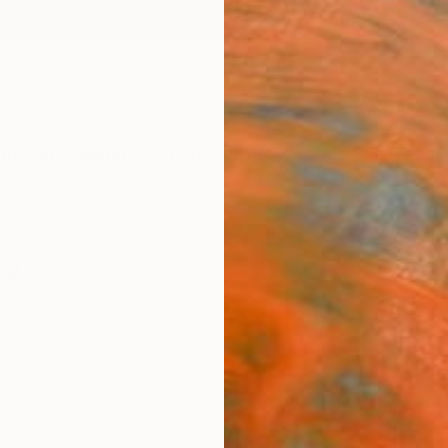
ngs
Prints
Inspiration
Art Advisory
Trade
Curated Deals
Anniv
hy