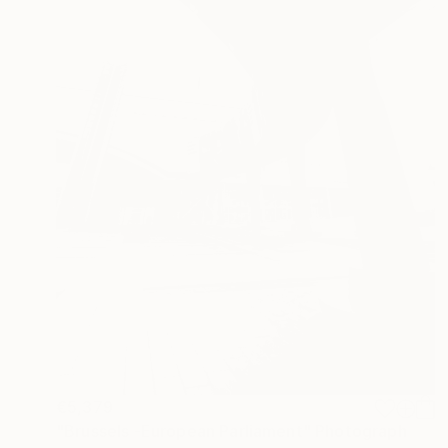
€5,379
"Brussels -European Parliament" Photograph