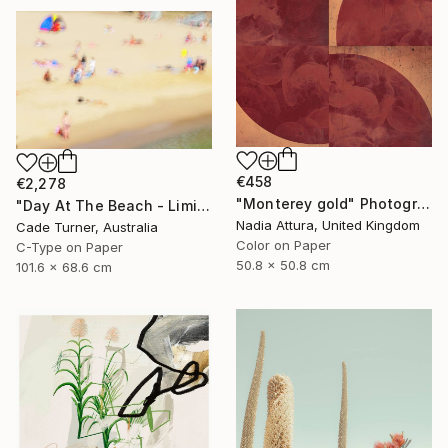
€458
€2,278
"Monterey gold" Photograph
"Day At The Beach - Limited Edition of 50" Photograph
Nadia Attura, United Kingdom
Cade Turner, Australia
Color on Paper
C-Type on Paper
50.8 x 50.8 cm
101.6 x 68.6 cm