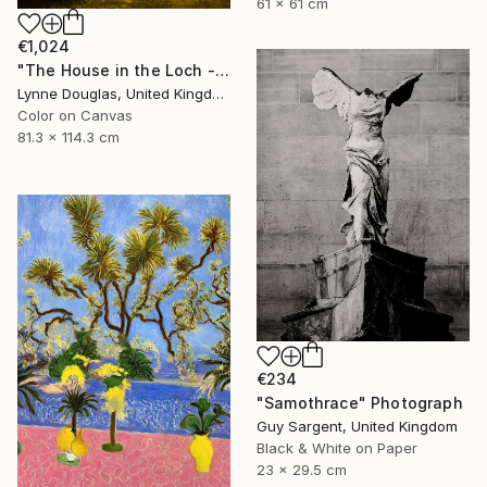
61 x 61 cm
€1,024
"The House in the Loch - Limited Edition 2 of 25" Photograph
Lynne Douglas, United Kingdom
Color on Canvas
81.3 x 114.3 cm
€234
"Samothrace" Photograph
Guy Sargent, United Kingdom
Black & White on Paper
23 x 29.5 cm