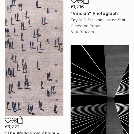
€1,216
"Viridian" Photograph
Taylor O'Sullivan, United States
Giclée on Paper
61 x 91.4 cm
€3,222
"The World From Above - Massive Shadows XL (5/10)" Photograph