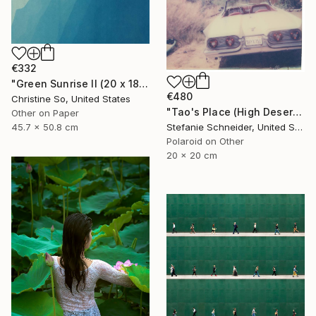
€332
"Green Sunrise II (20 x 18 inches)" Photograph
€480
Christine So, United States
"Tao's Place (High Desert) - Limited Edition of 10" Photograph
Other on Paper
45.7 x 50.8 cm
Stefanie Schneider, United States
Polaroid on Other
20 x 20 cm