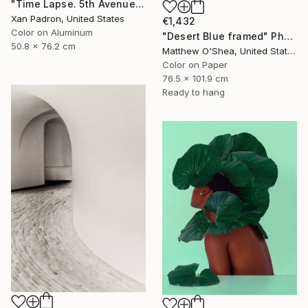
"Time Lapse. 5th Avenue, NYC (Dye Sub Aluminum)" Photograph
Xan Padron, United States
€1,432
Color on Aluminum
"Desert Blue framed" Photograph
50.8 x 76.2 cm
Matthew O'Shea, United States
Color on Paper
76.5 x 101.9 cm
Ready to hang