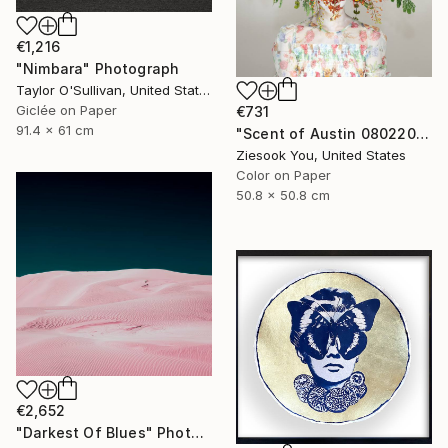
€1,216
"Nimbara" Photograph
Taylor O'Sullivan, United States
Giclée on Paper
€731
91.4 x 61 cm
"Scent of Austin 08022025-1" Photograph
Ziesook You, United States
Color on Paper
50.8 x 50.8 cm
€2,652
"Darkest Of Blues" Photograph