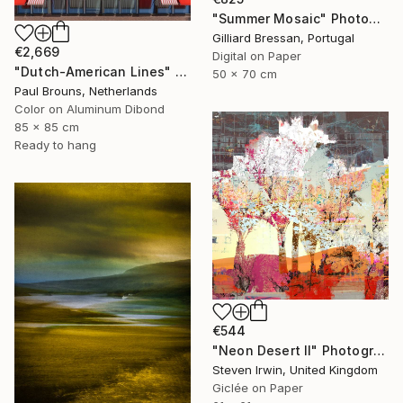
"Summer Mosaic" Photograph
Gilliard Bressan, Portugal
€2,669
Digital on Paper
"Dutch-American Lines" Photograph
50 x 70 cm
Paul Brouns, Netherlands
Color on Aluminum Dibond
85 x 85 cm
Ready to hang
€544
"Neon Desert II" Photograph
Steven Irwin, United Kingdom
Giclée on Paper