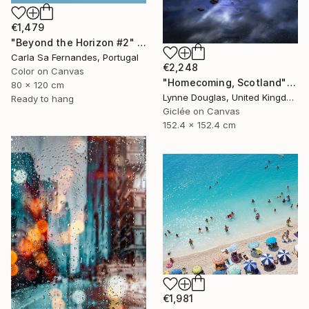
€1,479
"Beyond the Horizon #2" Photograph
Carla Sa Fernandes, Portugal
€2,248
Color on Canvas
"Homecoming, Scotland" Photograph
80 x 120 cm
Lynne Douglas, United Kingdom
Ready to hang
Giclée on Canvas
152.4 x 152.4 cm
€1,981