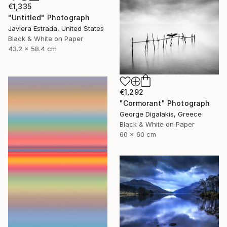
€1,335
"Untitled" Photograph
Javiera Estrada, United States
Black & White on Paper
43.2 x 58.4 cm
€1,292
"Cormorant" Photograph
George Digalakis, Greece
Black & White on Paper
60 x 60 cm