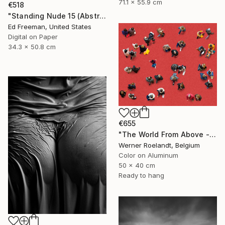
71.1 x 55.9 cm
€518
"Standing Nude 15 (Abstract Nude 15)" Photograph
Ed Freeman, United States
Digital on Paper
34.3 x 50.8 cm
€655
"The World From Above - Red Together Special Edition (2/10)" Photograph
Werner Roelandt, Belgium
Color on Aluminum
50 x 40 cm
Ready to hang