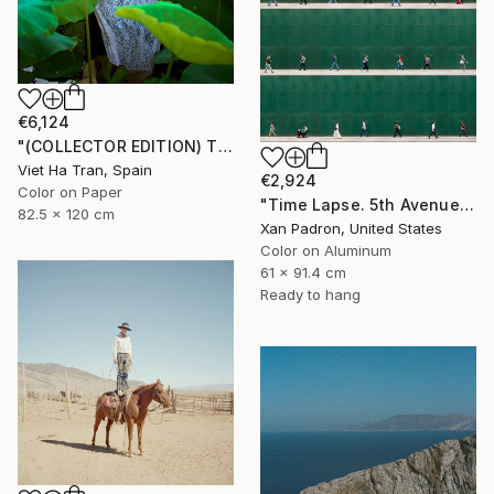
€6,124
"(COLLECTOR EDITION) The Lotus Lake X" Photograph
Viet Ha Tran, Spain
€2,924
Color on Paper
"Time Lapse. 5th Avenue, NYC (Dye Sub Aluminum)" Photograph
82.5 x 120 cm
Xan Padron, United States
Color on Aluminum
61 x 91.4 cm
Ready to hang