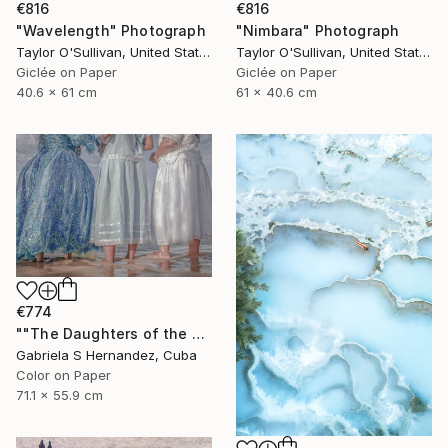
€816
€816
"Wavelength" Photograph
"Nimbara" Photograph
Taylor O'Sullivan, United States
Taylor O'Sullivan, United States
Giclée on Paper
Giclée on Paper
40.6 x 61 cm
61 x 40.6 cm
€774
""The Daughters of the Sea. Salvador de Bahia, Brazil"" Photograph
Gabriela S Hernandez, Cuba
Color on Paper
71.1 x 55.9 cm