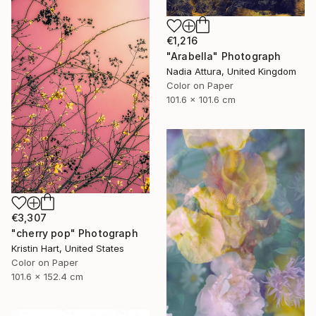
€1,216
"Arabella" Photograph
Nadia Attura, United Kingdom
Color on Paper
101.6 x 101.6 cm
€3,307
"cherry pop" Photograph
Kristin Hart, United States
Color on Paper
101.6 x 152.4 cm