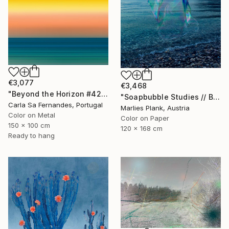
€3,077
€3,468
"Beyond the Horizon #42" Photograph
"Soapbubble Studies // Baska,Krk Museum Sized Limited Edition" Photograph
Carla Sa Fernandes, Portugal
Marlies Plank, Austria
Color on Metal
Color on Paper
150 x 100 cm
120 x 168 cm
Ready to hang