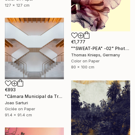
127 x 127 cm
€1,777
""SWEAT-PEA" -02" Photograph
Thomas Knieps, Germany
Color on Paper
80 x 100 cm
€893
"Câmara Municipal da Trofa" Photograph
Joao Sarturi
Giclée on Paper
91.4 x 91.4 cm