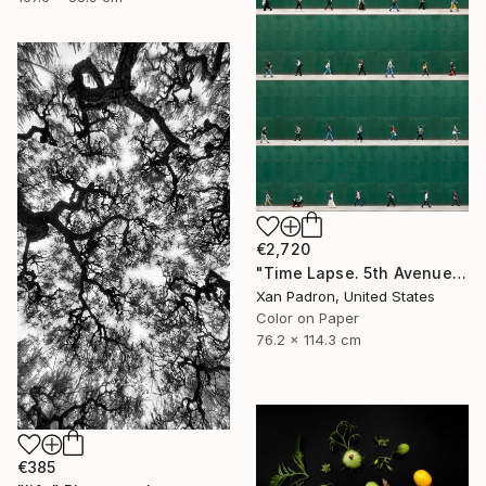
€2,720
"Time Lapse. 5th Avenue, NYC" Photograph
Xan Padron, United States
Color on Paper
76.2 x 114.3 cm
€385