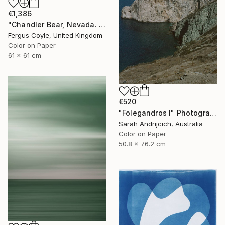
€1,386
"Chandler Bear, Nevada. From the series TransAmerica" Photograph
Fergus Coyle, United Kingdom
Color on Paper
61 x 61 cm
€520
"Folegandros I" Photograph
Sarah Andrijcich, Australia
Color on Paper
50.8 x 76.2 cm