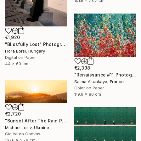
101.6 x 73.7 cm
€1,920
"Blissfully Lost" Photograph
Flora Borsi, Hungary
Digital on Paper
44 x 60 cm
€2,338
"Renaissance #1" Photograph
Saima Altunkaya, France
Color on Paper
119.9 x 80 cm
€2,720
"Sunset After The Rain Panoramic" Photograph
Michael Lesiv, Ukraine
Giclée on Canvas
167.6 x 55.9 cm