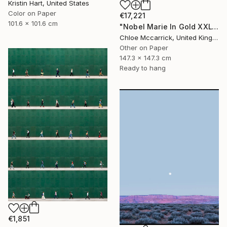
Kristin Hart, United States
Color on Paper
€17,221
101.6 x 101.6 cm
"Nobel Marie In Gold XXL" Photograph
Chloe Mccarrick, United Kingdom
Other on Paper
147.3 x 147.3 cm
Ready to hang
€1,851