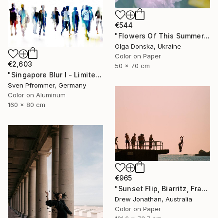
€544
"Flowers Of This Summer. #1" Photograph
Olga Donska, Ukraine
Color on Paper
€2,603
50 x 70 cm
"Singapore Blur I - Limited Edition of 10" Photograph
Sven Pfrommer, Germany
Color on Aluminum
160 x 80 cm
€965
"Sunset Flip, Biarritz, France -" Photograph
Drew Jonathan, Australia
Color on Paper