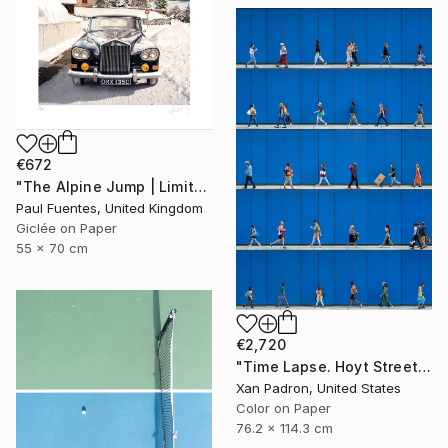
€672
"The Alpine Jump | Limited Edition (S)" Photograph
Paul Fuentes, United Kingdom
Giclée on Paper
55 x 70 cm
€2,720
"Time Lapse. Hoyt Street, Downtown Brooklyn, NYC" Photograph
Xan Padron, United States
Color on Paper
76.2 x 114.3 cm