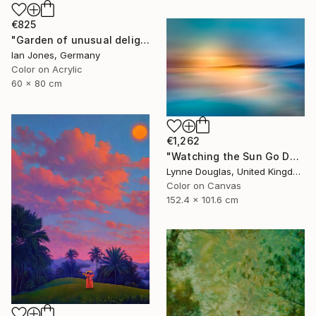
€825
"Garden of unusual delights" Photograph
Ian Jones, Germany
Color on Acrylic
60 x 80 cm
€1,262
"Watching the Sun Go Down" Photograph
Lynne Douglas, United Kingdom
Color on Canvas
152.4 x 101.6 cm