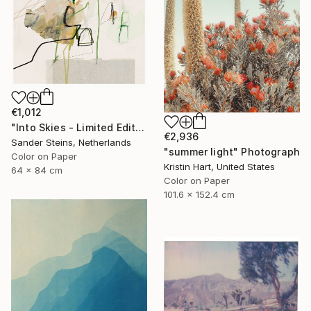
€1,012
"Into Skies - Limited Edition of 1" Photograph
€2,936
Sander Steins, Netherlands
"summer light" Photograph
Color on Paper
Kristin Hart, United States
64 x 84 cm
Color on Paper
101.6 x 152.4 cm