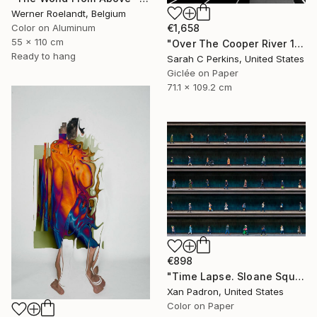
Werner Roelandt, Belgium
€1,658
Color on Aluminum
55 x 110 cm
"Over The Cooper River 10 - Limited Edition of 15" Photograph
Ready to hang
Sarah C Perkins, United States
Giclée on Paper
71.1 x 109.2 cm
€898
"Time Lapse. Sloane Square, Chelsea, London" Photograph
Xan Padron, United States
Color on Paper