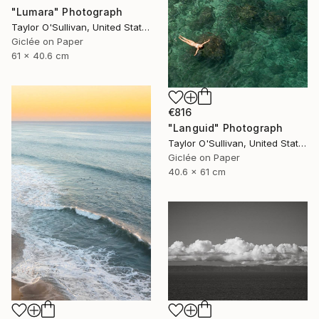
"Lumara" Photograph
Taylor O'Sullivan, United States
Giclée on Paper
61 x 40.6 cm
€816
"Languid" Photograph
Taylor O'Sullivan, United States
Giclée on Paper
40.6 x 61 cm