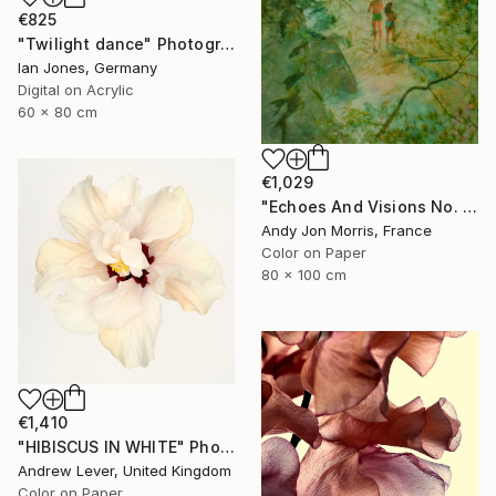
€825
"Twilight dance" Photograph
Ian Jones, Germany
Digital on Acrylic
60 x 80 cm
€1,029
"Echoes And Visions No. 1," Photograph
Andy Jon Morris, France
Color on Paper
80 x 100 cm
€1,410
"HIBISCUS IN WHITE" Photograph
Andrew Lever, United Kingdom
Color on Paper