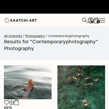
0
+
All Artworks
Photography
Contemporaryphotography
Results for "Contemporaryphotography"
Photography
€816