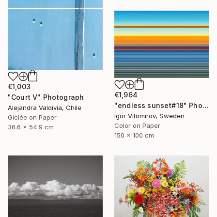
€1,003
€1,964
"Court V" Photograph
"endless sunset#18" Photograph
Alejandra Valdivia, Chile
Igor Vitomirov, Sweden
Giclée on Paper
Color on Paper
36.6 x 54.9 cm
150 x 100 cm