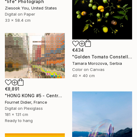
"life" Photograph
Ziesook You, United States
Digital on Paper
33 x 58.4 cm
€434
"Golden Tomato Constellation" Photograph
Tamara Morozova, Serbia
Color on Canvas
40 x 40 cm
€8,891
"HONG KONG #5 - Central-Mid-Levels Escalators - 2020" Photograph
Fournet Didier, France
Digital on Plexiglass
181 x 131 cm
Ready to hang