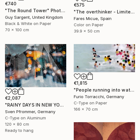
€740
€575
"The Round Tower" Photograph
"The overthinker - Limited Edition 2 of 15" Photograph
Guy Sargent, United Kingdom
Fares Micue, Spain
Black & White on Paper
Color on Paper
70 x 100 cm
39.9 x 50 cm
€1,815
"People running into water" Photograph
Furio Torracchi, Germany
€2,087
C-Type on Paper
"RAINY DAYS IN NEW YORK II" Photograph
166 x 70 cm
Sven Pfrommer, Germany
C-Type on Aluminum
120 x 80 cm
Ready to hang