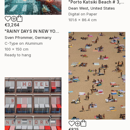
"Porto Katsiki Beach # 3, Under the Sun - Limited Edition of 25" Photograph
Dean West, United States
Digital on Paper
101.6 x 86.4 cm
€3,264
"RAINY DAYS IN NEW YORK X - 150x100cm" Photograph
Sven Pfrommer, Germany
C-Type on Aluminum
100 x 150 cm
Ready to hang
€825