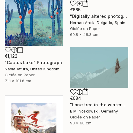
€685
"Digitally altered photography. 10 limited edition." Photograph
Hernan Ardila Delgado, Spain
Giclée on Paper
69.8 x 48.3 cm
€1,122
"Cactus Lake" Photograph
Nadia Attura, United Kingdom
Giclée on Paper
71.1 x 101.6 cm
€684
"Lone tree in the winter mountains" Photograph
B.M. Noskowski, Germany
Giclée on Paper
90 x 60 cm