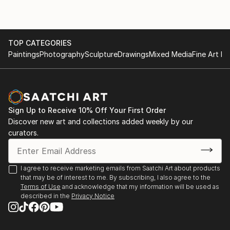
TOP CATEGORIES
Paintings
Photography
Sculpture
Drawings
Mixed Media
Fine Art Pr
Sign Up to Receive 10% Off Your First Order
Discover new art and collections added weekly by our
curators.
I agree to receive marketing emails from Saatchi Art about products
that may be of interest to me. By subscribing, I also agree to the
Terms of Use
and acknowledge that my information will be used as
described in the
Privacy Notice