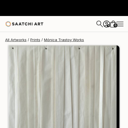
Mónica Trastoy
€106
0
+
All Artworks
Prints
Mónica Trastoy Works