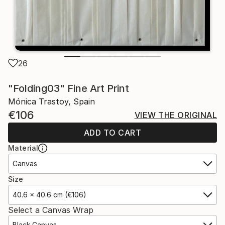
26
"Folding03" Fine Art Print
Mónica Trastoy, Spain
€106
VIEW THE ORIGINAL
ADD TO CART
Material
Canvas
Size
40.6 x 40.6 cm (€106)
Select a Canvas Wrap
Black Canvas