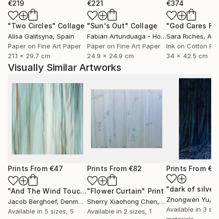
€219
€221
€374
"Two Circles"
Collage
"Sun's Out"
Collage
Alisa Galitsyna
, Spain
Fabian Artunduaga - Housecatstudio
Sara Riches
, Aust
, Aus
Paper on Fine Art Paper
Paper on Fine Art Paper
Ink on Cotton Pa
21.1 x 29.7 cm
24.9 x 24.9 cm
34 x 42.5 cm
Visually Similar Artworks
Prints From
€47
Prints From
€82
Prints From
€3
"And The Wind Touched Their Naked Soul"
"Flower Curtain"
Print
Print
Zhongwen Yu
, C
Jacob Berghoef
, Denmark
Sherry Xiaohong Chen
, United States
Available in
3 siz
Available in
5 sizes, 5
Available in
2 sizes, 1
materials