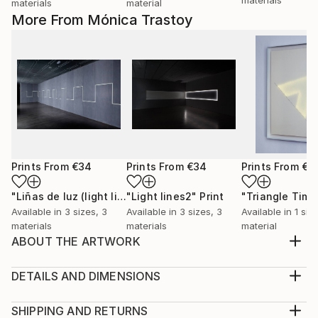
materials
material
More From Mónica Trastoy
Prints From
€34
Prints From
€34
Prints From
€8
"Liñas de luz (light lines)."
"Light lines2"
Print
Print
Available in
3 sizes, 3
Available in
3 sizes, 3
Available in
1 size
materials
materials
material
ABOUT THE ARTWORK
Drawing made of rice paper and eyelets.
Year Created:
DETAILS AND DIMENSIONS
2012
Medium:
Subject:
Print, Giclee on Canvas
SHIPPING AND RETURNS