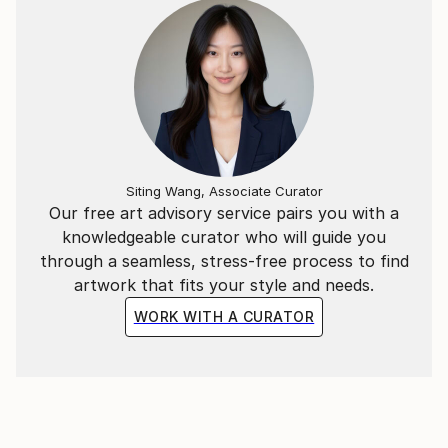
News):
Siting Wang, Associate Curator
Our free art advisory service pairs you with a
knowledgeable curator who will guide you
through a seamless, stress-free process to find
artwork that fits your style and needs.
WORK WITH A CURATOR