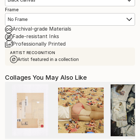
Frame
No Frame
Archival-grade Materials
Fade-resistant Inks
Professionally Printed
ARTIST RECOGNITION
Artist featured in a collection
Collages You May Also Like