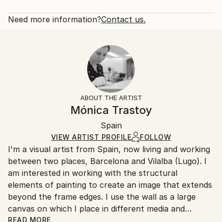
Abstract
Rarity:
Delivery Cost:
Styles:
Open Edition
Calculated at checkout.
Need more information?
Contact us.
Abstract
Size:
Delivery Time:
40.6 W x 40.6 H x 3.2 D cm
Typically 5-7 business days for domestic shipments,
Ready To Hang:
10-14 business days for international shipments.
Yes
Returns:
Frame:
All Open Edition prints are final sale items and
Not Framed
ineligible for returns. Visit our
help section
for more
ABOUT THE ARTIST
Canvas Wrap:
information.
Mónica Trastoy
Black Canvas
Handling:
Packaging:
Spain
Ships in a box. Art prints are packaged and shipped
Ships in a Box
by our printing partner.
VIEW ARTIST PROFILE
FOLLOW
I'm a visual artist from Spain, now living and working
Ships From:
between two places, Barcelona and Vilalba (Lugo). I
Printing facility in California.
am interested in working with the structural
elements of painting to create an image that extends
beyond the frame edges. I use the wall as a large
canvas on which I place in different media and
formats to take advantage of specific space
READ MORE