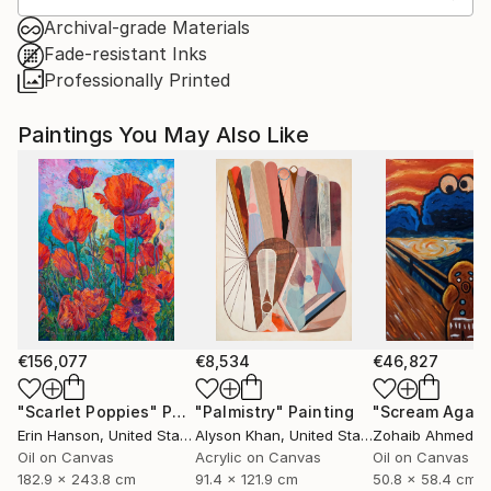
Archival-grade Materials
Fade-resistant Inks
Professionally Printed
Paintings You May Also Like
€156,077
€8,534
€46,827
"Scarlet Poppies"
Painting
"Palmistry"
Painting
"Scream Again
Erin Hanson
, United States
Alyson Khan
, United States
Zohaib Ahmed
, 
Oil on Canvas
Acrylic on Canvas
Oil on Canvas
182.9 x 243.8 cm
91.4 x 121.9 cm
50.8 x 58.4 cm