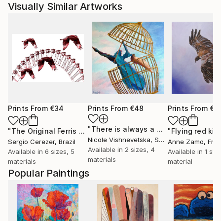
Visually Similar Artworks
Prints From
€34
Prints From
€48
Prints From
€6
"There is always a way out!"
Print
"The Original Ferris Wheel"
Print
"Flying red kit
Nicole Vishnevetska
, Spain
Sergio Cerezer
, Brazil
Anne Zamo
, Fra
Available in
2 sizes, 4
Available in
6 sizes, 5
Available in
1 size
materials
materials
material
Popular Paintings