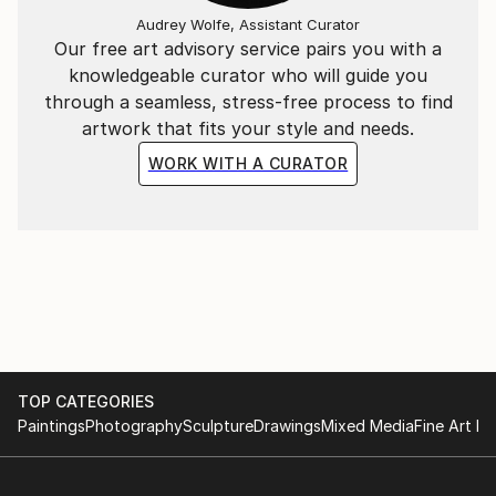
Audrey Wolfe, Assistant Curator
Our free art advisory service pairs you with a
knowledgeable curator who will guide you
through a seamless, stress-free process to find
artwork that fits your style and needs.
WORK WITH A CURATOR
TOP CATEGORIES
Paintings
Photography
Sculpture
Drawings
Mixed Media
Fine Art Pr