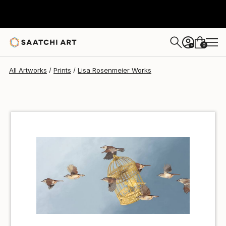
Lisa Rosenmeier
€47
0
+
All Artworks
Prints
Lisa Rosenmeier Works