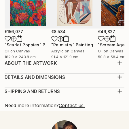
€156,077
€8,534
€46,827
"Scarlet Poppies"
Painting
"Palmistry"
Painting
"Scream Again
Oil on Canvas
Acrylic on Canvas
Oil on Canvas
182.9 x 243.8 cm
91.4 x 121.9 cm
50.8 x 58.4 cm
ABOUT THE ARTWORK
Layered symbolism that expresses the age-old tale of
freedom vs wealth. A caged canary was used in the
DETAILS AND DIMENSIONS
coal mines to warning the miners of toxic gases.
Medium:
When the canary stop singing it was because of its
Print, Giclee on Fine Art Paper
SHIPPING AND RETURNS
death. This would let the miners know that they
Rarity:
Delivery Cost:
immediately had to leave the mines or they w...
Open Edition
Calculated at checkout.
Need more information?
Contact us.
READ MORE
Size:
Delivery Time:
Year Created:
30.5 W x 15.2 H x 0.3 D cm
Typically 5-7 business days for domestic shipments,
2021
Ready To Hang:
10-14 business days for international shipments.