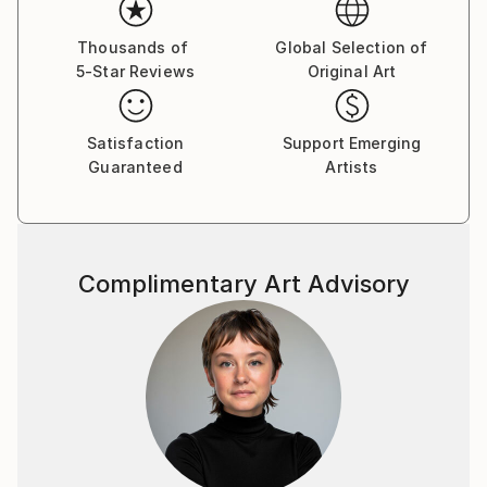
and contexts.
Thousands of
Global Selection of
5-Star Reviews
Original Art
Satisfaction
Support Emerging
Guaranteed
Artists
Complimentary Art Advisory