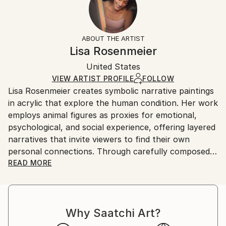
Subject:
No
Returns:
Animal
Frame:
All Open Edition prints are final sale items and
Styles:
Not Framed
ineligible for returns. Visit our
help section
for more
ABOUT THE ARTIST
Conceptual
,
Illustration
,
Other
,
Realism
Packaging:
information.
Lisa Rosenmeier
Ships Rolled in a Tube
Handling:
United States
Ships rolled in a tube. Art prints are packaged and
shipped by our printing partner.
VIEW ARTIST PROFILE
FOLLOW
Lisa Rosenmeier creates symbolic narrative paintings
Ships From:
in acrylic that explore the human condition. Her work
Printing facility in California.
employs animal figures as proxies for emotional,
psychological, and social experience, offering layered
narratives that invite viewers to find their own
personal connections. Through carefully composed
scenes, Rosenmeier examines vulnerability, strength,
READ MORE
and adaptation, capturing moments of transition and
growth. Her current body of work focuses on the
subtle interplay of change and resilience, using
Why Saatchi Art?
symbolism to reflect the complexity of human
experience in a way that resonates across cultures