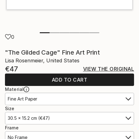
0
"The Gilded Cage" Fine Art Print
Lisa Rosenmeier, United States
€47
VIEW THE ORIGINAL
ADD TO CART
Material
Fine Art Paper
Size
30.5 x 15.2 cm (€47)
Frame
No Frame