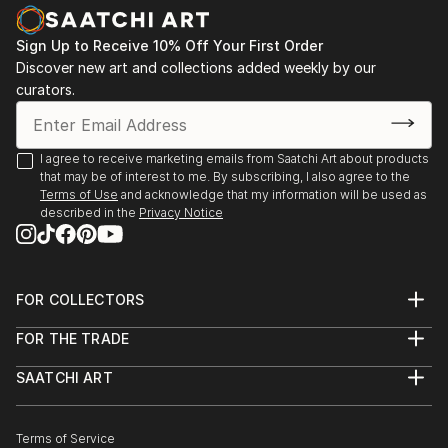
Sign Up to Receive 10% Off Your First Order
Discover new art and collections added weekly by our
curators.
I agree to receive marketing emails from Saatchi Art about products
that may be of interest to me. By subscribing, I also agree to the
Terms of Use
and acknowledge that my information will be used as
described in the
Privacy Notice
FOR COLLECTORS
Art Advisory
FOR THE TRADE
Help Center
About
Returns
SAATCHI ART
Trade Program
Commissions
About
Hospitality
Curated Collections
Saatchi Art Stories
Commercial
How to Buy Art
The Other Art Fair
Terms of Service
Healthcare
Gift Card