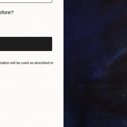
efore?
iginal art before?
ation will be used as described in
From
€