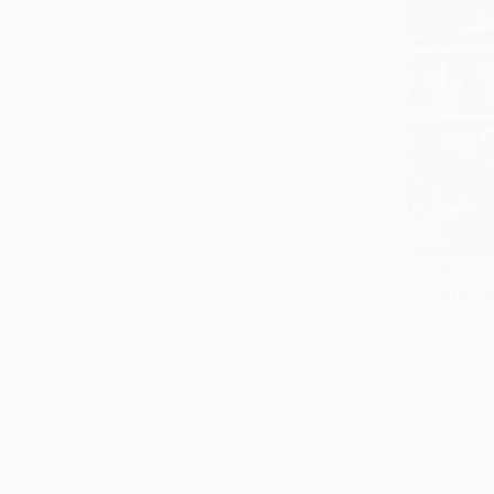
Canvas
Metal
Acrylic
Photo Paper
SIZE
Small (<51 cm)
Medium (51-102 cm)
Large (102-114 cm)
Oversized (>114 cm)
From
€34
ORIENTATION
"Deerhead
Horizontal
Gregg Chad
Vertical
Available in
Square
STYLE
Art Deco
Impressionism
Expressionism