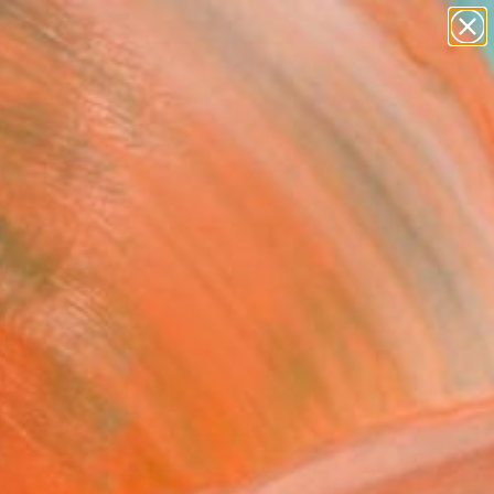
figurative art
landscapes
wall sculpture
artist name
Search for
anything
+
0
paintings
er Must-Haves