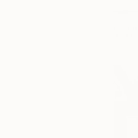
From
€34
"Golden a
Yunjeong K
Available in