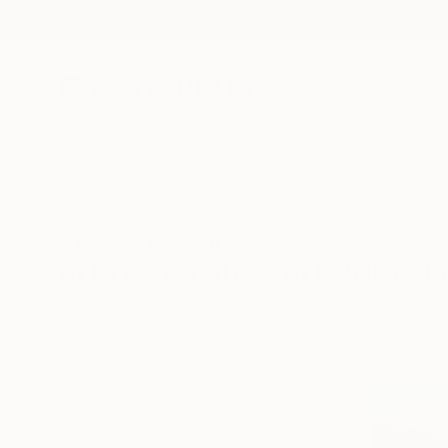
New Arrivals
Paintings
Photography
Sculpture
Drawi
All Artworks
Prints
Art Deco
Cities
Art Deco Cities Art Prints F
HIDE FILTERS
(2)
Art Deco
Cit
CLEAR ALL
SORT
MATERIAL
Fine Art Paper