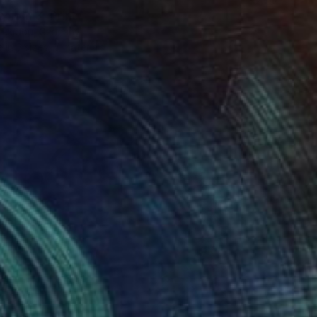
colom 3" Print
ntekidou, Germany
e in
3 sizes, 5 materials