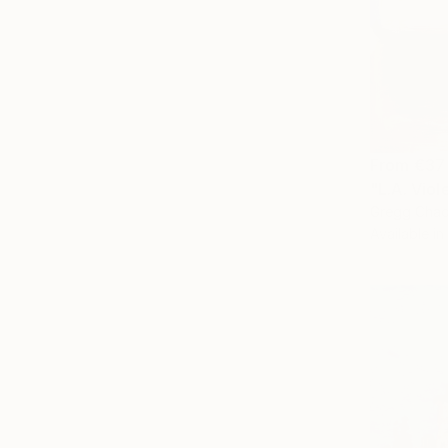
From
€37
"L.A. Viol
Gregg Chad
Available in