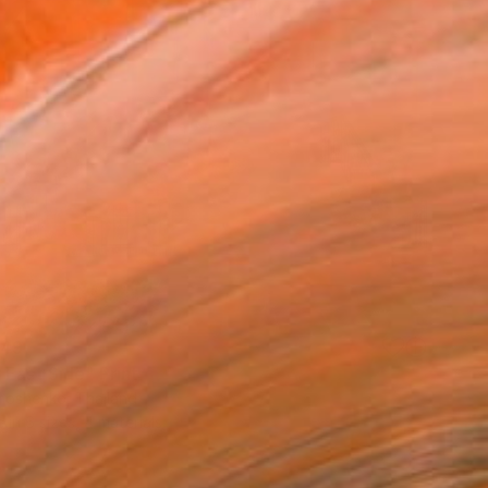
49
 East Side" Print
imoshenko, Thailand
e in
6 sizes, 4 materials