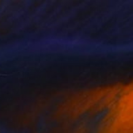
43
e Waters of Venice" Print
 Alexander, Ukraine
e in
6 sizes, 4 materials