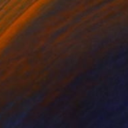
34
e closed" Print
g Ko
e in
2 sizes, 1 material