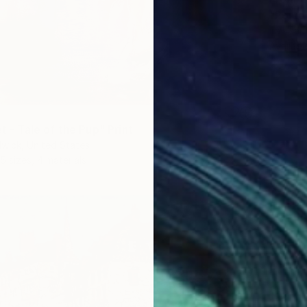
"Porto
Ira Tsa
Availabl
et - Tale of the Pup" Print
wick, United States
5 sizes, 4 materials