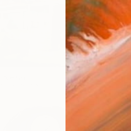
 Diner" Print
wick, United States
7 sizes, 3 materials
From
€
"Upper
Alina T
Availabl