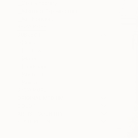
Contemporary
Abstract Expressionism
Art Nouveau
SHOW MORE
SUBJECT
Cities
Fantasy
Water
Landscape
Abstract
Animal
SHOW MORE
ORIGINAL MEDIUM
COLOR
ARTIST COUNTRY
FEATURED IN