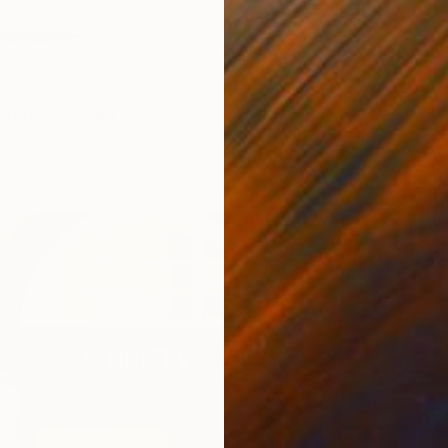
fternoon" Print
o
3 sizes, 1 material
From
€
"We ar
Yunjeon
Availabl