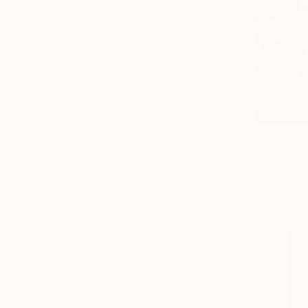
From
€43
"Honfleur
Shandor Ale
Available in