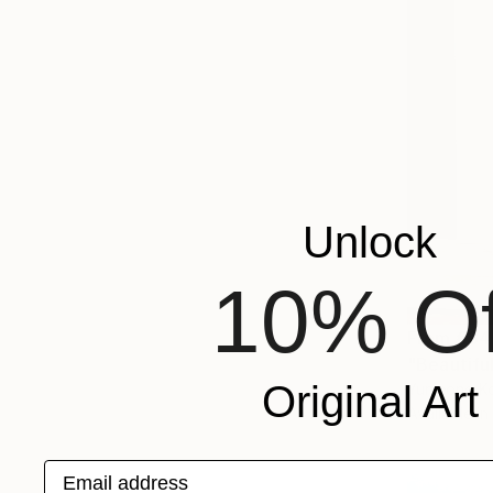
Unlock
10% Of
From
€34
"Beautiful
Original Art
Yunjeong K
Available in
Email address