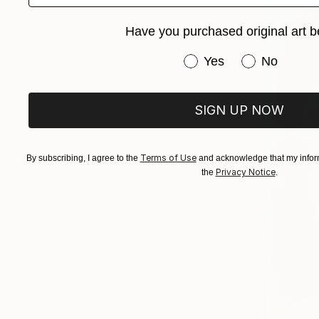
Have you purchased original art b
Have you purchased or
Yes
No
SIGN UP NOW
Terms of Use
By subscribing, I agree to the
and acknowledge that my inform
Privacy Notice
the
.