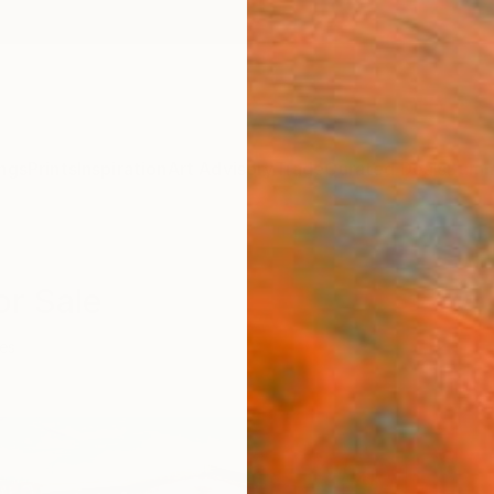
ngs
Prints
Inspiration
Art Advisory
Trade
Curated Deals
Summ
or Sale
ies