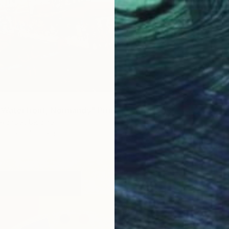
 Waterfront, Normandy" Print
xander, Ukraine
5 sizes, 4 materials