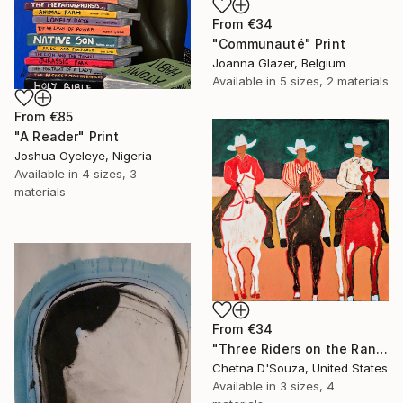
From
€34
"Communauté" Print
Joanna Glazer, Belgium
Available in
5 sizes, 2 materials
From
€85
"A Reader" Print
Joshua Oyeleye, Nigeria
Available in
4 sizes, 3
materials
From
€34
"Three Riders on the Range" Print
Chetna D'Souza, United States
Available in
3 sizes, 4