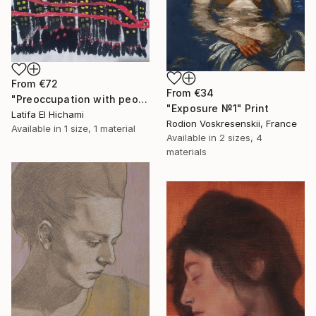
From
€72
From
€34
"Preoccupation with people's lives" Print
"Exposure №1" Print
Latifa El Hichami
Rodion Voskresenskii, France
Available in
1 size, 1 material
Available in
2 sizes, 4
materials