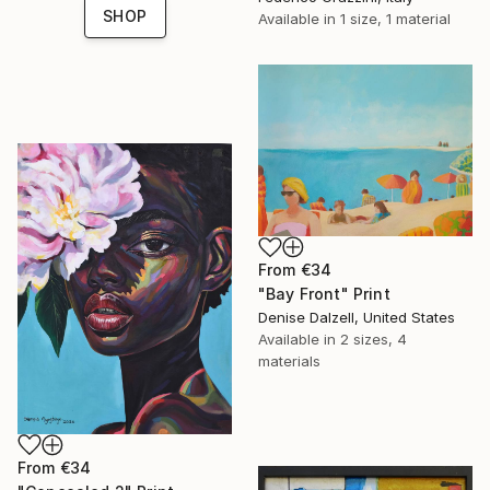
SHOP
Available in
1 size, 1 material
From
€34
"Bay Front" Print
Denise Dalzell, United States
Available in
2 sizes, 4
materials
From
€34