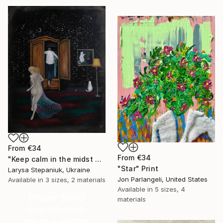
From
€34
From
€34
"Keep calm in the midst of chaos" Print
"Star" Print
Larysa Stepaniuk, Ukraine
Jon Parlangeli, United States
Available in
3 sizes, 2 materials
Available in
5 sizes, 4
Under $500
materials
Shop affordable
one-of-a-kind art.