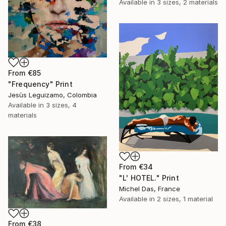
Available in
3 sizes, 2 materials
From
€85
"Frequency" Print
Jesùs Leguizamo, Colombia
Available in
3 sizes, 4
materials
From
€34
"L' HOTEL." Print
Michel Das, France
Available in
2 sizes, 1 material
From
€38