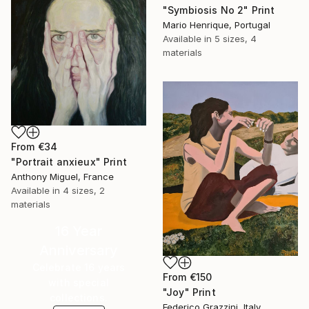
"Symbiosis No 2" Print
Mario Henrique, Portugal
Available in
5 sizes, 4
materials
From
€34
"Portrait anxieux" Print
Anthony Miguel, France
Available in
4 sizes, 2
materials
16 Year
Anniversary
Celebrate 16 years
From
€150
with special
"Joy" Print
collections.
Federico Grazzini, Italy