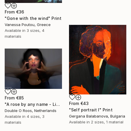
From
€36
"Gone with the wind" Print
Vanessa Poutou, Greece
Available in
3 sizes, 4
materials
From
€85
From
€43
"A rose by any name - Limited Edition of 1" Print
"Self portrait I" Print
Double O Roos, Netherlands
Gergana Balabanova, Bulgaria
Available in
4 sizes, 3
Available in
2 sizes, 1 material
materials