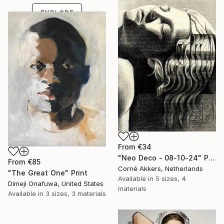
EXPLORE
From
€34
"Neo Deco - 08-10-24" Print
From
€85
Corné Akkers, Netherlands
"The Great One" Print
Available in
5 sizes, 4
Dimeji Onafuwa, United States
materials
Available in
3 sizes, 3 materials