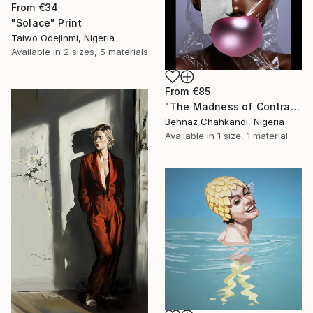
From
€34
"Solace" Print
Taiwo Odejinmi, Nigeria
Available in
2 sizes, 5 materials
From
€85
"The Madness of Contrasts" Print
Behnaz Chahkandi, Nigeria
Available in
1 size, 1 material