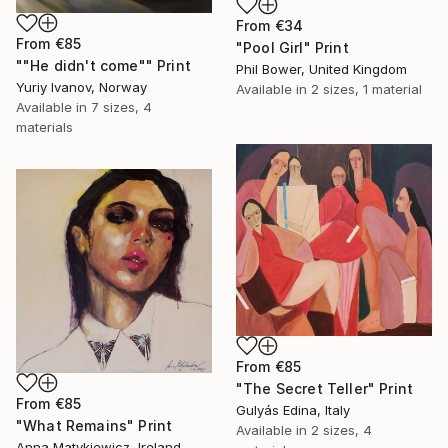
From
€34
From
€85
"Pool Girl" Print
""He didn't come"" Print
Phil Bower, United Kingdom
Yuriy Ivanov, Norway
Available in
2 sizes, 1 material
Available in
7 sizes, 4
materials
From
€85
"The Secret Teller" Print
From
€85
Gulyás Edina, Italy
"What Remains" Print
Available in
2 sizes, 4
Anna Matykiewicz, Ireland