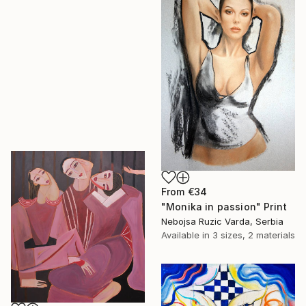
From
€34
"Monika in passion" Print
Nebojsa Ruzic Varda, Serbia
Available in
3 sizes, 2 materials