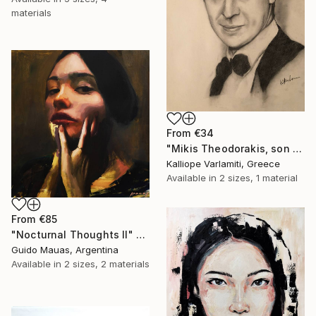
materials
From
€34
"Mikis Theodorakis, son of May" Print
Kalliope Varlamiti, Greece
Available in
2 sizes, 1 material
From
€85
"Nocturnal Thoughts II" Print
Guido Mauas, Argentina
Available in
2 sizes, 2 materials