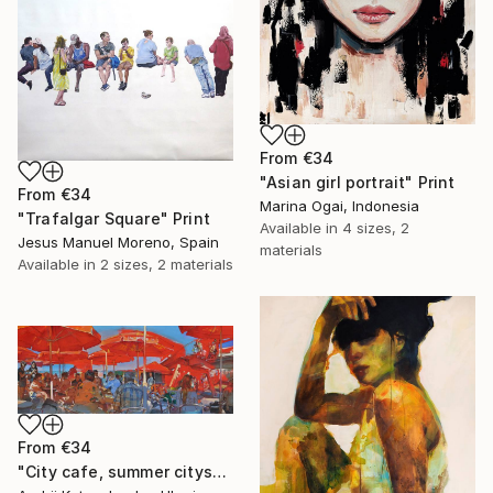
From
€34
"Asian girl portrait" Print
From
€34
Marina Ogai, Indonesia
"Trafalgar Square" Print
Available in
4 sizes, 2
Jesus Manuel Moreno, Spain
materials
Available in
2 sizes, 2 materials
From
€34
"City cafe, summer cityscape" Print