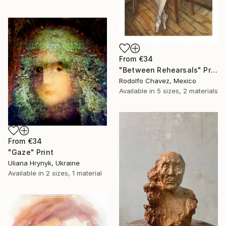
From
€34
"Between Rehearsals" Print
Rodolfo Chavez, Mexico
Available in
5 sizes, 2 materials
From
€34
"Gaze" Print
Uliana Hrynyk, Ukraine
Available in
2 sizes, 1 material