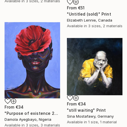
Available in
3 sizes, 2 materials
From
€51
"Untitled (sold)" Print
Elizabeth Lennie, Canada
Available in
3 sizes, 2 materials
From
€34
From
€34
"still waiting" Print
"Purpose of existence 20" Print
Sina Mostafawy, Germany
Damola Ayegbayo, Nigeria
Available in
1 size, 1 material
Available in
3 sizes, 3 materials