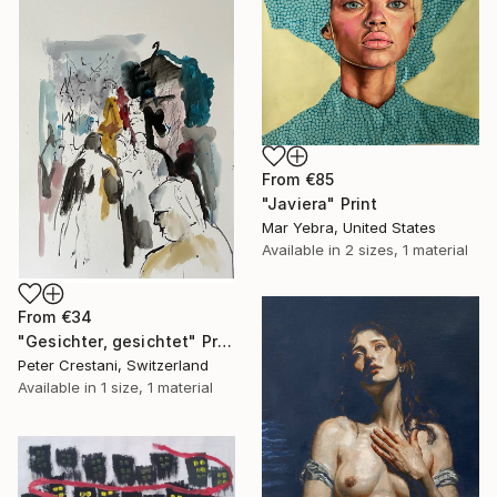
From
€85
"Javiera" Print
Mar Yebra, United States
Available in
2 sizes, 1 material
From
€34
"Gesichter, gesichtet" Print
Peter Crestani, Switzerland
Available in
1 size, 1 material