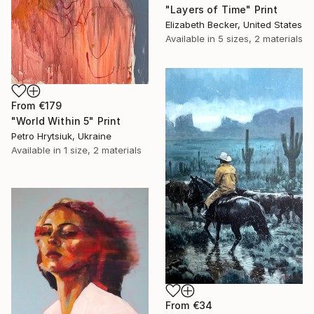
"Layers of Time" Print
Elizabeth Becker, United States
Available in
5 sizes, 2 materials
From
€179
"World Within 5" Print
Petro Hrytsiuk, Ukraine
Available in
1 size, 2 materials
From
€34