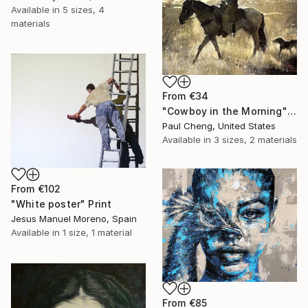
Available in
5 sizes, 4
materials
From
€34
"Cowboy in the Morning" Print
Paul Cheng, United States
Available in
3 sizes, 2 materials
From
€102
"White poster" Print
Jesus Manuel Moreno, Spain
Available in
1 size, 1 material
From
€85