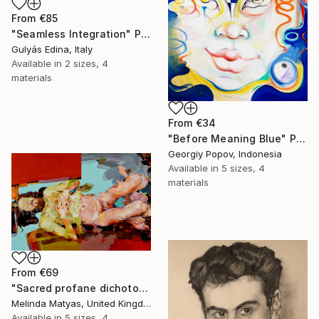
From
€85
"Seamless Integration" Print
Gulyás Edina, Italy
Available in
2 sizes, 4
materials
From
€34
"Before Meaning Blue" Print
Georgiy Popov, Indonesia
Available in
5 sizes, 4
materials
From
€69
"Sacred profane dichotomy (diptych)" Print
Melinda Matyas, United Kingdom
Available in
5 sizes, 4