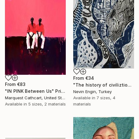
From
€34
From
€83
"The history of civiliztion" Print
"IN PINK Between Us" Print
Nevin Engin, Turkey
Available in
7 sizes, 4
Marquest Cathcart, United States
materials
Available in
5 sizes, 2 materials