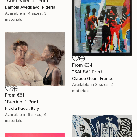
"Concealed 2" Print
Damola Ayegbayo, Nigeria
Available in
4 sizes, 3
materials
From
€34
"SALSA" Print
Claude Gean, France
Available in
3 sizes, 4
materials
From
€61
"Bubble I" Print
Nicola Pucci, Italy
Available in
6 sizes, 4
materials