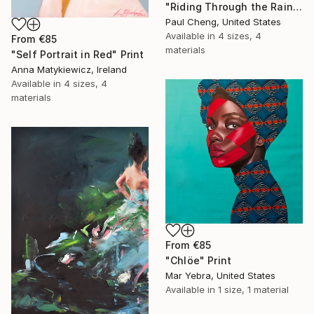
"Riding Through the Rain" Print
Paul Cheng, United States
Available in
4 sizes, 4
From
€85
materials
"Self Portrait in Red" Print
Anna Matykiewicz, Ireland
Available in
4 sizes, 4
materials
From
€85
"Chlöe" Print
Mar Yebra, United States
Available in
1 size, 1 material