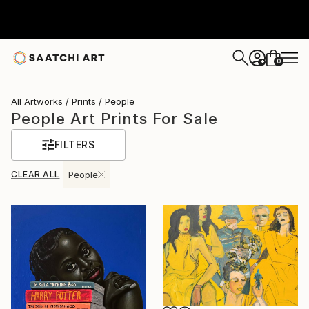
0
+
All Artworks
Prints
People
People Art Prints For Sale
FILTERS
CLEAR ALL
People