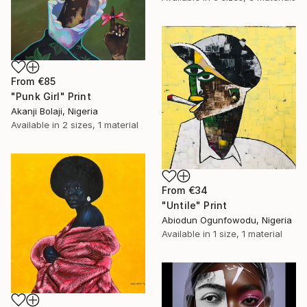
From
€85
"Punk Girl" Print
Akanji Bolaji, Nigeria
Available in
2 sizes, 1 material
From
€34
"Untile" Print
Abiodun Ogunfowodu, Nigeria
Available in
1 size, 1 material