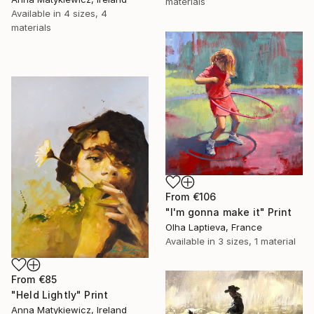
materials
Available in
4 sizes, 4
materials
From
€106
"I'm gonna make it" Print
Olha Laptieva, France
Available in
3 sizes, 1 material
From
€85
"Held Lightly" Print
Anna Matykiewicz, Ireland