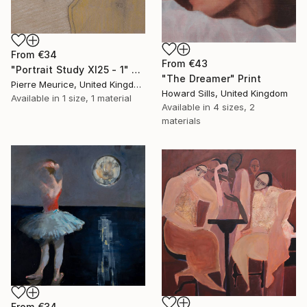
From
€34
From
€43
"Portrait Study XI25 - 1" Print
"The Dreamer" Print
Pierre Meurice, United Kingdom
Howard Sills, United Kingdom
Available in
1 size, 1 material
Available in
4 sizes, 2
materials
From
€34