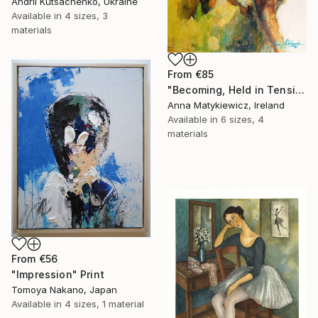
Andrii Kutsachenko, Ukraine
Available in
4 sizes, 3
materials
From
€85
"Becoming, Held in Tension" Print
Anna Matykiewicz, Ireland
Available in
6 sizes, 4
materials
From
€56
"Impression" Print
Tomoya Nakano, Japan
Available in
4 sizes, 1 material