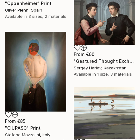
"Oppenheimer" Print
Oliver Plehn, Spain
Available in
3 sizes, 2 materials
From
€60
"Gestured Thought Exchange" Print
Sergey Harlov, Kazakhstan
Available in
1 size, 3 materials
From
€85
"CIUPASC" Print
Stefano Mazzolini, Italy