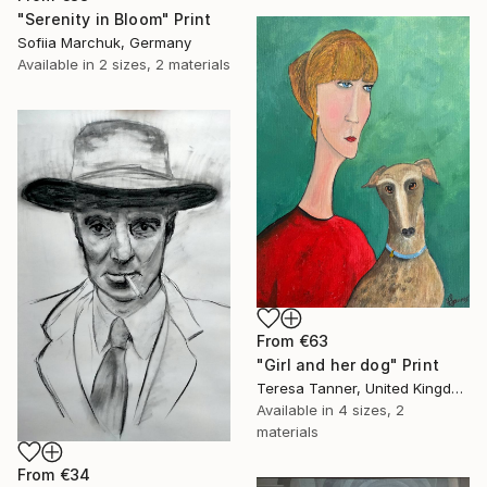
"Serenity in Bloom" Print
Sofiia Marchuk, Germany
Available in
2 sizes, 2 materials
From
€63
"Girl and her dog" Print
Teresa Tanner, United Kingdom
Available in
4 sizes, 2
materials
From
€34