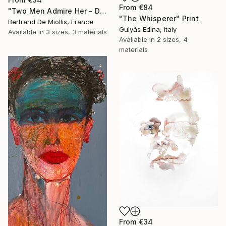
From
€84
"Two Men Admire Her - Deux gars l'observent - 80 cm x 80 cm" Print
"The Whisperer" Print
Bertrand De Miollis, France
Gulyás Edina, Italy
Available in
3 sizes, 3 materials
Available in
2 sizes, 4
materials
From
€34