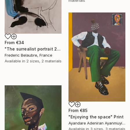
materials
From
€34
"The surrealist portrait 22-2" Print
Frederic Belaubre, France
Available in
2 sizes, 2 materials
From
€85
"Enjoying the space" Print
Ayandare Adeniran Ayanmuyiwa, Nigeria
Available in
3 sizes, 3 materials