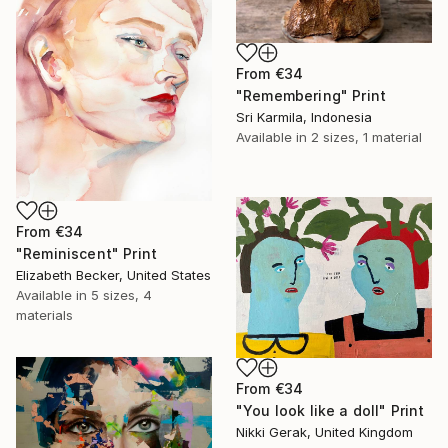
From
€34
"Remembering" Print
Sri Karmila, Indonesia
Available in
2 sizes, 1 material
From
€34
"Reminiscent" Print
Elizabeth Becker, United States
Available in
5 sizes, 4
materials
From
€34
"You look like a doll" Print
Nikki Gerak, United Kingdom