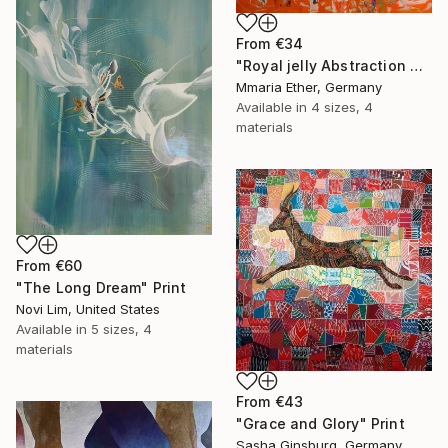
From
€34
"Royal jelly Abstraction Orange painting Bees Gold painting" Print
Mmaria Ether, Germany
Available in
4 sizes, 4
materials
From
€60
"The Long Dream" Print
Novi Lim, United States
Available in
5 sizes, 4
materials
From
€43
"Grace and Glory" Print
Sasha Ginsburg, Germany