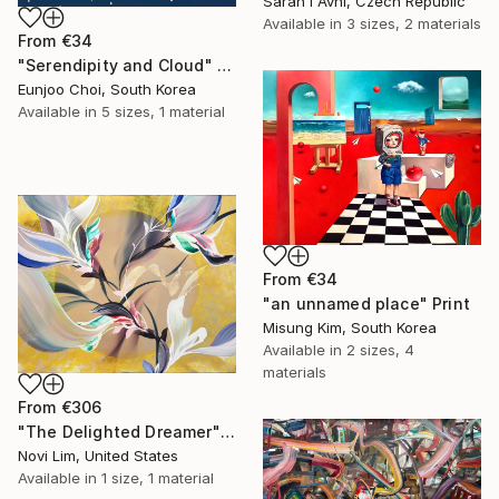
Sarah I Avni, Czech Republic
Available in
3 sizes, 2 materials
From
€34
"Serendipity and Cloud" Print
Eunjoo Choi, South Korea
Available in
5 sizes, 1 material
From
€34
"an unnamed place" Print
Misung Kim, South Korea
Available in
2 sizes, 4
materials
From
€306
"The Delighted Dreamer" Print
Novi Lim, United States
Available in
1 size, 1 material