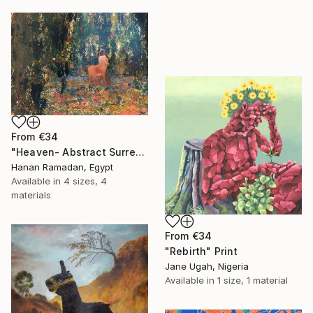
From
€34
"Heaven- Abstract Surreal Landscape Oil Painting" Print
Hanan Ramadan, Egypt
Available in
4 sizes, 4
materials
From
€34
"Rebirth" Print
Jane Ugah, Nigeria
Available in
1 size, 1 material