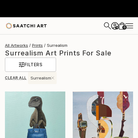
0
+
All Artworks
Prints
Surrealism
Surrealism Art Prints For Sale
FILTERS
CLEAR ALL
Surrealism