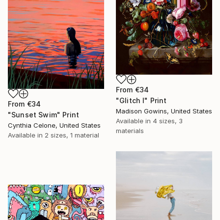
From
€34
"Glitch I" Print
From
€34
Madison Gowins, United States
"Sunset Swim" Print
Available in
4 sizes, 3
Cynthia Celone, United States
materials
Available in
2 sizes, 1 material