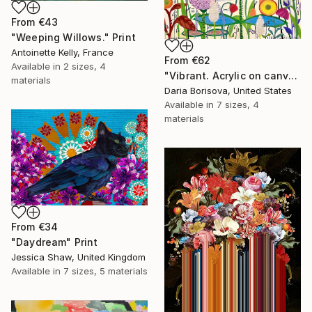
From
€43
"Weeping Willows." Print
Antoinette Kelly, France
From
€62
Available in
2 sizes, 4
"Vibrant. Acrylic on canvas, 36 x 60 in" Print
materials
Daria Borisova, United States
Available in
7 sizes, 4
materials
From
€34
"Daydream" Print
Jessica Shaw, United Kingdom
Available in
7 sizes, 5 materials