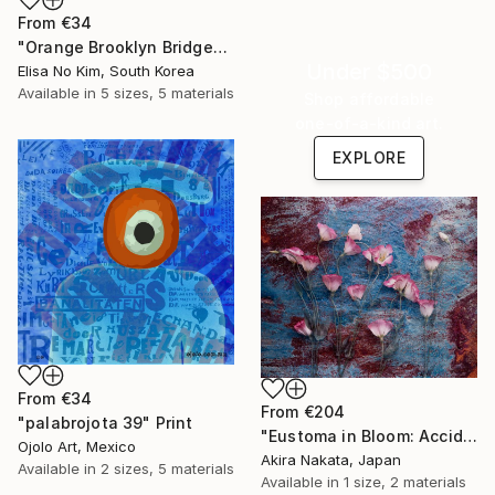
From
€34
"Orange Brooklyn Bridge" Print
Under $500
Elisa No Kim, South Korea
Available in
5 sizes, 5 materials
Shop affordable
one-of-a-kind art.
EXPLORE
From
€34
From
€204
"palabrojota 39" Print
"Eustoma in Bloom: Accidental Harmony" Print
Ojolo Art, Mexico
Akira Nakata, Japan
Available in
2 sizes, 5 materials
Available in
1 size, 2 materials