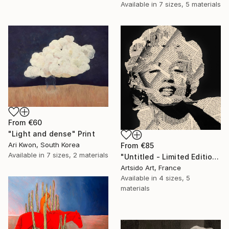
Available in
7 sizes, 5 materials
From
€60
"Light and dense" Print
Ari Kwon, South Korea
From
€85
Available in
7 sizes, 2 materials
"Untitled - Limited Edition 1 of 20" Print
Artsido Art, France
Available in
4 sizes, 5
materials