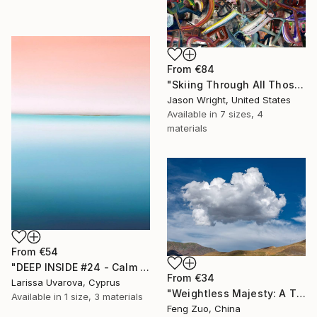
From
€84
"Skiing Through All Those Opinions Got a Little Intense" Print
Jason Wright, United States
Available in
7 sizes, 4
materials
From
€54
"DEEP INSIDE #24 - Calm Abstract Seascape Oil Painting" Print
From
€34
Larissa Uvarova, Cyprus
"Weightless Majesty: A Tibetan Cloud Study" Print
Available in
1 size, 3 materials
Feng Zuo, China