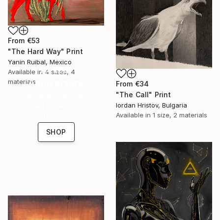
From
€53
"The Hard Way" Print
Yanin Ruibal, Mexico
16 Year
Available in
4 sizes, 4
Anniversary
materials
From
€34
"The Call" Print
Celebrate 16 years
Iordan Hristov, Bulgaria
with special
Available in
1 size, 2 materials
collections.
SHOP