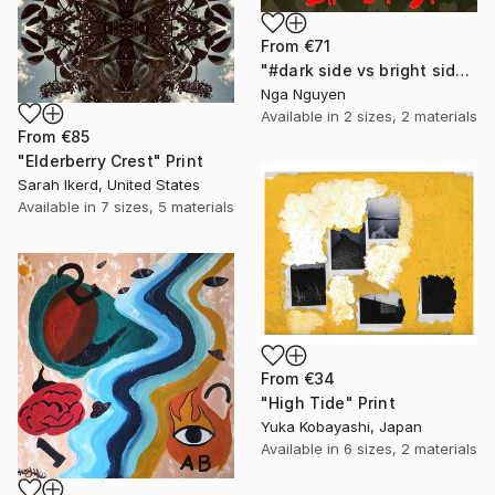
From
€71
"#dark side vs bright side" Print
Nga Nguyen
Available in
2 sizes, 2 materials
From
€85
"Elderberry Crest" Print
Sarah Ikerd, United States
Available in
7 sizes, 5 materials
From
€34
"High Tide" Print
Yuka Kobayashi, Japan
Available in
6 sizes, 2 materials