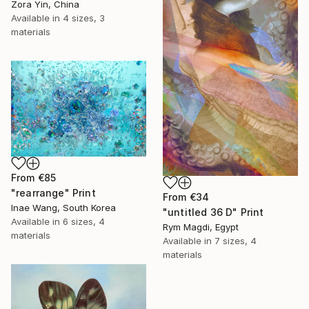
Zora Yin, China
Available in
4 sizes, 3
materials
From
€85
"rearrange" Print
From
€34
Inae Wang, South Korea
"untitled 36 D" Print
Available in
6 sizes, 4
Rym Magdi, Egypt
materials
Available in
7 sizes, 4
materials