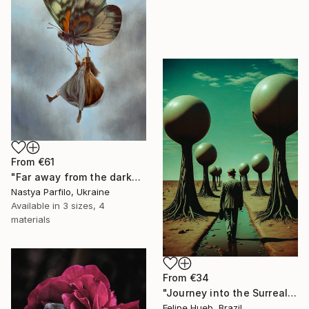
From
€61
"Far away from the darkness" Print
Nastya Parfilo, Ukraine
Available in
3 sizes, 4
materials
From
€34
"Journey into the Surreal" Print
Felipe Hueb, Brazil