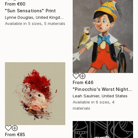
From
€60
"Sun Sensations" Print
Lynne Douglas, United Kingdom
Available in
5 sizes, 5 materials
From
€46
"Pinocchio's Worst Nightmare" Print
Leah Saulnier, United States
Available in
6 sizes, 4
materials
From
€85