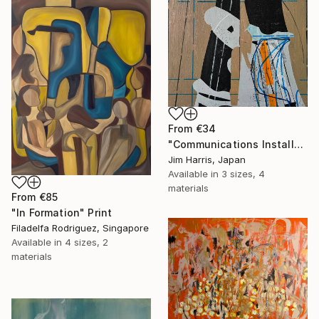
From
€34
"Communications Installation - Kvaløyvågen, Kongeriket Norge." Print
Jim Harris, Japan
Available in
3 sizes, 4
materials
From
€85
"In Formation" Print
Filadelfa Rodriguez, Singapore
Available in
4 sizes, 2
materials