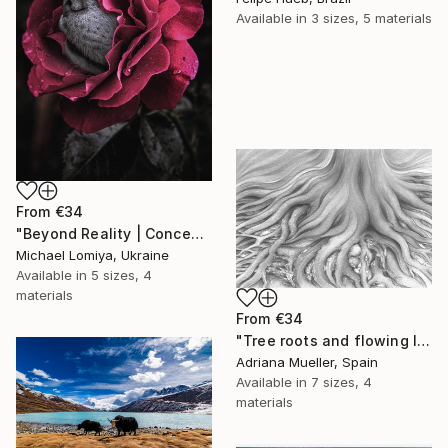
Available in
3 sizes, 5 materials
From
€34
"Beyond Reality | Conceptual Flower Fine Art Print" Print
Michael Lomiya, Ukraine
Available in
5 sizes, 4
materials
From
€34
"Tree roots and flowing life energy" Print
Adriana Mueller, Spain
Available in
7 sizes, 4
materials