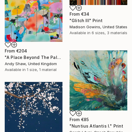
From
€34
"Glitch III" Print
Madison Gowins, United States
Available in
6 sizes, 3 materials
From
€204
"A Place Beyond The Palms" Print
Andy Shaw, United Kingdom
Available in
1 size, 1 material
From
€85
"Nuntius Atlantis I." Print