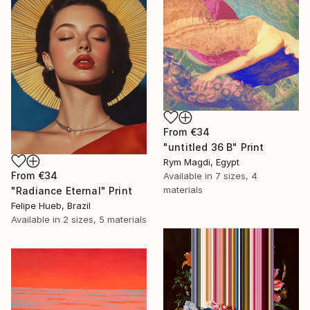
From
€34
"untitled 36 B" Print
Rym Magdi, Egypt
From
€34
Available in
7 sizes, 4
materials
"Radiance Eternal" Print
Felipe Hueb, Brazil
Available in
2 sizes, 5 materials