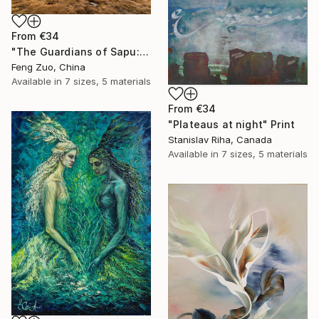
From
€34
"The Guardians of Sapu: Sacred Glacial Lake and Pyramidal Peaks" Print
Feng Zuo, China
Available in
7 sizes, 5 materials
From
€34
"Plateaus at night" Print
Stanislav Riha, Canada
Available in
7 sizes, 5 materials