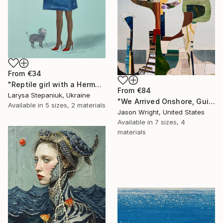
From
€34
"Reptile girl with a Hermes bag" Print
From
€84
Larysa Stepaniuk, Ukraine
"We Arrived Onshore, Guided by Dance" Print
Available in
5 sizes, 2 materials
Jason Wright, United States
Available in
7 sizes, 4
materials