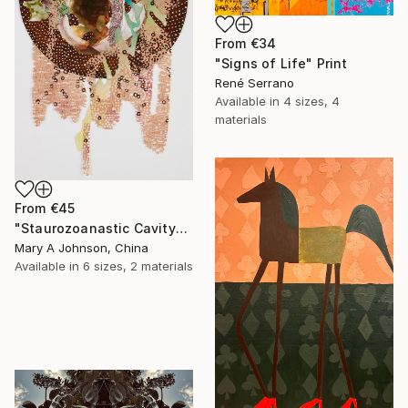
From
€34
"Signs of Life" Print
René Serrano
Available in
4 sizes, 4
materials
From
€45
"Staurozoanastic Cavity" Print
Mary A Johnson, China
Available in
6 sizes, 2 materials