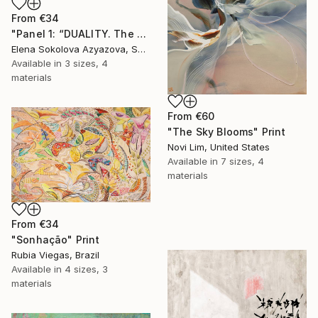
From
€34
"Panel 1: “DUALITY. The Weight of Unawareness”" Print
Elena Sokolova Azyazova, Switzerland
Available in
3 sizes, 4
materials
From
€60
"The Sky Blooms" Print
Novi Lim, United States
Available in
7 sizes, 4
materials
From
€34
"Sonhação" Print
Rubia Viegas, Brazil
Available in
4 sizes, 3
materials