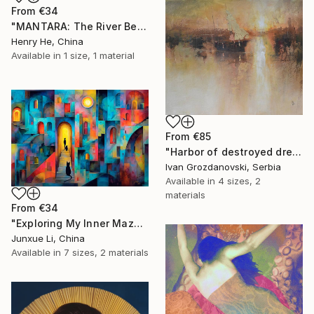
From
€34
"MANTARA: The River Between A and B" Print
Henry He, China
Available in
1 size, 1 material
From
€85
"Harbor of destroyed dreams - A sleepy morning" Print
Ivan Grozdanovski, Serbia
Available in
4 sizes, 2
materials
From
€34
"Exploring My Inner Maze-Blue Version" Print
Junxue Li, China
Available in
7 sizes, 2 materials