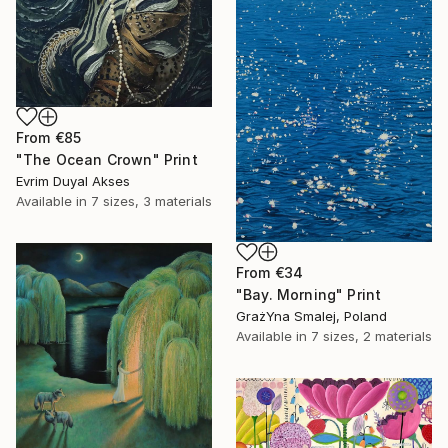
From
€85
"The Ocean Crown" Print
Evrim Duyal Akses
Available in
7 sizes, 3 materials
From
€34
"Bay. Morning" Print
GrażYna Smalej, Poland
Available in
7 sizes, 2 materials