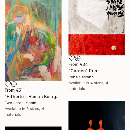
From
€34
"Garden" Print
René Serrano
Available in
4 sizes, 4
materials
From
€51
"Hitherto - Human Being" Print
Ewa Jaros, Spain
Available in
3 sizes, 4
materials