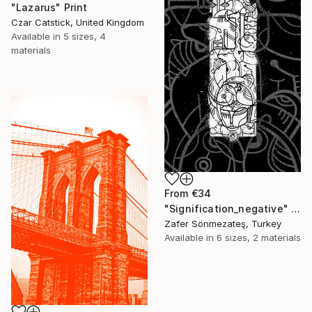
"Lazarus" Print
Czar Catstick, United Kingdom
Available in
5 sizes, 4
materials
From
€34
"Signification_negative" Print
Zafer Sönmezateş, Turkey
Available in
6 sizes, 2 materials