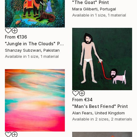
"The Goat" Print
Mara Giliberti, Portugal
Available in
1 size, 1 material
From
€136
"Jungle in The Clouds" Print
Shanzay Subzwari, Pakistan
Available in
1 size, 1 material
From
€34
"Man's Best Friend" Print
Alan Fears, United Kingdom
Available in
2 sizes, 2 materials