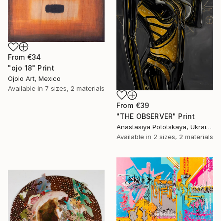
From
€34
"ojo 18" Print
Ojolo Art, Mexico
Available in
7 sizes, 2 materials
From
€39
"THE OBSERVER" Print
Anastasiya Pototskaya, Ukraine
Available in
2 sizes, 2 materials