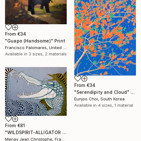
From
€34
"Guapo (Handsome)" Print
Francisco Palomares, United States
Available in
3 sizes, 2 materials
From
€34
"Serendipity and Cloud" Print
Eunjoo Choi, South Korea
Available in
4 sizes, 1 material
From
€81
"WILDSPIRIT-ALLIGATOR VS SNAKE-" Print
Menay Jean Christophe, France