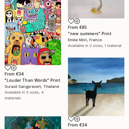
From
€85
"new summers" Print
Emilie Möri, France
Available in
2 sizes, 1 material
From
€34
"Louder Than Words" Print
Surasit Sangprasert, Thailand
Available in
5 sizes, 4
materials
From
€34