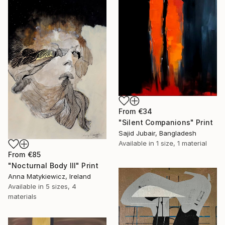
From
€34
"Silent Companions" Print
Sajid Jubair, Bangladesh
Available in
1 size, 1 material
From
€85
"Nocturnal Body III" Print
Anna Matykiewicz, Ireland
Available in
5 sizes, 4
materials