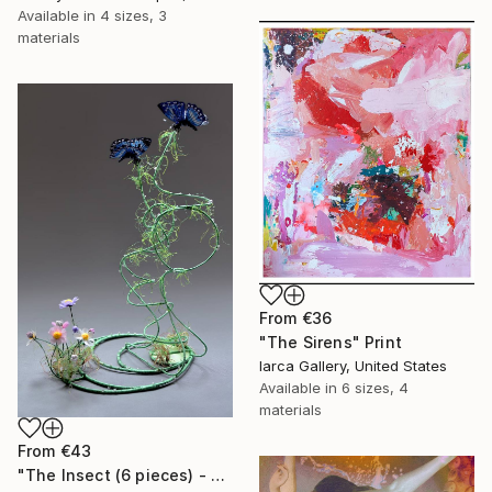
Available in
4 sizes, 3
materials
From
€36
"The Sirens" Print
Iarca Gallery, United States
Available in
6 sizes, 4
materials
From
€43
"The Insect (6 pieces) - Butterflies" Print